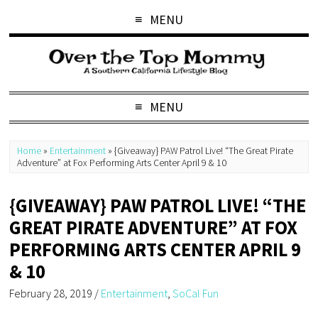
MENU
MENU
Home
»
Entertainment
»
{Giveaway} PAW Patrol Live! “The Great Pirate
Adventure” at Fox Performing Arts Center April 9 & 10
{GIVEAWAY} PAW PATROL LIVE! “THE
GREAT PIRATE ADVENTURE” AT FOX
PERFORMING ARTS CENTER APRIL 9
& 10
February 28, 2019
/
Entertainment
,
SoCal Fun