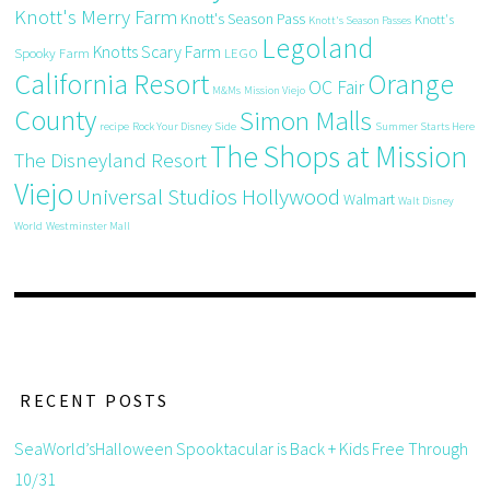
Knott's Merry Farm
Knott's Season Pass
Knott's
Knott's Season Passes
Legoland
Knotts Scary Farm
Spooky Farm
LEGO
California Resort
Orange
OC Fair
M&Ms
Mission Viejo
County
Simon Malls
recipe
Rock Your Disney Side
Summer Starts Here
The Shops at Mission
The Disneyland Resort
Viejo
Universal Studios Hollywood
Walmart
Walt Disney
World
Westminster Mall
RECENT POSTS
SeaWorld’sHalloween Spooktacular is Back + Kids Free Through
10/31