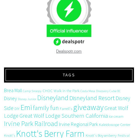
Dealspotr.com
TAGS
Brea Mall
CHOC Walk in the Park
Camp Snoopy
Costa Mesa
Discovery Cube OC
Disneyland
Disneyland Resort
Disney
Disney
Disney Junior
giveaway
Emi
family fun
Side
Great Wolf
DIY
Farrell's
Great Wolf Lodge Southern California
Lodge
ice cream
Irvine Park Railroad
Irvine Regional Park
Kaleidoscope Center
Knott's Berry Farm
Knott's
Knott's Boysenberry Festival