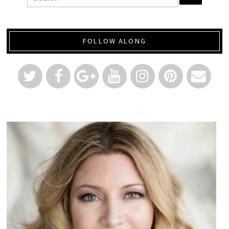
FOLLOW ALONG