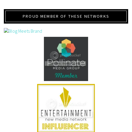
PROUD MEMBER OF THESE NETWORKS