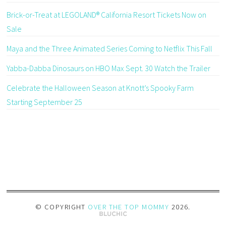
Brick-or-Treat at LEGOLAND® California Resort Tickets Now on
Sale
Maya and the Three Animated Series Coming to Netflix This Fall
Yabba-Dabba Dinosaurs on HBO Max Sept. 30 Watch the Trailer
Celebrate the Halloween Season at Knott’s Spooky Farm
Starting September 25
© COPYRIGHT
OVER THE TOP MOMMY
2026
.