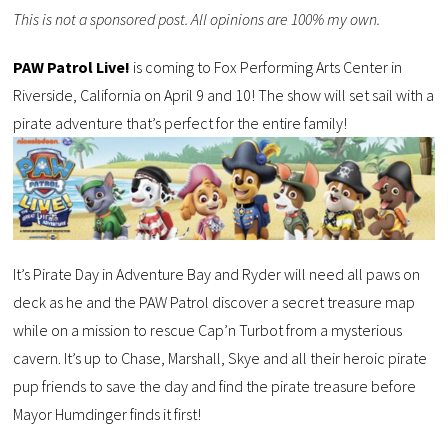
This is not a sponsored post. All opinions are 100% my own.
PAW Patrol Live!
is coming to Fox Performing Arts Center in
Riverside, California on April 9 and 10! The show will set sail with a
pirate adventure that’s perfect for the entire family!
It’s Pirate Day in Adventure Bay and Ryder will need all paws on
deck as he and the PAW Patrol discover a secret treasure map
while on a mission to rescue Cap’n Turbot from a mysterious
cavern. It’s up to Chase, Marshall, Skye and all their heroic pirate
pup friends to save the day and find the pirate treasure before
Mayor Humdinger finds it first!