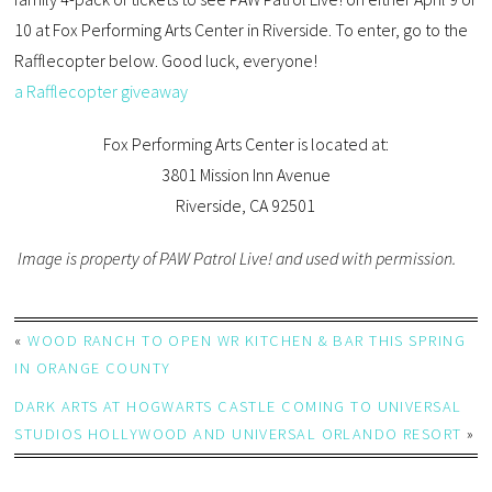
10 at Fox Performing Arts Center in Riverside. To enter, go to the
Rafflecopter below. Good luck, everyone!
a Rafflecopter giveaway
Fox Performing Arts Center is located at:
3801 Mission Inn Avenue
Riverside, CA 92501
Image is property of PAW Patrol Live! and used with permission.
«
WOOD RANCH TO OPEN WR KITCHEN & BAR THIS SPRING
IN ORANGE COUNTY
DARK ARTS AT HOGWARTS CASTLE COMING TO UNIVERSAL
STUDIOS HOLLYWOOD AND UNIVERSAL ORLANDO RESORT
»