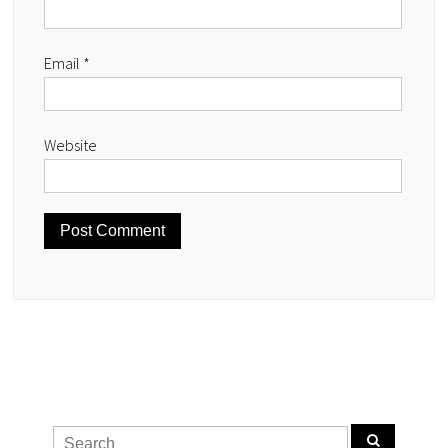
Email
*
Website