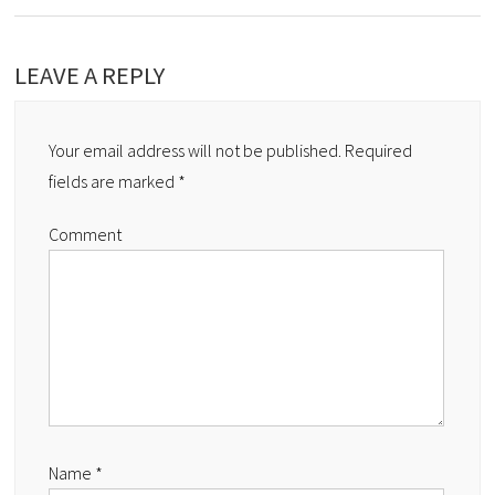
LEAVE A REPLY
Your email address will not be published.
Required
fields are marked
*
Comment
Name
*