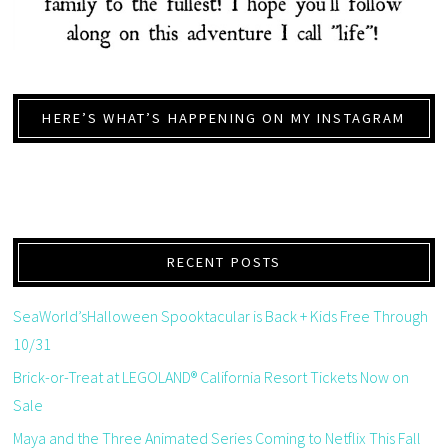
HERE’S WHAT’S HAPPENING ON MY INSTAGRAM
RECENT POSTS
SeaWorld’sHalloween Spooktacular is Back + Kids Free Through
10/31
Brick-or-Treat at LEGOLAND® California Resort Tickets Now on
Sale
Maya and the Three Animated Series Coming to Netflix This Fall