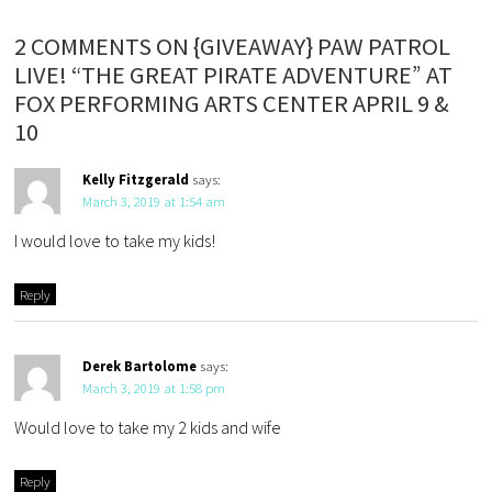
2 COMMENTS ON {GIVEAWAY} PAW PATROL
LIVE! “THE GREAT PIRATE ADVENTURE” AT
FOX PERFORMING ARTS CENTER APRIL 9 &
10
Kelly Fitzgerald
says:
March 3, 2019 at 1:54 am
I would love to take my kids!
Reply
Derek Bartolome
says:
March 3, 2019 at 1:58 pm
Would love to take my 2 kids and wife
Reply