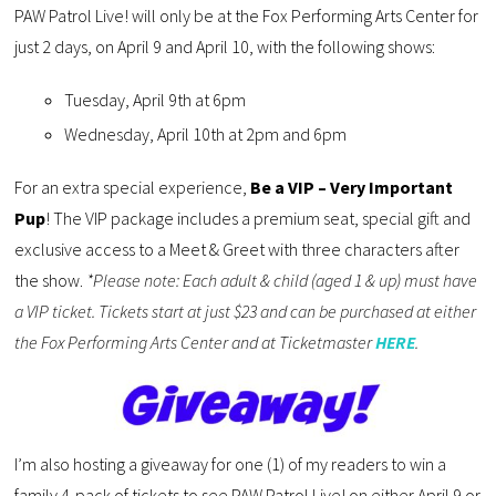
PAW Patrol Live! will only be at the Fox Performing Arts Center for
just 2 days, on April 9 and April 10, with the following shows:
Tuesday, April 9th at 6pm
Wednesday, April 10th at 2pm and 6pm
For an extra special experience,
Be a VIP – Very Important
Pup
! The VIP package includes a premium seat, special gift and
exclusive access to a Meet & Greet with three characters after
the show.
*Please note: Each adult & child (aged 1 & up) must have
a VIP ticket. Tickets start at just $23 and can be purchased at either
the Fox Performing Arts Center and at Ticketmaster
HERE
.
I’m also hosting a giveaway for one (1) of my readers to win a
family 4-pack of tickets to see PAW Patrol Live! on either April 9 or