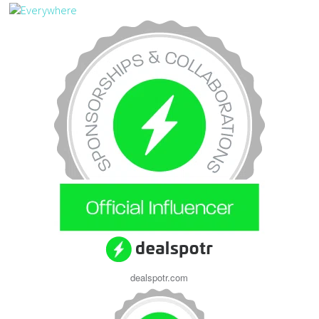
dealspotr.com