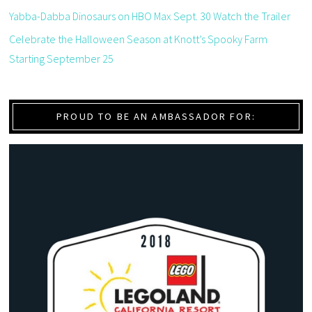
Yabba-Dabba Dinosaurs on HBO Max Sept. 30 Watch the Trailer
Celebrate the Halloween Season at Knott’s Spooky Farm
Starting September 25
PROUD TO BE AN AMBASSADOR FOR: