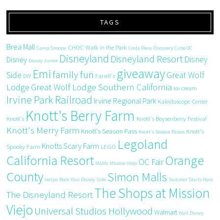
TAGS
Brea Mall
CHOC Walk in the Park
Camp Snoopy
Costa Mesa
Discovery Cube OC
Disneyland
Disneyland Resort
Disney
Disney
Disney Junior
giveaway
Emi
family fun
Side
Great Wolf
DIY
Farrell's
Great Wolf Lodge Southern California
Lodge
ice cream
Irvine Park Railroad
Irvine Regional Park
Kaleidoscope Center
Knott's Berry Farm
Knott's
Knott's Boysenberry Festival
Knott's Merry Farm
Knott's Season Pass
Knott's
Knott's Season Passes
Legoland
Knotts Scary Farm
Spooky Farm
LEGO
California Resort
Orange
OC Fair
M&Ms
Mission Viejo
County
Simon Malls
recipe
Rock Your Disney Side
Summer Starts Here
The Shops at Mission
The Disneyland Resort
Viejo
Universal Studios Hollywood
Walmart
Walt Disney