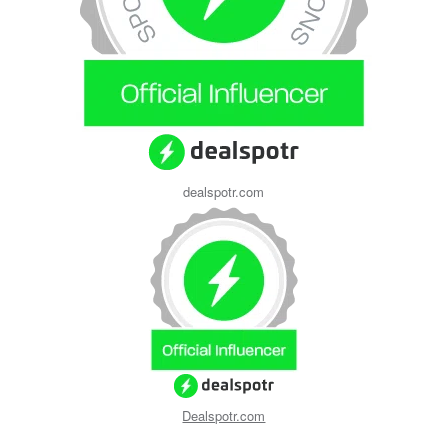
dealspotr.com
Dealspotr.com