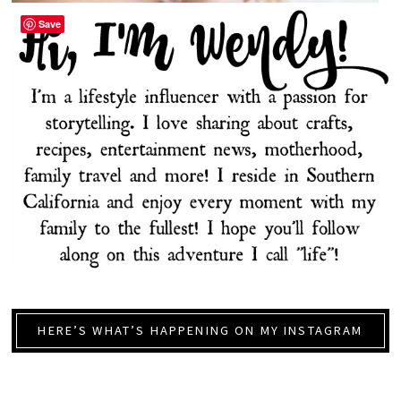
Save
HERE’S WHAT’S HAPPENING ON MY INSTAGRAM