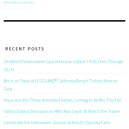
World
Westminster Mall
RECENT POSTS
SeaWorld’sHalloween Spooktacular is Back + Kids Free Through
10/31
Brick-or-Treat at LEGOLAND® California Resort Tickets Now on
Sale
Maya and the Three Animated Series Coming to Netflix This Fall
Yabba-Dabba Dinosaurs on HBO Max Sept. 30 Watch the Trailer
Celebrate the Halloween Season at Knott’s Spooky Farm