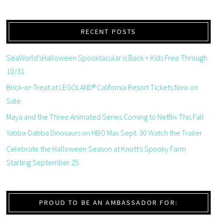
RECENT POSTS
SeaWorld’sHalloween Spooktacular is Back + Kids Free Through
10/31
Brick-or-Treat at LEGOLAND® California Resort Tickets Now on
Sale
Maya and the Three Animated Series Coming to Netflix This Fall
Yabba-Dabba Dinosaurs on HBO Max Sept. 30 Watch the Trailer
Celebrate the Halloween Season at Knott’s Spooky Farm
Starting September 25
PROUD TO BE AN AMBASSADOR FOR: