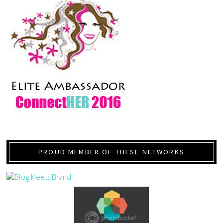
PROUD MEMBER OF THESE NETWORKS