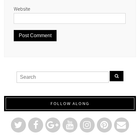
Website
FOLLOW ALONG