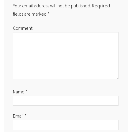
Your email address will not be published.
Required
fields are marked
*
Comment
Name
*
Email
*