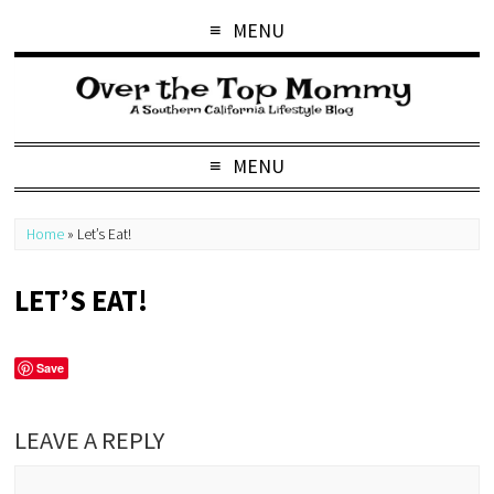
MENU
MENU
Home
»
Let’s Eat!
LET’S EAT!
Save
LEAVE A REPLY