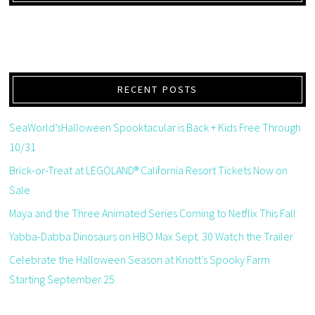
RECENT POSTS
SeaWorld’sHalloween Spooktacular is Back + Kids Free Through
10/31
Brick-or-Treat at LEGOLAND® California Resort Tickets Now on
Sale
Maya and the Three Animated Series Coming to Netflix This Fall
Yabba-Dabba Dinosaurs on HBO Max Sept. 30 Watch the Trailer
Celebrate the Halloween Season at Knott’s Spooky Farm
Starting September 25