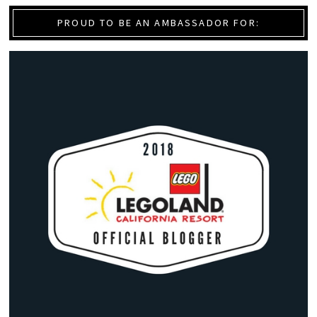
PROUD TO BE AN AMBASSADOR FOR: