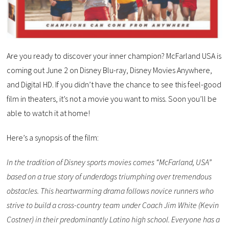
Are you ready to discover your inner champion? McFarland USA is
coming out June 2 on Disney Blu-ray, Disney Movies Anywhere,
and Digital HD. If you didn’t have the chance to see this feel-good
film in theaters, it’s not a movie you want to miss. Soon you’ll be
able to watch it at home!
Here’s a synopsis of the film:
In the tradition of Disney sports movies comes “McFarland, USA”
based on a true story of underdogs triumphing over tremendous
obstacles. This heartwarming drama follows novice runners who
strive to build a cross-country team under Coach Jim White (Kevin
Costner) in their predominantly Latino high school. Everyone has a