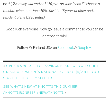
not? (
Giveaway will end at 11:50 p.m. on June 9 and I’ll choose a
random winner on June 10th. Must be 18 years or older and a
resident of the US to enter.)
Good luck everyone! Now go leave a comment so you can be
entered to win!
Follow McFarland USA on
Facebook
&
Google+
.
«
OPEN A 529 COLLEGE SAVINGS PLAN FOR YOUR CHILD
ON SCHOLARSHARE’S NATIONAL 529 DAY! (5/29) IF YOU
START IT, THEY’LL MATCH IT!
SEE WHAT’S NEW AT KNOTT’S THIS SUMMER!
#KNOTTSIRONREEF #NEWATKNOTTS
»