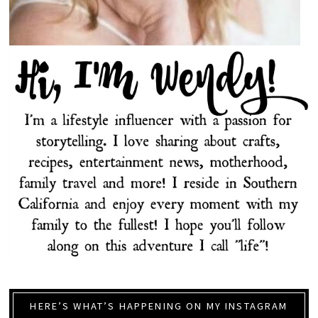
HERE’S WHAT’S HAPPENING ON MY INSTAGRAM