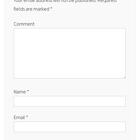
Your email address will not be published.
Required
fields are marked
*
Comment
Name
*
Email
*