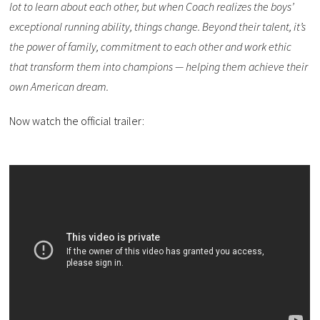
lot to learn about each other, but when Coach realizes the boys’
exceptional running ability, things change. Beyond their talent, it’s
the power of family, commitment to each other and work ethic
that transform them into champions — helping them achieve their
own American dream.
Now watch the official trailer: