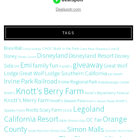
Dealspotr.com
TAGS
Brea Mall
CHOC Walk in the Park
Camp Snoopy
Costa Mesa
Discovery Cube OC
Disneyland
Disneyland Resort
Disney
Disney
Disney Junior
giveaway
Emi
family fun
Side
Great Wolf
DIY
Farrell's
Great Wolf Lodge Southern California
Lodge
ice cream
Irvine Park Railroad
Irvine Regional Park
Kaleidoscope Center
Knott's Berry Farm
Knott's
Knott's Boysenberry Festival
Knott's Merry Farm
Knott's Season Pass
Knott's
Knott's Season Passes
Legoland
Knotts Scary Farm
Spooky Farm
LEGO
California Resort
Orange
OC Fair
M&Ms
Mission Viejo
County
Simon Malls
recipe
Rock Your Disney Side
Summer Starts Here