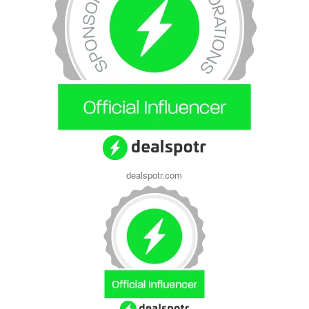
dealspotr.com