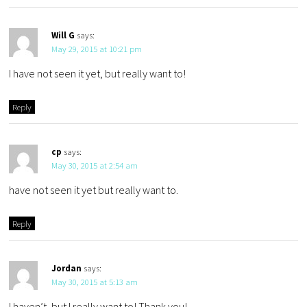
Will G
says:
May 29, 2015 at 10:21 pm
I have not seen it yet, but really want to!
Reply
cp
says:
May 30, 2015 at 2:54 am
have not seen it yet but really want to.
Reply
Jordan
says:
May 30, 2015 at 5:13 am
I haven’t, but I really want to! Thank you!