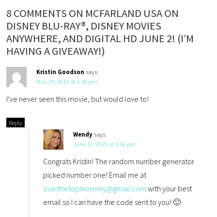
8 COMMENTS ON MCFARLAND USA ON
DISNEY BLU-RAY®, DISNEY MOVIES
ANYWHERE, AND DIGITAL HD JUNE 2! (I’M
HAVING A GIVEAWAY!)
Kristin Goodson
says:
May 29, 2015 at 1:41 pm
I’ve never seen this movie, but would love to!
Reply
Wendy
says:
June 13, 2015 at 1:56 pm
Congrats Kristin! The random number generator
picked number one! Email me at
overthetopmommy@gmail.com
with your best
email so I can have the code sent to you! 🙂