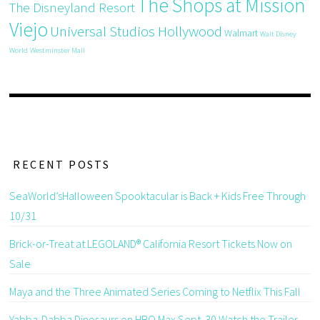
The Shops at Mission
The Disneyland Resort
Viejo
Universal Studios Hollywood
Walmart
Walt Disney
World
Westminster Mall
RECENT POSTS
SeaWorld’sHalloween Spooktacular is Back + Kids Free Through
10/31
Brick-or-Treat at LEGOLAND® California Resort Tickets Now on
Sale
Maya and the Three Animated Series Coming to Netflix This Fall
Yabba-Dabba Dinosaurs on HBO Max Sept. 30 Watch the Trailer