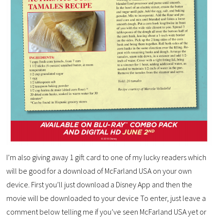
I’m also giving away 1 gift card to one of my lucky readers which
will be good for a download of McFarland USA on your own
device. First you’ll just download a Disney App and then the
movie will be downloaded to your device To enter, just leave a
comment below telling me if you’ve seen McFarland USA yet or