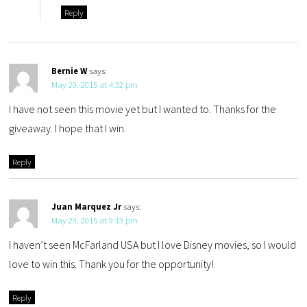
Reply
Bernie W
says:
May 29, 2015 at 4:32 pm
I have not seen this movie yet but I wanted to. Thanks for the
giveaway. I hope that I win.
Reply
Juan Marquez Jr
says:
May 29, 2015 at 9:13 pm
I haven’t seen McFarland USA but I love Disney movies, so I would
love to win this. Thank you for the opportunity!
Reply