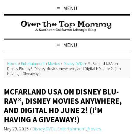
MENU
MENU
Home
»
Entertainment
»
Movies
»
Disney DVDs
»
McFarland USA on
Disney Blu-ray®, Disney Movies Anywhere, and Digital HD June 2! (I’m
Having a Giveaway!)
MCFARLAND USA ON DISNEY BLU-
RAY®, DISNEY MOVIES ANYWHERE,
AND DIGITAL HD JUNE 2! (I’M
HAVING A GIVEAWAY!)
May 29, 2015
/
Disney DVDs
,
Entertainment
,
Movies