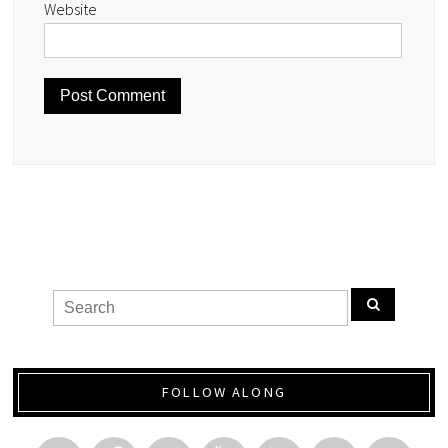
Website
FOLLOW ALONG