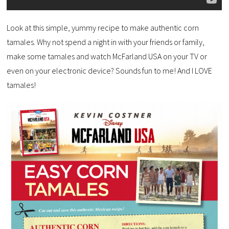
Look at this simple, yummy recipe to make authentic corn
tamales. Why not spend a night in with your friends or family,
make some tamales and watch McFarland USA on your TV or
even on your electronic device? Sounds fun to me! And I LOVE
tamales!