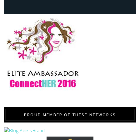
PROUD MEMBER OF THESE NETWORKS