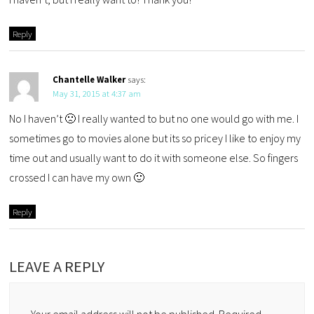
Reply
Chantelle Walker
says:
May 31, 2015 at 4:37 am
No I haven’t 🙁 I really wanted to but no one would go with me. I
sometimes go to movies alone but its so pricey I like to enjoy my
time out and usually want to do it with someone else. So fingers
crossed I can have my own 🙂
Reply
LEAVE A REPLY