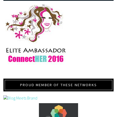
PROUD MEMBER OF THESE NETWORKS