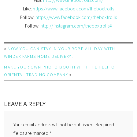
Like:
https://www.facebook.com/theboxtrolls
Follow:
https://www.facebook.com/theboxtrolls
Follow:
http://instagram.com/theboxtrolls#
«
NOW YOU CAN STAY IN YOUR ROBE ALL DAY WITH
WINDER FARMS HOME DELIVERY!
MAKE YOUR OWN PHOTO BOOTH WITH THE HELP OF
ORIENTAL TRADING COMPANY
»
LEAVE A REPLY
Your email address will not be published.
Required
fields are marked
*