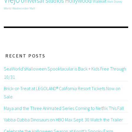
Universal Studios Hollywood
Walmart
Walt Disney
World
Westminster Mall
RECENT POSTS
SeaWorld’sHalloween Spooktacular is Back + Kids Free Through
10/31
Brick-or-Treat at LEGOLAND® California Resort Tickets Now on
Sale
Maya and the Three Animated Series Coming to Netflix This Fall
Yabba-Dabba Dinosaurs on HBO Max Sept. 30 Watch the Trailer
Celebrate the Halloween Season at Knott’s Spooky Farm