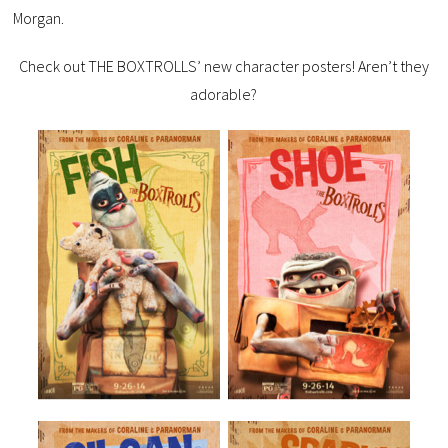
Morgan.
Check out THE BOXTROLLS’ new character posters! Aren’t they
adorable?