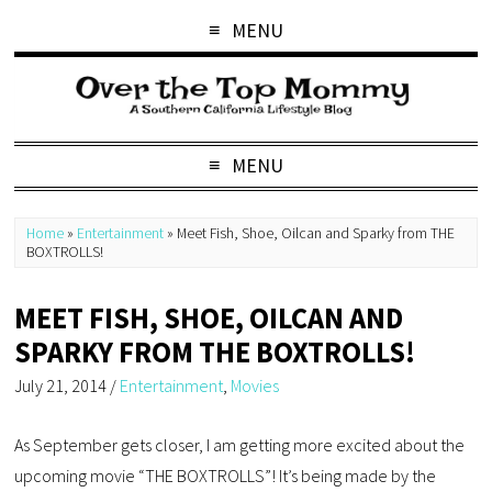
MENU
MENU
Home
»
Entertainment
»
Meet Fish, Shoe, Oilcan and Sparky from THE
BOXTROLLS!
MEET FISH, SHOE, OILCAN AND
SPARKY FROM THE BOXTROLLS!
July 21, 2014
/
Entertainment
,
Movies
As September gets closer, I am getting more excited about the
upcoming movie “THE BOXTROLLS”! It’s being made by the