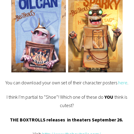
You can download your own set of their character posters
here
.
I think I’m partial to “Shoe”! Which one of these do
YOU
think is
cutest?
THE BOXTROLLS releases in theaters September 26.
Visit:
http://www.theboxtrolls.com/