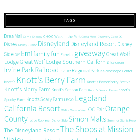
TAGS
Brea Mall
CHOC Walk in the Park
Camp Snoopy
Costa Mesa
Discovery Cube OC
Disneyland
Disneyland Resort
Disney
Disney
Disney Junior
giveaway
Emi
family fun
Side
Great Wolf
DIY
Farrell's
Great Wolf Lodge Southern California
Lodge
ice cream
Irvine Park Railroad
Irvine Regional Park
Kaleidoscope Center
Knott's Berry Farm
Knott's
Knott's Boysenberry Festival
Knott's Merry Farm
Knott's Season Pass
Knott's
Knott's Season Passes
Legoland
Knotts Scary Farm
Spooky Farm
LEGO
California Resort
Orange
OC Fair
M&Ms
Mission Viejo
County
Simon Malls
recipe
Rock Your Disney Side
Summer Starts Here
The Shops at Mission
The Disneyland Resort
Viejo