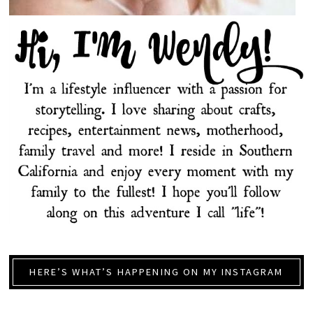
HERE’S WHAT’S HAPPENING ON MY INSTAGRAM