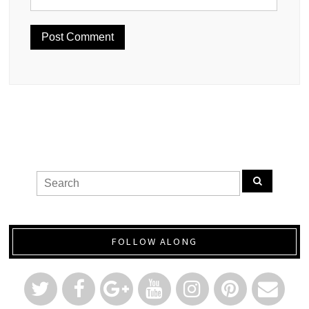
FOLLOW ALONG