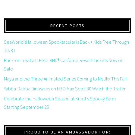
RECENT POSTS
SeaWorld’sHalloween Spooktacular is Back + Kids Free Through
10/31
Brick-or-Treat at LEGOLAND® California Resort Tickets Now on
Sale
Maya and the Three Animated Series Coming to Netflix This Fall
Yabba-Dabba Dinosaurs on HBO Max Sept. 30 Watch the Trailer
Celebrate the Halloween Season at Knott’s Spooky Farm
Starting September 25
PROUD TO BE AN AMBASSADOR FOR: