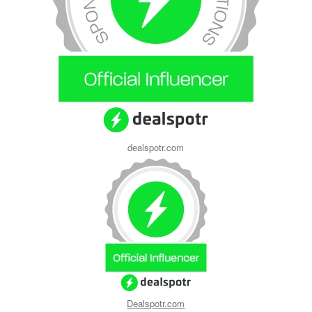
dealspotr.com
Dealspotr.com