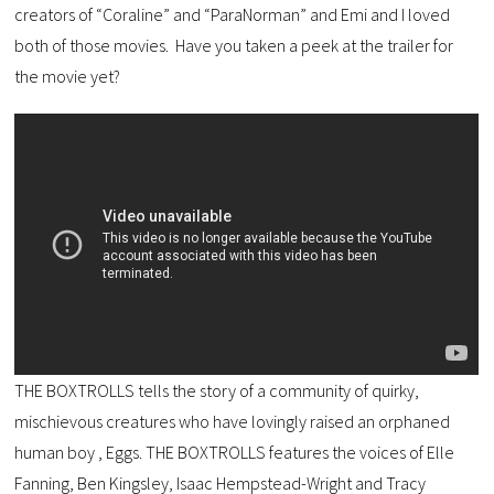
creators of “Coraline” and “ParaNorman” and Emi and I loved
both of those movies. Have you taken a peek at the trailer for
the movie yet?
THE BOXTROLLS ​tells the story of a community of quirky,
mischievous creatures who have lovingly raised an orphaned
human boy , Eggs. THE BOXTROLLS featur​es​ the voices of Elle
Fanning, Ben Kingsley, Isaac Hempstead-Wright and Tracy