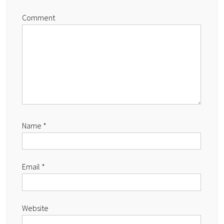
Comment
Name
*
Email
*
Website