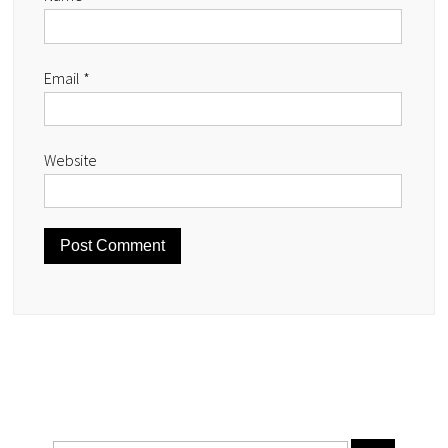
Email
*
Website