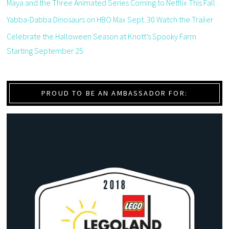
Maya and the Three Animated Series Coming to Netflix This Fall
Yabba-Dabba Dinosaurs on HBO Max Sept. 30 Watch the Trailer
Celebrate the Halloween Season at Knott’s Spooky Farm
Starting September 25
PROUD TO BE AN AMBASSADOR FOR: