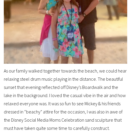
As our family walked together towards the beach, we could hear
relaxing steel drum music playing in the distance. The beautiful
sunset that evening reflected off Disney’s Boardwalk and the
lake in the background. I loved the casual vibe in the air and how
relaxed everyone was. It was so fun to see Mickey & his friends
dressed in “beachy” attire for the occasion, I was also in awe of
the Disney Social Media Moms Celebration sand sculpture that
must have taken quite some time to carefully construct.