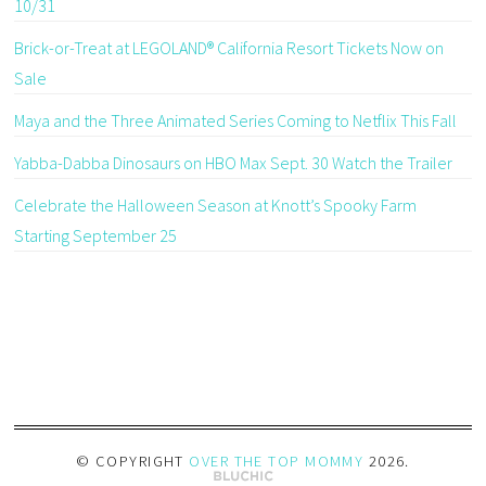
10/31
Brick-or-Treat at LEGOLAND® California Resort Tickets Now on
Sale
Maya and the Three Animated Series Coming to Netflix This Fall
Yabba-Dabba Dinosaurs on HBO Max Sept. 30 Watch the Trailer
Celebrate the Halloween Season at Knott’s Spooky Farm
Starting September 25
© COPYRIGHT
OVER THE TOP MOMMY
2026
.