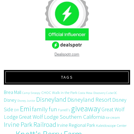
Dealspotr.com
TAGS
Brea Mall
CHOC Walk in the Park
Camp Snoopy
Costa Mesa
Discovery Cube OC
Disneyland
Disneyland Resort
Disney
Disney
Disney Junior
giveaway
Emi
family fun
Side
Great Wolf
DIY
Farrell's
Great Wolf Lodge Southern California
Lodge
ice cream
Irvine Park Railroad
Irvine Regional Park
Kaleidoscope Center