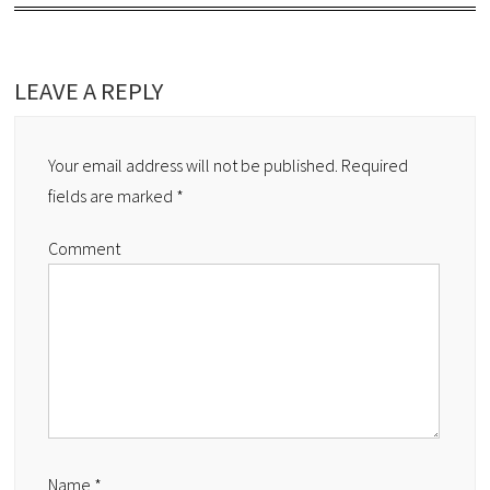
LEAVE A REPLY
Your email address will not be published.
Required
fields are marked
*
Comment
Name
*