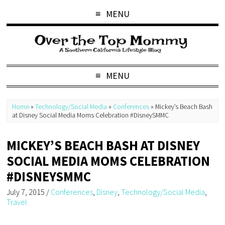
MENU
MENU
Home
»
Technology/Social Media
»
Conferences
»
Mickey’s Beach Bash
at Disney Social Media Moms Celebration #DisneySMMC
MICKEY’S BEACH BASH AT DISNEY
SOCIAL MEDIA MOMS CELEBRATION
#DISNEYSMMC
July 7, 2015
/
Conferences
,
Disney
,
Technology/Social Media
,
Travel