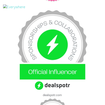
dealspotr.com