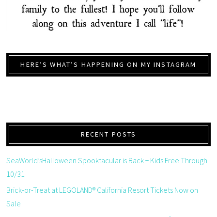
HERE’S WHAT’S HAPPENING ON MY INSTAGRAM
RECENT POSTS
SeaWorld’sHalloween Spooktacular is Back + Kids Free Through
10/31
Brick-or-Treat at LEGOLAND® California Resort Tickets Now on
Sale