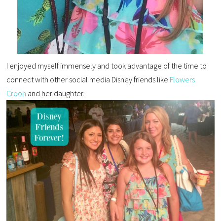
I enjoyed myself immensely and took advantage of the time to
connect with other social media Disney friends like
Flowers
Croon
and her daughter.