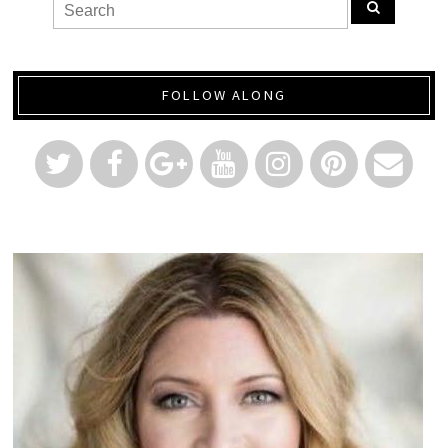
FOLLOW ALONG