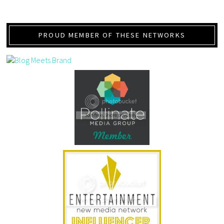
PROUD MEMBER OF THESE NETWORKS