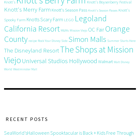
Knott's Berry Farm
Knott's
Knott's Boysenberry Festival
Knott's Merry Farm
Knott's Season Pass
Knott's
Knott's Season Passes
Legoland
Knotts Scary Farm
Spooky Farm
LEGO
California Resort
Orange
OC Fair
M&Ms
Mission Viejo
County
Simon Malls
recipe
Rock Your Disney Side
Summer Starts Here
The Shops at Mission
The Disneyland Resort
Viejo
Universal Studios Hollywood
Walmart
Walt Disney
World
Westminster Mall
RECENT POSTS
SeaWorld’sHalloween Spooktacular is Back + Kids Free Through