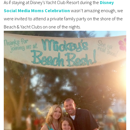
As if staying at Disney’s Yacht Club Resort during the
Disney
Social Media Moms Celebration
wasn’t amazing enough, we
were invited to attend a private family party on the shore of the
Beach & Yacht Clubs on one of the nights.