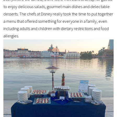
to enjoy delicious salads, gourmet main dishes and delectable
desserts. The chefs at Disney really took the time to put together
a menu that offered something for everyone in a family, even
including adults and children with dietary restrictions and food
allergies.