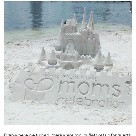
Everywhere we turned, there were mini buffets set up for guests