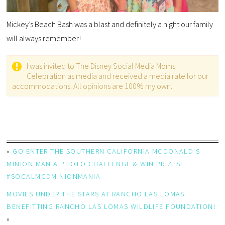
Mickey’s Beach Bash was a blast and definitely a night our family
will always remember!
I was invited to The Disney Social Media Moms
Celebration as media and received a media rate for our
accommodations. All opinions are 100% my own.
«
GO ENTER THE SOUTHERN CALIFORNIA MCDONALD’S
MINION MANIA PHOTO CHALLENGE & WIN PRIZES!
#SOCALMCDMINIONMANIA
MOVIES UNDER THE STARS AT RANCHO LAS LOMAS
BENEFITTING RANCHO LAS LOMAS WILDLIFE FOUNDATION!
»