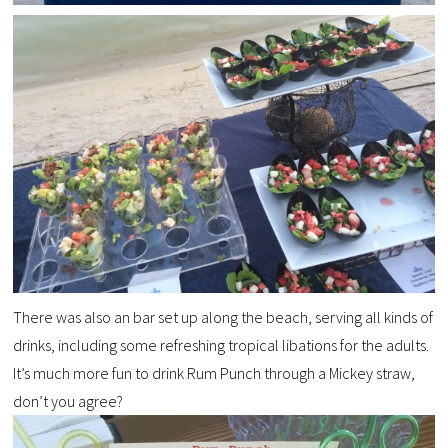
There was also an bar set up along the beach, serving all kinds of
drinks, including some refreshing tropical libations for the adults.
It’s much more fun to drink Rum Punch through a Mickey straw,
don’t you agree?