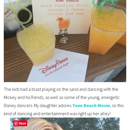
The kids had a blast playing on the sand and dancing with the
Mickey and his frends, as well as some of the young, energetic
Disney dancers. My daughter adores
Teen Beach Movie
, so this
kind of dancing and entertainment was right up her alley!
Save