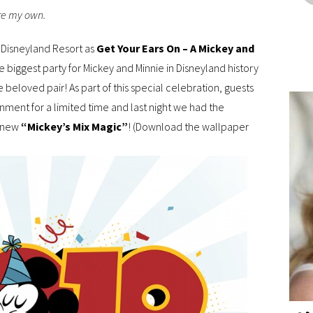
are my own.
he Disneyland Resort as
Get Your Ears On – A Mickey and
s the biggest party for Mickey and Minnie in Disneyland history
 beloved pair! As part of this special celebration, guests
ment for a limited time and last night we had the
l-new
“Mickey’s Mix Magic”
! (Download the wallpaper