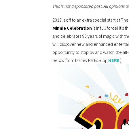
This is not a sponsored post. All opinions 
2019 is off to an extra special start at T
Minnie Celebration
is in full force! It’
and celebrates 90 years of magic with the
will discover new and enhanced entertain
opportunity to stop by and watch the al
below from Disney Parks Blog
HERE
.)