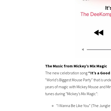
The Music from Mickey’s Mix Magic
The new celebration song
“It’s a Good
“World’s Biggest Mouse Party” that is un
years of magic with Mickey Mouse and Min
tunes during “Mickey’s Mix Magic”:
“I Wanna Be Like You” (The Jungle