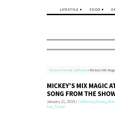
LIFESTYLE
FOOD
E
Home
»
Travel
»
California
»
Mickey’s Mix Mag
MICKEY’S MIX MAGIC 
SONG FROM THE SHO
January 21, 2019
/
California
,
Disney
,
Dis
Fun
,
Travel