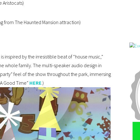
 Aristocats)
ng from The Haunted Mansion attraction)
is inspired by the irresistible beat of “house music,”
the whole family. The multi-speaker audio design in
 party” feel of the show throughout the park, immersing
’s A Good Time”
HERE
.)