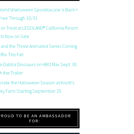
orld’sHalloween Spooktacular is Back +
 Free Through 10/31
-or-Treat at LEGOLAND® California Resort
ets Now on Sale
 and the Three Animated Series Coming
flix This Fall
a-Dabba Dinosaurs on HBO Max Sept. 30
 the Trailer
brate the Halloween Season at Knott’s
ky Farm Starting September 25
PROUD TO BE AN AMBASSADOR
FOR: