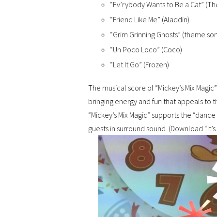
“Ev’rybody Wants to Be a Cat” (The
“Friend Like Me” (Aladdin)
“Grim Grinning Ghosts” (theme so
“Un Poco Loco” (Coco)
“Let It Go” (Frozen)
The musical score of “Mickey’s Mix Magic” 
bringing energy and fun that appeals to 
“Mickey’s Mix Magic” supports the “dance
guests in surround sound. (Download “It