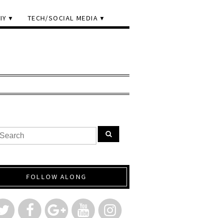
IY
TECH/SOCIAL MEDIA
FOLLOW ALONG