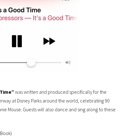
 Time”
was written and produced specifically for the
derway at Disney Parks around the world, celebrating 90
nie Mouse. Guests will also dance and sing along to these
 Book)