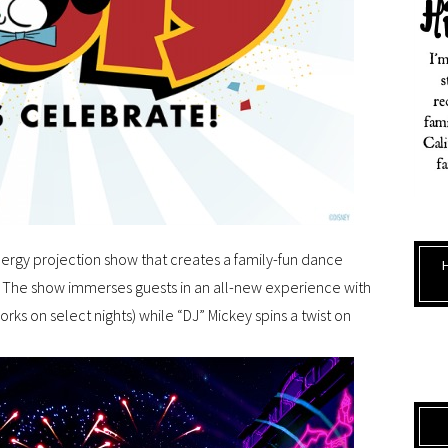
energy projection show that creates a family-fun dance
. The show immerses guests in an all-new experience with
works on select nights) while “DJ” Mickey spins a twist on