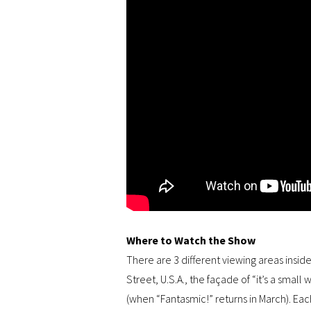
Where to Watch the Show
There are 3 different viewing areas insid
Street, U.S.A., the façade of “it’s a smal
(when “Fantasmic!” returns in March). Eac