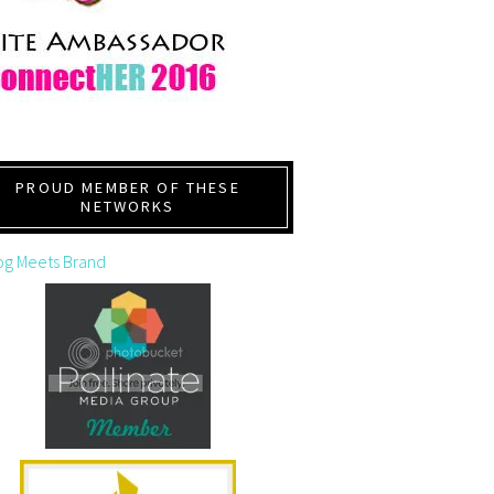
PROUD MEMBER OF THESE
NETWORKS