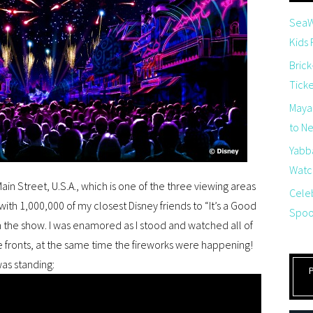
SeaW
Kids
Brick
Tick
Maya
to Net
Yabb
Watch
Main Street, U.S.A., which is one of the three viewing areas
Cele
with 1,000,000 of my closest Disney friends to “It’s a Good
Spoo
m the show. I was enamored as I stood and watched all of
e fronts, at the same time the fireworks were happening!
was standing: