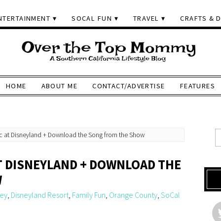
NTERTAINMENT
SOCAL FUN
TRAVEL
CRAFTS & D
HOME
ABOUT ME
CONTACT/ADVERTISE
FEATURES
ic at Disneyland + Download the Song from the Show
AT DISNEYLAND + DOWNLOAD THE
W
ney
,
Disneyland Resort
,
Family Fun
,
Orange County
,
SoCal