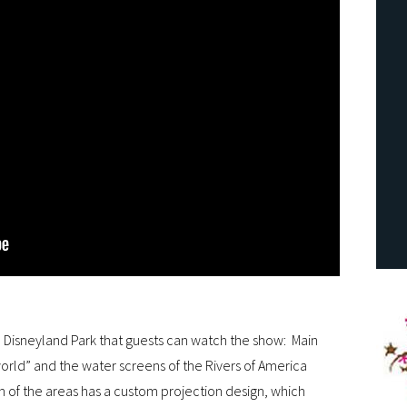
e Disneyland Park that guests can watch the show: Main
l world” and the water screens of the Rivers of America
h of the areas has a custom projection design, which