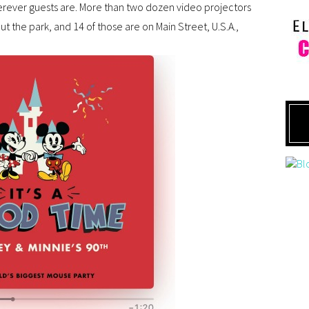
rever guests are. More than two dozen video projectors
ut the park, and 14 of those are on Main Street, U.S.A.,