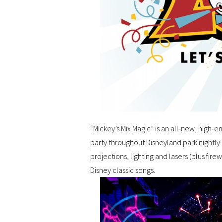
“Mickey’s Mix Magic” is an all-new, high-
party throughout Disneyland park nightly
projections, lighting and lasers (plus fire
Disney classic songs.