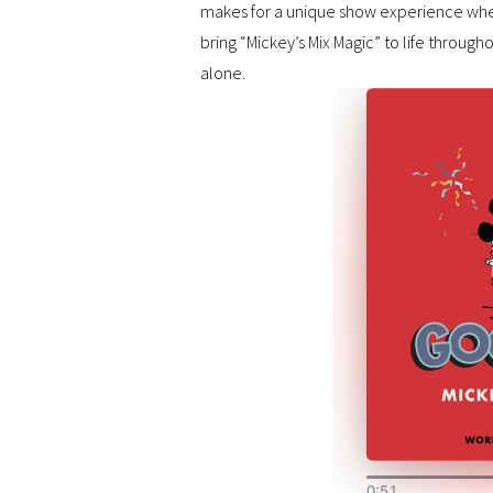
makes for a unique show experience whe
bring “Mickey’s Mix Magic” to life througho
alone.