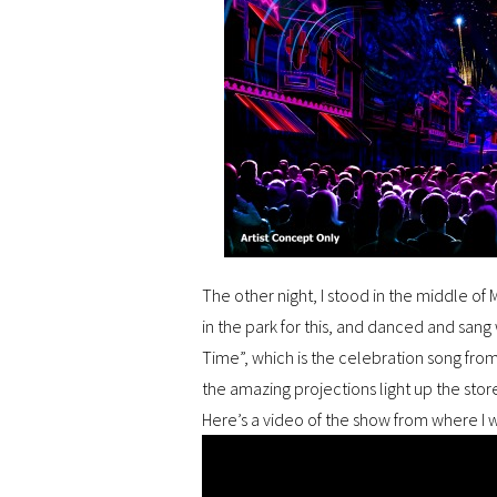
The other night, I stood in the middle of 
in the park for this, and danced and sang 
Time”, which is the celebration song fro
the amazing projections light up the stor
Here’s a video of the show from where I 