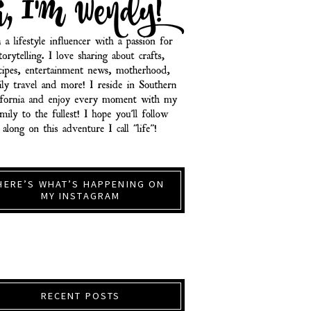
HERE’S WHAT’S HAPPENING ON
MY INSTAGRAM
RECENT POSTS