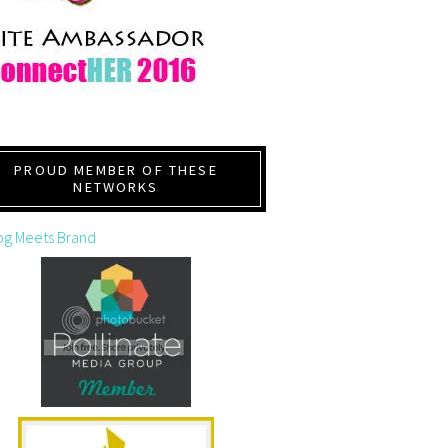
PROUD MEMBER OF THESE
NETWORKS