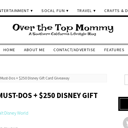
NTERTAINMENT
SOCAL FUN
TRAVEL
CRAFTS & D
HOME
ABOUT ME
CONTACT/ADVERTISE
FEATURES
 Must-Dos + $250 Disney Gift Card Giveaway
MUST-DOS + $250 DISNEY GIFT
lt Disney World