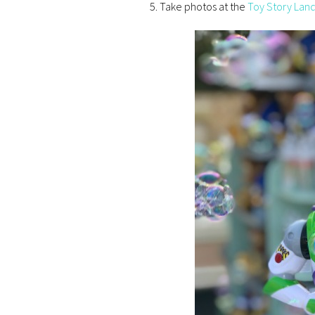
Take photos at the
Toy Story Land