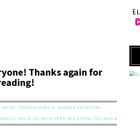
ryone! Thanks again for
reading!
E HOTEL TRANSYLVANIA 3: SUMMER VACATION
URALLY WHITE OC NOW OPEN IN CORONA DEL MAR
»