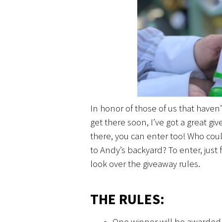
In honor of those of us that haven
get there soon, I’ve got a great g
there, you can enter too! Who could
to Andy’s backyard? To enter, just f
look over the giveaway rules.
THE RULES:
One winner will be awarded a