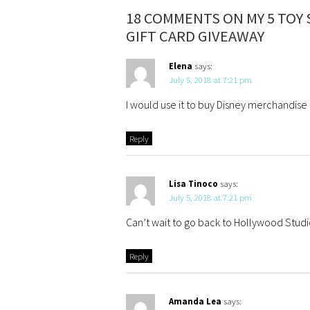
18 COMMENTS ON MY 5 TOY 
GIFT CARD GIVEAWAY
Elena
says:
July 5, 2018 at 7:21 pm
I would use it to buy Disney merchandise
Reply
Lisa Tinoco
says:
July 5, 2018 at 7:21 pm
Can’t wait to go back to Hollywood Studio
Reply
Amanda Lea
says: