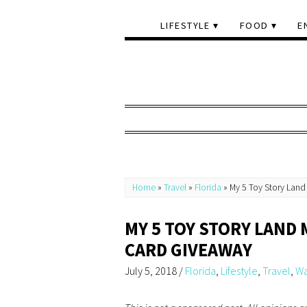
LIFESTYLE
FOOD
E
Home
»
Travel
»
Florida
»
My 5 Toy Story Land
MY 5 TOY STORY LAND 
CARD GIVEAWAY
July 5, 2018
/
Florida
,
Lifestyle
,
Travel
,
Wa