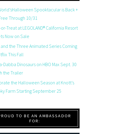
orld’sHalloween Spooktacular is Back +
 Free Through 10/31
-or-Treat at LEGOLAND® California Resort
ets Now on Sale
 and the Three Animated Series Coming
flix This Fall
a-Dabba Dinosaurs on HBO Max Sept. 30
 the Trailer
brate the Halloween Season at Knott’s
ky Farm Starting September 25
PROUD TO BE AN AMBASSADOR
FOR: