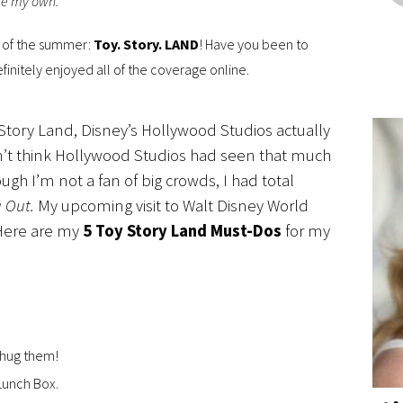
are my own.
s of the summer:
Toy. Story. LAND
! Have you been to
definitely enjoyed all of the coverage online.
Story Land, Disney’s Hollywood Studios actually
n’t think Hollywood Studios had seen that much
ough I’m not a fan of big crowds, I had total
g Out.
My upcoming visit to Walt Disney World
Here are my
5 Toy Story Land Must-Dos
for my
 hug them!
Lunch Box.