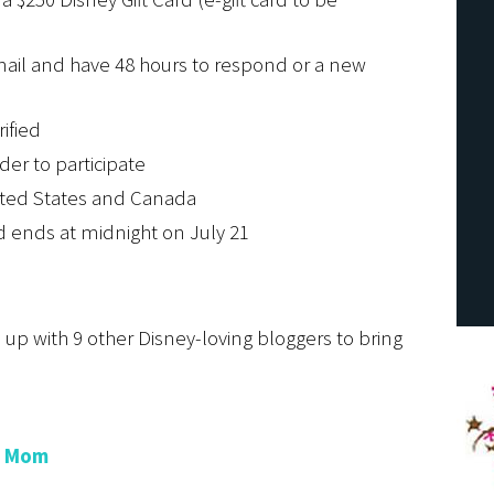
email and have 48 hours to respond or a new
rified
der to participate
ited States and Canada
d ends at midnight on July 21
p with 9 other Disney-loving bloggers to bring
e Mom