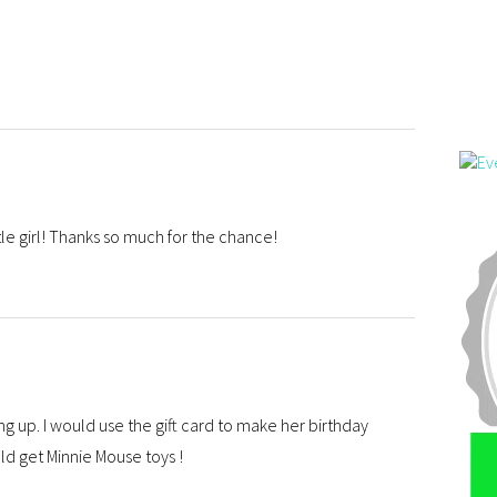
ttle girl! Thanks so much for the chance!
ng up. I would use the gift card to make her birthday
ld get Minnie Mouse toys !