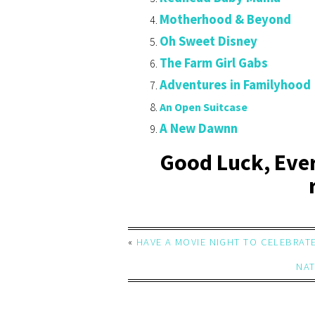
Motherhood & Beyond
Oh Sweet Disney
The Farm Girl Gabs
Adventures in Familyhood
An Open Suitcase
A New Dawnn
Good Luck, Eve
«
HAVE A MOVIE NIGHT TO CELEBRAT
NAT