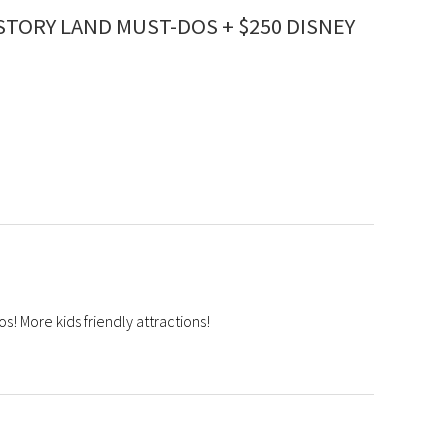
STORY LAND MUST-DOS + $250 DISNEY
s! More kids friendly attractions!