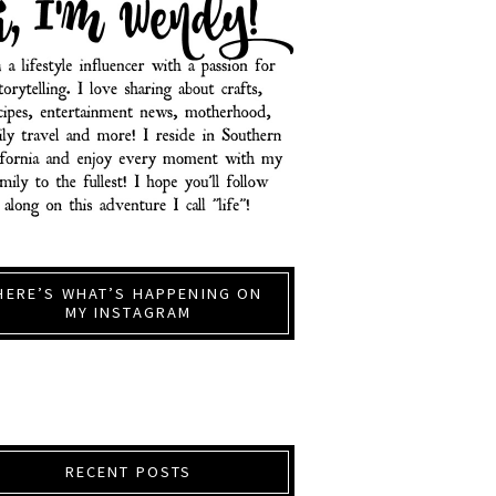
HERE’S WHAT’S HAPPENING ON
MY INSTAGRAM
RECENT POSTS