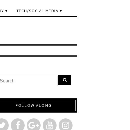
IY
TECH/SOCIAL MEDIA
FOLLOW ALONG