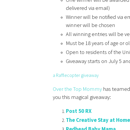
delivered via email)
Winner will be notified via 
winner will be chosen
All winning entries will be ve
Must be 18 years of age or ol
Open to residents of the Un
Giveaway starts on July 5 an
a Rafflecopter giveaway
Over the Top Mommy
has teamed u
you this magical giveaway:
Post 50 RX
The Creative Stay at Hom
Redhead Baby Mama