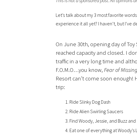
This is not a sponsored post. All opinions 
Let’s talk about my 3 most favorite word
experience it all yet? I haven’t, but I’ve 
On June 30th, opening day of Toy 
reached capacity and closed. I do
traffic in a very long time and alth
F.O.M.O…you know,
Fear of Missin
Resort can’t come soon enough! 
trip:
Ride Slinky Dog Dash
Ride Alien Swirling Saucers
Find Woody, Jessie, and Buzz and
Eat one of everything at Woody’s 