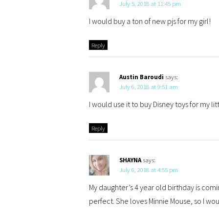
July 5, 2018 at 11:45 pm
I would buy a ton of new pjs for my girl!
Reply
Austin Baroudi
says:
July 6, 2018 at 9:51 am
I would use it to buy Disney toys for my li
Reply
SHAYNA
says:
July 6, 2018 at 4:55 pm
My daughter’s 4 year old birthday is comi
perfect. She loves Minnie Mouse, so I wou