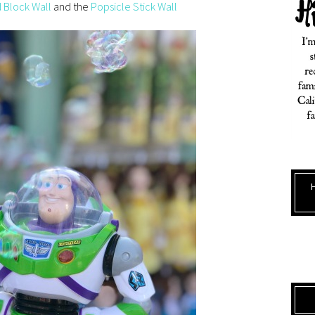
 Block Wall
and the
Popsicle Stick Wall