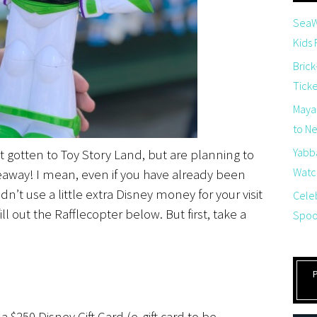
SeaW
Kids
Brick
Tick
Maya
to Net
Yabb
’t gotten to Toy Story Land, but are planning to
Watch
iveaway! I mean, even if you have already been
n’t use a little extra Disney money for your visit
Cele
ill out the Rafflecopter below. But first, take a
Spoo
 $250 Disney Gift Card (e-gift card to be