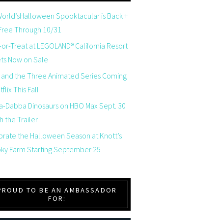
orld’sHalloween Spooktacular is Back +
 Free Through 10/31
-or-Treat at LEGOLAND® California Resort
ets Now on Sale
 and the Three Animated Series Coming
flix This Fall
a-Dabba Dinosaurs on HBO Max Sept. 30
 the Trailer
brate the Halloween Season at Knott’s
ky Farm Starting September 25
PROUD TO BE AN AMBASSADOR
FOR: