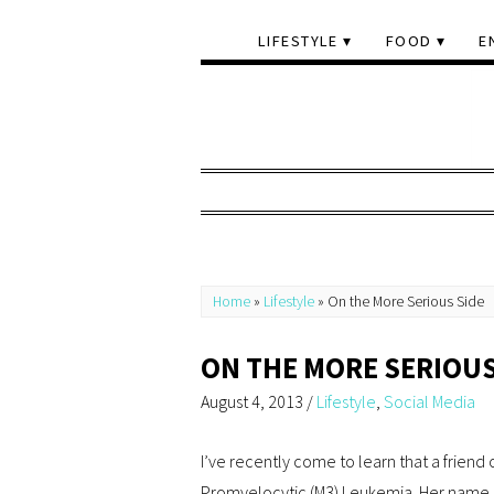
LIFESTYLE
FOOD
E
Home
»
Lifestyle
»
On the More Serious Side
ON THE MORE SERIOUS
August 4, 2013
/
Lifestyle
,
Social Media
I’ve recently come to learn that a friend
Promyelocytic (M3) Leukemia. Her name i