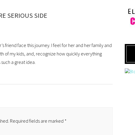
E SERIOUS SIDE
 friend face this journey. I feel for her and her family and
lth of my kids, and, recognize how quickly everything
 such a great idea.
shed.
Required fields are marked
*