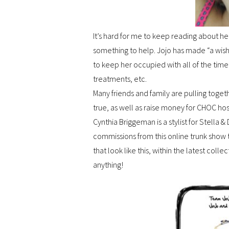
It’s hard for me to keep reading about her
something to help. Jojo has made “a wish
to keep her occupied with all of the time
treatments, etc.
Many friends and family are pulling toge
true, as well as raise money for CHOC hos
Cynthia Briggeman is a stylist for Stella
commissions from this online trunk show
that look like this, within the latest coll
anything!