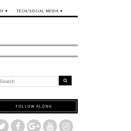
IY
TECH/SOCIAL MEDIA
FOLLOW ALONG