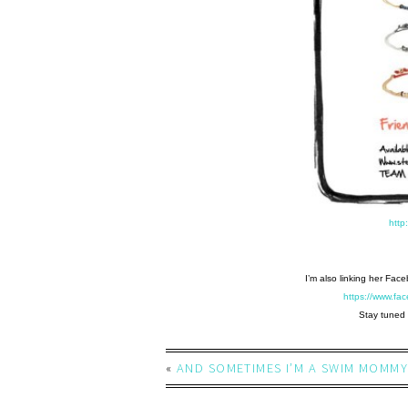
http
I’m also linking her Fac
https://www.f
Stay tuned 
«
AND SOMETIMES I’M A SWIM MOMMY