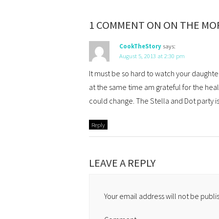
1 COMMENT ON ON THE MOR
CookTheStory
says:
August 5, 2013 at 2:30 pm
It must be so hard to watch your daughter’s
at the same time am grateful for the hea
could change. The Stella and Dot party is
Reply
LEAVE A REPLY
Your email address will not be publi