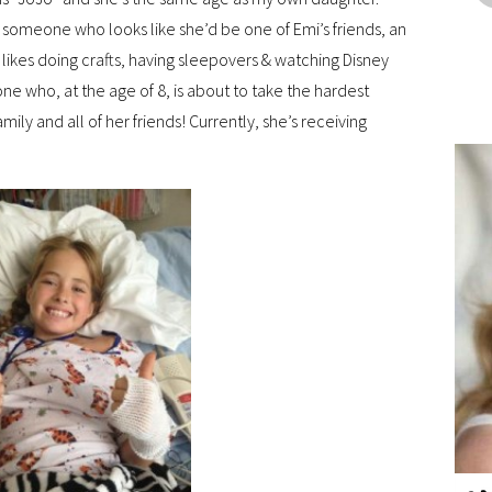
ee someone who looks like she’d be one of Emi’s friends, an
 likes doing crafts, having sleepovers & watching Disney
eone who, at the age of 8, is about to take the hardest
amily and all of her friends! Currently, she’s receiving