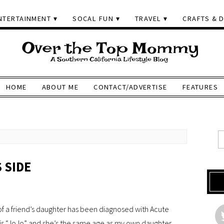
NTERTAINMENT
SOCAL FUN
TRAVEL
CRAFTS & D
HOME
ABOUT ME
CONTACT/ADVERTISE
FEATURES
 SIDE
 of a friend’s daughter has been diagnosed with Acute
s “JoJo” and she’s the same age as my own daughter.