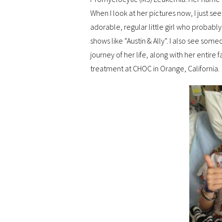
When I look at her pictures now, I just s
adorable, regular little girl who probably
shows like “Austin & Ally”. I also see som
journey of her life, along with her entire f
treatment at CHOC in Orange, California.