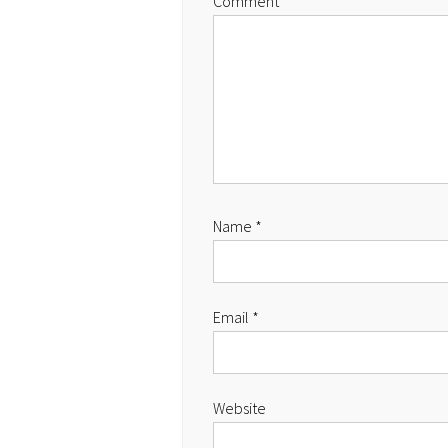
Comment
Name
*
Email
*
Website