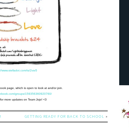
://www.stelladot.com/ts/2vsr5
ebook page, which is open to look at and/or join.
acebook.com/groups/159356360920760/
for more updates on Team Jojo! <3
!
GETTING READY FOR BACK TO SCHOOL
»