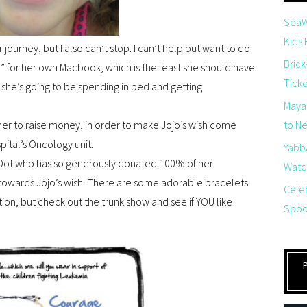
SeaW
Kids
 journey, but I also can’t stop. I can’t help but want to do
Brick
” for her own Macbook, which is the least she should have
Tick
 she’s going to be spending in bed and getting
Maya
ther to raise money, in order to make Jojo’s wish come
to Net
pital’s Oncology unit.
Yabb
 & Dot who has so generously donated 100% of her
Watch
 towards Jojo’s wish. There are some adorable bracelets
Cele
ection, but check out the trunk show and see if YOU like
Spoo