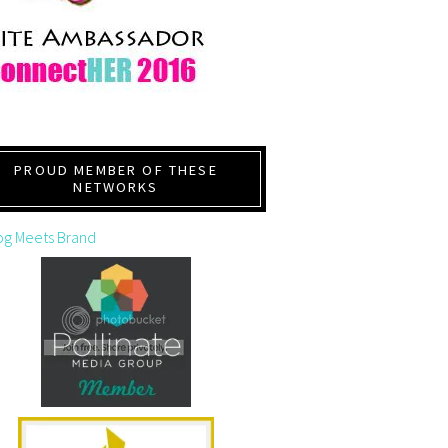
PROUD MEMBER OF THESE
NETWORKS