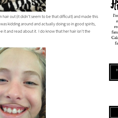
 hair out (it didn’t seem to be that difficult) and made this
e was kidding around and actually doing so in good spirits,
ee it and read about it. I do know that her hair isn’t the