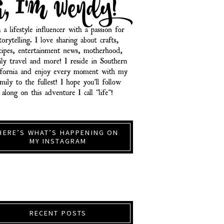
HERE’S WHAT’S HAPPENING ON
MY INSTAGRAM
RECENT POSTS