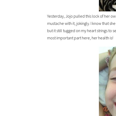
Yesterday, Jojo pulled this lock of her own
mustache with it, jokingly. I know that sh
but it still tugged on my heart strings to s
most important part here, her health is!