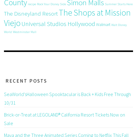
County
Simon Malls
recipe
Rock Your Disney Side
Summer Starts Here
The Shops at Mission
The Disneyland Resort
Viejo
Universal Studios Hollywood
Walmart
Walt Disney
World
Westminster Mall
RECENT POSTS
SeaWorld’sHalloween Spooktacular is Back + Kids Free Through
10/31
Brick-or-Treat at LEGOLAND® California Resort Tickets Now on
Sale
Maya and the Three Animated Series Coming to Netflix This Fall