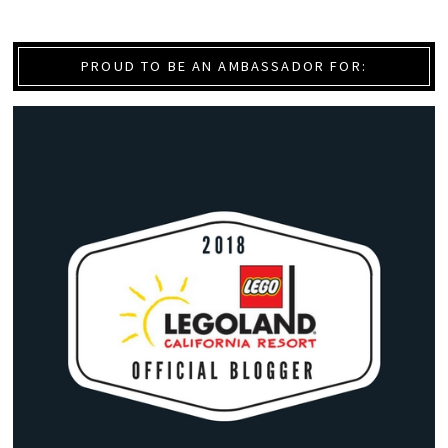
PROUD TO BE AN AMBASSADOR FOR: