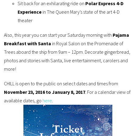
Sit back for an exhilarating ride on
Polar Express 4-D
Experience
in The Queen Mary’s state of the art 4-D
theater
Also, this year you can start your Saturday morning with
Pajama
Breakfast with Santa
in Royal Salon on the Promenade of
Trees aboard the ship from 9am – 12pm. Decorate gingerbread,
photos and stories with Santa, live entertainment, carolers and
more!
CHILL is open to the public on select dates and times from
November 23, 2016 to January 8, 2017
. For a calendar view of
available dates, go
here
.