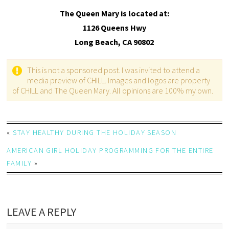
The Queen Mary is located at:
1126 Queens Hwy
Long Beach, CA 90802
This is not a sponsored post. I was invited to attend a
media preview of CHILL. Images and logos are property
of CHILL and The Queen Mary. All opinions are 100% my own.
«
STAY HEALTHY DURING THE HOLIDAY SEASON
AMERICAN GIRL HOLIDAY PROGRAMMING FOR THE ENTIRE
FAMILY
»
LEAVE A REPLY