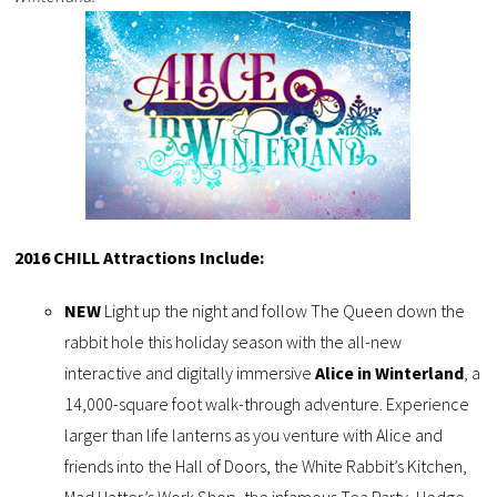
2016 CHILL Attractions Include:
NEW
Light up the night and follow The Queen down the
rabbit hole this holiday season with the all-new
interactive and digitally immersive
Alice in Winterland
, a
14,000-square foot walk-through adventure. Experience
larger than life lanterns as you venture with Alice and
friends into the Hall of Doors, the White Rabbit’s Kitchen,