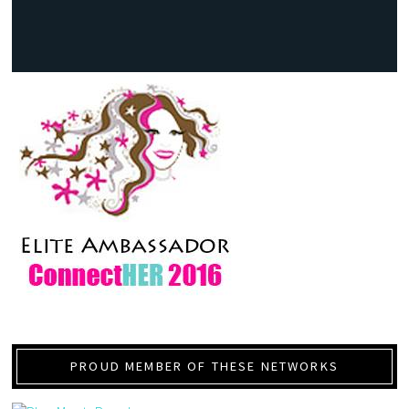
PROUD MEMBER OF THESE NETWORKS