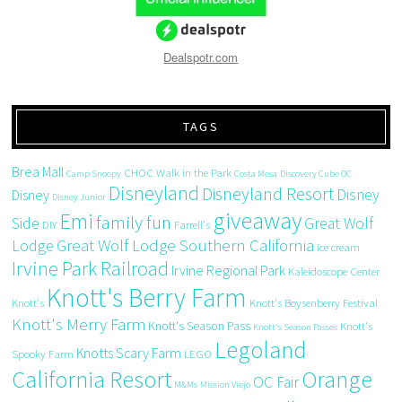
Dealspotr.com
TAGS
Brea Mall
CHOC Walk in the Park
Camp Snoopy
Costa Mesa
Discovery Cube OC
Disneyland
Disneyland Resort
Disney
Disney
Disney Junior
giveaway
Emi
family fun
Side
Great Wolf
DIY
Farrell's
Great Wolf Lodge Southern California
Lodge
ice cream
Irvine Park Railroad
Irvine Regional Park
Kaleidoscope Center
Knott's Berry Farm
Knott's
Knott's Boysenberry Festival
Knott's Merry Farm
Knott's Season Pass
Knott's
Knott's Season Passes
Legoland
Knotts Scary Farm
Spooky Farm
LEGO
California Resort
Orange
OC Fair
M&Ms
Mission Viejo