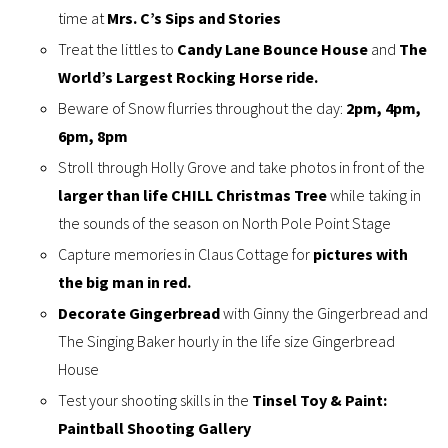
time at
Mrs. C’s Sips and Stories
Treat the littles to
Candy Lane Bounce House
and
The
World’s Largest Rocking Horse ride.
Beware of Snow flurries throughout the day:
2pm, 4pm,
6pm, 8pm
Stroll through Holly Grove and take photos in front of the
larger than life CHILL Christmas Tree
while taking in
the sounds of the season on North Pole Point Stage
Capture memories in Claus Cottage for
pictures with
the big man in red.
Decorate Gingerbread
with Ginny the Gingerbread and
The Singing Baker hourly in the life size Gingerbread
House
Test your shooting skills in the
Tinsel Toy & Paint:
Paintball Shooting Gallery