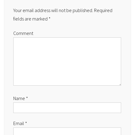
Your email address will not be published.
Required
fields are marked
*
Comment
Name
*
Email
*