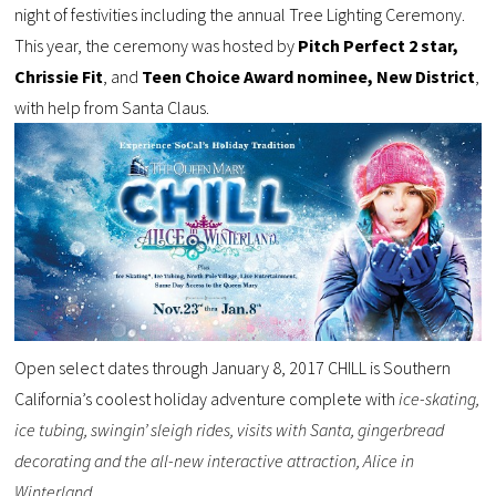
night of festivities including the annual Tree Lighting Ceremony.
This year, the ceremony was hosted by
Pitch Perfect 2 star,
Chrissie Fit
, and
Teen Choice Award nominee, New District
,
with help from Santa Claus.
Open select dates through January 8, 2017 CHILL is Southern
California’s coolest holiday adventure complete with
ice-skating,
ice tubing, swingin’ sleigh rides, visits with Santa, gingerbread
decorating and the all-new interactive attraction, Alice in
Winterland.