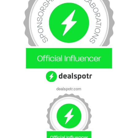
dealspotr.com