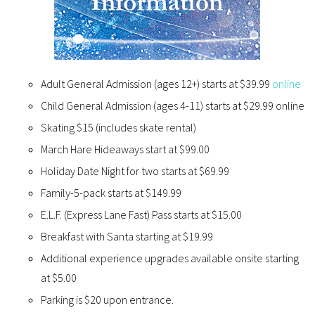
Adult General Admission (ages 12+) starts at $39.99
online
Child General Admission (ages 4-11) starts at $29.99 online
Skating $15 (includes skate rental)
March Hare Hideaways start at $99.00
Holiday Date Night for two starts at $69.99
Family-5-pack starts at $149.99
E.L.F. (Express Lane Fast) Pass starts at $15.00
Breakfast with Santa starting at $19.99
Additional experience upgrades available onsite starting
at $5.00
Parking is $20 upon entrance.