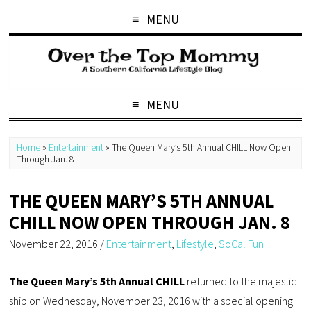
MENU
MENU
Home
»
Entertainment
»
The Queen Mary’s 5th Annual CHILL Now Open
Through Jan. 8
THE QUEEN MARY’S 5TH ANNUAL
CHILL NOW OPEN THROUGH JAN. 8
November 22, 2016
/
Entertainment
,
Lifestyle
,
SoCal Fun
The Queen Mary’s 5th Annual CHILL
returned to the majestic
ship on Wednesday, November 23, 2016 with a special opening