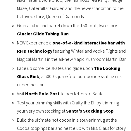
Mad Hatter’s Work Shop, the infamous Tea Party, Hedge
Maze, Caterpillar Garden and the newest addition to the
beloved story, Queen of Diamonds.
Grab a tube and barrel down the 150-foot, two-story
Glacier Glide Tubing Run
.
NEW Experience a
one-of-a-kind interactive bar with
RFID technology
featuring Winterland Vodka Flights and
Magical Martinis in the all-new Magic Mushroom Martini Bar.
Lace up some ice skates and glide upon
The Looking
Glass Rink
, a 6000 square foot outdoor ice skating rink
under the stars.
Visit
North Pole Post
to pen letters to Santa.
Test your trimming skills with Crafty the Elf by trimming
your very own stocking at
Santa’s Stocking Stop
.
Build the ultimate hot cocoa in a souvenir mug at the
Cocoa toppings bar and nestle up with Mrs. Claus for story