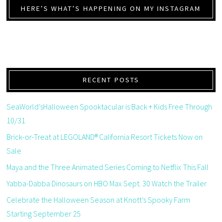
HERE’S WHAT’S HAPPENING ON MY INSTAGRAM
RECENT POSTS
SeaWorld’sHalloween Spooktacular is Back + Kids Free Through
10/31
Brick-or-Treat at LEGOLAND® California Resort Tickets Now on
Sale
Maya and the Three Animated Series Coming to Netflix This Fall
Yabba-Dabba Dinosaurs on HBO Max Sept. 30 Watch the Trailer
Celebrate the Halloween Season at Knott’s Spooky Farm
Starting September 25