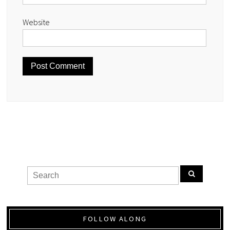
Website
FOLLOW ALONG