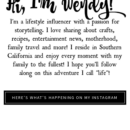
HERE’S WHAT’S HAPPENING ON MY INSTAGRAM