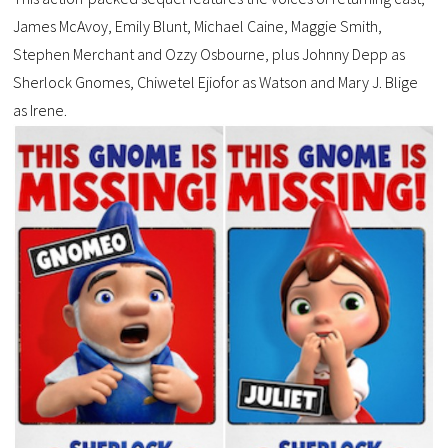
James McAvoy, Emily Blunt, Michael Caine, Maggie Smith,
Stephen Merchant and Ozzy Osbourne, plus Johnny Depp as
Sherlock Gnomes, Chiwetel Ejiofor as Watson and Mary J. Blige
as Irene.