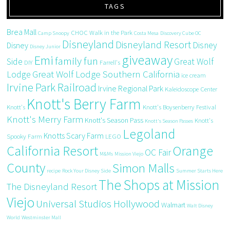
TAGS
Brea Mall
CHOC Walk in the Park
Camp Snoopy
Costa Mesa
Discovery Cube OC
Disneyland
Disneyland Resort
Disney
Disney
Disney Junior
giveaway
Emi
family fun
Side
Great Wolf
DIY
Farrell's
Great Wolf Lodge Southern California
Lodge
ice cream
Irvine Park Railroad
Irvine Regional Park
Kaleidoscope Center
Knott's Berry Farm
Knott's
Knott's Boysenberry Festival
Knott's Merry Farm
Knott's Season Pass
Knott's
Knott's Season Passes
Legoland
Knotts Scary Farm
Spooky Farm
LEGO
California Resort
Orange
OC Fair
M&Ms
Mission Viejo
County
Simon Malls
recipe
Rock Your Disney Side
Summer Starts Here
The Shops at Mission
The Disneyland Resort
Viejo
Universal Studios Hollywood
Walmart
Walt Disney
World
Westminster Mall