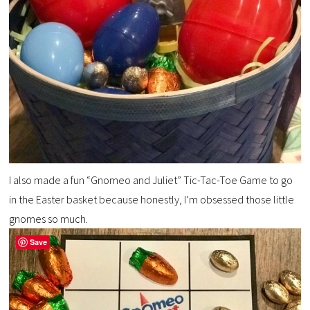
I also made a fun “Gnomeo and Juliet” Tic-Tac-Toe Game to go
in the Easter basket because honestly, I’m obsessed those little
gnomes so much.
Save