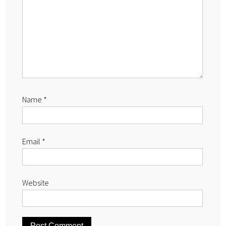
Name
*
Email
*
Website