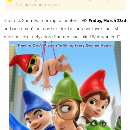
All opinions are my own.
Sherlock Gnomes is coming to theaters THIS
Friday, March 23rd
and we couldn’t be more excited because we loved the first
one and absolutely adore Gnomeo and Juliet! Who wouldn’t?