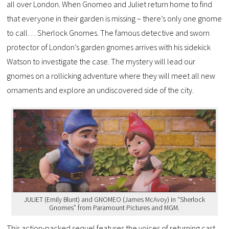
all over London. When Gnomeo and Juliet return home to find
that everyone in their garden is missing – there’s only one gnome
to call… Sherlock Gnomes. The famous detective and sworn
protector of London’s garden gnomes arrives with his sidekick
Watson to investigate the case. The mystery will lead our
gnomes on a rollicking adventure where they will meet all new
ornaments and explore an undiscovered side of the city.
JULIET (Emily Blunt) and GNOMEO (James McAvoy) in “Sherlock
Gnomes” from Paramount Pictures and MGM.
This action-packed sequel features the voices of returning cast,