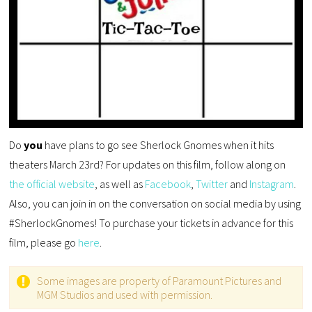
Do
you
have plans to go see Sherlock Gnomes when it hits
theaters March 23rd? For updates on this film, follow along on
the official website
, as well as
Facebook
,
Twitter
and
Instagram
.
Also, you can join in on the conversation on social media by using
#SherlockGnomes! To purchase your tickets in advance for this
film, please go
here
.
Some images are property of Paramount Pictures and
MGM Studios and used with permission.