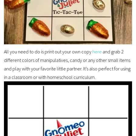
All you need to do is print out your own copy
here
and grab 2
different colors of manipulatives, candy or any other small items
and play with your favorite little partner. It’s also perfect for using
in a classroom or with homeschool curriculum.