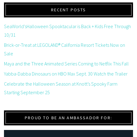
RECENT POSTS
SeaWorld’sHalloween Spooktacular is Back + Kids Free Through
10/31
Brick-or-Treat at LEGOLAND® California Resort Tickets Now on
Sale
Maya and the Three Animated Series Coming to Netflix This Fall
Yabba-Dabba Dinosaurs on HBO Max Sept. 30 Watch the Trailer
Celebrate the Halloween Season at Knott’s Spooky Farm
Starting September 25
PROUD TO BE AN AMBASSADOR FOR: