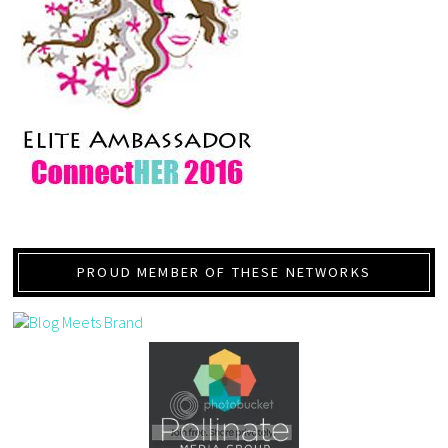
PROUD MEMBER OF THESE NETWORKS