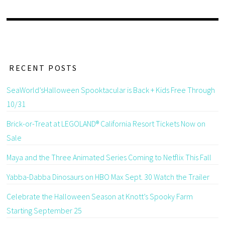
RECENT POSTS
SeaWorld’sHalloween Spooktacular is Back + Kids Free Through
10/31
Brick-or-Treat at LEGOLAND® California Resort Tickets Now on
Sale
Maya and the Three Animated Series Coming to Netflix This Fall
Yabba-Dabba Dinosaurs on HBO Max Sept. 30 Watch the Trailer
Celebrate the Halloween Season at Knott’s Spooky Farm
Starting September 25