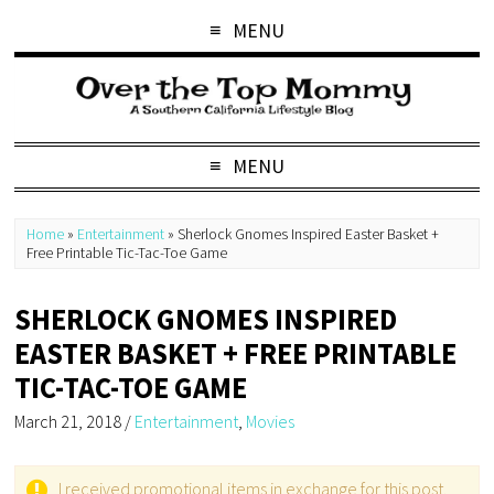
MENU
MENU
Home
»
Entertainment
»
Sherlock Gnomes Inspired Easter Basket +
Free Printable Tic-Tac-Toe Game
SHERLOCK GNOMES INSPIRED
EASTER BASKET + FREE PRINTABLE
TIC-TAC-TOE GAME
March 21, 2018
/
Entertainment
,
Movies
I received promotional items in exchange for this post.