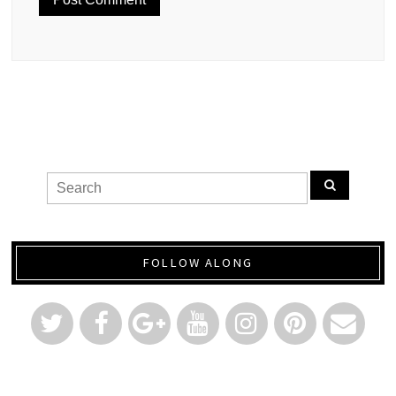
FOLLOW ALONG