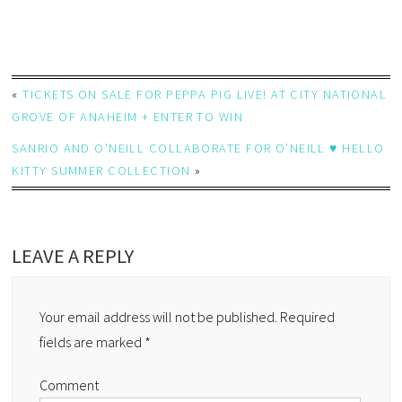
«
TICKETS ON SALE FOR PEPPA PIG LIVE! AT CITY NATIONAL
GROVE OF ANAHEIM + ENTER TO WIN
SANRIO AND O’NEILL COLLABORATE FOR O’NEILL ♥ HELLO
KITTY SUMMER COLLECTION
»
LEAVE A REPLY
Your email address will not be published.
Required
fields are marked
*
Comment