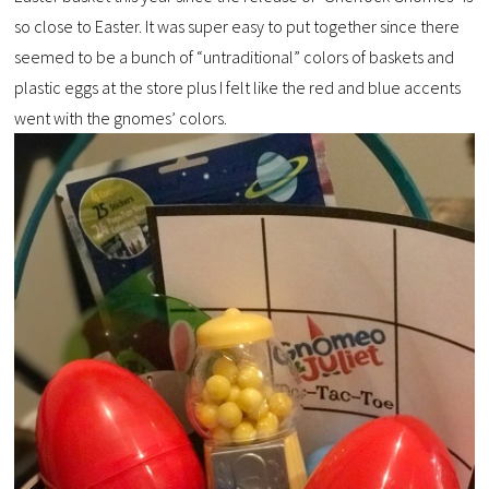
so close to Easter. It was super easy to put together since there
seemed to be a bunch of “untraditional” colors of baskets and
plastic eggs at the store plus I felt like the red and blue accents
went with the gnomes’ colors.