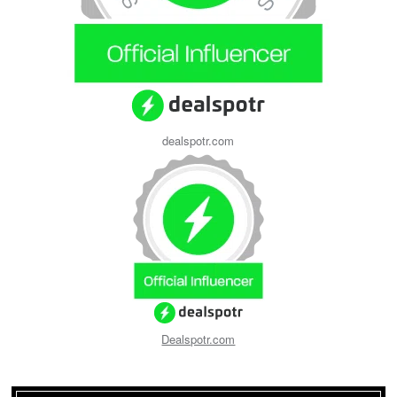
dealspotr.com
Dealspotr.com