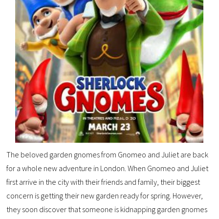
The beloved garden gnomes from Gnomeo and Juliet are back
for a whole new adventure in London. When Gnomeo and Juliet
first arrive in the city with their friends and family, their biggest
concern is getting their new garden ready for spring. However,
they soon discover that someone is kidnapping garden gnomes