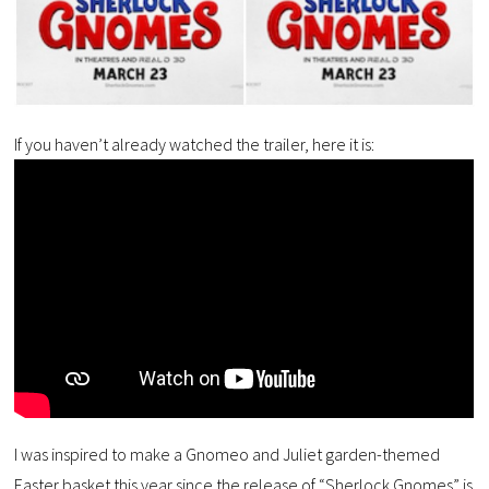
If you haven’t already watched the trailer, here it is:
I was inspired to make a Gnomeo and Juliet garden-themed
Easter basket this year since the release of “Sherlock Gnomes” is