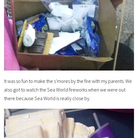
It was so fun to make the s’mores by the fire with my parents. We
also got to watch the Sea World fireworks when we were out
there because Sea World is really close by.