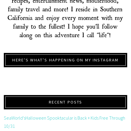
HERE’S WHAT’S HAPPENING ON MY INSTAGRAM
RECENT POSTS
SeaWorld’sHalloween Spooktacular is Back + Kids Free Through
10/31