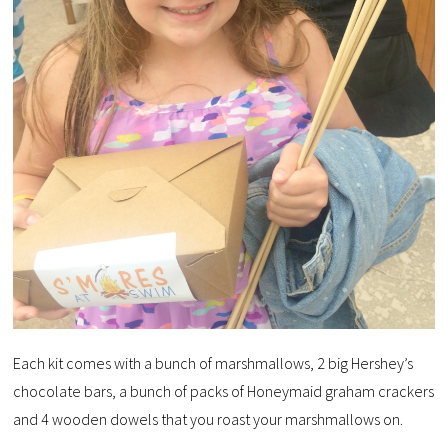
Each kit comes with a bunch of marshmallows, 2 big Hershey’s
chocolate bars, a bunch of packs of Honeymaid graham crackers
and 4 wooden dowels that you roast your marshmallows on.