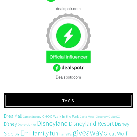
dealspotr.com
Dealspotr.com
TAGS
Brea Mall
CHOC Walk in the Park
Camp Snoopy
Costa Mesa
Discovery Cube OC
Disneyland
Disneyland Resort
Disney
Disney
Disney Junior
giveaway
Emi
family fun
Side
Great Wolf
DIY
Farrell's