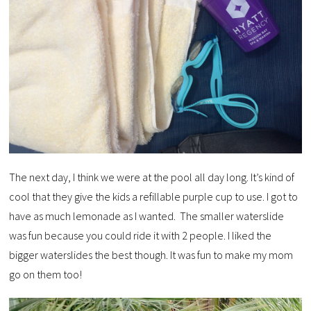
The next day, I think we were at the pool all day long. It’s kind of
cool that they give the kids a refillable purple cup to use. I got to
have as much lemonade as I wanted. The smaller waterslide
was fun because you could ride it with 2 people. I liked the
bigger waterslides the best though. It was fun to make my mom
go on them too!