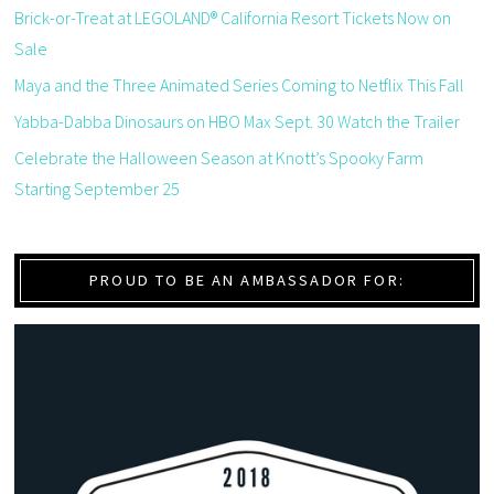
Brick-or-Treat at LEGOLAND® California Resort Tickets Now on
Sale
Maya and the Three Animated Series Coming to Netflix This Fall
Yabba-Dabba Dinosaurs on HBO Max Sept. 30 Watch the Trailer
Celebrate the Halloween Season at Knott’s Spooky Farm
Starting September 25
PROUD TO BE AN AMBASSADOR FOR: