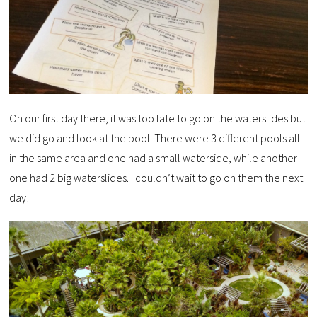
On our first day there, it was too late to go on the waterslides but
we did go and look at the pool. There were 3 different pools all
in the same area and one had a small waterside, while another
one had 2 big waterslides. I couldn’t wait to go on them the next
day!