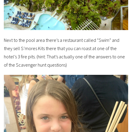
Next to the pool area there’s a restaurant called “Swim” and
they sell S’mores Kits there that you can roast at one of the
hotel’s 3 fire pits. (hint: That’s actually one of the answers to one
of the Scavenger hunt questions)