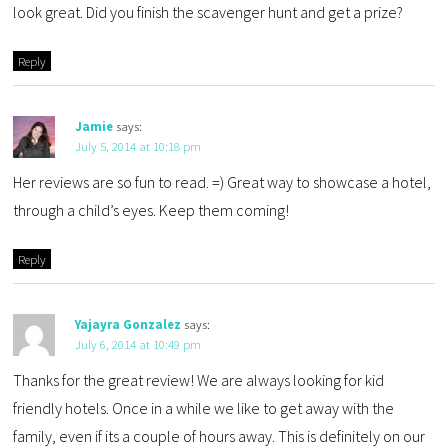
look great. Did you finish the scavenger hunt and get a prize?
Reply
Jamie
says:
July 5, 2014 at 10:18 pm
Her reviews are so fun to read. =) Great way to showcase a hotel,
through a child’s eyes. Keep them coming!
Reply
Yajayra Gonzalez
says:
July 6, 2014 at 10:49 pm
Thanks for the great review! We are always looking for kid
friendly hotels. Once in a while we like to get away with the
family, even if its a couple of hours away. This is definitely on our