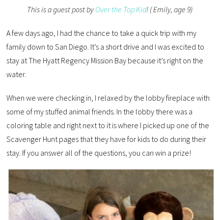
This is a guest post by
Over the Top Kid
! ( Emily, age 9)
A few days ago, I had the chance to take a quick trip with my
family down to San Diego. It’s a short drive and I was excited to
stay at The Hyatt Regency Mission Bay because it’s right on the
water.
When we were checking in, I relaxed by the lobby fireplace with
some of my stuffed animal friends. In the lobby there was a
coloring table and right next to it is where I picked up one of the
Scavenger Hunt pages that they have for kids to do during their
stay. If you answer all of the questions, you can win a prize!