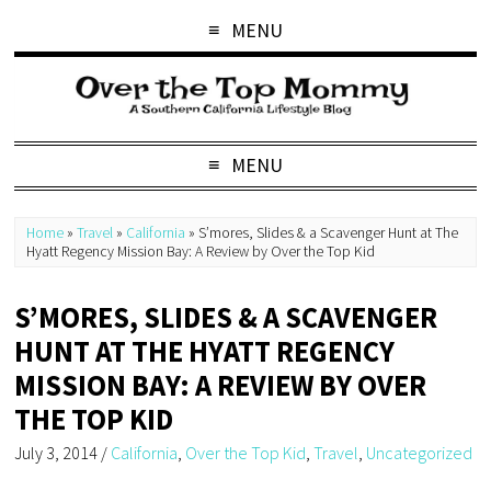
MENU
MENU
Home
»
Travel
»
California
»
S’mores, Slides & a Scavenger Hunt at The
Hyatt Regency Mission Bay: A Review by Over the Top Kid
S’MORES, SLIDES & A SCAVENGER
HUNT AT THE HYATT REGENCY
MISSION BAY: A REVIEW BY OVER
THE TOP KID
July 3, 2014
/
California
,
Over the Top Kid
,
Travel
,
Uncategorized