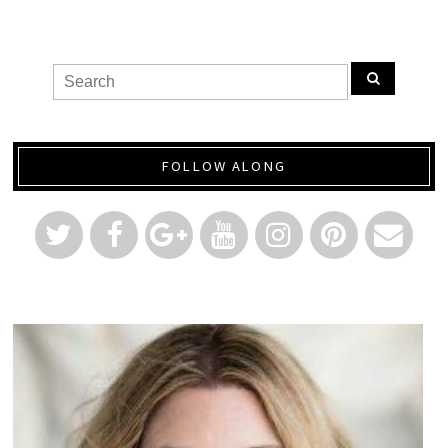
FOLLOW ALONG