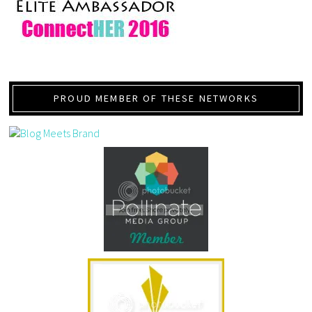
PROUD MEMBER OF THESE NETWORKS