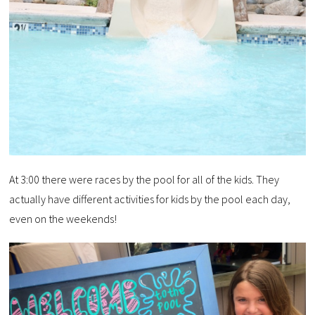
At 3:00 there were races by the pool for all of the kids. They
actually have different activities for kids by the pool each day,
even on the weekends!