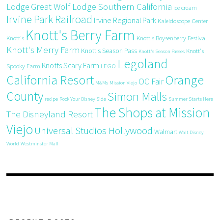
Great Wolf Lodge Southern California
Lodge
ice cream
Irvine Park Railroad
Irvine Regional Park
Kaleidoscope Center
Knott's Berry Farm
Knott's
Knott's Boysenberry Festival
Knott's Merry Farm
Knott's Season Pass
Knott's
Knott's Season Passes
Legoland
Knotts Scary Farm
Spooky Farm
LEGO
California Resort
Orange
OC Fair
M&Ms
Mission Viejo
County
Simon Malls
recipe
Rock Your Disney Side
Summer Starts Here
The Shops at Mission
The Disneyland Resort
Viejo
Universal Studios Hollywood
Walmart
Walt Disney
World
Westminster Mall