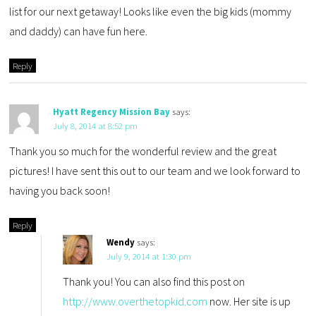
list for our next getaway! Looks like even the big kids (mommy
and daddy) can have fun here.
Reply
Hyatt Regency Mission Bay
says:
July 8, 2014 at 8:52 pm
Thank you so much for the wonderful review and the great
pictures! I have sent this out to our team and we look forward to
having you back soon!
Reply
Wendy
says:
July 9, 2014 at 1:30 pm
Thank you! You can also find this post on
http://www.overthetopkid.com
now. Her site is up