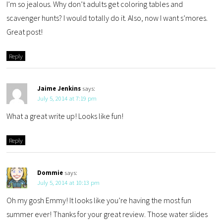
I’m so jealous. Why don’t adults get coloring tables and
scavenger hunts? I would totally do it. Also, now I want s’mores.
Great post!
Reply
Jaime Jenkins
says:
July 5, 2014 at 7:19 pm
What a great write up! Looks like fun!
Reply
Dommie
says:
July 5, 2014 at 10:13 pm
Oh my gosh Emmy! It looks like you’re having the most fun
summer ever! Thanks for your great review. Those water slides