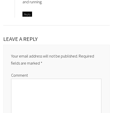
and running.
Reply
LEAVE A REPLY
Your email address will not be published.
Required
fields are marked
*
Comment