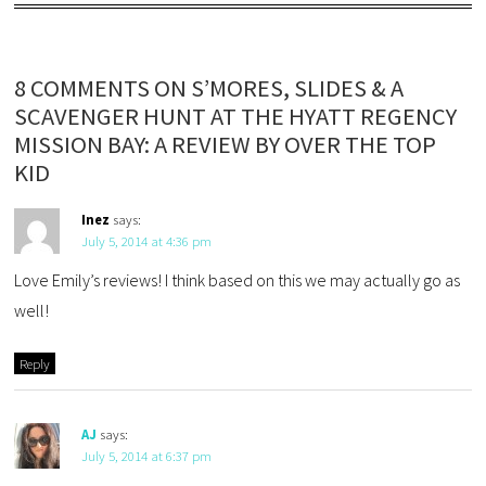
8 COMMENTS ON S’MORES, SLIDES & A
SCAVENGER HUNT AT THE HYATT REGENCY
MISSION BAY: A REVIEW BY OVER THE TOP
KID
Inez
says:
July 5, 2014 at 4:36 pm
Love Emily’s reviews! I think based on this we may actually go as
well!
Reply
AJ
says:
July 5, 2014 at 6:37 pm