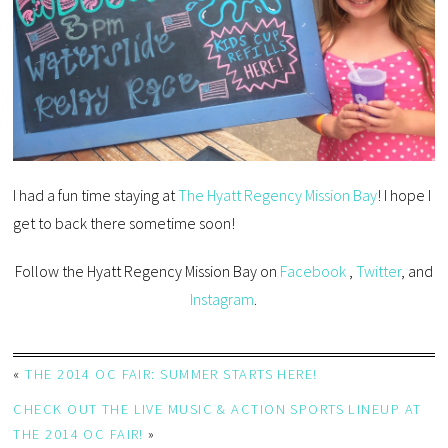
I had a fun time staying at
The Hyatt Regency Mission Bay
! I hope I
get to back there sometime soon!
Follow the Hyatt Regency Mission Bay on
Facebook
,
Twitter
, and
Instagram
.
«
THE 2014 OC FAIR: SUMMER STARTS HERE!
CHECK OUT THE LIVE MUSIC & ACTION SPORTS LINEUP AT
THE 2014 OC FAIR!
»