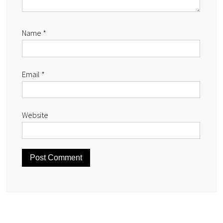
Name
*
Email
*
Website