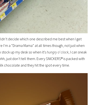
ouldn’t decide which one described me best when I get
ure I’m a “Drama Mama” at all times though, not just when
o stock up my desk so when it’s
hungry o’ clock
, I can sneak
hh, just don’t tell them. Every SNICKERS® is packed with
k chocolate and they hit the spot every time.