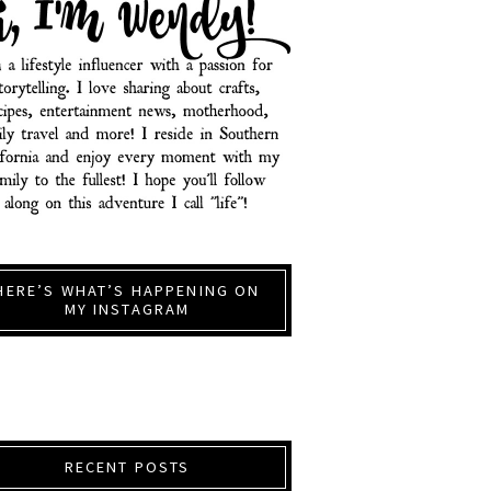
HERE’S WHAT’S HAPPENING ON
MY INSTAGRAM
RECENT POSTS