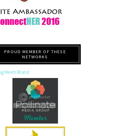
PROUD MEMBER OF THESE
NETWORKS