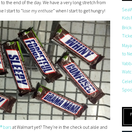
to the end of the day. We have a very long stretch from
SeaW
 I start to “l
ose my enthuse
” when I start to get hungry!
Kids
Brick
Tick
Maya
to Net
Yabb
Watch
Cele
Spoo
® bars
at Walmart yet? They’re in the check out aisle and