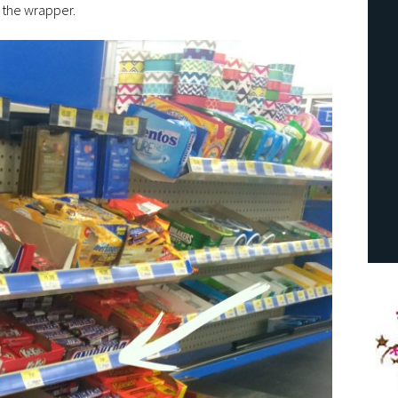
n the wrapper.