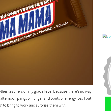
 other teachers on my grade level because there’s no way
afternoon pangs of hunger and bouts of energy loss. I put
to bring to work and surprise them with.