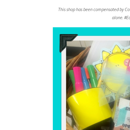
This shop has been compensated by Colle
alone. #E