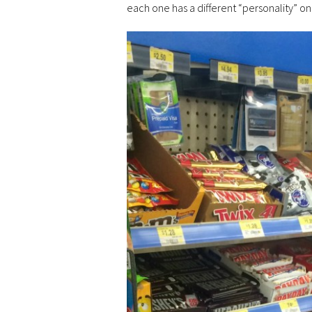
each one has a different “personality” o