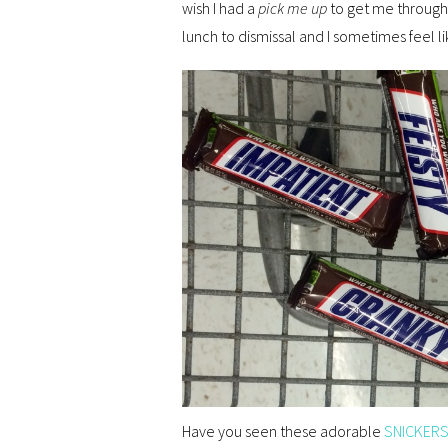
wish I had a
pick me up
to get me through 
lunch to dismissal and I sometimes feel like
Have you seen these adorable
SNICKERS