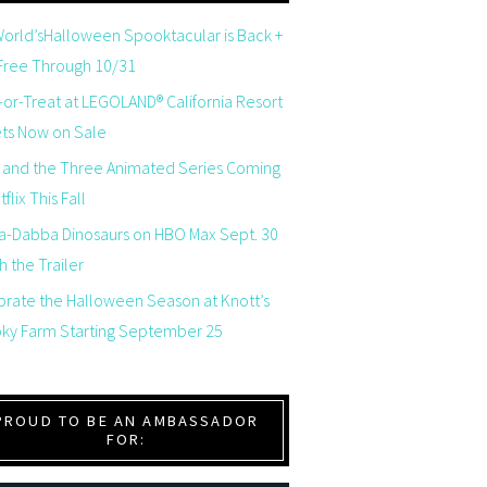
orld’sHalloween Spooktacular is Back +
 Free Through 10/31
-or-Treat at LEGOLAND® California Resort
ets Now on Sale
 and the Three Animated Series Coming
flix This Fall
a-Dabba Dinosaurs on HBO Max Sept. 30
 the Trailer
brate the Halloween Season at Knott’s
ky Farm Starting September 25
PROUD TO BE AN AMBASSADOR
FOR: