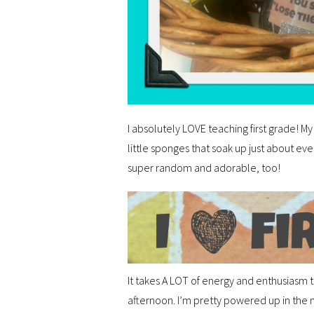
I absolutely LOVE teaching first grade! My
little sponges that soak up just about ev
super random and adorable, too!
It takes A LOT of energy and enthusiasm t
afternoon. I’m pretty powered up in the 