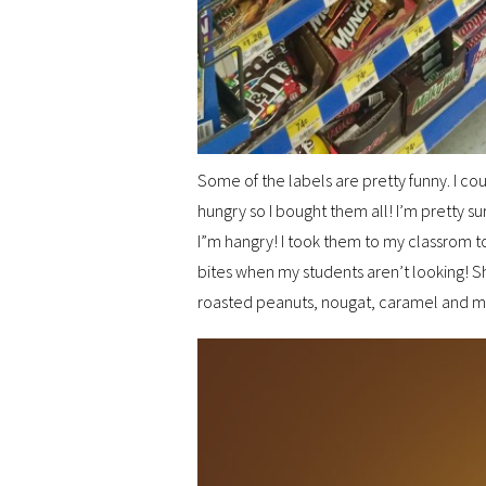
Some of the labels are pretty funny. I c
hungry so I bought them all! I’m pretty s
I”m hangry! I took them to my classrom t
bites when my students aren’t looking! Sh
roasted peanuts, nougat, caramel and mil