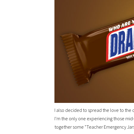
I also decided to spread the love to the
I’m the only one experiencing those mid-
together some “Teacher Emergency Jars” 