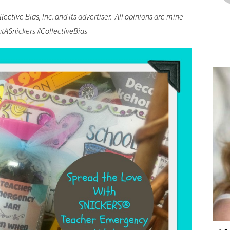
ctive Bias, Inc. and its advertiser. All opinions are mine
atASnickers #CollectiveBias