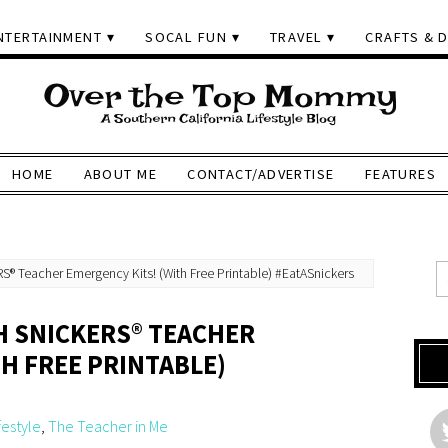
NTERTAINMENT
SOCAL FUN
TRAVEL
CRAFTS & D
HOME
ABOUT ME
CONTACT/ADVERTISE
FEATURES
S® Teacher Emergency Kits! (With Free Printable) #EatASnickers
H SNICKERS® TEACHER
H FREE PRINTABLE)
festyle
,
The Teacher in Me