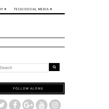
IY
TECH/SOCIAL MEDIA
FOLLOW ALONG