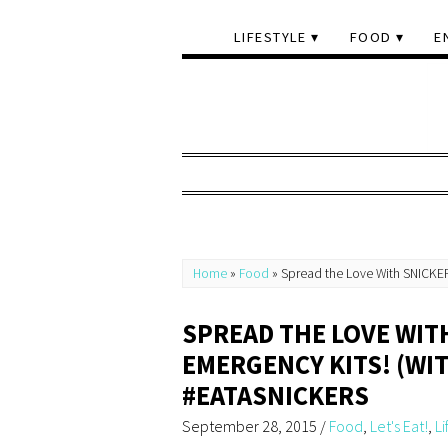
LIFESTYLE
FOOD
E
Home
»
Food
»
Spread the Love With SNICKER
SPREAD THE LOVE WIT
EMERGENCY KITS! (WIT
#EATASNICKERS
September 28, 2015
/
Food
,
Let's Eat!
,
Li