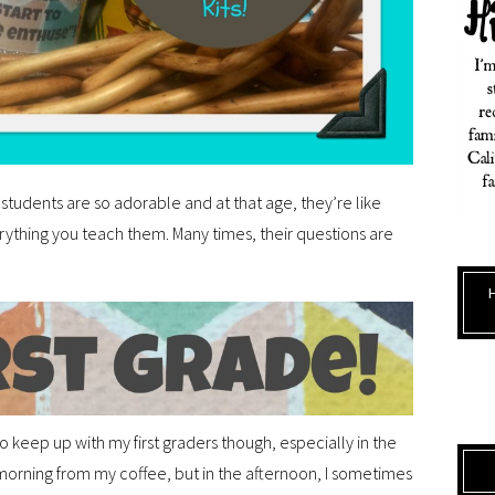
 students are so adorable and at that age, they’re like
erything you teach them. Many times, their questions are
o keep up with my first graders though, especially in the
morning from my coffee, but in the afternoon, I sometimes