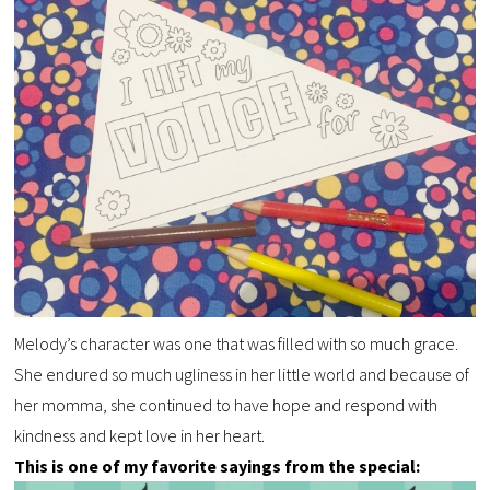
Melody’s character was one that was filled with so much grace.
She endured so much ugliness in her little world and because of
her momma, she continued to have hope and respond with
kindness and kept love in her heart.
This is one of my favorite sayings from the special: