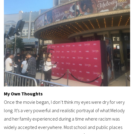
My Own Thoughts
Once the movie began, I don’t think my eyes were dry for very
long. It’s a very powerful and realistic portrayal of what Melody
and her family experienced during a time where racism was
widely accepted everywhere. Most school and public places