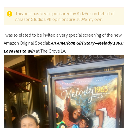
This post has been sponsored by KidzVuz on behalf of
Amazon Studios. All opinions are 100% my own.
I was so elated to be invited a very special screening of the new
Amazon Original Special:
An American Girl Story—Melody 1963:
Love Has to Win
at The Grove LA.