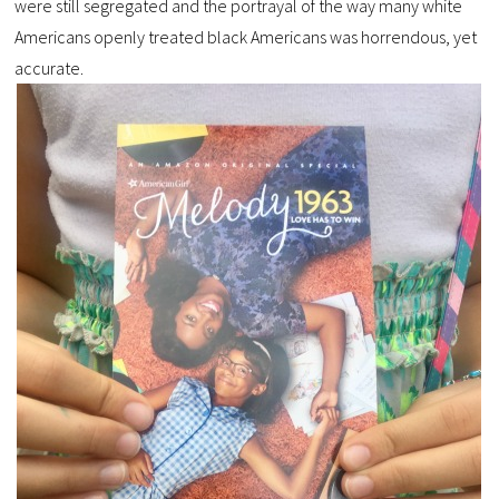
were still segregated and the portrayal of the way many white
Americans openly treated black Americans was horrendous, yet
accurate.