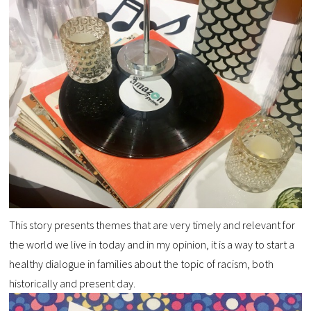
This story presents themes that are very timely and relevant for
the world we live in today and in my opinion, it is a way to start a
healthy dialogue in families about the topic of racism, both
historically and present day.