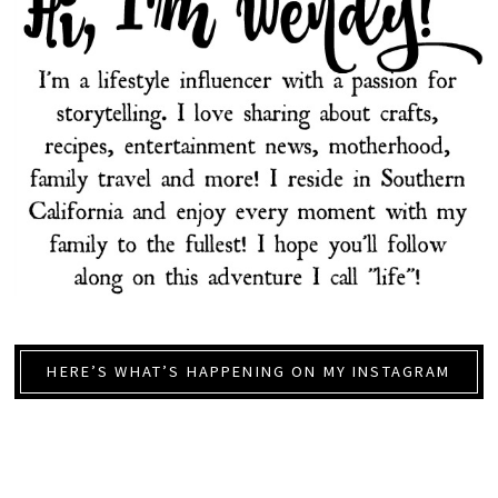
HERE’S WHAT’S HAPPENING ON MY INSTAGRAM