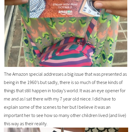
The Amazon special addresses a big issue that was presented as
being in the 1960’s but sadly, there is so much of these kinds of
things that still happen in today’s world. It was an eye opener for
me and as I sat there with my 7 year old niece. I did have to
explain some of the scenes to her but I believe it was an
important her to see how so many other children lived (and live)
this way as their reality.