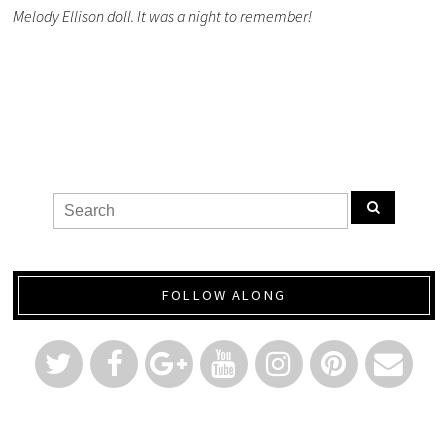
Melody Ellison doll. It was a night to remember!
FOLLOW ALONG