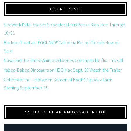
RECENT POSTS
SeaWorld’sHalloween Spooktacular is Back + Kids Free Through
10/31
Brick-or-Treat at LEGOLAND® California Resort Tickets Now on
Sale
Maya and the Three Animated Series Coming to Netflix This Fall
Yabba-Dabba Dinosaurs on HBO Max Sept. 30 Watch the Trailer
Celebrate the Halloween Season at Knott’s Spooky Farm
Starting September 25
PROUD TO BE AN AMBASSADOR FOR: