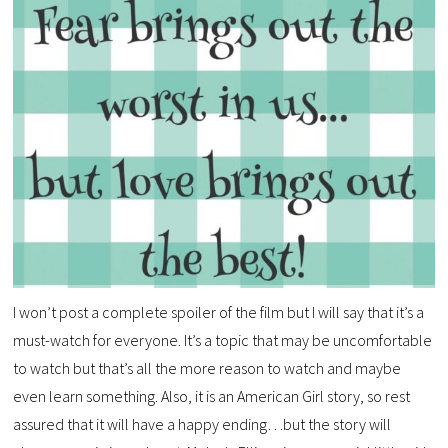
I won’t post a complete spoiler of the film but I will say that it’s a
must-watch for everyone. It’s a topic that may be uncomfortable
to watch but that’s all the more reason to watch and maybe
even learn something. Also, it is an American Girl story, so rest
assured that it will have a happy ending…but the story will