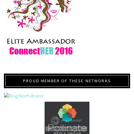
PROUD MEMBER OF THESE NETWORKS