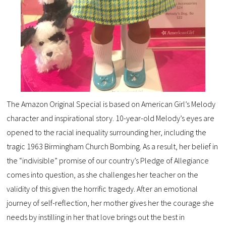
The Amazon Original Special is based on American Girl’s Melody
character and inspirational story. 10-year-old Melody’s eyes are
opened to the racial inequality surrounding her, including the
tragic 1963 Birmingham Church Bombing. As a result, her belief in
the “indivisible” promise of our country’s Pledge of Allegiance
comes into question, as she challenges her teacher on the
validity of this given the horrific tragedy. After an emotional
journey of self-reflection, her mother gives her the courage she
needs by instilling in her that love brings out the best in