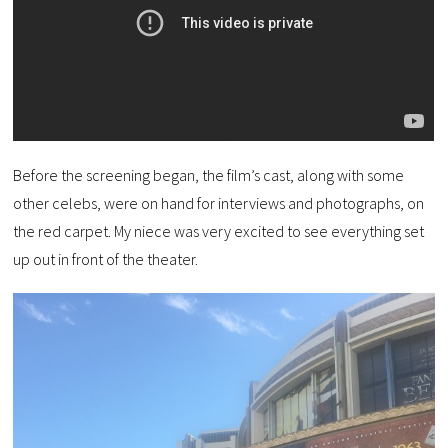
Before the screening began, the film’s cast, along with some
other celebs, were on hand for interviews and photographs, on
the red carpet. My niece was very excited to see everything set
up out in front of the theater.