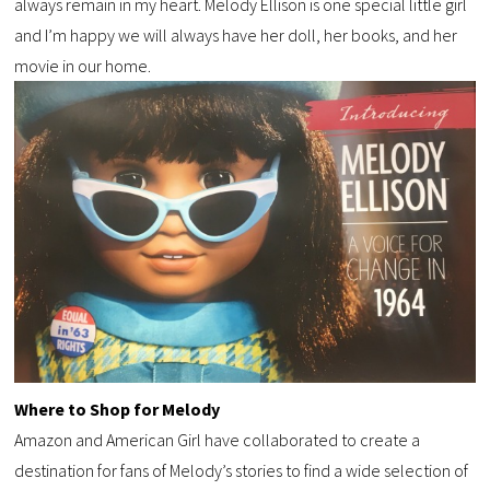
always remain in my heart. Melody Ellison is one special little girl
and I’m happy we will always have her doll, her books, and her
movie in our home.
Where to Shop for Melody
Amazon and American Girl have collaborated to create a
destination for fans of Melody’s stories to find a wide selection of