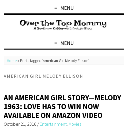
MENU
MENU
Home
»
Posts tagged 'American Girl Melody Ellison'
AMERICAN GIRL MELODY ELLISON
AN AMERICAN GIRL STORY—MELODY
1963: LOVE HAS TO WIN NOW
AVAILABLE ON AMAZON VIDEO
October 21, 2016
/
Entertainment
,
Movies