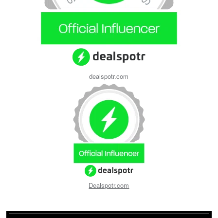
dealspotr.com
Dealspotr.com