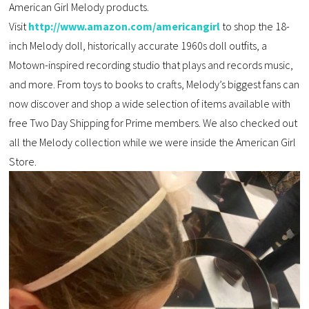
American Girl Melody products.
Visit
http://www.amazon.com/americangirl
to shop the 18-
inch Melody doll, historically accurate 1960s doll outfits, a
Motown-inspired recording studio that plays and records music,
and more. From toys to books to crafts, Melody’s biggest fans can
now discover and shop a wide selection of items available with
free Two Day Shipping for Prime members. We also checked out
all the Melody collection while we were inside the American Girl
Store.