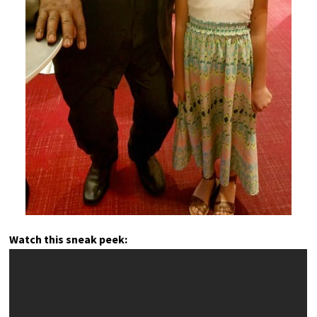
Watch this sneak peek: