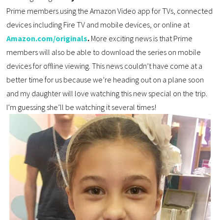
Prime members using the Amazon Video app for TVs, connected
devices including Fire TV and mobile devices, or online at
Amazon.com/originals
.
More exciting news is that Prime
members will also be able to download the series on mobile
devices for offline viewing. This news couldn’t have come at a
better time for us because we’re heading out on a plane soon
and my daughter will love watching this new special on the trip.
I’m guessing she’ll be watching it several times!