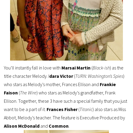
You’ll instantly fall in love with
Marsai Martin
(
Black-ish
) as the
title character Melody. I
dara Victor
(
TURN: Washington’s Spies
)
who stars as Melody’s mother, Frances Ellison and
Frankie
Faison
(
The Wire
) who stars as Melody’s grandfather, Frank
Ellison. Together, these 3 have such a special family that you just
want to be a part of it.
Frances Fisher
(
Titanic
) also stars as Miss
Abbot, Melody’s teacher. The feature is Executive Produced by
Alison McDonald
and
Common
.