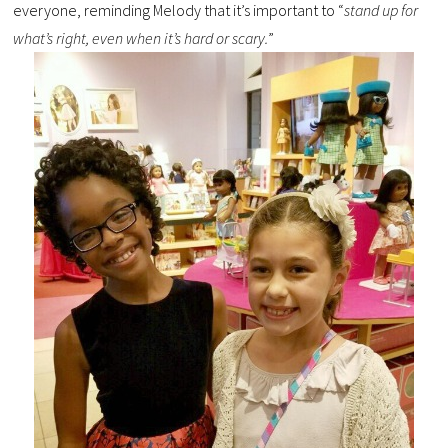
everyone, reminding Melody that it’s important to “
stand up for
what’s right, even when it’s hard or scary.
”