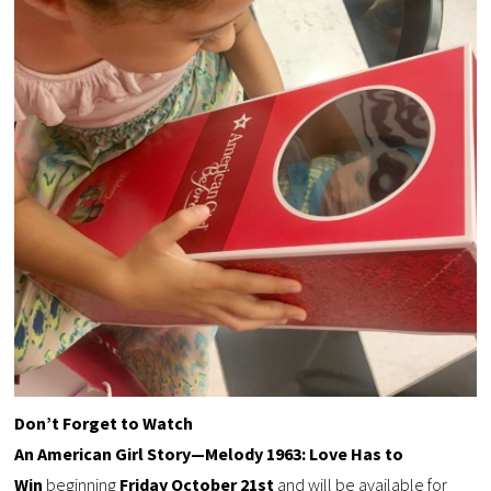
Don’t Forget to Watch
An American Girl Story—Melody 1963: Love Has to
Win
beginning
Friday October 21st
and will be available for