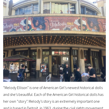
“Melody Ellison” is one of American Girl’s newest historical dolls
and she’s beautiful. Each of the American Girl historical dolls has
her own “story”. Melody’s story is an extremely important one
and is based in Detroit, in 1963, during the civil rights movement.