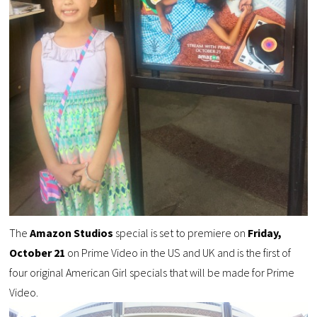
The
Amazon Studios
special is set to premiere on
Friday,
October 21
on Prime Video in the US and UK and is the first of
four original American Girl specials that will be made for Prime
Video.