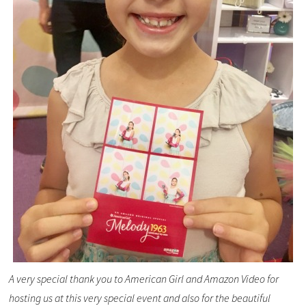
A very special thank you to American Girl and Amazon Video for
hosting us at this very special event and also for the beautiful