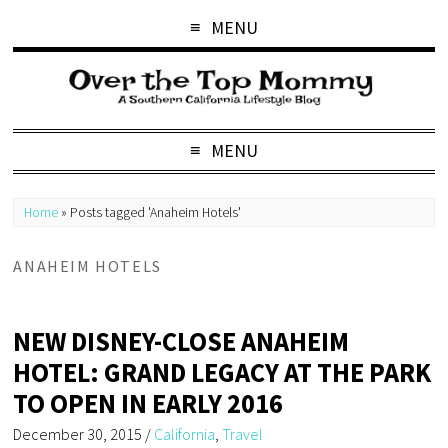
MENU
MENU
Home
»
Posts tagged 'Anaheim Hotels'
ANAHEIM HOTELS
NEW DISNEY-CLOSE ANAHEIM
HOTEL: GRAND LEGACY AT THE PARK
TO OPEN IN EARLY 2016
December 30, 2015
/
California
,
Travel