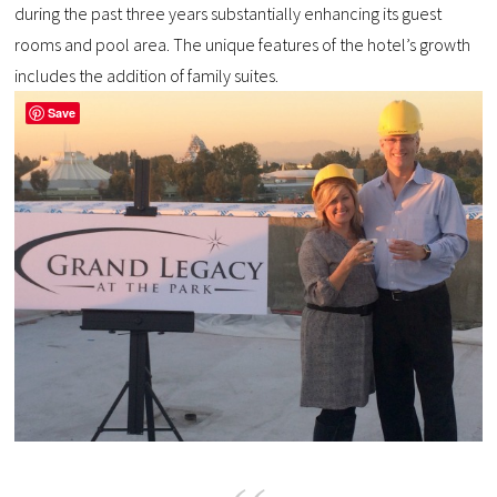
during the past three years substantially enhancing its guest
rooms and pool area. The unique features of the hotel’s growth
includes the addition of family suites.
Save