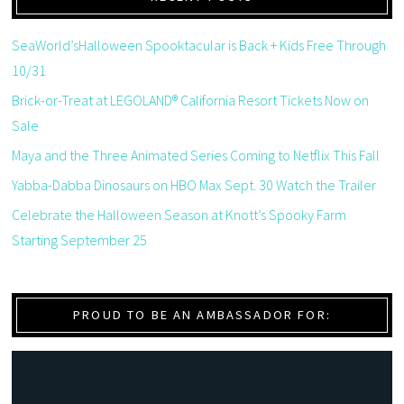
SeaWorld’sHalloween Spooktacular is Back + Kids Free Through
10/31
Brick-or-Treat at LEGOLAND® California Resort Tickets Now on
Sale
Maya and the Three Animated Series Coming to Netflix This Fall
Yabba-Dabba Dinosaurs on HBO Max Sept. 30 Watch the Trailer
Celebrate the Halloween Season at Knott’s Spooky Farm
Starting September 25
PROUD TO BE AN AMBASSADOR FOR: