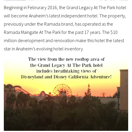
Beginning in Februrary 2016, the Grand Legacy At The Park hotel
will become Anaheim’s latest independent hotel. The property,
previously under the Ramada brand, has operated as the
Ramada Maingate At The Park for the past 17 years. The $10
million development and renovation make this hotel the latest
star in Anaheim’s evolving hotel inventory.