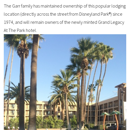
The Garr family has maintained ownership of this popular lodging
location (directly across the street from Disneyland Park®) since
1974, and will remain owners of the newly minted Grand Legacy
At The Park hotel.