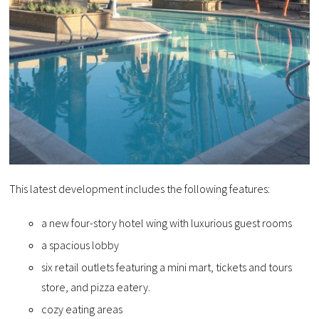
This latest development includes the following features:
a new four-story hotel wing with luxurious guest rooms
a spacious lobby
six retail outlets featuring a mini mart, tickets and tours
store, and pizza eatery.
cozy eating areas