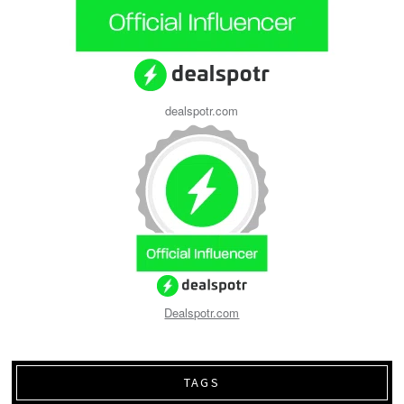
dealspotr.com
Dealspotr.com
TAGS