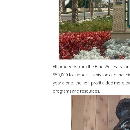
All proceeds from the Blue Wolf Ears camp
$50,000 to support its mission of enhancin
year alone, the non-profit aided more t
programs and resources.