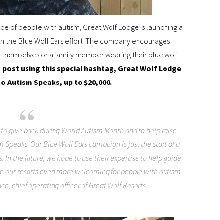
e of people with autism, Great Wolf Lodge is launching a
th the Blue Wolf Ears effort. The company encourages
f themselves or a family member wearing their blue wolf
h post using this special hashtag, Great Wolf Lodge
to Autism Speaks, up to $20,000.
 to give back during World Autism Month and to help raise
sm Speaks. Our Blue Wolf Ears campaign is just the start of a
 In the future, we hope to use their expertise to help guide
ke our resorts even more welcoming for people with autism
ace, chief operating officer of Great Wolf Resorts.