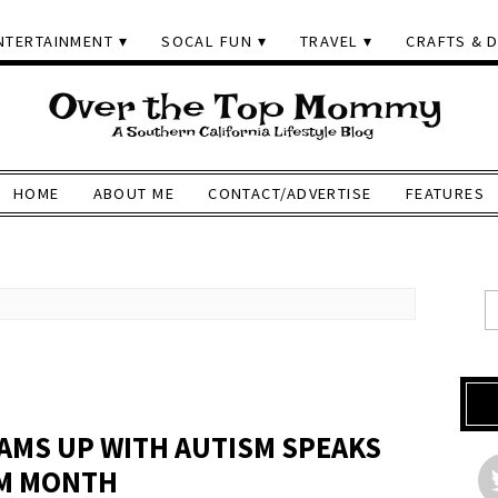
NTERTAINMENT
SOCAL FUN
TRAVEL
CRAFTS & D
HOME
ABOUT ME
CONTACT/ADVERTISE
FEATURES
AMS UP WITH AUTISM SPEAKS
SM MONTH