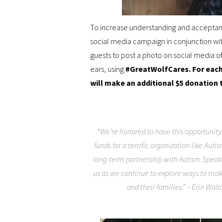
To increase understanding and acceptanc
social media campaign in conjunction wi
guests to post a photo on social media o
ears, using
#GreatWolfCares
. For eac
will make an additional $5 donation 
“We’re honored to have this opportunity
funds for a terrific organization like Auti
long-term partnership with Autism Speaks.
us as we continue to explore ways to ma
and their families.” – Erin Wall