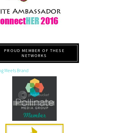
PROUD MEMBER OF THESE
NETWORKS