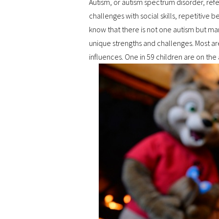
Autism, or autism spectrum disorder, ref
challenges with social skills, repetiti
know that there is not one autism but m
unique strengths and challenges. Most a
influences. One in 59 children are on the