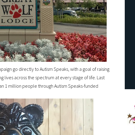
aign go directly to Autism Speaks, with a goal of raising
g lives across the spectrum at every stage of life. Last
han 1 million people through Autism Speaks-funded