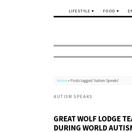
LIFESTYLE
FOOD
E
Home
»
Posts tagged 'Autism Speaks'
AUTISM SPEAKS
GREAT WOLF LODGE TE
DURING WORLD AUTI