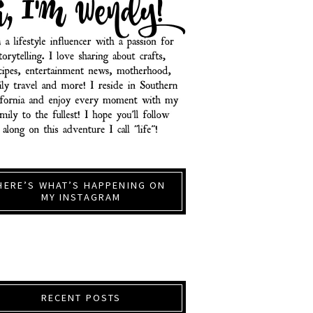
HERE’S WHAT’S HAPPENING ON
MY INSTAGRAM
RECENT POSTS