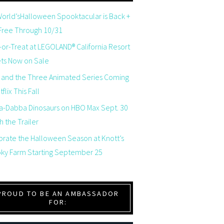
orld’sHalloween Spooktacular is Back +
 Free Through 10/31
-or-Treat at LEGOLAND® California Resort
ets Now on Sale
 and the Three Animated Series Coming
flix This Fall
a-Dabba Dinosaurs on HBO Max Sept. 30
 the Trailer
brate the Halloween Season at Knott’s
ky Farm Starting September 25
PROUD TO BE AN AMBASSADOR
FOR: