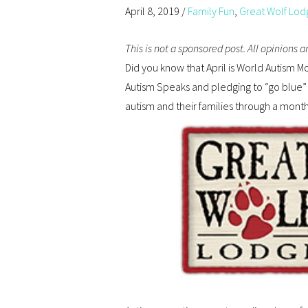
April 8, 2019
/
Family Fun
,
Great Wolf Lod
This is not a sponsored post. All opinions 
Did you know that April is World Autism M
Autism Speaks and pledging to “go blue” 
autism and their families through a mont