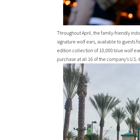
Throughout April, the family-friendly indo
signature wolf ears, available to guests 
edition collection of 10,000 blue wolf ea
purchase at all 16 of the company’s U.S.-