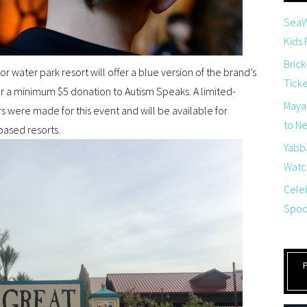
SeaW
Kids
Brick
or water park resort will offer a blue version of the brand’s
Tick
for a minimum $5 donation to Autism Speaks. A limited-
Maya
rs were made for this event and will be available for
to Net
based resorts.
Yabb
Watch
Cele
Spoo