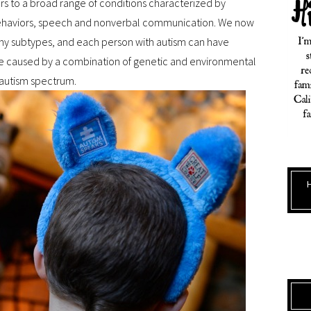
ers to a broad range of conditions characterized by
ve behaviors, speech and nonverbal communication. We now
any subtypes, and each person with autism can have
re caused by a combination of genetic and environmental
 autism spectrum.