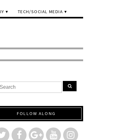
IY
TECH/SOCIAL MEDIA
FOLLOW ALONG