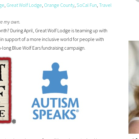
ge
,
Great Wolf Lodge
,
Orange County
,
SoCal Fun
,
Travel
are my own.
onth? During April, Great Wolf Lodge is teaming up with
in support of a more inclusive world for people with
h-long Blue Wolf Ears fundraising campaign.