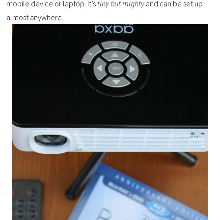
mobile device or laptop. It’s
tiny but mighty
and can be set up
almost anywhere.