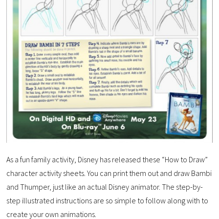
As a fun family activity, Disney has released these “How to Draw”
character activity sheets. You can print them out and draw Bambi
and Thumper, just like an actual Disney animator. The step-by-
step illustrated instructions are so simple to follow along with to
create your own animations.