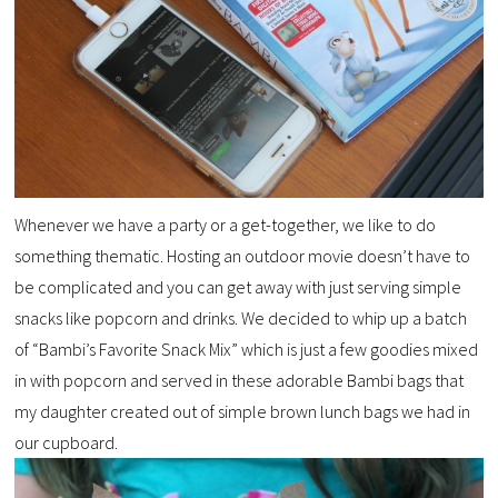
Whenever we have a party or a get-together, we like to do
something thematic. Hosting an outdoor movie doesn’t have to
be complicated and you can get away with just serving simple
snacks like popcorn and drinks. We decided to whip up a batch
of “Bambi’s Favorite Snack Mix” which is just a few goodies mixed
in with popcorn and served in these adorable Bambi bags that
my daughter created out of simple brown lunch bags we had in
our cupboard.