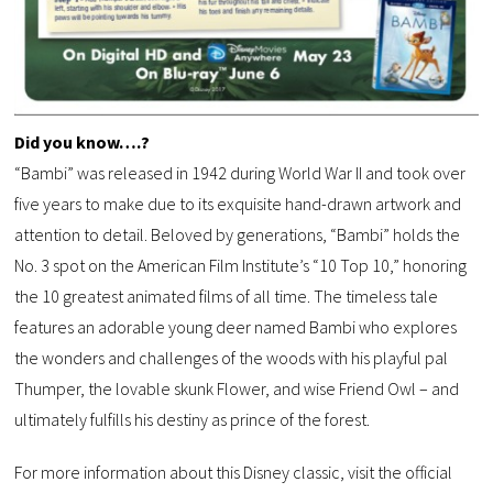
Did you know….?
“Bambi” was released in 1942 during World War II and took over
five years to make due to its exquisite hand-drawn artwork and
attention to detail. Beloved by generations, “Bambi” holds the
No. 3 spot on the American Film Institute’s “10 Top 10,” honoring
the 10 greatest animated films of all time. The timeless tale
features an adorable young deer named Bambi who explores
the wonders and challenges of the woods with his playful pal
Thumper, the lovable skunk Flower, and wise Friend Owl – and
ultimately fulfills his destiny as prince of the forest.
For more information about this Disney classic, visit the official