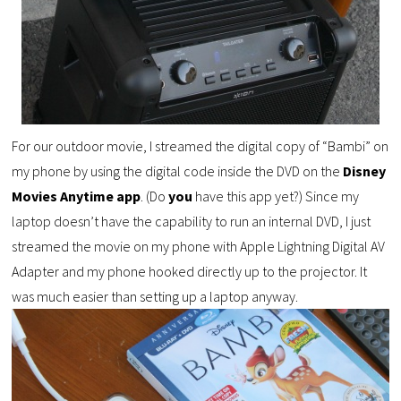
For our outdoor movie, I streamed the digital copy of “Bambi” on
my phone by using the digital code inside the DVD on the
Disney
Movies Anytime app
. (Do
you
have this app yet?) Since my
laptop doesn’t have the capability to run an internal DVD, I just
streamed the movie on my phone with Apple Lightning Digital AV
Adapter and my phone
hooked directly up to the projector. It
was much easier than setting up a laptop anyway.