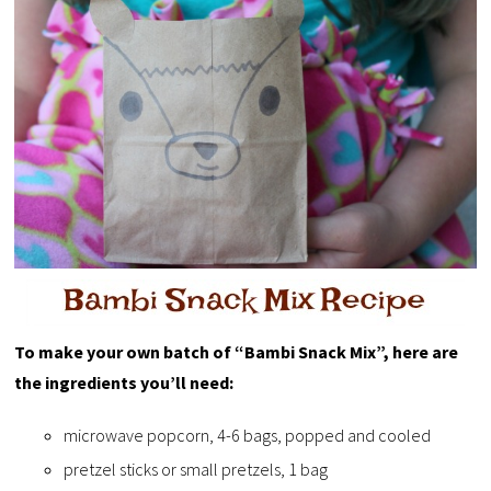
To make your own batch of “Bambi Snack Mix”, here are
the ingredients you’ll need:
microwave popcorn, 4-6 bags, popped and cooled
pretzel sticks or small pretzels, 1 bag