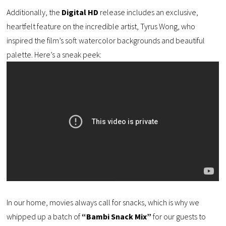
Additionally, the
Digital HD
release includes an exclusive,
heartfelt feature on the incredible artist, Tyrus Wong, who
inspired the film’s soft watercolor backgrounds and beautiful
palette. Here’s a sneak peek:
In our home, movies always call for snacks, which is why we
whipped up a batch of
“Bambi Snack Mix”
for our guests to