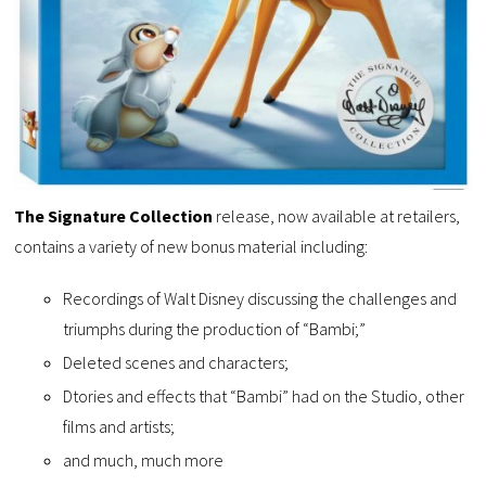
The Signature Collection
release, now available at retailers,
contains a variety of new bonus material including:
Recordings of Walt Disney discussing the challenges and
triumphs during the production of “Bambi;”
Deleted scenes and characters;
Dtories and effects that “Bambi” had on the Studio, other
films and artists;
and much, much more