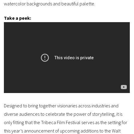
watercolor backgrounds and beautiful palette.
Take a peek:
Designed to bring together visionaries across industries and
diverse audiences to celebrate the power of storytelling, it is
only fitting that the Tribeca Film Festival serves as the setting for
this year’s announcement of upcoming additions to the Walt