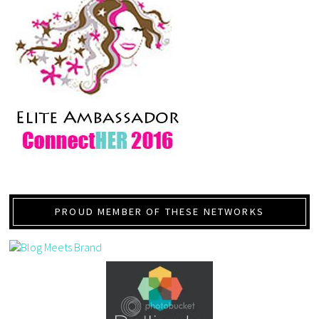
PROUD MEMBER OF THESE NETWORKS