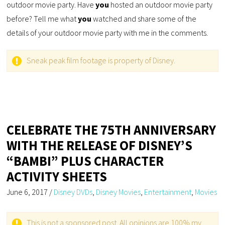
outdoor movie party. Have
you
hosted an outdoor movie party
before? Tell me what
you
watched and share some of the
details of your outdoor movie party with me in the comments.
Sneak peak film footage is property of Disney.
CELEBRATE THE 75TH ANNIVERSARY
WITH THE RELEASE OF DISNEY’S
“BAMBI” PLUS CHARACTER
ACTIVITY SHEETS
June 6, 2017
/
Disney DVDs
,
Disney Movies
,
Entertainment
,
Movies
This is not a sponsored post. All opinions are 100% my