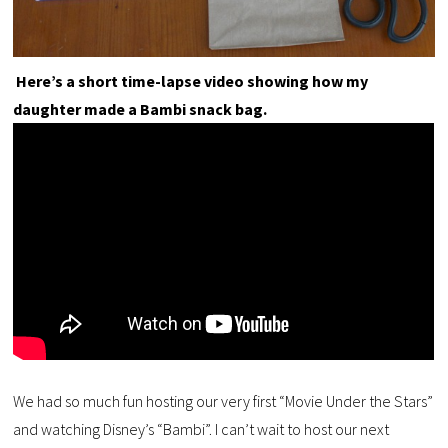
Here’s a short time-lapse video showing how my
daughter made a Bambi snack bag.
We had so much fun hosting our very first “Movie Under the Stars”
and watching Disney’s “Bambi”. I can’t wait to host our next