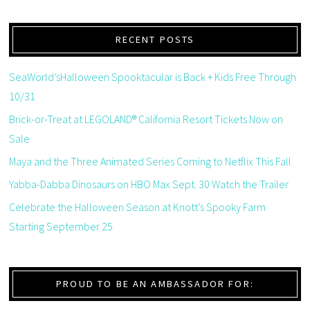
RECENT POSTS
SeaWorld’sHalloween Spooktacular is Back + Kids Free Through
10/31
Brick-or-Treat at LEGOLAND® California Resort Tickets Now on
Sale
Maya and the Three Animated Series Coming to Netflix This Fall
Yabba-Dabba Dinosaurs on HBO Max Sept. 30 Watch the Trailer
Celebrate the Halloween Season at Knott’s Spooky Farm
Starting September 25
PROUD TO BE AN AMBASSADOR FOR: