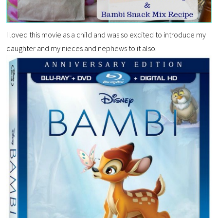
I loved this movie as a child and was so excited to introduce my
daughter and my nieces and nephews to it also.