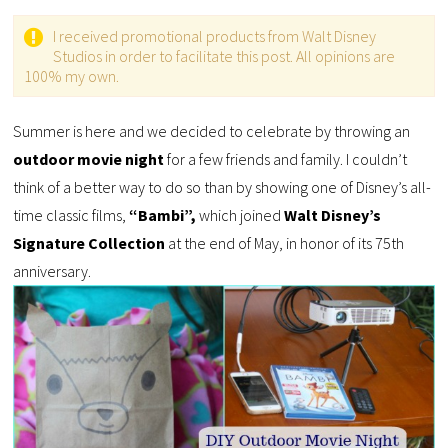
I received promotional products from Walt Disney
Studios in order to facilitate this post. All opinions are
100% my own.
Summer is here and we decided to celebrate by throwing an
outdoor movie night
for a few friends and family. I couldn’t
think of a better way to do so than by showing one of Disney’s all-
time classic films,
“Bambi”,
which joined
Walt Disney’s
Signature Collection
at the end of May, in honor of its 75th
anniversary.