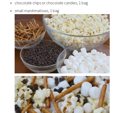
chocolate chips or chocolate candies, 1 bag
small marshmallows, 1 bag