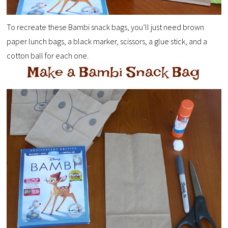
To recreate these Bambi snack bags, you’ll just need brown
paper lunch bags, a black marker, scissors, a glue stick, and a
cotton ball for each one.