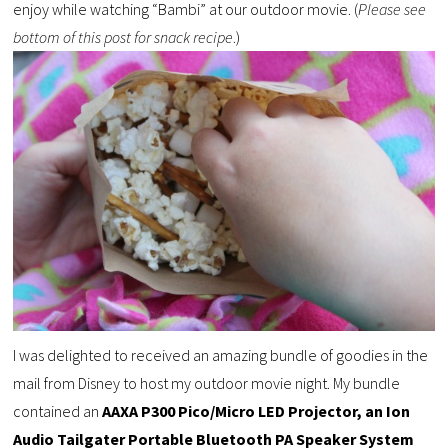
enjoy while watching “Bambi” at our outdoor movie. (
Please see
bottom of this post for snack recipe
.)
I was delighted to received an amazing bundle of goodies in the
mail from Disney to host my outdoor movie night. My bundle
contained an
AAXA P300 Pico/Micro LED Projector, an Ion
Audio Tailgater Portable Bluetooth PA Speaker System