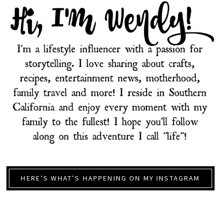
HERE’S WHAT’S HAPPENING ON MY INSTAGRAM