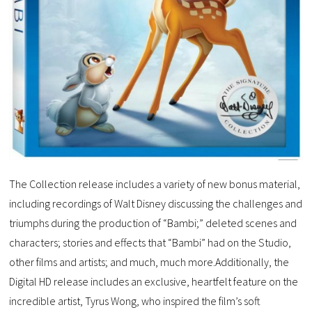
The Collection release includes a variety of new bonus material,
including recordings of Walt Disney discussing the challenges and
triumphs during the production of “Bambi;” deleted scenes and
characters; stories and effects that “Bambi” had on the Studio,
other films and artists; and much, much more.Additionally, the
Digital HD release includes an exclusive, heartfelt feature on the
incredible artist, Tyrus Wong, who inspired the film’s soft