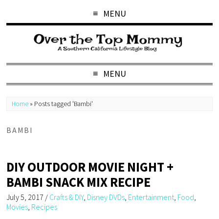
MENU
MENU
Home
»
Posts tagged 'Bambi'
BAMBI
DIY OUTDOOR MOVIE NIGHT +
BAMBI SNACK MIX RECIPE
July 5, 2017
/
Crafts & DIY
,
Disney DVDs
,
Entertainment
,
Food
,
Movies
,
Recipes