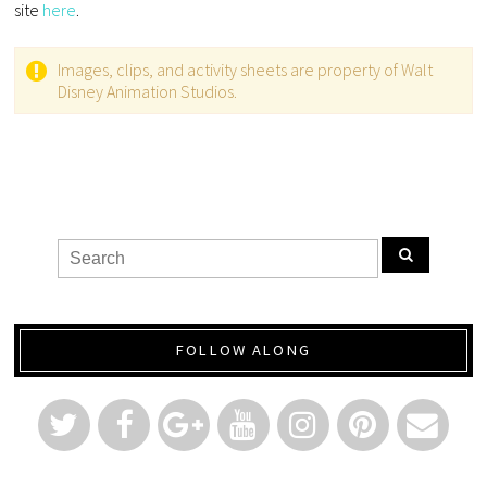
site
here
.
Images, clips, and activity sheets are property of Walt
Disney Animation Studios.
FOLLOW ALONG