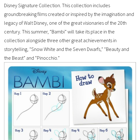
Disney Signature Collection. This collection includes
groundbreaking films created or inspired by the imagination and
legacy of Walt Disney, one of the great visionaries of the 20th
century. This summer, “Bambi” will take its place in the
collection alongside three other great achievements in
storytelling, “Snow White and the Seven Dwarfs,” “Beauty and
the Beast” and “Pinocchio.”