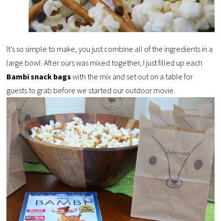
It’s so simple to make, you just combine all of the ingredients in a
large bowl. After ours was mixed together, I just filled up each
Bambi snack bags
with the mix and set out on a table for
guests to grab before we started our outdoor movie.