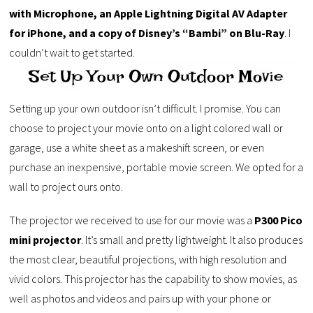
with Microphone, an Apple Lightning Digital AV Adapter
for iPhone, and a copy of Disney’s “Bambi” on Blu-Ray
. I
couldn’t wait to get started.
Setting up your own outdoor isn’t difficult. I promise. You can
choose to project your movie onto on a light colored wall or
garage, use a white sheet as a makeshift screen, or even
purchase an inexpensive, portable movie screen. We opted for a
wall to project ours onto.
The projector we received to use for our movie was a
P300 Pico
mini projector
. It’s small and pretty lightweight. It also produces
the most clear, beautiful projections, with high resolution and
vivid colors. This projector has the capability to show movies, as
well as photos and videos and pairs up with your phone or