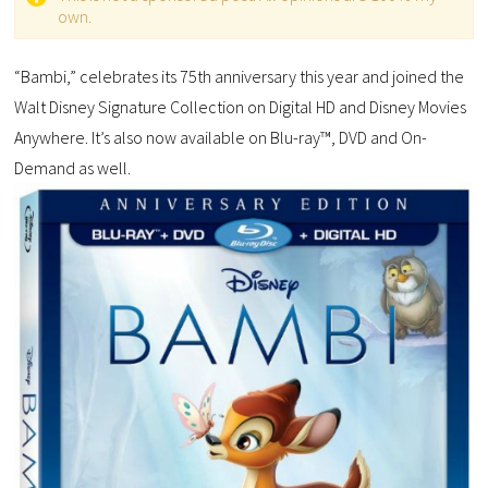
own.
“Bambi,” celebrates its 75th anniversary this year and joined the
Walt Disney Signature Collection on Digital HD and Disney Movies
Anywhere. It’s also now available on Blu-ray™, DVD and On-
Demand as well.