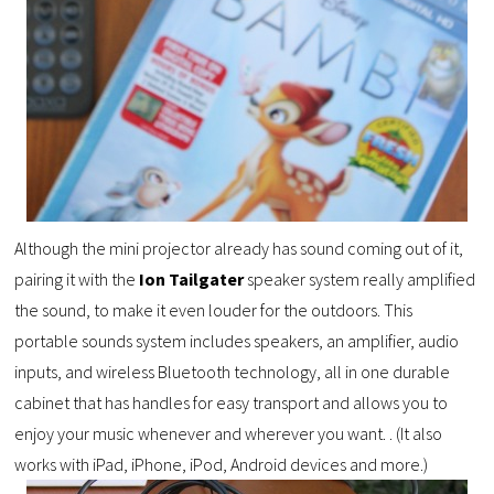
Although the mini projector already has sound coming out of it,
pairing it with the
Ion Tailgater
speaker system really amplified
the sound, to make it even louder for the outdoors. This
portable sounds system includes speakers, an amplifier, audio
inputs, and wireless Bluetooth technology, all in one durable
cabinet that has handles for easy transport and allows you to
enjoy your music whenever and wherever you want. . (It also
works with iPad, iPhone, iPod, Android devices and more.)