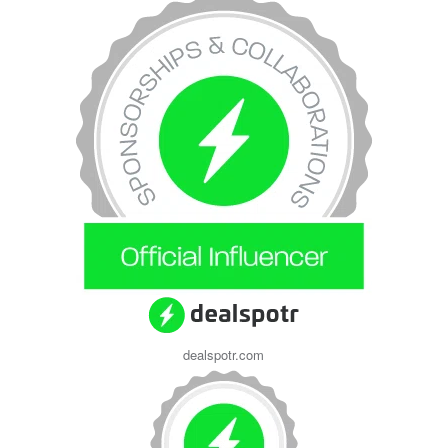
dealspotr.com