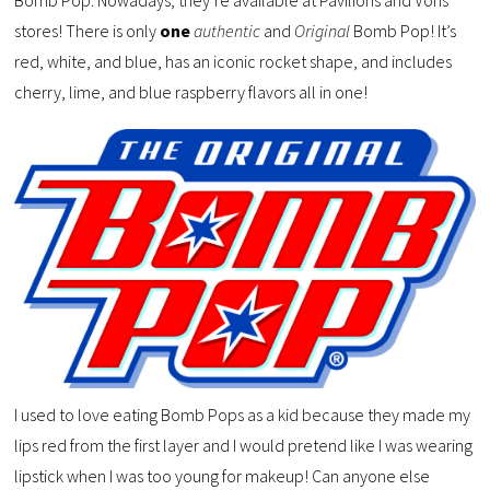
stores! There is only
one
authentic
and
Original
Bomb Pop! It’s
red, white, and blue, has an iconic rocket shape, and includes
cherry, lime, and blue raspberry flavors all in one!
I used to love eating Bomb Pops as a kid because they made my
lips red from the first layer and I would pretend like I was wearing
lipstick when I was too young for makeup! Can anyone else