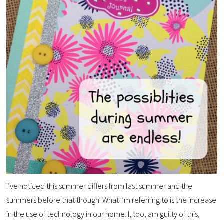
I’ve noticed this summer differs from last summer and the
summers before that though. What I’m referring to is the increase
in the use of technology in our home. I, too, am guilty of this,