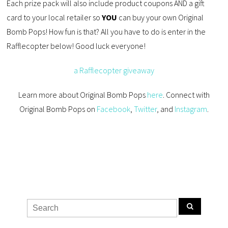
Each prize pack will also include product coupons AND a gift
card to your local retailer so
YOU
can buy your own Original
Bomb Pops! How fun is that? All you have to do is enter in the
Rafflecopter below! Good luck everyone!
a Rafflecopter giveaway
Learn more about Original Bomb Pops
here
. Connect with
Original Bomb Pops on
Facebook
,
Twitter
, and
Instagram
.