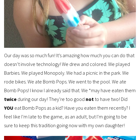
Our day was so much fun! It’s amazing how much you can do that
doesn’t involve technology! We drew and colored. We played
Barbies. We played Monopoly. We had a picnic in the park. We
rode bikes. We ate Bomb Pops. We went to the pool. We ate
Bomb Pops! I know I already said that. We *may have eaten them
twice
during our day! They’re too good
not
to have two! Did
YOU
eat Bomb Pops as a kid? Have you eaten them recently? I
feel like I’m late to the game, as an adult, but I’m going to be
sure to keep this tradition going now with my own daughter!