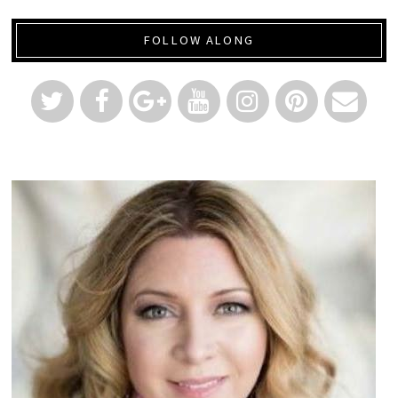
FOLLOW ALONG