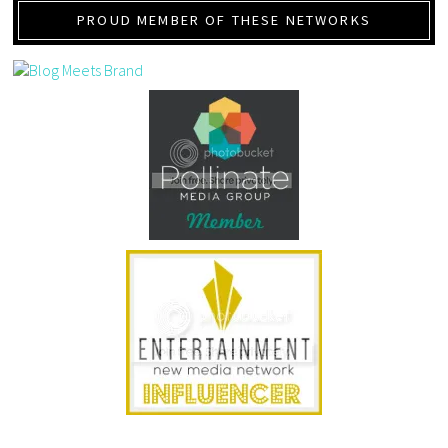
PROUD MEMBER OF THESE NETWORKS