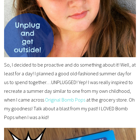
So, I decided to be proactive and do something about it! Well, at
least for a day! I planned a good old-fashioned summer day for
us to spend together…UNPLUGGED! Yep! I was really inspired to
recreate a summer day similar to one from my own childhood,
when I came across
Original Bomb Pops
at the grocery store. Oh
my goodness! Talk about a blast from my past! I LOVED Bomb
Pops when I was a kid!