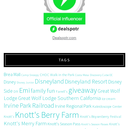
Dealspotr.com
TAGS
Brea Mall
CHOC Walk in the Park
Camp Snoopy
Costa Mesa
Discovery Cube OC
Disneyland
Disneyland Resort
Disney
Disney
Disney Junior
giveaway
Emi
family fun
Side
Great Wolf
DIY
Farrell's
Great Wolf Lodge Southern California
Lodge
ice cream
Irvine Park Railroad
Irvine Regional Park
Kaleidoscope Center
Knott's Berry Farm
Knott's
Knott's Boysenberry Festival
Knott's Merry Farm
Knott's Season Pass
Knott's
Knott's Season Passes