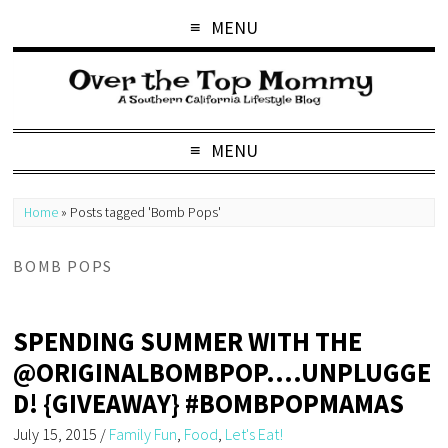
MENU
MENU
Home
»
Posts tagged 'Bomb Pops'
BOMB POPS
SPENDING SUMMER WITH THE
@ORIGINALBOMBPOP….UNPLUGGE
D! {GIVEAWAY} #BOMBPOPMAMAS
July 15, 2015
/
Family Fun
,
Food
,
Let's Eat!