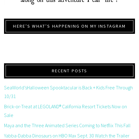
HERE’S WHAT’S HAPPENING ON MY INSTAGRAM
RECENT POSTS
SeaWorld’sHalloween Spooktacular is Back + Kids Free Through
10/31
Brick-or-Treat at LEGOLAND® California Resort Tickets Now on
Sale
Maya and the Three Animated Series Coming to Netflix This Fall
Yabba-Dabba Dinosaurs on HBO Max Sept. 30 Watch the Trailer