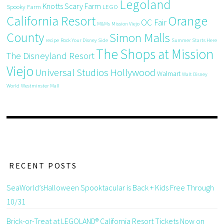
Legoland
Knotts Scary Farm
Spooky Farm
LEGO
California Resort
Orange
OC Fair
M&Ms
Mission Viejo
County
Simon Malls
recipe
Rock Your Disney Side
Summer Starts Here
The Shops at Mission
The Disneyland Resort
Viejo
Universal Studios Hollywood
Walmart
Walt Disney
World
Westminster Mall
RECENT POSTS
SeaWorld’sHalloween Spooktacular is Back + Kids Free Through
10/31
Brick-or-Treat at LEGOLAND® California Resort Tickets Now on