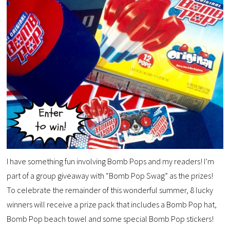
I have something fun involving Bomb Pops and my readers! I’m
part of a group giveaway with “Bomb Pop Swag” as the prizes!
To celebrate the remainder of this wonderful summer, 8 lucky
winners will receive a prize pack that includes a Bomb Pop hat,
Bomb Pop beach towel and some special Bomb Pop stickers!