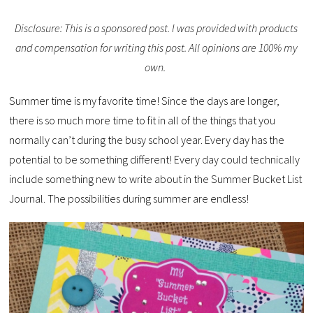
Disclosure: This is a sponsored post. I was provided with products
and compensation for writing this post. All opinions are 100% my
own.
Summer time is my favorite time! Since the days are longer,
there is so much more time to fit in all of the things that you
normally can’t during the busy school year. Every day has the
potential to be something different! Every day could technically
include something new to write about in the Summer Bucket List
Journal. The possibilities during summer are endless!