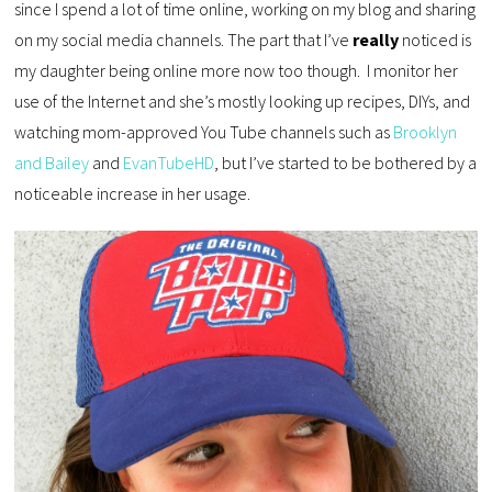
since I spend a lot of time online, working on my blog and sharing
on my social media channels. The part that I’ve
really
noticed is
my daughter being online more now too though. I monitor her
use of the Internet and she’s mostly looking up recipes, DIYs, and
watching mom-approved You Tube channels such as
Brooklyn
and Bailey
and
EvanTubeHD
, but I’ve started to be bothered by a
noticeable increase in her usage.