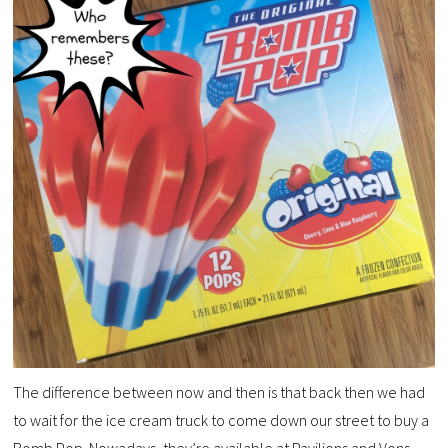
The difference between now and then is that back then we had
to wait for the ice cream truck to come down our street to buy a
Bomb Pop. Nowadays, they’re available at Pavilions and Vons