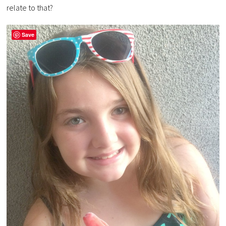
relate to that?
Save