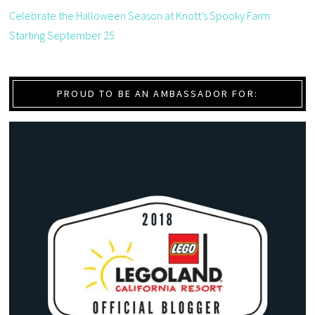
Celebrate the Halloween Season at Knott’s Spooky Farm
Starting September 25
PROUD TO BE AN AMBASSADOR FOR: