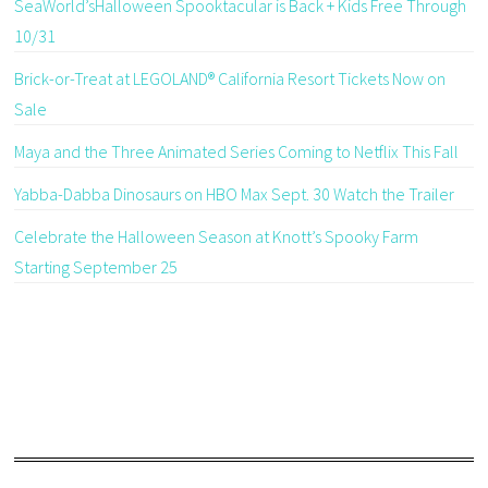
SeaWorld’sHalloween Spooktacular is Back + Kids Free Through
10/31
Brick-or-Treat at LEGOLAND® California Resort Tickets Now on
Sale
Maya and the Three Animated Series Coming to Netflix This Fall
Yabba-Dabba Dinosaurs on HBO Max Sept. 30 Watch the Trailer
Celebrate the Halloween Season at Knott’s Spooky Farm
Starting September 25