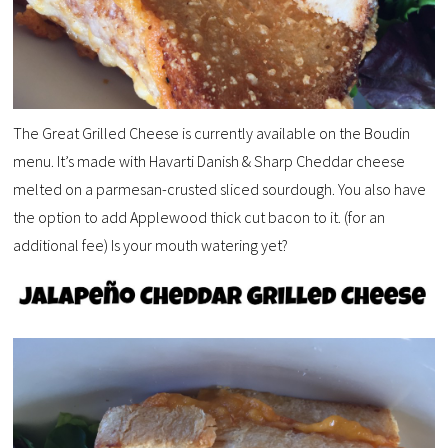
The Great Grilled Cheese is currently available on the Boudin
menu. It’s made with Havarti Danish & Sharp Cheddar cheese
melted on a parmesan-crusted sliced sourdough. You also have
the option to add Applewood thick cut bacon to it. (for an
additional fee) Is your mouth watering yet?