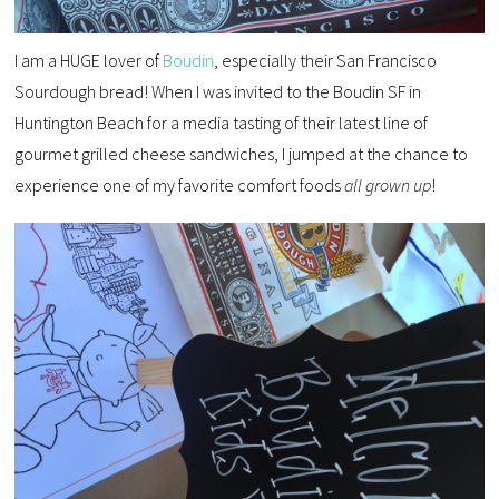
I am a HUGE lover of
Boudin
, especially their San Francisco
Sourdough bread! When I was invited to the Boudin SF in
Huntington Beach for a media tasting of their latest line of
gourmet grilled cheese sandwiches, I jumped at the chance to
experience one of my favorite comfort foods
all grown up
!