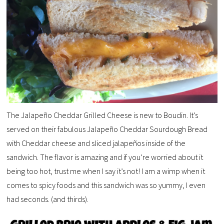
The Jalapeño Cheddar Grilled Cheese is new to Boudin. It’s
served on their fabulous Jalapeño Cheddar Sourdough Bread
with Cheddar cheese and sliced jalapeños inside of the
sandwich. The flavor is amazing and if you’re worried about it
being too hot, trust me when I say it’s not! I am a wimp when it
comes to spicy foods and this sandwich was so yummy, I even
had seconds. (and thirds).