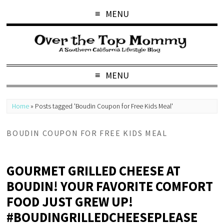
MENU
MENU
Home
»
Posts tagged 'Boudin Coupon for Free Kids Meal'
BOUDIN COUPON FOR FREE KIDS MEAL
GOURMET GRILLED CHEESE AT
BOUDIN! YOUR FAVORITE COMFORT
FOOD JUST GREW UP!
#BOUDINGRILLEDCHEESEPLEASE