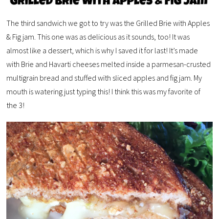
The third sandwich we got to try was the Grilled Brie with Apples
& Fig jam. This one was as delicious as it sounds, too! It was
almost like a dessert, which is why I saved it for last! It’s made
with Brie and Havarti cheeses melted inside a parmesan-crusted
multigrain bread and stuffed with sliced apples and fig jam. My
mouth is watering just typing this! I think this was my favorite of
the 3!