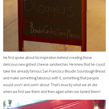
He first spoke about his inspiration behind creating these
delicious new grilled cheese sandwiches. He knew that he could
take the already famous San Francisco Boudin Sourdough Bread
and make something fabulous with it, something that people
would
oooh!
and
aaah!
about. That’s exactly what we all did
when we first saw them and then again when we tasted them!