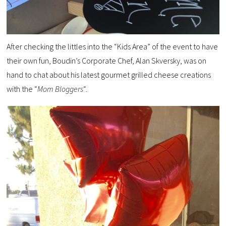
After checking the littles into the “Kids Area” of the event to have
their own fun, Boudin’s Corporate Chef, Alan Skversky, was on
hand to chat about his latest gourmet grilled cheese creations
with the “
Mom Bloggers
“.