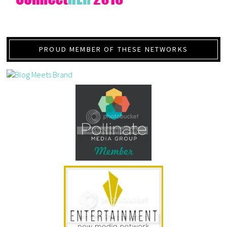
PROUD MEMBER OF THESE NETWORKS