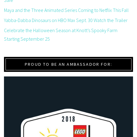
Sale
Maya and the Three Animated Series Coming to Netflix This Fall
Yabba-Dabba Dinosaurs on HBO Max Sept. 30 Watch the Trailer
Celebrate the Halloween Season at Knott’s Spooky Farm
Starting September 25
PROUD TO BE AN AMBASSADOR FOR: