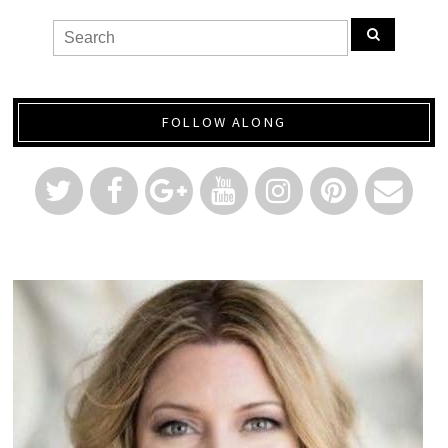
FOLLOW ALONG