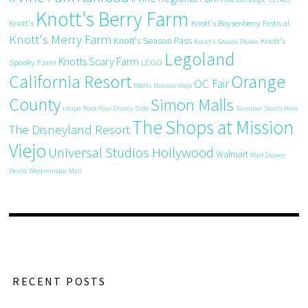
Knott's Berry Farm
Knott's
Knott's Boysenberry Festival
Knott's Merry Farm
Knott's Season Pass
Knott's
Knott's Season Passes
Legoland
Knotts Scary Farm
Spooky Farm
LEGO
California Resort
Orange
OC Fair
M&Ms
Mission Viejo
County
Simon Malls
recipe
Rock Your Disney Side
Summer Starts Here
The Shops at Mission
The Disneyland Resort
Viejo
Universal Studios Hollywood
Walmart
Walt Disney
World
Westminster Mall
RECENT POSTS