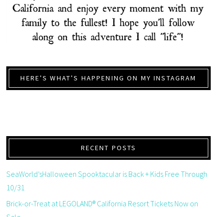
HERE’S WHAT’S HAPPENING ON MY INSTAGRAM
RECENT POSTS
SeaWorld’sHalloween Spooktacular is Back + Kids Free Through
10/31
Brick-or-Treat at LEGOLAND® California Resort Tickets Now on