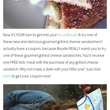
Now it’s YOUR turn to get into your
local Boudin
& try one of
these new and delicious gourmet grilled cheese sandwiches! I
actually have a coupon, because Boudin REALLY wants you to try
one of these gourmet grilled cheese sandwiches. You’ll receive
one FREE kids’ meal with the purchase of any grilled cheese
sandwich. Why not make a date with your little one? Just click
here
to get your coupon now!