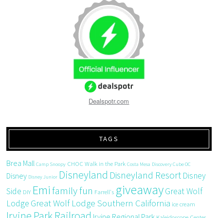
Dealspotr.com
TAGS
Brea Mall
CHOC Walk in the Park
Camp Snoopy
Costa Mesa
Discovery Cube OC
Disneyland
Disneyland Resort
Disney
Disney
Disney Junior
giveaway
Emi
family fun
Side
Great Wolf
DIY
Farrell's
Great Wolf Lodge Southern California
Lodge
ice cream
Irvine Park Railroad
Irvine Regional Park
Kaleidoscope Center