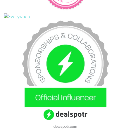
dealspotr.com