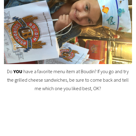
Do
YOU
have a favorite menu item at Boudin? If you go and try
the grilled cheese sandwiches, be sure to come back and tell
me which one you liked best, OK?