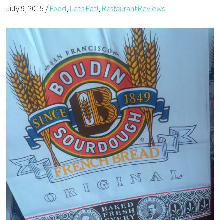
July 9, 2015
/
Food
,
Let's Eat!
,
Restaurant Reviews