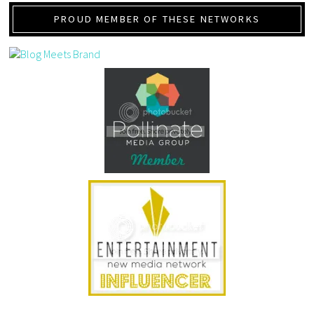
PROUD MEMBER OF THESE NETWORKS