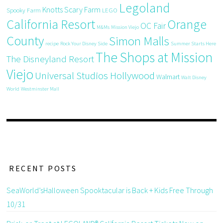
Legoland
Knotts Scary Farm
Spooky Farm
LEGO
California Resort
Orange
OC Fair
M&Ms
Mission Viejo
County
Simon Malls
recipe
Rock Your Disney Side
Summer Starts Here
The Shops at Mission
The Disneyland Resort
Viejo
Universal Studios Hollywood
Walmart
Walt Disney
World
Westminster Mall
RECENT POSTS
SeaWorld’sHalloween Spooktacular is Back + Kids Free Through
10/31