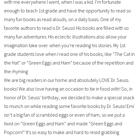
with me everywhere I went, when I was a kid. I’m fortunate
enough to teach 1st grade and have the opportunity to read so
many fun books as read alouds, on a daily basis. One of my
favorite authors to read is Dr. Seuss! His books are filled with so
many fun adventures. His eclectic illustrations also allow your
imagination take over. when you’re reading his stories. My 1st
grade students love when I read one of his books, like “The Cat in
the Hat” or “Green Eggs and Ham” because of the repetition and
the rhyming
We are big readers in our home and absolutely LOVE Dr. Seuss
books! We also love having an occasion to tie in food with! So, in
honor of Dr. Seuss’ birthday, we decided to make a special snack
to munch on while reading some favorite books by Dr. Seuss! Emi
isn’t a big fan of scrambled eggs or even of ham, so we put a
twist on “Green Eggs and Ham” and made “Green Eggs and
Popcorn!” It’s so easy to make and hard to resist grabbing