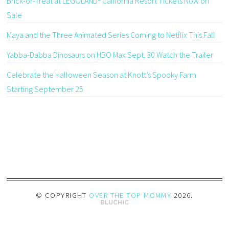
Brick-or-Treat at LEGOLAND® California Resort Tickets Now on
Sale
Maya and the Three Animated Series Coming to Netflix This Fall
Yabba-Dabba Dinosaurs on HBO Max Sept. 30 Watch the Trailer
Celebrate the Halloween Season at Knott’s Spooky Farm
Starting September 25
© COPYRIGHT
OVER THE TOP MOMMY
2026
.