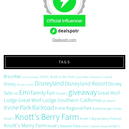
Dealspotr.com
TAGS
Brea Mall
CHOC Walk in the Park
Camp Snoopy
Costa Mesa
Discovery Cube OC
Disneyland
Disneyland Resort
Disney
Disney
Disney Junior
giveaway
Emi
family fun
Side
Great Wolf
DIY
Farrell's
Great Wolf Lodge Southern California
Lodge
ice cream
Irvine Park Railroad
Irvine Regional Park
Kaleidoscope Center
Knott's Berry Farm
Knott's
Knott's Boysenberry Festival
Knott's Merry Farm
Knott's Season Pass
Knott's
Knott's Season Passes