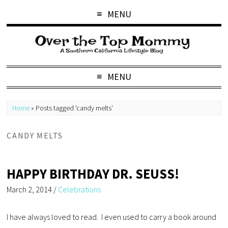
MENU
MENU
Home
»
Posts tagged 'candy melts'
CANDY MELTS
HAPPY BIRTHDAY DR. SEUSS!
March 2, 2014
/
Celebrations
I have always loved to read. I even used to carry a book around