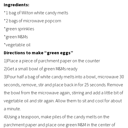
Ingredients:
*1 bag of Wilton white candy melts
*2 bags of microwave popcorn
*green sprinkles
*green M&Ms
*vegetable oil
Directions to make “green eggs”
1)Place a piece of parchment paper on the counter
2)Get a small bowl of green M&Ms ready
3)Pour half a bag of white candy melts into a bowl, microwave 30
seconds, remove, stir and place back in for 25 seconds. Remove
the bowl from the microwave again, stirring and add a little bit of
vegetable oil and stir again. Allow them to sit and cool for about
a minute.
4)Using a teaspoon, make piles of the candy melts on the
parchment paper and place one green M&M in the center of