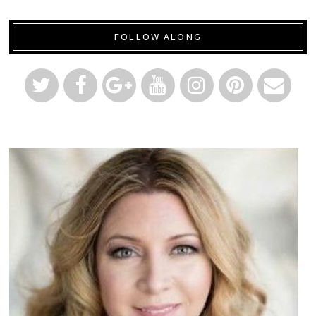
FOLLOW ALONG