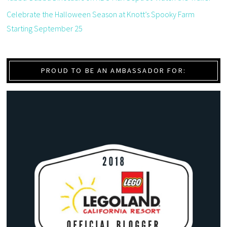
Celebrate the Halloween Season at Knott’s Spooky Farm
Starting September 25
PROUD TO BE AN AMBASSADOR FOR: