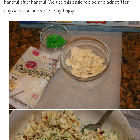
handful after handful! We use this basic recipe and adapt it for
any occasion and/or holiday. Enjoy!