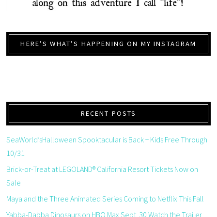
HERE’S WHAT’S HAPPENING ON MY INSTAGRAM
RECENT POSTS
SeaWorld’sHalloween Spooktacular is Back + Kids Free Through
10/31
Brick-or-Treat at LEGOLAND® California Resort Tickets Now on
Sale
Maya and the Three Animated Series Coming to Netflix This Fall
Yabba-Dabba Dinosaurs on HBO Max Sept. 30 Watch the Trailer