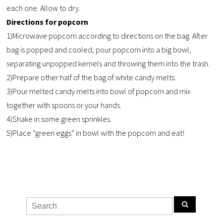
each one. Allow to dry.
Directions for popcorn
1)Microwave popcorn according to directions on the bag. After
bag is popped and cooled, pour popcorn into a big bowl,
separating unpopped kernels and throwing them into the trash.
2)Prepare other half of the bag of white candy melts.
3)Pour melted candy melts into bowl of popcorn and mix
together with spoons or your hands.
4)Shake in some green sprinkles.
5)Place “green eggs” in bowl with the popcorn and eat!