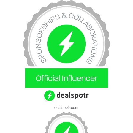
dealspotr.com