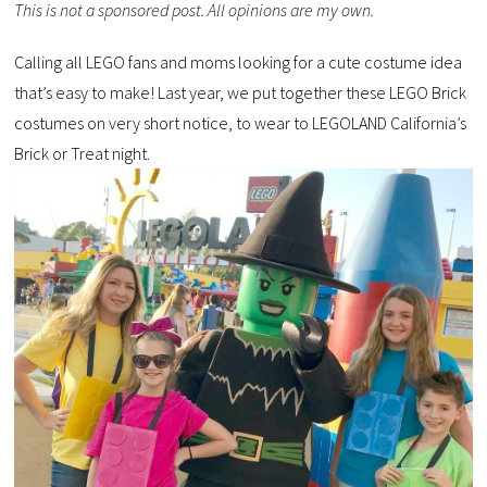
This is not a sponsored post. All opinions are my own.
Calling all LEGO fans and moms looking for a cute costume idea
that’s easy to make! Last year, we put together these LEGO Brick
costumes on very short notice, to wear to LEGOLAND California’s
Brick or Treat night.