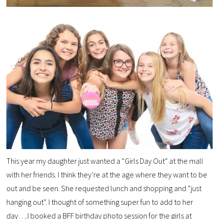
This year my daughter just wanted a “Girls Day Out” at the mall
with her friends. I think they’re at the age where they want to be
out and be seen. She requested lunch and shopping and “just
hanging out”. I thought of something super fun to add to her
day….I booked a BFF birthday photo session for the girls at