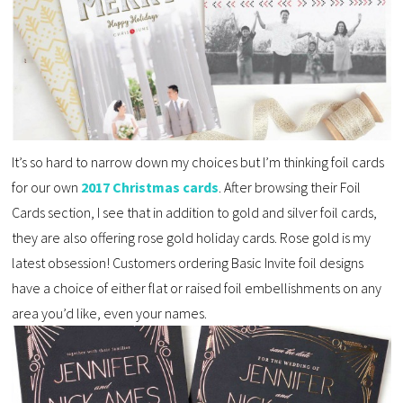
It’s so hard to narrow down my choices but I’m thinking foil cards
for our own
2017 Christmas cards
. After browsing their Foil
Cards section, I see that in addition to gold and silver foil cards,
they are also offering rose gold holiday cards. Rose gold is my
latest obsession! Customers ordering Basic Invite foil designs
have a choice of either flat or raised foil embellishments on any
area you’d like, even your names.