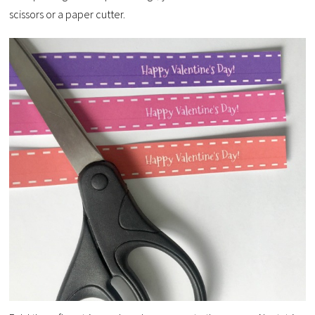
scissors or a paper cutter.