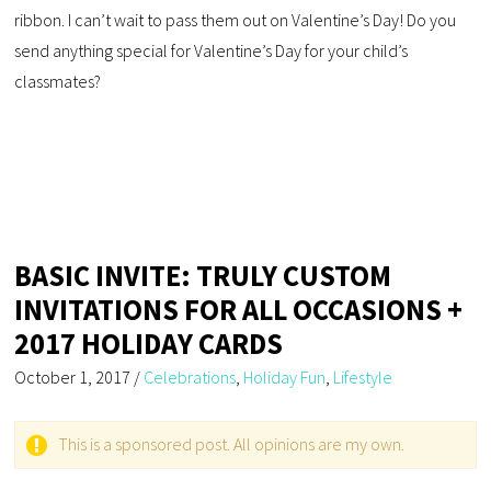
ribbon. I can’t wait to pass them out on Valentine’s Day! Do you
send anything special for Valentine’s Day for your child’s
classmates?
BASIC INVITE: TRULY CUSTOM
INVITATIONS FOR ALL OCCASIONS +
2017 HOLIDAY CARDS
October 1, 2017
/
Celebrations
,
Holiday Fun
,
Lifestyle
This is a sponsored post. All opinions are my own.