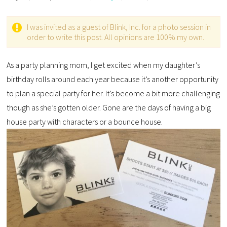
I was invited as a guest of Blink, Inc. for a photo session in
order to write this post. All opinions are 100% my own.
As a party planning mom, I get excited when my daughter’s
birthday rolls around each year because it’s another opportunity
to plan a special party for her. It’s become a bit more challenging
though as she’s gotten older. Gone are the days of having a big
house party with characters or a bounce house.