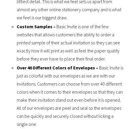
littlest detail. This is what we feel sets us apart from
almost any other online stationery company and is what
we feel is our biggest draw.
Custom Samples –
Basic Invite is one of the few
websites that allows customers the ability to order a
printed sample of their actual invitation so they can see
exactly how it will print as well as feel the paper quality
before they ever have to place their final order.
Over 40 Different Colors of Envelopes –
Basic Invite is
just as colorful with our envelopes as we are with our
invitations. Customers can choose from over 40 different
colors when it comes to their envelopes so that they can
make their invitation stand out even before it is opened.
All of our envelopes are peel and seal so the envelopes
can be quickly and securely closed without licking a
single one.