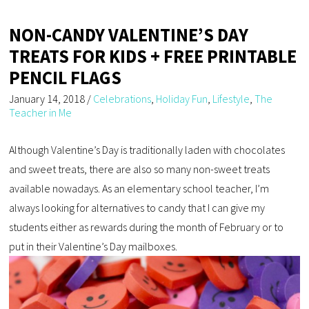
NON-CANDY VALENTINE’S DAY
TREATS FOR KIDS + FREE PRINTABLE
PENCIL FLAGS
January 14, 2018
/
Celebrations
,
Holiday Fun
,
Lifestyle
,
The
Teacher in Me
Although Valentine’s Day is traditionally laden with chocolates
and sweet treats, there are also so many non-sweet treats
available nowadays. As an elementary school teacher, I’m
always looking for alternatives to candy that I can give my
students either as rewards during the month of February or to
put in their Valentine’s Day mailboxes.