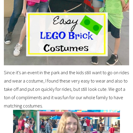
Since it’s an event in the park and the kids still want to go on rides
and wear a costume, I found these very easy to wear and also to
take off and put on quickly for rides, but still look cute. We got a
ton of compliments and it was fun for our whole family to have
matching costumes.