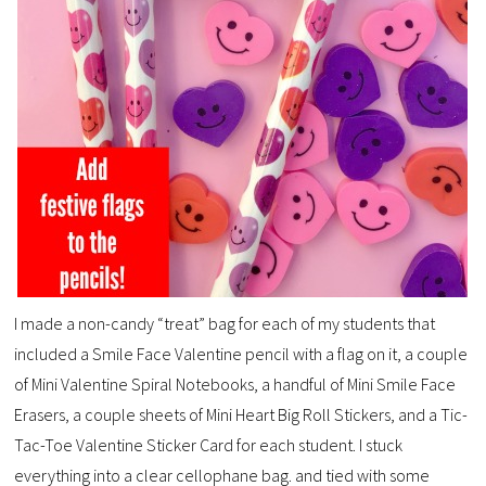
I made a non-candy “treat” bag for each of my students that
included a Smile Face Valentine pencil with a flag on it, a couple
of Mini Valentine Spiral Notebooks, a handful of Mini Smile Face
Erasers, a couple sheets of Mini Heart Big Roll Stickers, and a Tic-
Tac-Toe Valentine Sticker Card for each student. I stuck
everything into a clear cellophane bag. and tied with some