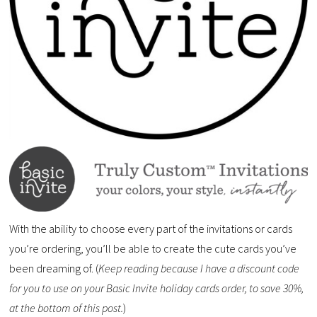
With the ability to choose every part of the invitations or cards
you’re ordering, you’ll be able to create the cute cards you’ve
been dreaming of. (
Keep reading because I have a discount code
for you to use on your Basic Invite holiday cards order, to save 30%,
at the bottom of this post.
)