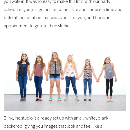
you walk in. It was so easy to make this fit in with our party
schedule, you just go online to their site and choose a time and
date at the location that works best for you, and book an
appointment to go into their studio.
Blink, Inc.studio is already set up with an all-white, blank
backdrop, giving you images that look and feel like a