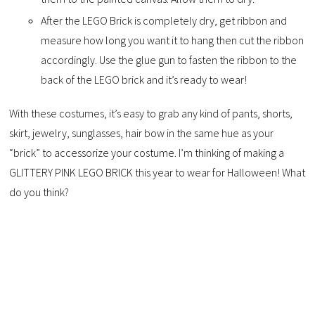
After the LEGO Brick is completely dry, get ribbon and
measure how long you want it to hang then cut the ribbon
accordingly. Use the glue gun to fasten the ribbon to the
back of the LEGO brick and it’s ready to wear!
With these costumes, it’s easy to grab any kind of pants, shorts,
skirt, jewelry, sunglasses, hair bow in the same hue as your
“brick” to accessorize your costume. I’m thinking of making a
GLITTERY PINK LEGO BRICK this year to wear for Halloween! What
do you think?