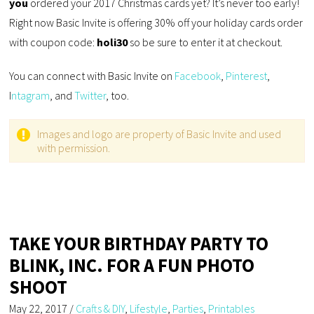
you
ordered your 2017 Christmas cards yet? It’s never too early!
Right now Basic Invite is offering 30% off your holiday cards order
with coupon code:
holi30
so be sure to enter it at checkout.
You can connect with Basic Invite on
Facebook
,
Pinterest
,
I
ntagram
, and
Twitter
, too.
Images and logo are property of Basic Invite and used
with permission.
TAKE YOUR BIRTHDAY PARTY TO
BLINK, INC. FOR A FUN PHOTO
SHOOT
May 22, 2017
/
Crafts & DIY
,
Lifestyle
,
Parties
,
Printables