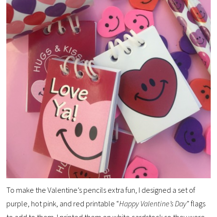
To make the Valentine’s pencils extra fun, I designed a set of
purple, hot pink, and red printable “
Happy Valentine’s Day
” flags