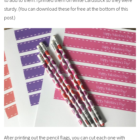
to add to them. I printed them on white cardstock so they were
sturdy. (You can download these for free at the bottom of this
post.)
After printing out the pencil flags, you can cut each one with