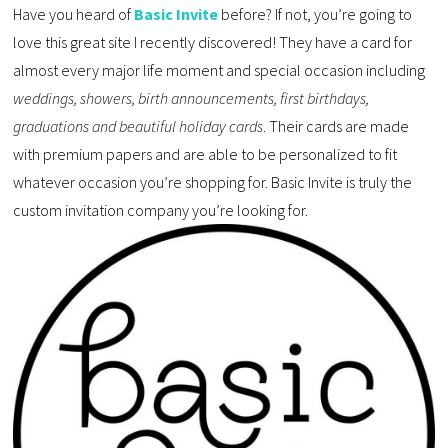
Have you heard of
Basic Invite
before? If not, you’re going to
love this great site I recently discovered! They have a card for
almost every major life moment and special occasion including
weddings, showers, birth announcements, first birthdays,
graduations and beautiful holiday cards
. Their cards are made
with premium papers and are able to be personalized to fit
whatever occasion you’re shopping for. Basic Invite is truly the
custom invitation company you’re looking for.