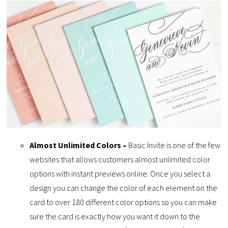
Almost Unlimited Colors –
Basic Invite is one of the few
websites that allows customers almost unlimited color
options with instant previews online. Once you select a
design you can change the color of each element on the
card to over 180 different color options so you can make
sure the card is exactly how you want it down to the