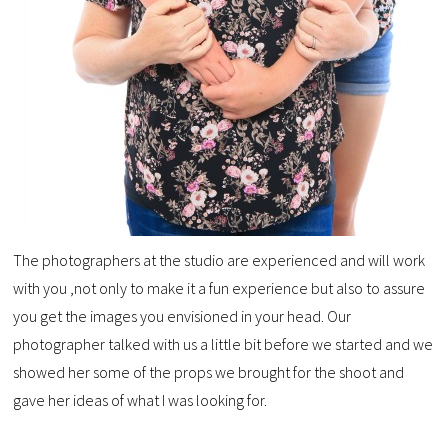
The photographers at the studio are experienced and will work
with you ,not only to make it a fun experience but also to assure
you get the images you envisioned in your head. Our
photographer talked with us a little bit before we started and we
showed her some of the props we brought for the shoot and
gave her ideas of what I was looking for.