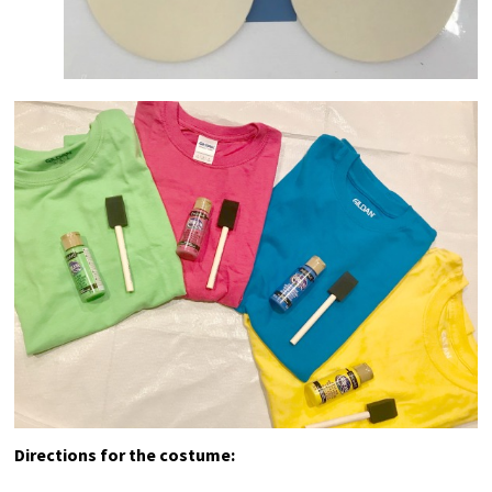
Directions for the costume: