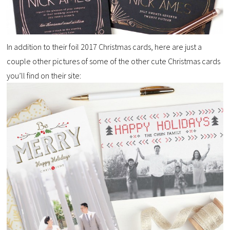
In addition to their foil 2017 Christmas cards, here are just a
couple other pictures of some of the other cute Christmas cards
you’ll find on their site: