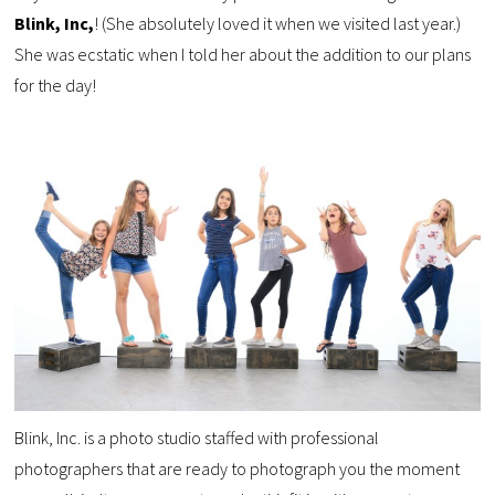
Blink, Inc,
! (She absolutely loved it when we visited last year.)
She was ecstatic when I told her about the addition to our plans
for the day!
Blink, Inc. is a photo studio staffed with professional
photographers that are ready to photograph you the moment