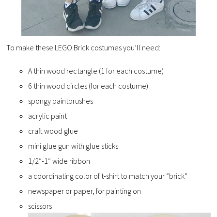
To make these LEGO Brick costumes you’ll need:
A thin wood rectangle (1 for each costume)
6 thin wood circles (for each costume)
spongy paintbrushes
acrylic paint
craft wood glue
mini glue gun with glue sticks
1/2″-1″ wide ribbon
a coordinating color of t-shirt to match your “brick”
newspaper or paper, for painting on
scissors