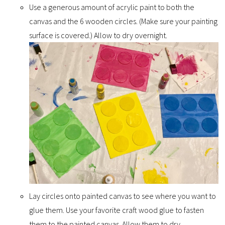
Use a generous amount of acrylic paint to both the
canvas and the 6 wooden circles. (Make sure your painting
surface is covered.) Allow to dry overnight.
Lay circles onto painted canvas to see where you want to
glue them. Use your favorite craft wood glue to fasten
them to the painted canvas. Allow them to dry.