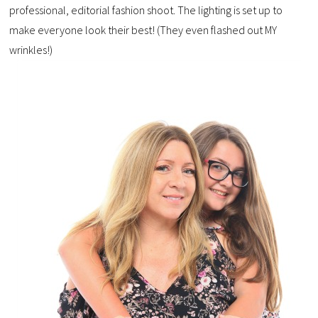
professional, editorial fashion shoot. The lighting is set up to
make everyone look their best! (They even flashed out MY
wrinkles!)