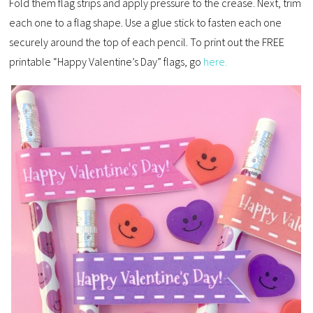
Fold them flag strips and apply pressure to the crease. Next, trim
each one to a flag shape. Use a glue stick to fasten each one
securely around the top of each pencil. To print out the FREE
printable “Happy Valentine’s Day” flags, go
here.