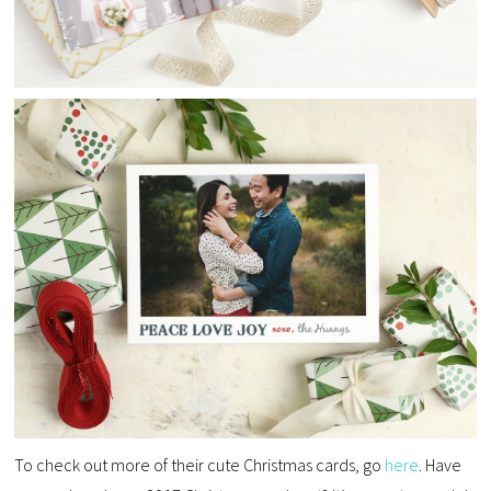
To check out more of their cute Christmas cards, go
here
. Have