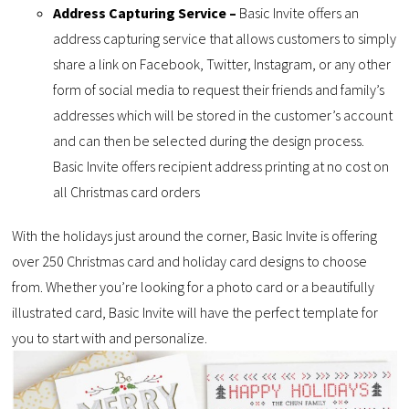
Address Capturing Service –
Basic Invite offers an
address capturing service that allows customers to simply
share a link on Facebook, Twitter, Instagram, or any other
form of social media to request their friends and family’s
addresses which will be stored in the customer’s account
and can then be selected during the design process.
Basic Invite offers recipient address printing at no cost on
all Christmas card orders
With the holidays just around the corner, Basic Invite is offering
over 250 Christmas card and holiday card designs to choose
from. Whether you’re looking for a photo card or a beautifully
illustrated card, Basic Invite will have the perfect template for
you to start with and personalize.