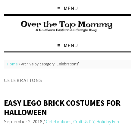
MENU
MENU
Home
»
Archive by category 'Celebrations'
CELEBRATIONS
EASY LEGO BRICK COSTUMES FOR
HALLOWEEN
September 2, 2018
/
Celebrations
,
Crafts & DIY
,
Holiday Fun