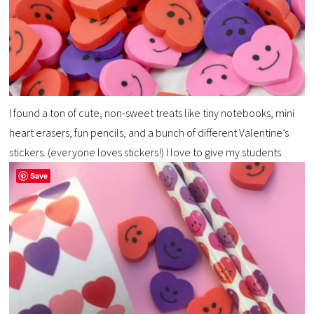
I found a ton of cute, non-sweet treats like tiny notebooks, mini
heart erasers, fun pencils, and a bunch of different Valentine’s
stickers. (everyone loves stickers!) I love to give my students
Save