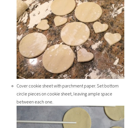
Cover cookie sheet with parchment paper. Set bottom
circle pieces on cookie sheet, leaving ample space
between each one.