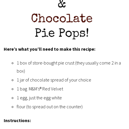
Here’s what you’ll need to make this recipe:
1 box of store-bought pie crust (they usually come 2 in a
box)
1 jar of chocolate spread of your choice
1 bag M&M’s® Red Velvet
1 egg, just the egg white
flour (to spread out on the counter)
Instructions: