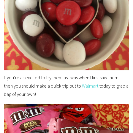
If you’re as excited to try them as I was when I first saw them,
then you should make a quick trip out to
Walmart
today to grab a
bag of your own!