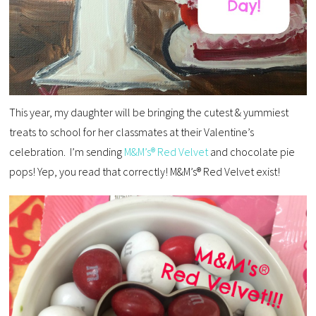
This year, my daughter will be bringing the cutest & yummiest
treats to school for her classmates at their Valentine’s
celebration. I’m sending
M&M’s® Red Velvet
and chocolate pie
pops! Yep, you read that correctly! M&M’s® Red Velvet exist!