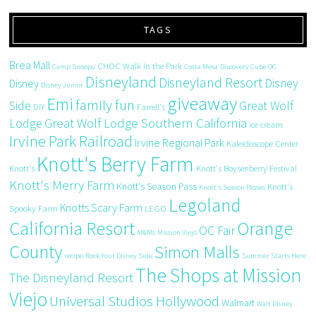
TAGS
Brea Mall
CHOC Walk in the Park
Camp Snoopy
Costa Mesa
Discovery Cube OC
Disneyland
Disneyland Resort
Disney
Disney
Disney Junior
giveaway
Emi
family fun
Side
Great Wolf
DIY
Farrell's
Great Wolf Lodge Southern California
Lodge
ice cream
Irvine Park Railroad
Irvine Regional Park
Kaleidoscope Center
Knott's Berry Farm
Knott's
Knott's Boysenberry Festival
Knott's Merry Farm
Knott's Season Pass
Knott's
Knott's Season Passes
Legoland
Knotts Scary Farm
Spooky Farm
LEGO
California Resort
Orange
OC Fair
M&Ms
Mission Viejo
County
Simon Malls
recipe
Rock Your Disney Side
Summer Starts Here
The Shops at Mission
The Disneyland Resort
Viejo
Universal Studios Hollywood
Walmart
Walt Disney