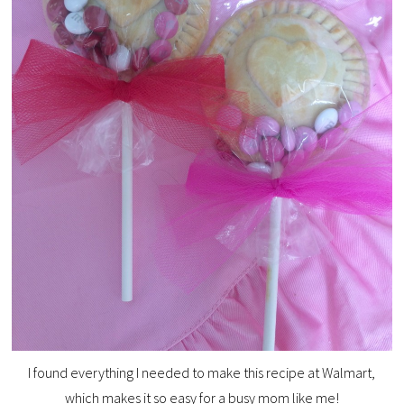
I found everything I needed to make this recipe at Walmart,
which makes it so easy for a busy mom like me!