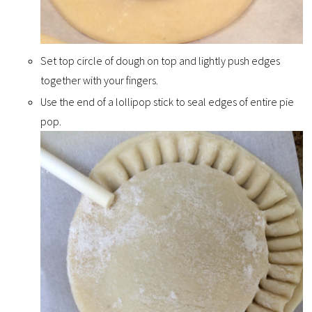
Set top circle of dough on top and lightly push edges
together with your fingers.
Use the end of a lollipop stick to seal edges of entire pie
pop.