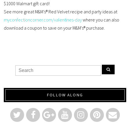
$1000 Walmart gift card!
See more great M&M’s® Red Velvet recipe and party ideas at
myconfectioncorner.com/valentines-day
where you can also
download a coupon to save on your M&M’s® purchase.
FOLLOW ALONG