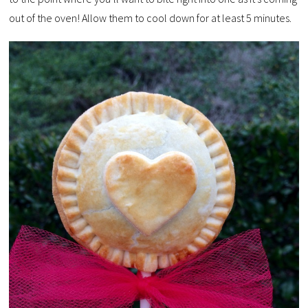
out of the oven! Allow them to cool down for at least 5 minutes.