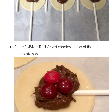
Place 3 M&M’s® Red Velvet candies on top of the
chocolate spread.