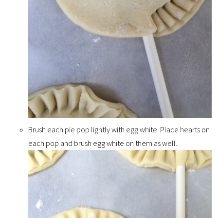
Brush each pie pop lightly with egg white. Place hearts on
each pop and brush egg white on them as well.