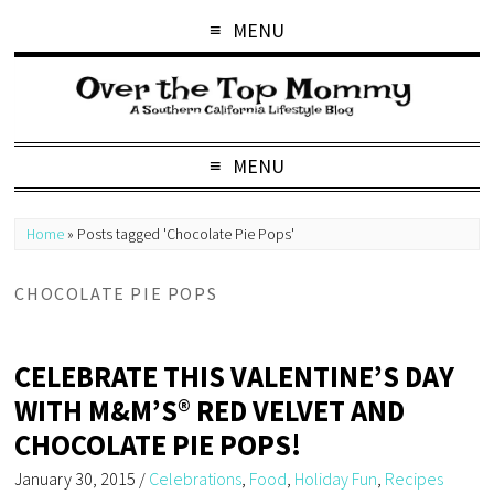
MENU
MENU
Home
»
Posts tagged 'Chocolate Pie Pops'
CHOCOLATE PIE POPS
CELEBRATE THIS VALENTINE’S DAY
WITH M&M’S® RED VELVET AND
CHOCOLATE PIE POPS!
January 30, 2015
/
Celebrations
,
Food
,
Holiday Fun
,
Recipes