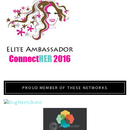
PROUD MEMBER OF THESE NETWORKS