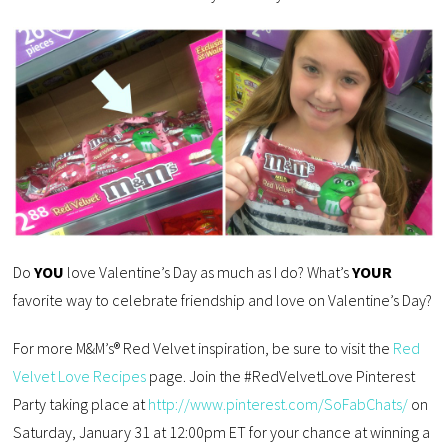
Do
YOU
love Valentine’s Day as much as I do? What’s
YOUR
favorite way to celebrate friendship and love on Valentine’s Day?
For more M&M’s® Red Velvet inspiration, be sure to visit the
Red
Velvet Love Recipes
page. Join the #RedVelvetLove Pinterest
Party taking place at
http://www.pinterest.com/SoFabChats/
on
Saturday, January 31 at 12:00pm ET for your chance at winning a