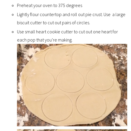
Preheat your oven to 375 degrees
Lightly flour countertop and roll out pie crust. Use a large
biscuit cutter to cut out pairs of circles.
Use small heart cookie cutter to cut out one heart for
each pop that you’re making.