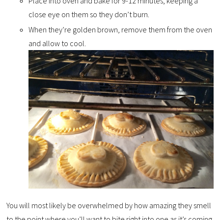
Place into oven and bake for 9-12 minutes, keeping a
close eye on them so they don’t burn.
When they’re golden brown, remove them from the oven
and allow to cool.
You will most likely be overwhelmed by how amazing they smell
to the point where you’ll want to bite right into one as it’s coming