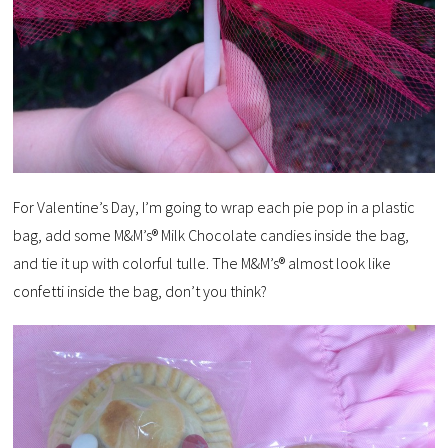
For Valentine’s Day, I’m going to wrap each pie pop in a plastic
bag, add some M&M’s® Milk Chocolate candies inside the bag,
and tie it up with colorful tulle. The M&M’s® almost look like
confetti inside the bag, don’t you think?