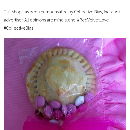
This shop has been compensated by Collective Bias, Inc. and its
advertiser. All opinions are mine alone. #RedVelvetLove
#CollectiveBias