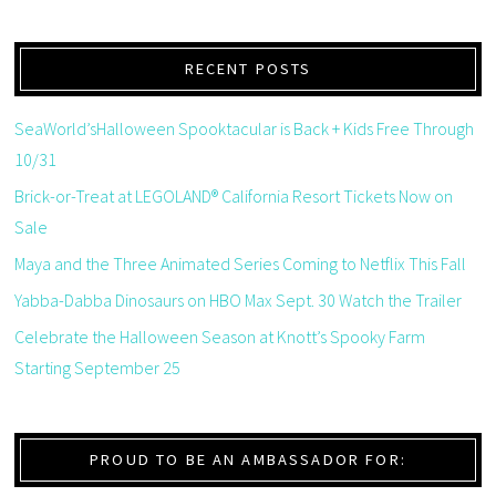
RECENT POSTS
SeaWorld’sHalloween Spooktacular is Back + Kids Free Through
10/31
Brick-or-Treat at LEGOLAND® California Resort Tickets Now on
Sale
Maya and the Three Animated Series Coming to Netflix This Fall
Yabba-Dabba Dinosaurs on HBO Max Sept. 30 Watch the Trailer
Celebrate the Halloween Season at Knott’s Spooky Farm
Starting September 25
PROUD TO BE AN AMBASSADOR FOR: