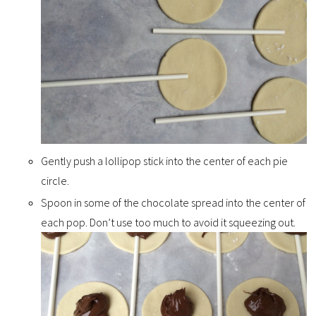
Gently push a lollipop stick into the center of each pie
circle.
Spoon in some of the chocolate spread into the center of
each pop. Don’t use too much to avoid it squeezing out.