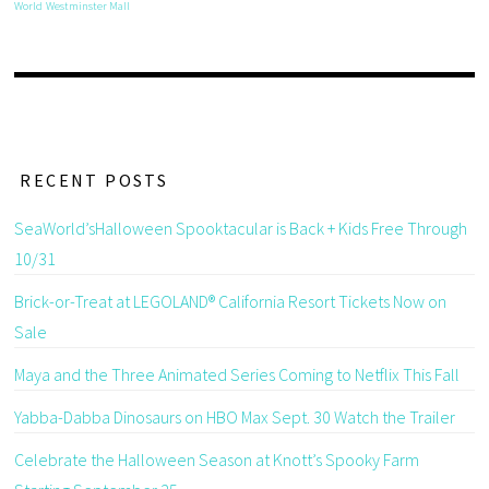
World
Westminster Mall
RECENT POSTS
SeaWorld’sHalloween Spooktacular is Back + Kids Free Through
10/31
Brick-or-Treat at LEGOLAND® California Resort Tickets Now on
Sale
Maya and the Three Animated Series Coming to Netflix This Fall
Yabba-Dabba Dinosaurs on HBO Max Sept. 30 Watch the Trailer
Celebrate the Halloween Season at Knott’s Spooky Farm