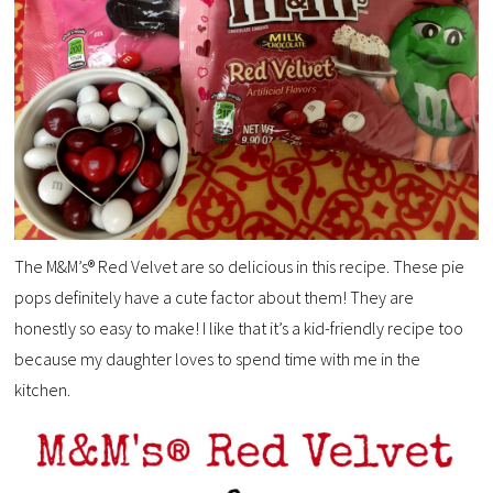
The M&M’s® Red Velvet are so delicious in this recipe. These pie
pops definitely have a cute factor about them! They are
honestly so easy to make! I like that it’s a kid-friendly recipe too
because my daughter loves to spend time with me in the
kitchen.