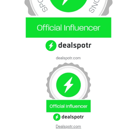
dealspotr.com
Dealspotr.com