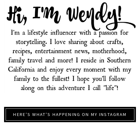
HERE’S WHAT’S HAPPENING ON MY INSTAGRAM