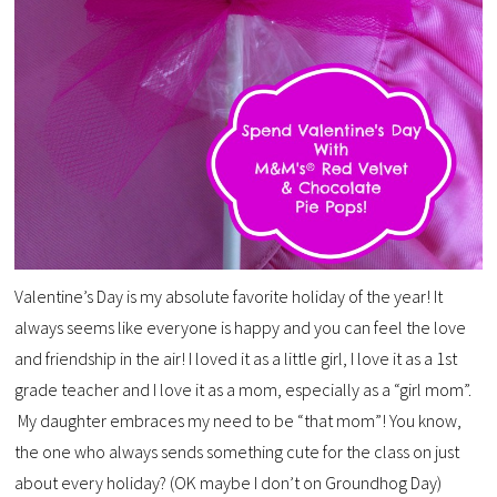
Valentine’s Day is my absolute favorite holiday of the year! It
always seems like everyone is happy and you can feel the love
and friendship in the air! I loved it as a little girl, I love it as a 1st
grade teacher and I love it as a mom, especially as a “girl mom”.
My daughter embraces my need to be “that mom”! You know,
the one who always sends something cute for the class on just
about every holiday? (OK maybe I don’t on Groundhog Day)