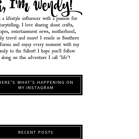
HERE’S WHAT’S HAPPENING ON
MY INSTAGRAM
RECENT POSTS