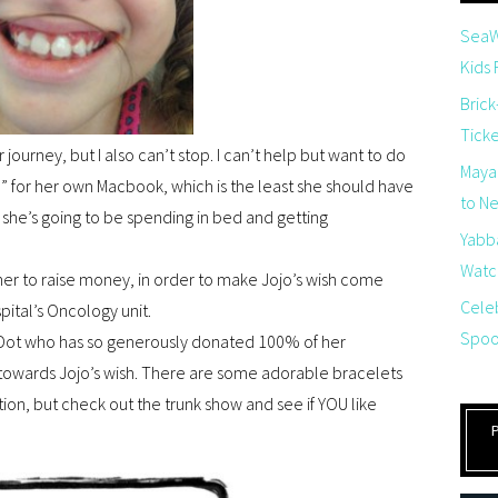
SeaW
Kids
Brick
Tick
 journey, but I also can’t stop. I can’t help but want to do
Maya
” for her own Macbook, which is the least she should have
to Net
 she’s going to be spending in bed and getting
Yabb
Watch
ther to raise money, in order to make Jojo’s wish come
Cele
pital’s Oncology unit.
Spoo
 & Dot who has so generously donated 100% of her
 towards Jojo’s wish. There are some adorable bracelets
ection, but check out the trunk show and see if YOU like