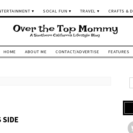
NTERTAINMENT
SOCAL FUN
TRAVEL
CRAFTS & D
HOME
ABOUT ME
CONTACT/ADVERTISE
FEATURES
 SIDE