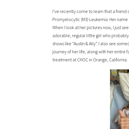
I’ve recently come to learn that a friend
Promyelocytic (M3) Leukemia. Her name i
When I look at her pictures now, I just s
adorable, regular little girl who probably
shows like “Austin & Ally”. I also see som
journey of her life, along with her entire f
treatment at CHOC in Orange, California.