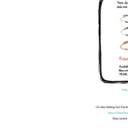
http
I’m also linking her Fac
https://www.f
Stay tuned 