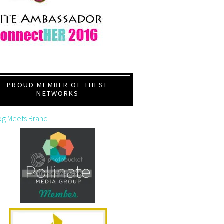
PROUD MEMBER OF THESE
NETWORKS