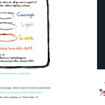
://www.stelladot.com/ts/2vsr5
ebook page, which is open to look at and/or join.
acebook.com/groups/159356360920760/
for more updates on Team Jojo! <3