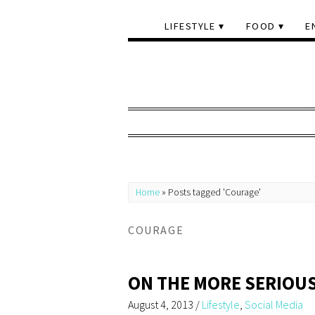
LIFESTYLE
FOOD
E
Home
»
Posts tagged 'Courage'
COURAGE
ON THE MORE SERIOUS
August 4, 2013
/
Lifestyle
,
Social Media