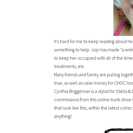
It’s hard for me to keep reading about her
something to help. Jojo has made “a wish
to keep her occupied with all of the time
treatments, etc.
Many friends and family are pulling toge
true, as well as raise money for CHOC hos
Cynthia Briggeman is a stylist for Stella
commissions from this online trunk show
that look like this, within the latest coll
anything!