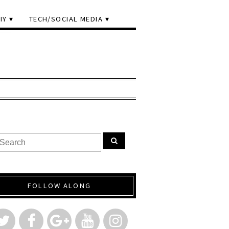
IY
TECH/SOCIAL MEDIA
FOLLOW ALONG