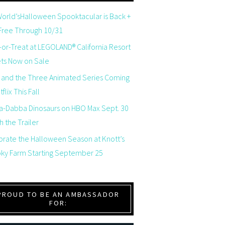
orld’sHalloween Spooktacular is Back +
 Free Through 10/31
-or-Treat at LEGOLAND® California Resort
ets Now on Sale
 and the Three Animated Series Coming
flix This Fall
a-Dabba Dinosaurs on HBO Max Sept. 30
 the Trailer
brate the Halloween Season at Knott’s
ky Farm Starting September 25
PROUD TO BE AN AMBASSADOR
FOR: