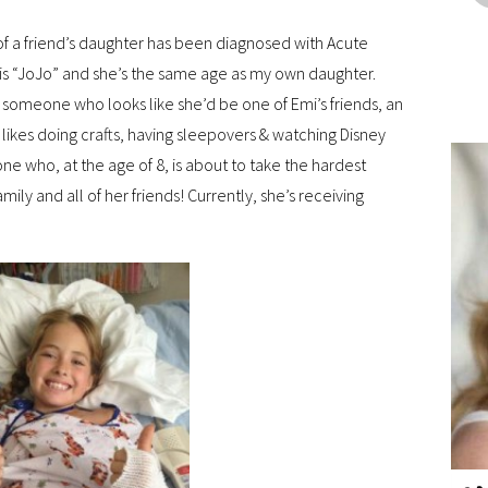
 of a friend’s daughter has been diagnosed with Acute
s “JoJo” and she’s the same age as my own daughter.
ee someone who looks like she’d be one of Emi’s friends, an
 likes doing crafts, having sleepovers & watching Disney
eone who, at the age of 8, is about to take the hardest
amily and all of her friends! Currently, she’s receiving