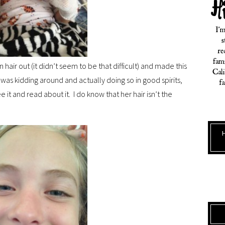
 hair out (it didn’t seem to be that difficult) and made this
e was kidding around and actually doing so in good spirits,
ee it and read about it. I do know that her hair isn’t the