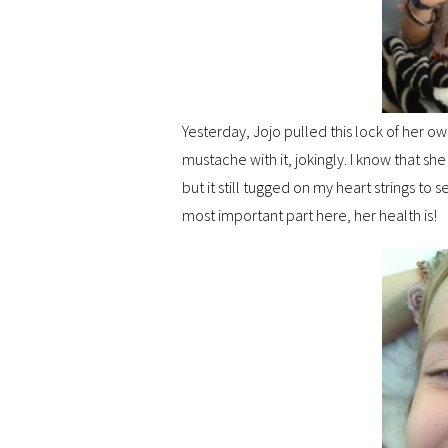
Yesterday, Jojo pulled this lock of her own
mustache with it, jokingly. I know that sh
but it still tugged on my heart strings to s
most important part here, her health is!