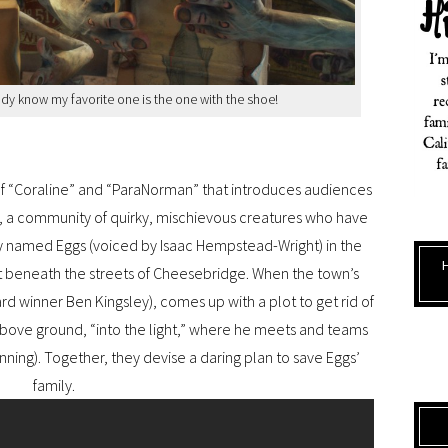
ady know my favorite one is the one with the shoe!
of “Coraline” and “ParaNorman” that introduces audiences
s, a community of quirky, mischievous creatures who have
 named Eggs (voiced by Isaac Hempstead-Wright) in the
 beneath the streets of Cheesebridge. When the town’s
d winner Ben Kingsley), comes up with a plot to get rid of
above ground, “into the light,” where he meets and teams
anning). Together, they devise a daring plan to save Eggs’
family.