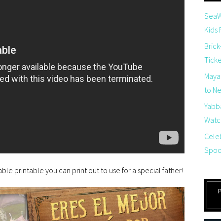
SeaW
Kids
Brick
Tick
Maya
to Net
Yabb
Watch
Cele
Spoo
ble printable you can print out to use for a special father!