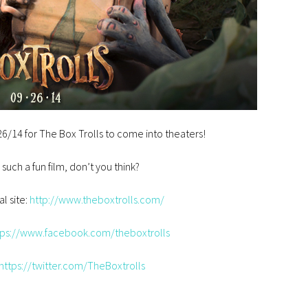
9/26/14 for The Box Trolls to come into theaters!
e such a fun film, don’t you think?
al site:
http://www.theboxtrolls.com/
tps://www.facebook.com/theboxtrolls
https://twitter.com/TheBoxtrolls