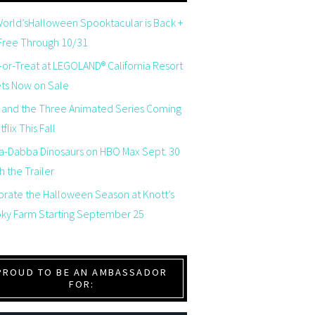
orld’sHalloween Spooktacular is Back +
 Free Through 10/31
-or-Treat at LEGOLAND® California Resort
ets Now on Sale
 and the Three Animated Series Coming
flix This Fall
a-Dabba Dinosaurs on HBO Max Sept. 30
 the Trailer
brate the Halloween Season at Knott’s
ky Farm Starting September 25
PROUD TO BE AN AMBASSADOR
FOR: