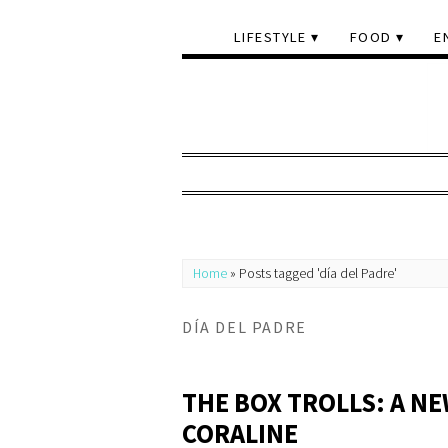
LIFESTYLE
FOOD
E
Home
»
Posts tagged 'día del Padre'
DÍA DEL PADRE
THE BOX TROLLS: A N
CORALINE