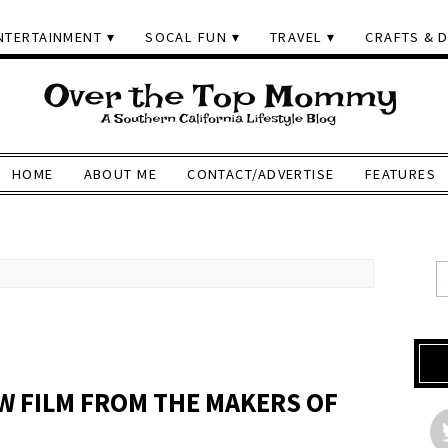
NTERTAINMENT
SOCAL FUN
TRAVEL
CRAFTS & D
HOME
ABOUT ME
CONTACT/ADVERTISE
FEATURES
EW FILM FROM THE MAKERS OF