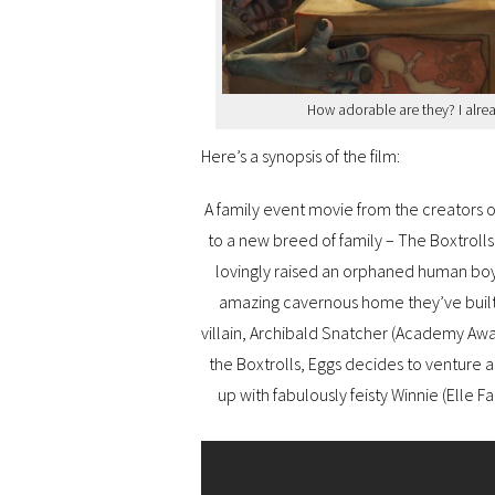
How adorable are they? I alre
Here’s a synopsis of the film:
A family event movie from the creators 
to a new breed of family – The Boxtroll
lovingly raised an orphaned human boy
amazing cavernous home they’ve built
villain, Archibald Snatcher (Academy Awar
the Boxtrolls, Eggs decides to venture 
up with fabulously feisty Winnie (Elle F