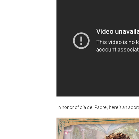
In honor of día del Padre, here’s an adora