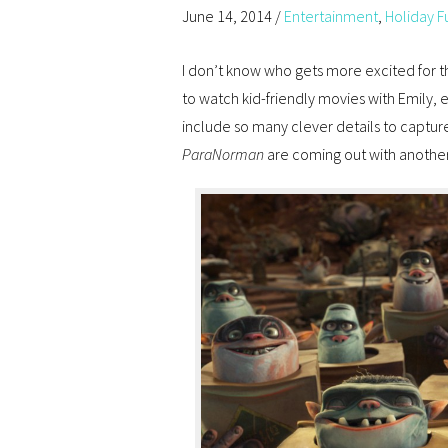
June 14, 2014
/
Entertainment
,
Holiday F
I don’t know who gets more excited for t
to watch kid-friendly movies with Emily,
include so many clever details to capture
ParaNorman
are coming out with another 