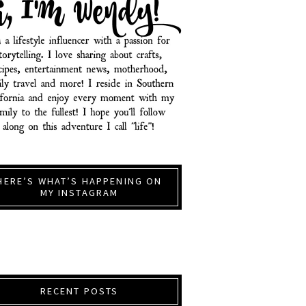
HERE’S WHAT’S HAPPENING ON
MY INSTAGRAM
RECENT POSTS