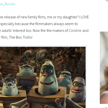
un
,
Movies
he release of new family films, me or my daughter? I LOVE
 especially because the filmmakers always seem to
 adults’ interest too. Now the the makers of
Coraline
and
film, The Box Trolls!