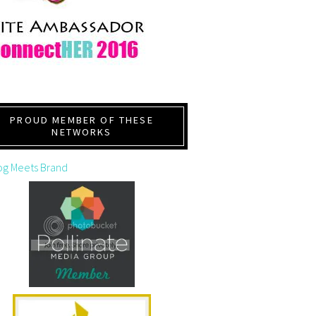
PROUD MEMBER OF THESE
NETWORKS