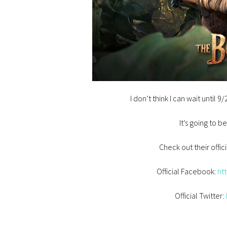
I don’t think I can wait until 
It’s going to b
Check out their offici
Official Facebook:
ht
Official Twitter: