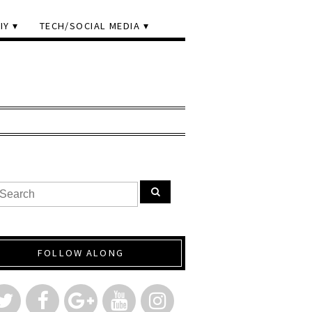
IY
TECH/SOCIAL MEDIA
FOLLOW ALONG