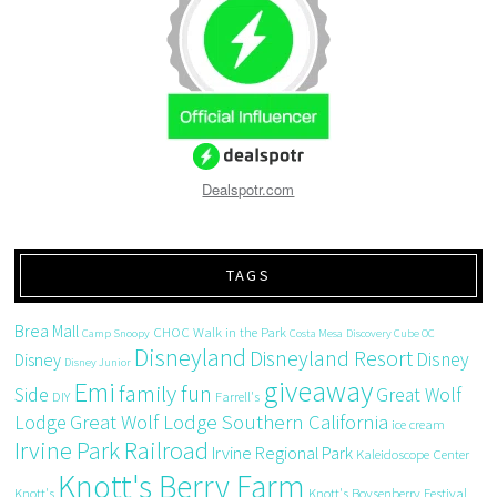
Dealspotr.com
TAGS
Brea Mall
CHOC Walk in the Park
Camp Snoopy
Costa Mesa
Discovery Cube OC
Disneyland
Disneyland Resort
Disney
Disney
Disney Junior
giveaway
Emi
family fun
Side
Great Wolf
DIY
Farrell's
Great Wolf Lodge Southern California
Lodge
ice cream
Irvine Park Railroad
Irvine Regional Park
Kaleidoscope Center
Knott's Berry Farm
Knott's
Knott's Boysenberry Festival