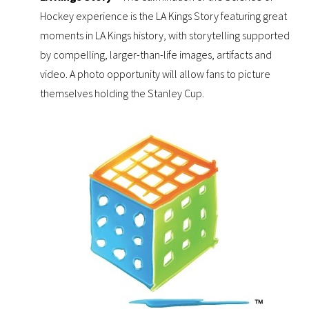
Hockey experience is the LA Kings Story featuring great
moments in LA Kings history, with storytelling supported
by compelling, larger-than-life images, artifacts and
video. A photo opportunity will allow fans to picture
themselves holding the Stanley Cup.