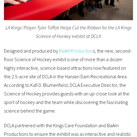
LA Kings’ Player Tyler Toffoli Helps Cut the Ribbon for the LA Kings
Science of Hockey exhibit at DCLA
Designed and produced by
BaAM Production
s, the new, second-
floor Science of Hockey exhibit is one of more than a dozen
highly interactive, science-based attractions now featured on
the 2.5-acre site of DCLA in the Hansen Dam Recreational Area.
According to Kafi D. Blumenfield, DCLA Executive Director, the
Science of Hockey provides guests with an up-close look at the
sport of hockey and the team while discovering the fascinating
science behind the game.
DCLA partnered with the Kings Care Foundation and BaAm
Productions to ensure the exhibit was as interactive and realistic