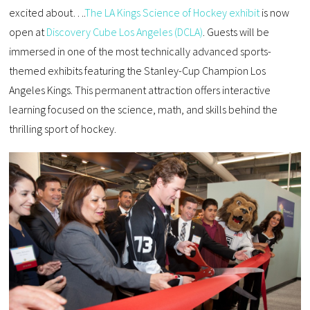
excited about….
The LA Kings Science of Hockey exhibit
is now
open at
Discovery Cube Los Angeles (DCLA)
. Guests will be
immersed in one of the most technically advanced sports-
themed exhibits featuring the Stanley-Cup Champion Los
Angeles Kings. This permanent attraction offers interactive
learning focused on the science, math, and skills behind the
thrilling sport of hockey.