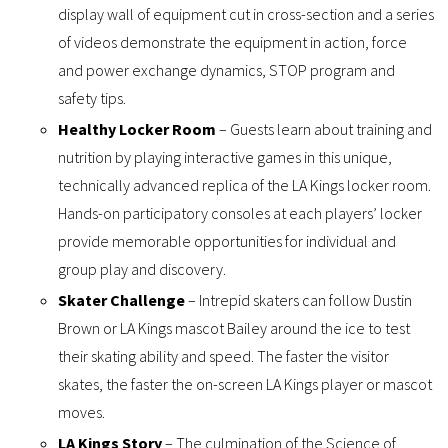
display wall of equipment cut in cross-section and a series
of videos demonstrate the equipment in action, force
and power exchange dynamics, STOP program and
safety tips.
Healthy Locker Room
– Guests learn about training and
nutrition by playing interactive games in this unique,
technically advanced replica of the LA Kings locker room.
Hands-on participatory consoles at each players’ locker
provide memorable opportunities for individual and
group play and discovery.
Skater Challenge
– Intrepid skaters can follow Dustin
Brown or LA Kings mascot Bailey around the ice to test
their skating ability and speed. The faster the visitor
skates, the faster the on-screen LA Kings player or mascot
moves.
LA Kings Story
– The culmination of the Science of