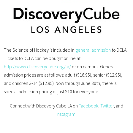
The Science of Hockey is included in
general admission
to DCLA.
Tickets to DCLA can be bought online at
http://www.discoverycube.org/la/
or on campus. General
admission prices are as follows: adult ($16.95), senior ($12.95),
and children 3-14 ($12.95). Now through June 30th, there is
special admission pricing of just $10 for everyone.
Connect with Discovery Cube LA on
Facebook
,
Twitter
, and
Instagram
!