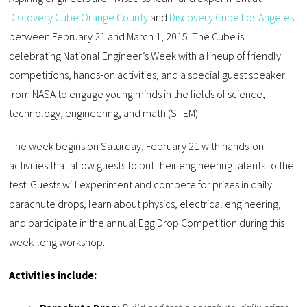
Discovery Cube Orange County
and
Discovery Cube Los Angeles
between February 21 and March 1, 2015. The Cube is
celebrating National Engineer’s Week with a lineup of friendly
competitions, hands-on activities, and a special guest speaker
from NASA to engage young minds in the fields of science,
technology, engineering, and math (STEM).
The week begins on Saturday, February 21 with hands-on
activities that allow guests to put their engineering talents to the
test. Guests will experiment and compete for prizes in daily
parachute drops, learn about physics, electrical engineering,
and participate in the annual Egg Drop Competition during this
week-long workshop.
Activities include: