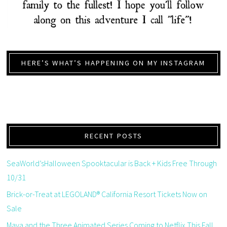
HERE’S WHAT’S HAPPENING ON MY INSTAGRAM
RECENT POSTS
SeaWorld’sHalloween Spooktacular is Back + Kids Free Through
10/31
Brick-or-Treat at LEGOLAND® California Resort Tickets Now on
Sale
Maya and the Three Animated Series Coming to Netflix This Fall