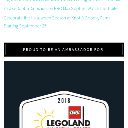
Yabba-Dabba Dinosaurs on HBO Max Sept. 30 Watch the Trailer
Celebrate the Halloween Season at Knott’s Spooky Farm
Starting September 25
PROUD TO BE AN AMBASSADOR FOR: