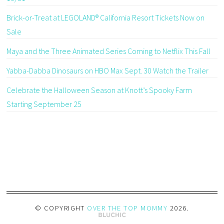
Brick-or-Treat at LEGOLAND® California Resort Tickets Now on
Sale
Maya and the Three Animated Series Coming to Netflix This Fall
Yabba-Dabba Dinosaurs on HBO Max Sept. 30 Watch the Trailer
Celebrate the Halloween Season at Knott’s Spooky Farm
Starting September 25
© COPYRIGHT
OVER THE TOP MOMMY
2026
.