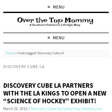
MENU
MENU
Home
»
Posts tagged 'Discovery Cube LA'
DISCOVERY CUBE LA
DISCOVERY CUBE LA PARTNERS
WITH THE LA KINGS TO OPEN A NEW
“SCIENCE OF HOCKEY” EXHIBIT!
March 20, 2015
/
Discovery Cube LA
,
Family Fun
,
Lifestyle
,
Los