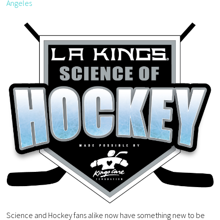
Angeles
Science and Hockey fans alike now have something new to be