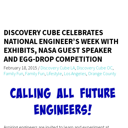
DISCOVERY CUBE CELEBRATES
NATIONAL ENGINEER’S WEEK WITH
EXHIBITS, NASA GUEST SPEAKER
AND EGG-DROP COMPETITION
February 18, 2015
/
Discovery Cube LA
,
Discovery Cube OC
,
Family Fun
,
Family Fun
,
Lifestyle
,
Los Angeles
,
Orange County
Aspiring engineers are invited to learn and experiment at