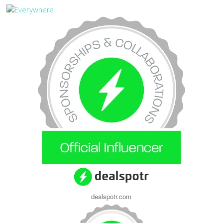
dealspotr.com