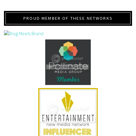
PROUD MEMBER OF THESE NETWORKS