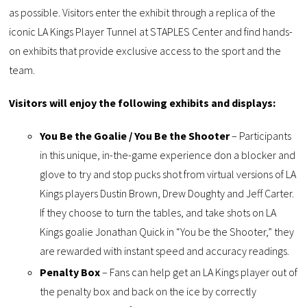
as possible. Visitors enter the exhibit through a replica of the
iconic LA Kings Player Tunnel at STAPLES Center and find hands-
on exhibits that provide exclusive access to the sport and the
team.
Visitors will enjoy the following exhibits and displays:
You Be the Goalie / You Be the Shooter
– Participants
in this unique, in-the-game experience don a blocker and
glove to try and stop pucks shot from virtual versions of LA
Kings players Dustin Brown, Drew Doughty and Jeff Carter.
If they choose to turn the tables, and take shots on LA
Kings goalie Jonathan Quick in “You be the Shooter,” they
are rewarded with instant speed and accuracy readings.
Penalty Box
– Fans can help get an LA Kings player out of
the penalty box and back on the ice by correctly