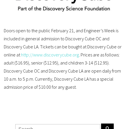
Doors open to the public February 21, and Engineer’s Week is
included in general admission to Discovery Cube OC and
Discovery Cube LA. Tickets can be bought at Discovery Cube or
online at
http://www.discoverycube.org
. Prices are as follows:
adult ($16.95), senior ($12.95), and children 3-14 ($12.95).
Discovery Cube OC and Discovery Cube LA are open daily from
10 a.m. to 5 p.m. Currently, Discovery Cube LA has a special
admission price of $10.00 for any guest.