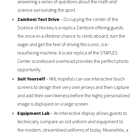
answering a series of questions about the math and
science surrounding the sport.
Zamboni Test Drive
– Occupying the center of the
Science of Hockey is a replica Zamboni offering guests
the once-in-a-lifetime chance to climb aboard, turn the
auger and get the feel of driving this iconic, ice-
resurfacing machine. A scale replica of the STAPLES
Center scoreboard overhead provides the perfect photo
opportunity.
Suit Yourself
– NHL hopefuls can use interactive touch
screens to design their very own jerseys and then capture
and add their own likeness before the highly personalized
image is displayed on a large screen.
Equipment Lab
– An interactive display allows guests to
technically compare an old uniform and equipment to
the modern, streamlined uniforms of today. Meanwhile, a