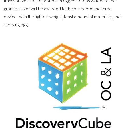
transport vehicle) to protect an egg as it drops 20 feet to the
ground. Prizes will be awarded to the builders of the three
devices with the lightest weight, least amount of materials, and a
surviving egg.