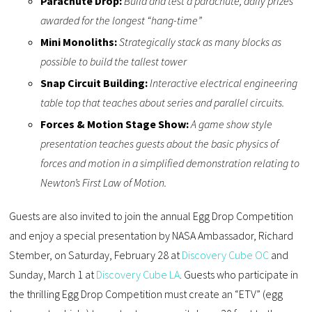
Parachute Drop:
Build and test a parachute, daily prizes
awarded for the longest “hang-time”
Mini Monoliths:
Strategically stack as many blocks as
possible to build the tallest tower
Snap Circuit Building:
Interactive electrical engineering
table top that teaches about series and parallel circuits.
Forces & Motion Stage Show:
A game show style
presentation teaches guests about the basic physics of
forces and motion in a simplified demonstration relating to
Newton’s First Law of Motion.
Guests are also invited to join the annual Egg Drop Competition
and enjoy a special presentation by NASA Ambassador, Richard
Stember, on Saturday, February 28 at
Discovery Cube OC
and
Sunday, March 1 at
Discovery Cube LA
. Guests who participate in
the thrilling Egg Drop Competition must create an “ETV” (egg