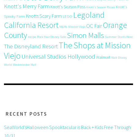
Knott's Merry Farm
Knott's Season Pass
Knott's
Knott's Season Passes
Legoland
Knotts Scary Farm
Spooky Farm
LEGO
California Resort
Orange
OC Fair
M&Ms
Mission Viejo
County
Simon Malls
recipe
Rock Your Disney Side
Summer Starts Here
The Shops at Mission
The Disneyland Resort
Viejo
Universal Studios Hollywood
Walmart
Walt Disney
World
Westminster Mall
RECENT POSTS
SeaWorld’sHalloween Spooktacular is Back + Kids Free Through
10/31