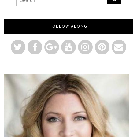
FOLLOW ALONG