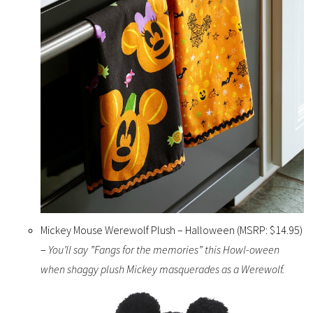
Mickey Mouse Werewolf Plush – Halloween (MSRP: $14.95)
–
You’ll say ”Fangs for the memories” this Howl-oween
when shaggy plush Mickey masquerades as a Werewolf.