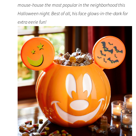
mouse-house the most popular in the neighborhood this
Halloween night. Best of all, his face glows-in-the-dark for
extra eerie fun!