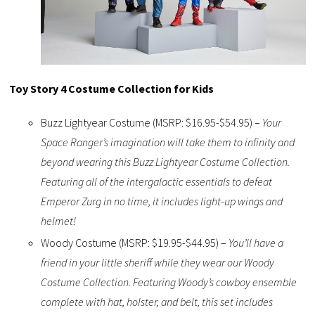
Toy Story 4 Costume Collection for Kids
Buzz Lightyear Costume (MSRP: $16.95-$54.95) –
Your
Space Ranger’s imagination will take them to infinity and
beyond wearing this Buzz Lightyear Costume Collection.
Featuring all of the intergalactic essentials to defeat
Emperor Zurg in no time, it includes light-up wings and
helmet!
Woody Costume (MSRP: $19.95-$44.95) –
You’ll have a
friend in your little sheriff while they wear our Woody
Costume Collection. Featuring Woody’s cowboy ensemble
complete with hat, holster, and belt, this set includes