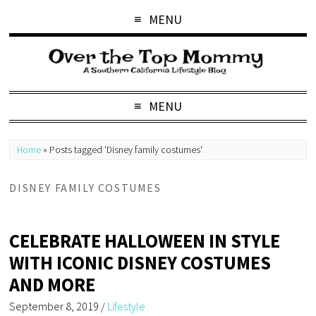
MENU
MENU
Home
»
Posts tagged 'Disney family costumes'
DISNEY FAMILY COSTUMES
CELEBRATE HALLOWEEN IN STYLE
WITH ICONIC DISNEY COSTUMES
AND MORE
September 8, 2019
/
Lifestyle