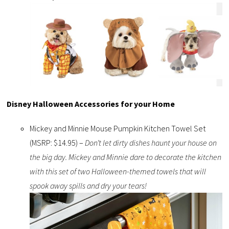
Disney Halloween Accessories for your Home
Mickey and Minnie Mouse Pumpkin Kitchen Towel Set
(MSRP: $14.95) –
Don’t let dirty dishes haunt your house on
the big day. Mickey and Minnie dare to decorate the kitchen
with this set of two Halloween-themed towels that will
spook away spills and dry your tears!