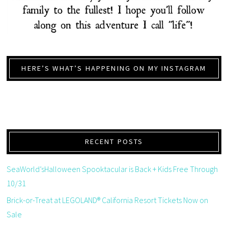
HERE’S WHAT’S HAPPENING ON MY INSTAGRAM
RECENT POSTS
SeaWorld’sHalloween Spooktacular is Back + Kids Free Through
10/31
Brick-or-Treat at LEGOLAND® California Resort Tickets Now on
Sale