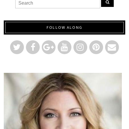
FOLLOW ALONG