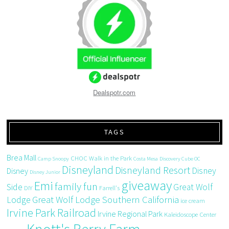
Dealspotr.com
TAGS
Brea Mall
CHOC Walk in the Park
Camp Snoopy
Costa Mesa
Discovery Cube OC
Disneyland
Disneyland Resort
Disney
Disney
Disney Junior
giveaway
Emi
family fun
Side
Great Wolf
DIY
Farrell's
Great Wolf Lodge Southern California
Lodge
ice cream
Irvine Park Railroad
Irvine Regional Park
Kaleidoscope Center