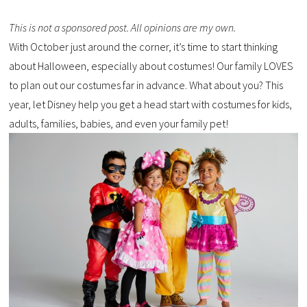
This is not a sponsored post. All opinions are my own.
With October just around the corner, it’s time to start thinking
about Halloween, especially about costumes! Our family LOVES
to plan out our costumes far in advance. What about you? This
year, let Disney help you get a head start with costumes for kids,
adults, families, babies, and even your family pet!