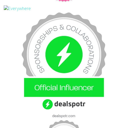
dealspotr.com