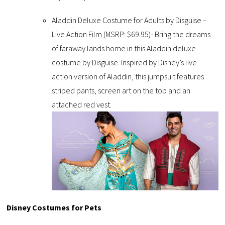
Aladdin Deluxe Costume for Adults by Disguise –
Live Action Film (MSRP: $69.95)- Bring the dreams
of faraway lands home in this Aladdin deluxe
costume by Disguise. Inspired by Disney’s live
action version of Aladdin, this jumpsuit features
striped pants, screen art on the top and an
attached red vest.
Disney Costumes for Pets