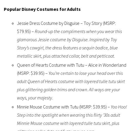
Popular Disney Costumes for Adults
Jessie Dress Costume by Disguise – Toy Story (MSRP:
$79.95) –
Round-up the compliments when you wear this
glamorous Jessie costume by Disguise. Inspired by Toy
Story’s cowgirl, the dress features a sequin bodice, blue
metallic skirt, plus attached collar, belt and petticoat.
Queen of Hearts Costume with Tutu – Alice in Wonderland
(MSRP: $39.95) –
You’re certain to lose your head over this
adult Queen of Hearts costume with layered tulle tutu skirt
plus glittering golden trims and crown. All ways are your
ways, your majesty.
Minnie Mouse Costume with Tutu (MSRP: $39.95) –
Yoo Hoo!
Step into the spotlight when wearing this flirty ’30s adult
Minnie Mouse costume with layered tulle tutu skirt, plus