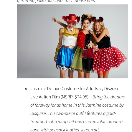
glittering polka dots and fuzzy mouse ears.
Jasmine Deluxe Costume for Adults by Disguise –
Live Action Film (MSRP: $74.95) –
Bring the dreams
of faraway lands home in this Jasmine costume by
Disguise. This two-piece outfit features a gold-
trimmed satin jumpsuit and a removable organza
cape with peacock feather screen art.