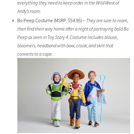
everything they need to keep order in the Wild West of
Andy’s room.
Bo Peep Costume (MSRP: $54.95) –
They are sure to roam,
then find their way home after a night of portraying bold Bo
Peep as seen in Toy Story 4. Costume includes blouse,
bloomers, headband with bow, crook, and skirt that
converts to a cape.