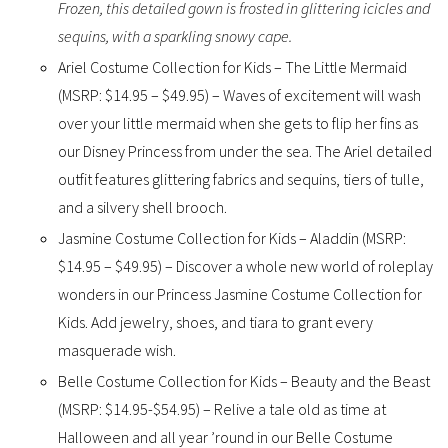
Frozen, this detailed gown is frosted in glittering icicles and
sequins, with a sparkling snowy cape.
Ariel Costume Collection for Kids – The Little Mermaid
(MSRP: $14.95 – $49.95) – Waves of excitement will wash
over your little mermaid when she gets to flip her fins as
our Disney Princess from under the sea. The Ariel detailed
outfit features glittering fabrics and sequins, tiers of tulle,
and a silvery shell brooch.
Jasmine Costume Collection for Kids – Aladdin (MSRP:
$14.95 – $49.95) – Discover a whole new world of roleplay
wonders in our Princess Jasmine Costume Collection for
Kids. Add jewelry, shoes, and tiara to grant every
masquerade wish.
Belle Costume Collection for Kids – Beauty and the Beast
(MSRP: $14.95-$54.95) – Relive a tale old as time at
Halloween and all year ’round in our Belle Costume