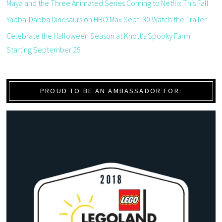
Maya and the Three Animated Series Coming to Netflix This Fall
Yabba-Dabba Dinosaurs on HBO Max Sept. 30 Watch the Trailer
Celebrate the Halloween Season at Knott’s Spooky Farm
Starting September 25
PROUD TO BE AN AMBASSADOR FOR: