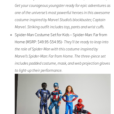
Get your courageous youngster ready for epic adventures as
one of the universe’s most powerful heroes in this awesome
costume inspired by Marvel Studio’s blockbuster, Captain
Marvel. Striking outfit includes top, pants and wrist cuffs.
Spider-Man Costume Set for Kids – Spider-Man: Far from
Home (MSRP: $49.95-$54.95)-
They’ll be ready to leap into
the role of Spider-Man with this costume inspired by
Marvel’s Spider-Man: Far from Home. The three-piece set
includes padded costume, mask, and web projection gloves
to light-up their performance.