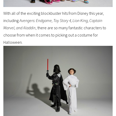
With all of the exciting blockbuster hits from Disney this year,
including
Avengers: Endgame, Toy Story 4, Lion King, Captain
Marvel, and Aladdin
, there are so many fantastic characters to
choose from when it comes to picking out a costume for
Halloween.