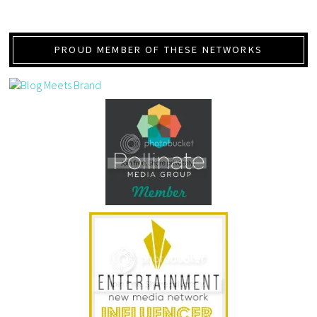
PROUD MEMBER OF THESE NETWORKS