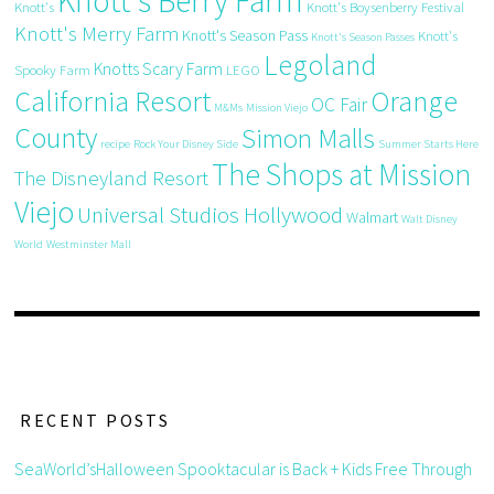
Knott's Berry Farm
Knott's
Knott's Boysenberry Festival
Knott's Merry Farm
Knott's Season Pass
Knott's
Knott's Season Passes
Legoland
Knotts Scary Farm
Spooky Farm
LEGO
California Resort
Orange
OC Fair
M&Ms
Mission Viejo
County
Simon Malls
recipe
Rock Your Disney Side
Summer Starts Here
The Shops at Mission
The Disneyland Resort
Viejo
Universal Studios Hollywood
Walmart
Walt Disney
World
Westminster Mall
RECENT POSTS
SeaWorld’sHalloween Spooktacular is Back + Kids Free Through