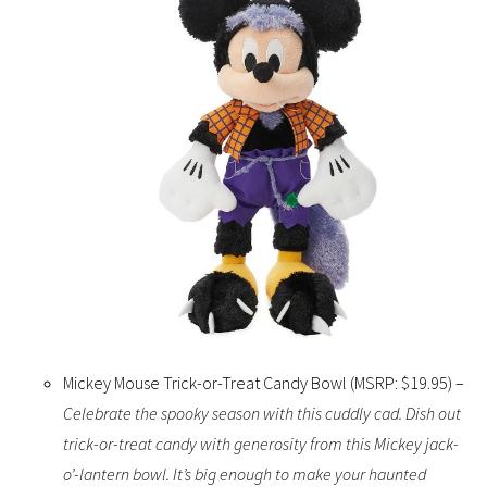
Mickey Mouse Trick-or-Treat Candy Bowl (MSRP: $19.95) –
Celebrate the spooky season with this cuddly cad. Dish out
trick-or-treat candy with generosity from this Mickey jack-
o’-lantern bowl. It’s big enough to make your haunted