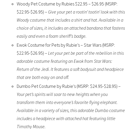
Woody Pet Costume by Rubies $22.95 – $26.95 (MSRP:
$22.95-$26.95) –
Give your pet a rootin’ tootin’ look with this
Woody costume that includes a shirt and hat. Available in a
choice of sizes, it includes an attached bandana that fastens
easily and even a foam sheriff’s badge.
Ewok Costume for Pets by Rubie’s – Star Wars (MSRP:
$22.95-$26.95) –
Let your pet be part of the rebellion in this
adorable costume featuring an Ewok from Star Wars:
Return of the Jedi. It features a soft bodysuit and headpiece
that are both easy on and off.
Dumbo Pet Costume by Rubie’s (MSRP: $24.95-$28.95) –
Your pet’s spirits will soar to new heights when you
transform them into everyone’s favorite flying elephant.
Available in a variety of sizes, this adorable Dumbo costume
includes a headpiece with attached hat featuring little
Timothy Mouse.