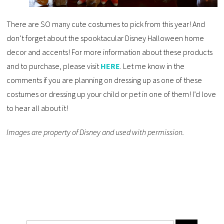
There are SO many cute costumes to pick from this year! And
don’t forget about the spooktacular Disney Halloween home
decor and accents! For more information about these products
and to purchase, please visit
HERE
. Let me know in the
comments if you are planning on dressing up as one of these
costumes or dressing up your child or pet in one of them! I’d love
to hear all about it!
Images are property of Disney and used with permission.