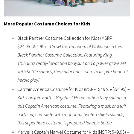
More Popular Costume Choices for Kids
Black Panther Costume Collection for Kids (MSRP:
$24.95-$54.95) –
Prowl the Kingdom of Wakanda in this
Black Panther Costume Collection. Featuring King
T’Challa’s ready-for-action bodysuit and a power glove set
with battle sounds, this collection is sure to inspire hours of
heroic play!
Captain America Costume for Kids (MSRP: $49.95-$54.95) –
Kids can join Earth’s Mightiest Heroes when they suit up in
this Captain American costume. Featuring a mask and full
bodysuit, complete with motion-activated shield sounds,
this super hero costume is prepared for epic battle.
Marvel’s Captain Marvel Costume for Kids (MSRP: $49.95) –