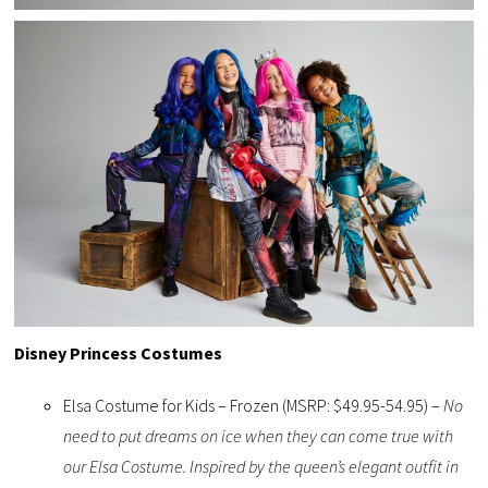
Disney Princess Costumes
Elsa Costume for Kids – Frozen (MSRP: $49.95-54.95) –
No
need to put dreams on ice when they can come true with
our Elsa Costume. Inspired by the queen’s elegant outfit in