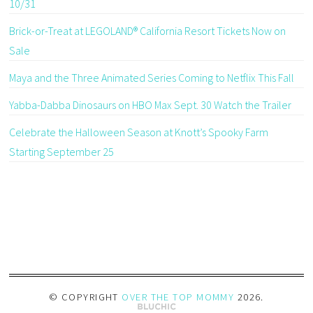
10/31
Brick-or-Treat at LEGOLAND® California Resort Tickets Now on
Sale
Maya and the Three Animated Series Coming to Netflix This Fall
Yabba-Dabba Dinosaurs on HBO Max Sept. 30 Watch the Trailer
Celebrate the Halloween Season at Knott’s Spooky Farm
Starting September 25
© COPYRIGHT
OVER THE TOP MOMMY
2026
.