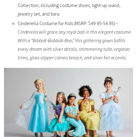
Collection, including costume shoes, light-up wand,
jewelry set, and tiara.
Cinderella Costume for Kids (MSRP: $49.95-54.95) –
Cinderella will grace any royal ball in this elegant costume.
With a ”Bibbidi-Bobbidi-Boo,” this glittering gown fulfills
every dream with silver details, shimmering tulle, organza
trims, glass slipper cameo brooch, and silver foil accents.