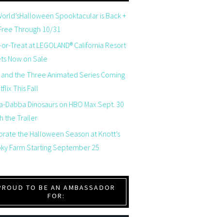
orld’sHalloween Spooktacular is Back +
 Free Through 10/31
-or-Treat at LEGOLAND® California Resort
ets Now on Sale
 and the Three Animated Series Coming
flix This Fall
a-Dabba Dinosaurs on HBO Max Sept. 30
 the Trailer
brate the Halloween Season at Knott’s
ky Farm Starting September 25
PROUD TO BE AN AMBASSADOR
FOR: