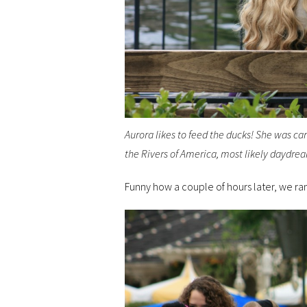
Aurora likes to feed the ducks! She was car
the Rivers of America, most likely daydre
Funny how a couple of hours later, we ran