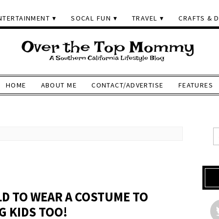
NTERTAINMENT
SOCAL FUN
TRAVEL
CRAFTS & D
HOME
ABOUT ME
CONTACT/ADVERTISE
FEATURES
LD TO WEAR A COSTUME TO
G KIDS TOO!