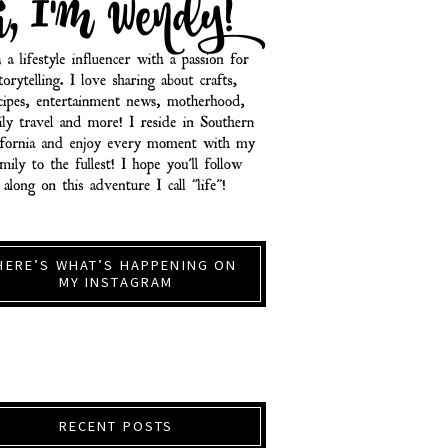
HERE’S WHAT’S HAPPENING ON
MY INSTAGRAM
RECENT POSTS