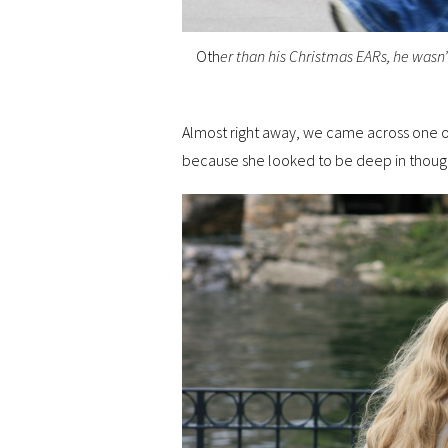
Oth
er than his Christmas EARs, he wasn
Almost right away, we came across one of
because she looked to be deep in thoug