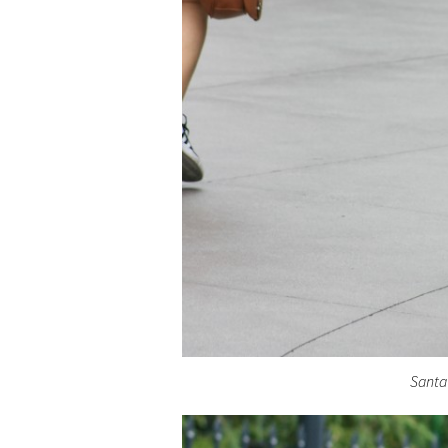
Santa