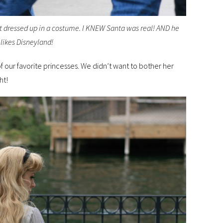
’t dressed up in a costume. I KNEW Santa was real! AND he
likes Disneyland!
 our favorite princesses. We didn’t want to bother her
ht!