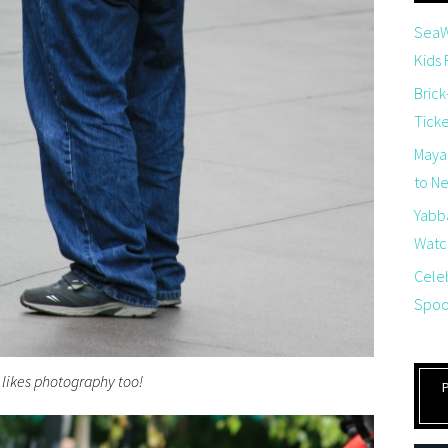
SeaW
Kids
Brick
Tick
Maya
to Net
Yabb
Watch
Cele
Spoo
 likes photography too!