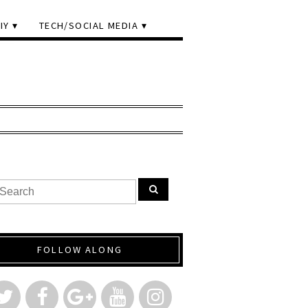
IY
TECH/SOCIAL MEDIA
FOLLOW ALONG