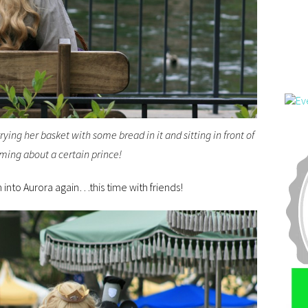
rying her basket with some bread in it and sitting in front of
aming about a certain prince!
 into Aurora again…this time with friends!