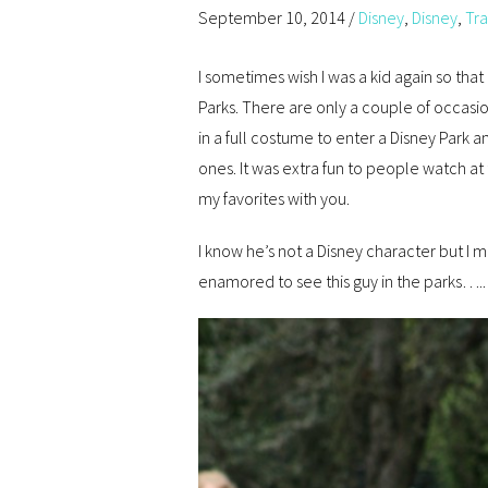
September 10, 2014
/
Disney
,
Disney
,
Tra
I sometimes wish I was a kid again so that
Parks. There are only a couple of occasi
in a full costume to enter a Disney Park 
ones. It was extra fun to people watch at
my favorites with you.
I know he’s not a Disney character but I m
enamored to see this guy in the parks…..