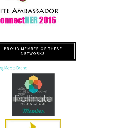
PROUD MEMBER OF THESE
NETWORKS