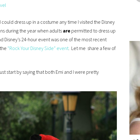
vel
 I could dress up in a costume any time I visited the Disney
ons during the year when adults
are
permitted to dress up
and Disney’s 24-hour event was one of the most recent
 the
“Rock Your Disney Side” event
. Let me share a few of
ust start by saying that both Emi and I were pretty