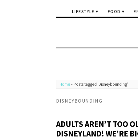
LIFESTYLE
FOOD
E
Home
»
Posts tagged 'Disneybounding'
DISNEYBOUNDING
ADULTS AREN’T TOO O
DISNEYLAND! WE’RE BI