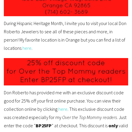
During Hispanic Heritage Month, I invite you to visit your local Don
Roberto Jewelers to see all of these pieces and more, in
person! My favorite location is in Orange but you can find a list of
locations
here
.
Don Roberto has provided me with an exclusive discount code
good for 25% off your first online purchase. You can view their
collection online by clicking
here
. This exclusive discount code
was created especially for my
Over the Top Mommy readers
. Just
enter the code “
BP25FP
” at checkout. This discount is
only
valid