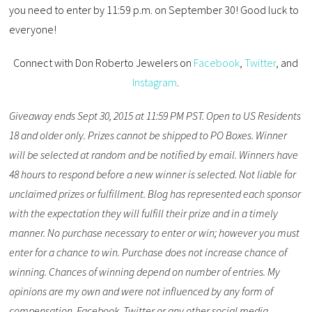
you need to enter by 11:59 p.m. on September 30! Good luck to
everyone!
Connect with Don Roberto Jewelers on
Facebook
,
Twitter
, and
Instagram
.
Giveaway ends Sept 30, 2015 at 11:59 PM PST. Open to US Residents
18 and older only. Prizes cannot be shipped to PO Boxes. Winner
will be selected at random and be notified by email. Winners have
48 hours to respond before a new winner is selected. Not liable for
unclaimed prizes or fulfillment. Blog has represented each sponsor
with the expectation they will fulfill their prize and in a timely
manner. No purchase necessary to enter or win; however you must
enter for a chance to win. Purchase does not increase chance of
winning. Chances of winning depend on number of entries. My
opinions are my own and were not influenced by any form of
compensation. Facebook, Twitter or any other social media