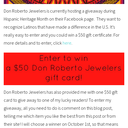
Don Roberto Jewelers is currently hosting a giveaway during
Hispanic Heritage Month on their Facebook page. They want to
recognize Latinos that have made a difference in the U.S. It’s
really easy to enter and you could win a $50 gift certificate. For
more details and to enter, click
here
.
Don Roberto Jewelers has also provided me with one $50 gift
card to give away to one of my lucky readers! To enter my
giveaway, all you need to do is comment on this blog post,
telling me which item you like the best from this post or from
their site! I will choose a winner on October 1st, so that means