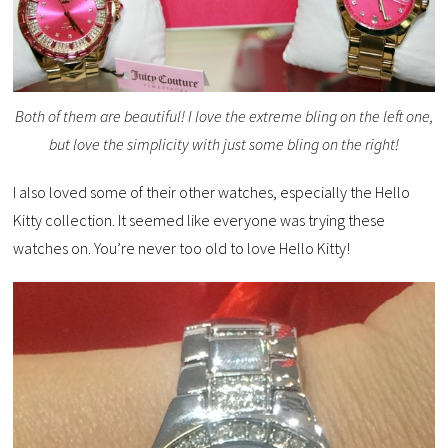
Both of them are beautiful! I love the extreme bling on the left one,
but love the simplicity with just some bling on the right!
I also loved some of their other watches, especially the Hello
Kitty collection. It seemed like everyone was trying these
watches on. You’re never too old to love Hello Kitty!