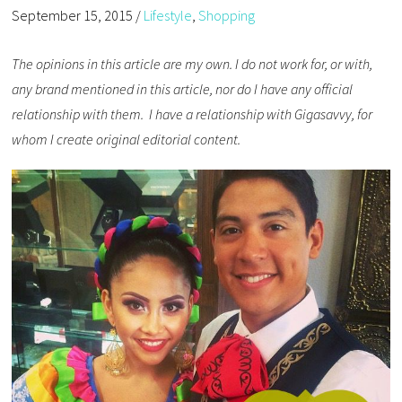
September 15, 2015
/
Lifestyle
,
Shopping
The opinions in this article are my own. I do not work for, or with,
any brand mentioned in this article, nor do I have any official
relationship with them. I have a relationship with Gigasavvy, for
whom I create original editorial content.