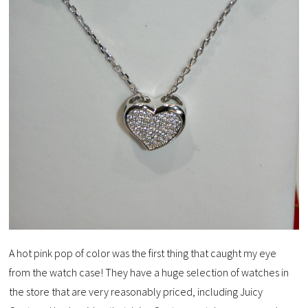
A hot pink pop of color was the first thing that caught my eye
from the watch case! They have a huge selection of watches in
the store that are very reasonably priced, including Juicy