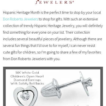
Hispanic Heritage Month is the perfect time to stop by your local
Don Roberto Jewelers
to shop for gifts. With such an extensive
collection of trendy Hispanic Heritage Jewelry, you will definitely
find something for everyone on your list. Their collection
includes several beautiful pieces of jewelery. Although there are
several fun things that I’d love to for myself, I can never resist
cute gifts for children, so I’m going to share a few of my favorites
from Don Roberto Jewelers with you.