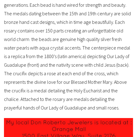
generations. Each bead is hand wired for strength and beauty.
The medals dating between the 15th and 19th century are solid
bronze hand cast designs, which in time age beautifully. Each
rosary contains over 150 parts creating an unforgettable old
world charm
.
the beads are genuine high quality silver fresh
water pearls with aqua crystal accents. The centerpiece medal
is a replica from the 1800’s (latin america) depicting Our Lady of
Guadalupe (front) and the nativity scene with child Jesus (back).
The crucifix depicts a rose at each end of the cross, which
represents the divine love for our Blessed Mother Mary. Above
the crucifix is a medal detailing the Holy Eucharist and the
chalice. Attached to the rosary are medals detailing the
prayerful hands of Our Lady of Guadalupe and small roses.