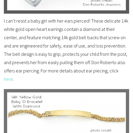
I can’t resist a baby girl with her ears pierced! These delicate 14k
white gold open heart earrings contain a diamond at their
center, and feature matching 14k gold bell backs that screw on
and are engineered for safety, ease of use, and loss prevention.
The bell design is easy to grip, protects your child from the post,
and prevents her from easily pulling them off. Don Roberto also
offers ear piercing. For more details about ear piecing, click
here
.