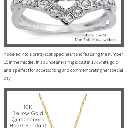
Modeled into a pretty scalloped heart and featuring the number
15 in the middle, this quinceañera ring is cast in 10k white gold
and is perfect for accessorizing and commemorating her special
day.