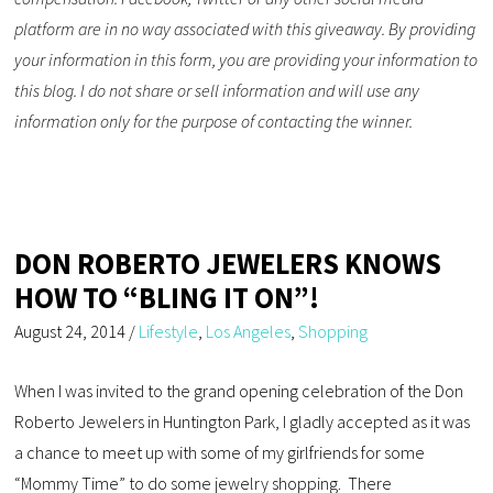
platform are in no way associated with this giveaway. By providing
your information in this form, you are providing your information to
this blog. I do not share or sell information and will use any
information only for the purpose of contacting the winner.
DON ROBERTO JEWELERS KNOWS
HOW TO “BLING IT ON”!
August 24, 2014
/
Lifestyle
,
Los Angeles
,
Shopping
When I was invited to the grand opening celebration of the Don
Roberto Jewelers in Huntington Park, I gladly accepted as it was
a chance to meet up with some of my girlfriends for some
“Mommy Time” to do some jewelry shopping. There