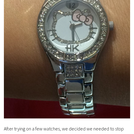
After trying on a few watches, we decided we needed to stop