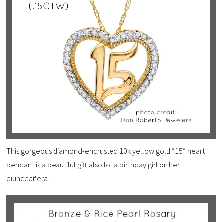
This gorgeous diamond-encrusted 10k yellow gold “15” heart
pendant is a beautiful gift also for a birthday girl on her
quinceañera.