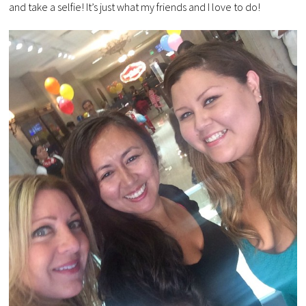
and take a selfie! It’s just what my friends and I love to do!