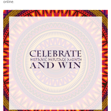
online.