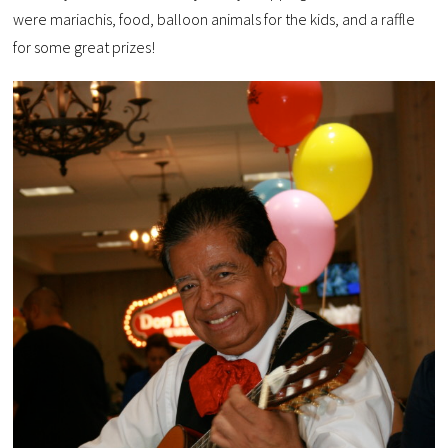
were mariachis, food, balloon animals for the kids, and a raffle
for some great prizes!