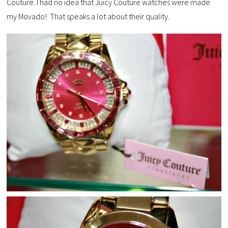
Couture. I had no idea that Juicy Couture watches were made
my Movado! That speaks a lot about their quality.