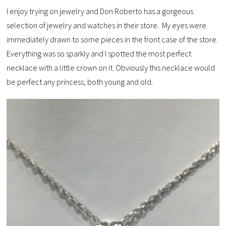
I enjoy trying on jewelry and Don Roberto has a gorgeous
selection of jewelry and watches in their store. My eyes were
immediately drawn to some pieces in the front case of the store.
Everything was so sparkly and I spotted the most perfect
necklace with a little crown on it. Obviously this necklace would
be perfect any princess, both young and old.