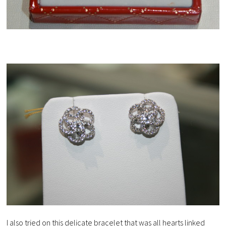
I also tried on this delicate bracelet that was all hearts linked