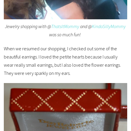
Jewelry shopping with @
ThatsItMommy
and @
KindaSillyMommy
was so much fun!
When we resumed our shopping, I checked out some of the
beautiful earrings. I loved the petite hearts because I usually
wear really small earrings, but I also loved the flower earrings.
They were very sparkly on my ears.