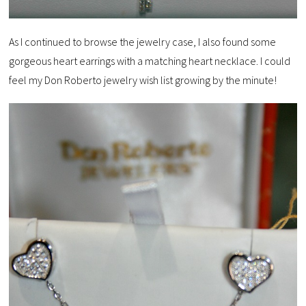
As I continued to browse the jewelry case, I also found some
gorgeous heart earrings with a matching heart necklace. I could
feel my Don Roberto jewelry wish list growing by the minute!