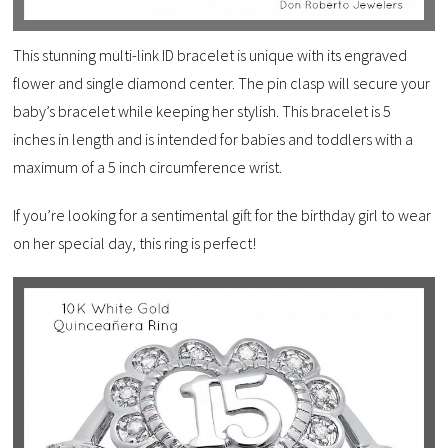
This stunning multi-link ID bracelet is unique with its engraved
flower and single diamond center. The pin clasp will secure your
baby’s bracelet while keeping her stylish. This bracelet is 5
inches in length and is intended for babies and toddlers with a
maximum of a 5 inch circumference wrist.
If you’re looking for a sentimental gift for the birthday girl to wear
on her special day, this ring is perfect!