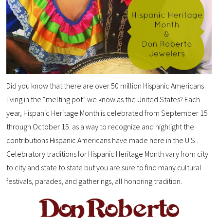
Did you know that there are over 50 million Hispanic Americans
living in the “melting pot” we know as the United States? Each
year, Hispanic Heritage Month is celebrated from September 15
through October 15. as a way to recognize and highlight the
contributions Hispanic Americans have made here in the U.S..
Celebratory traditions for Hispanic Heritage Month vary from city
to city and state to state but you are sure to find many cultural
festivals, parades, and gatherings, all honoring tradition.