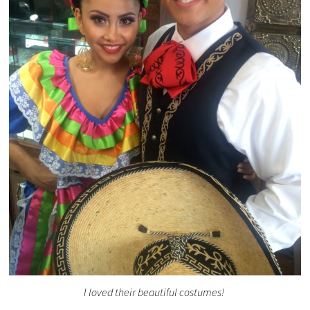
I loved their beautiful costumes!