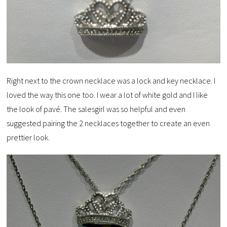
Right next to the crown necklace was a lock and key necklace. I
loved the way this one too. I wear a lot of white gold and I like
the look of pavé. The salesgirl was so helpful and even
suggested pairing the 2 necklaces together to create an even
prettier look.