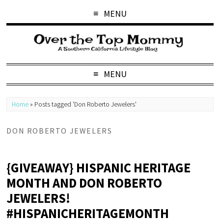
MENU
MENU
Home
»
Posts tagged 'Don Roberto Jewelers'
DON ROBERTO JEWELERS
{GIVEAWAY} HISPANIC HERITAGE
MONTH AND DON ROBERTO
JEWELERS!
#HISPANICHERITAGEMONTH