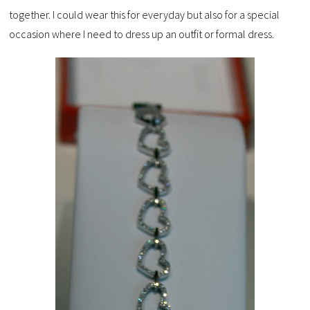
together. I could wear this for everyday but also for a special
occasion where I need to dress up an outfit or formal dress.