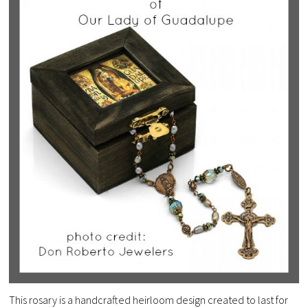
This rosary is a handcrafted heirloom design created to last for