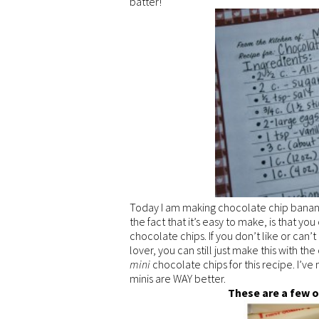
batter!
Today I am making chocolate chip banana 
the fact that it’s easy to make, is that you
chocolate chips. If you don’t like or can’
lover, you can still just make this with th
mini
chocolate chips for this recipe. I’ve
minis are WAY better.
These are a few o