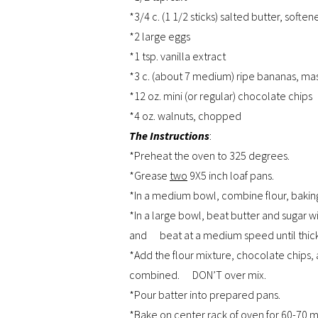
*3/4 c. (1 1/2 sticks) salted butter, soften
*2 large eggs
*1 tsp. vanilla extract
*3 c. (about 7 medium) ripe bananas, mas
*12 oz. mini (or regular) chocolate chips
*4 oz. walnuts, chopped
The Instructions
:
*Preheat the oven to 325 degrees.
*Grease
two
9X5 inch loaf pans.
*In a medium bowl, combine flour, baking 
*In a large bowl, beat butter and sugar w
and beat at a medium speed until thick.
*Add the flour mixture, chocolate chips, 
combined. DON’T over mix.
*Pour batter into prepared pans.
*Bake on center rack of oven for 60-70 mi