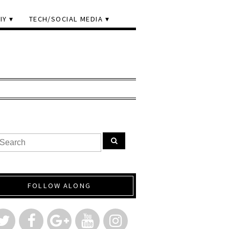
IY
TECH/SOCIAL MEDIA
FOLLOW ALONG