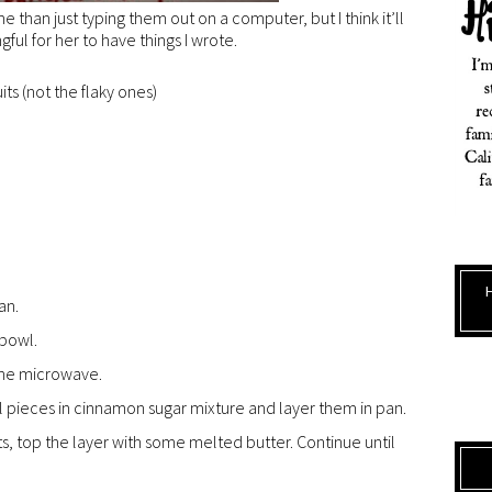
 than just typing them out on a computer, but I think it’ll
ul for her to have things I wrote.
its (not the flaky ones)
an.
 bowl.
 the microwave.
oll pieces in cinnamon sugar mixture and layer them in pan.
its, top the layer with some melted butter. Continue until