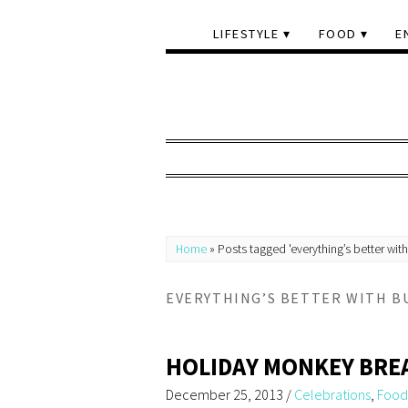
LIFESTYLE
FOOD
E
Home
»
Posts tagged 'everything’s better with
EVERYTHING’S BETTER WITH B
HOLIDAY MONKEY BRE
December 25, 2013
/
Celebrations
,
Food