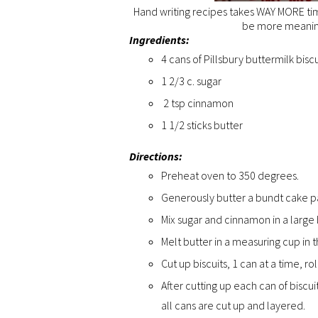
Hand writing recipes takes WAY MORE time
be more meaningf
Ingredients:
4 cans of Pillsbury buttermilk biscu
1 2/3 c. sugar
2 tsp cinnamon
1 1/2 sticks butter
Directions:
Preheat oven to 350 degrees.
Generously butter a bundt cake p
Mix sugar and cinnamon in a large
Melt butter in a measuring cup in
Cut up biscuits, 1 can at a time, r
After cutting up each can of biscu
all cans are cut up and layered.