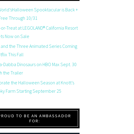
orld’sHalloween Spooktacular is Back +
 Free Through 10/31
-or-Treat at LEGOLAND® California Resort
ets Now on Sale
 and the Three Animated Series Coming
flix This Fall
a-Dabba Dinosaurs on HBO Max Sept. 30
 the Trailer
brate the Halloween Season at Knott’s
ky Farm Starting September 25
PROUD TO BE AN AMBASSADOR
FOR: