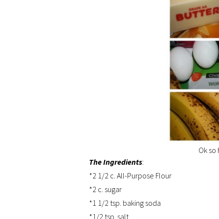
Ok so 
The Ingredients
:
*2 1/2 c. All-Purpose Flour
*2 c. sugar
*1 1/2 tsp. baking soda
*1/2 tsp. salt