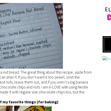
nut bread. The great thing about this recipe, aside from
 can alter it. If you don’t want it too sweet, omit the
t eat nuts, leave them out, and if you aren’t a big banana
e chocolate chips and nuts. I am in LOVE with using Nestle
 made it with regular size chocolate chips too, but the
f my favorite things (for baking)
: