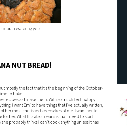
ur mouth watering yet?
ANA NUT BREAD!
, but mostly the fact that it’s the beginning of the October-
ime to bake!
 the recipes as I make them. With so much technology
nything. I want Emi to have things that I’ve actually written,
of her most cherished keepsakes of me. I want her to
 for her. What this also means is that I need to start
he probably thinks I can’t cook anything unless it has