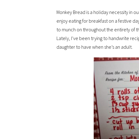
Monkey Bread is a holiday necessity in ou
enjoy eating for breakfast on a festive da
to munch on throughout the entirety of t
Lately, I’ve been trying to handwrite rec
daughter to have when she’s an adult.