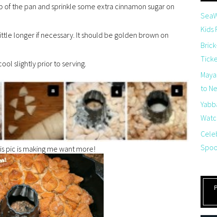
p of the pan and sprinkle some extra cinnamon sugar on
SeaW
Kids
ttle longer if necessary. It should be golden brown on
Brick
Tick
ol slightly prior to serving.
Maya
to Net
Yabb
Watch
Cele
Spoo
his pic is making me want more!