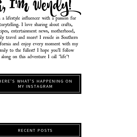
HERE’S WHAT’S HAPPENING ON
MY INSTAGRAM
RECENT POSTS