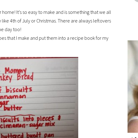
r home! It’s so easy to make and is something that we all
y like 4th of July or Christmas. There are always leftovers
he day too!
ipes that I make and put them into a recipe book for my