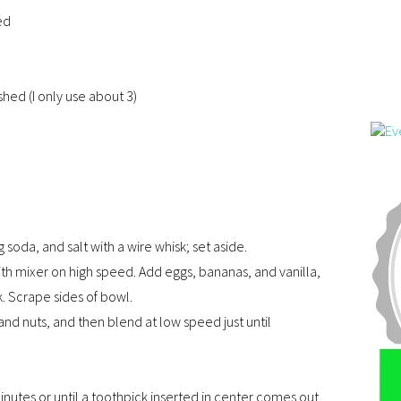
ed
hed (I only use about 3)
soda, and salt with a wire whisk; set aside.
ith mixer on high speed. Add eggs, bananas, and vanilla,
 Scrape sides of bowl.
and nuts, and then blend at low speed just until
nutes or until a toothpick inserted in center comes out