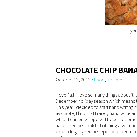
Is yo
CHOCOLATE CHIP BAN
October 13, 2013
/
Food
,
Recipes
I love Fall! I love so many things about it
December holiday season which means t
This year I decided to start hand writing
available, I find that I rarely hand write a
which I can only hope will become some 
have a recipe book full of things I’ve made
expanding my recipe repertoire because s