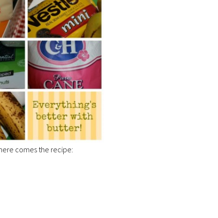
here comes the recipe: