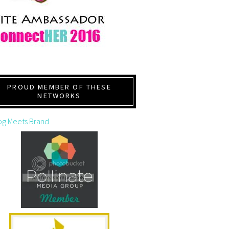
PROUD MEMBER OF THESE
NETWORKS