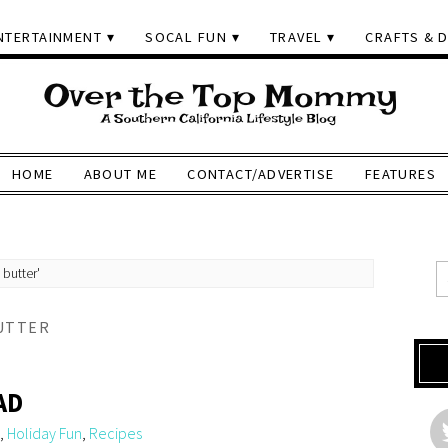
NTERTAINMENT
SOCAL FUN
TRAVEL
CRAFTS & D
HOME
ABOUT ME
CONTACT/ADVERTISE
FEATURES
 butter'
UTTER
AD
,
Holiday Fun
,
Recipes