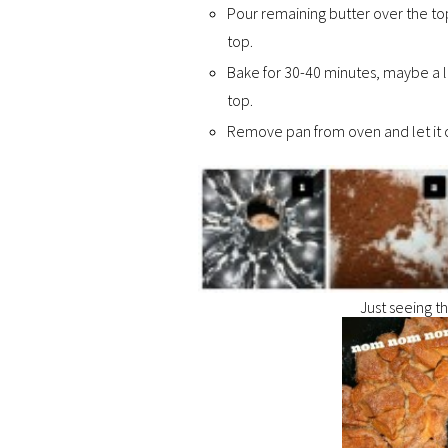
Pour remaining butter over the to
top.
Bake for 30-40 minutes, maybe a li
top.
Remove pan from oven and let it co
Just seeing t