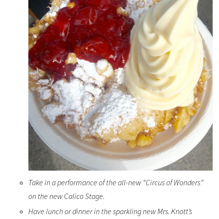
Take in a performance of the all-new “Circus of Wonders”
on the new Calico Stage.
Have lunch or dinner in the sparkling new Mrs. Knott’s