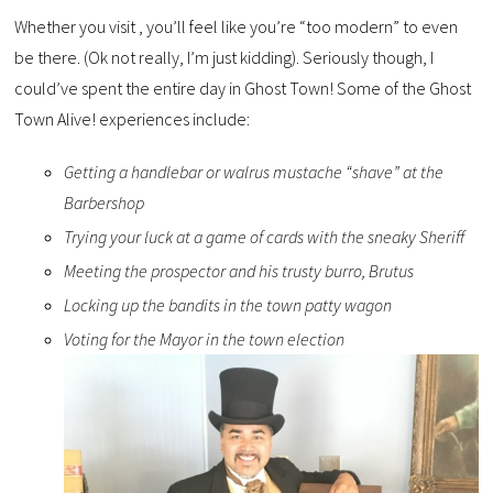
Whether you visit , you’ll feel like you’re “too modern” to even
be there. (Ok not really, I’m just kidding). Seriously though, I
could’ve spent the entire day in Ghost Town! Some of the Ghost
Town Alive! experiences include:
Getting a handlebar or walrus mustache “shave” at the
Barbershop
Trying your luck at a game of cards with the sneaky Sheriff
Meeting the prospector and his trusty burro, Brutus
Locking up the bandits in the town patty wagon
Voting for the Mayor in the town election