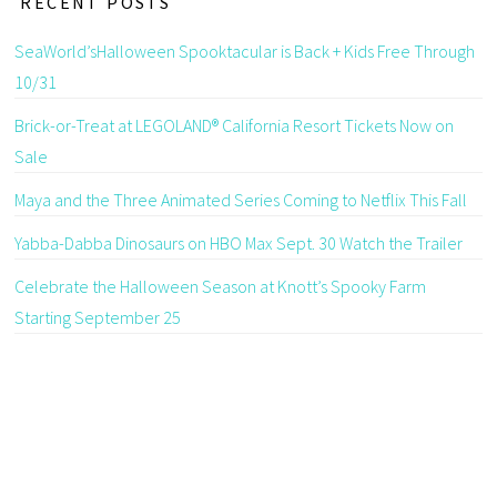
RECENT POSTS
SeaWorld’sHalloween Spooktacular is Back + Kids Free Through
10/31
Brick-or-Treat at LEGOLAND® California Resort Tickets Now on
Sale
Maya and the Three Animated Series Coming to Netflix This Fall
Yabba-Dabba Dinosaurs on HBO Max Sept. 30 Watch the Trailer
Celebrate the Halloween Season at Knott’s Spooky Farm
Starting September 25