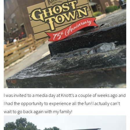
I was invited to a media day at Knott’s a couple of weeks ago and
I had the opportunity to experience all the fun! I actually can’t
wait to go back again with my family!