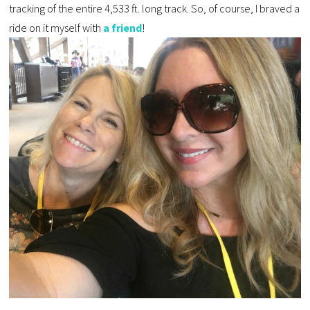
tracking of the entire 4,533 ft. long track. So, of course, I braved a
ride on it myself with
a friend
!