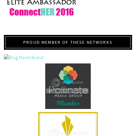
PROUD MEMBER OF THESE NETWORKS