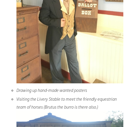
Drawing up hand-made wanted posters
Visiting the Livery Stable to meet the friendly equestrian
team of horses (Brutus the burro is there also.)