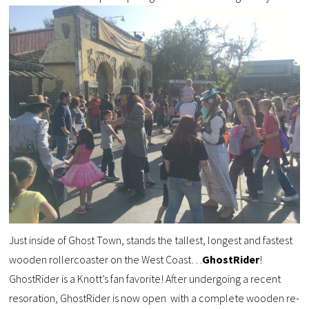
Just inside of Ghost Town, stands the tallest, longest and fastest
wooden rollercoaster on the West Coast…
GhostRider
!
GhostRider is a Knott’s fan favorite! After undergoing a recent
resoration, GhostRider is now open with a complete wooden re-