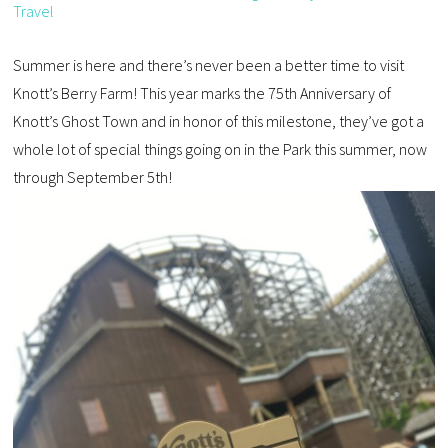
Travel
Summer is here and there’s never been a better time to visit
Knott’s Berry Farm! This year marks the 75th Anniversary of
Knott’s Ghost Town and in honor of this milestone, they’ve got a
whole lot of special things going on in the Park this summer, now
through September 5th!