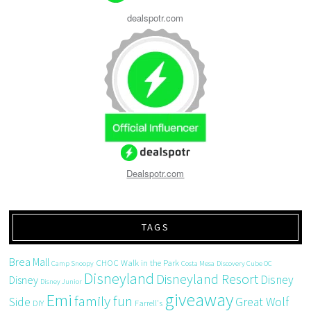
dealspotr.com
Dealspotr.com
TAGS
Brea Mall
CHOC Walk in the Park
Camp Snoopy
Costa Mesa
Discovery Cube OC
Disneyland
Disneyland Resort
Disney
Disney
Disney Junior
giveaway
Emi
family fun
Side
Great Wolf
DIY
Farrell's