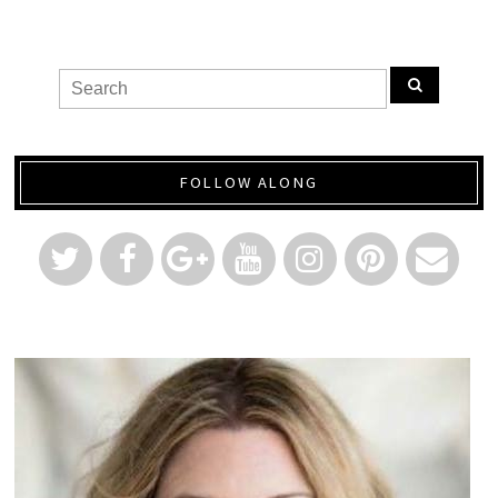
FOLLOW ALONG