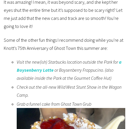
It was amazing! I mean, it was beyond scary, and she kept her
eyes shut the entire time but it’s supposed to be scary right? Let
me just add that the new cars and track are so smooth! You’re
going to love it!
Some of the other fun things I recommend doing while you’re at
Knott’s 75th Anniversary of Ghost Town this summer are:
Visit the new(ish) Starbucks location outside the Park for
a
Boysenberry Latte
or Boysenberry Frappucino. (also
available inside the Park at the Gourmet Coffee Hut)
Check out the all-new Wild West Stunt Show in the Wagon
Camp.
Grab a funnel cake from Ghost Town Grub