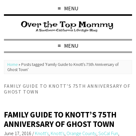
MENU
MENU
Home
»
Posts tagged 'Family Guide to Knott’s 75th Anniversary of
Ghost Town'
FAMILY GUIDE TO KNOTT’S 75TH ANNIVERSARY OF
GHOST TOWN
FAMILY GUIDE TO KNOTT’S 75TH
ANNIVERSARY OF GHOST TOWN
June 17, 2016
/
Knott's
,
Knott's
,
Orange County
,
SoCal Fun
,