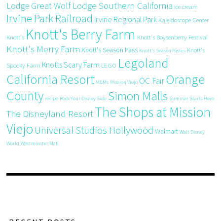
Great Wolf Lodge Southern California
Lodge
ice cream
Irvine Park Railroad
Irvine Regional Park
Kaleidoscope Center
Knott's Berry Farm
Knott's
Knott's Boysenberry Festival
Knott's Merry Farm
Knott's Season Pass
Knott's
Knott's Season Passes
Legoland
Knotts Scary Farm
Spooky Farm
LEGO
California Resort
Orange
OC Fair
M&Ms
Mission Viejo
County
Simon Malls
recipe
Rock Your Disney Side
Summer Starts Here
The Shops at Mission
The Disneyland Resort
Viejo
Universal Studios Hollywood
Walmart
Walt Disney
World
Westminster Mall