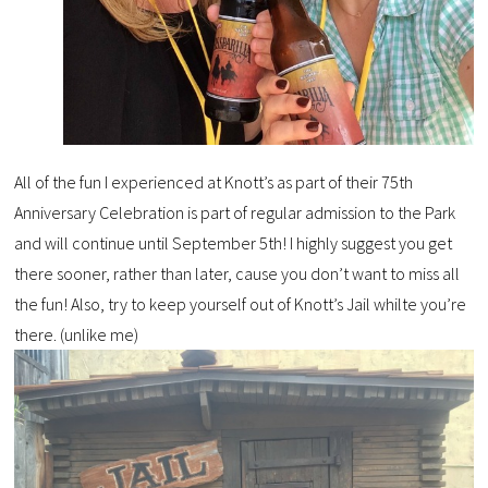
All of the fun I experienced at Knott’s as part of their 75th
Anniversary Celebration is part of regular admission to the Park
and will continue until September 5th! I highly suggest you get
there sooner, rather than later, cause you don’t want to miss all
the fun! Also, try to keep yourself out of Knott’s Jail whilte you’re
there. (unlike me)