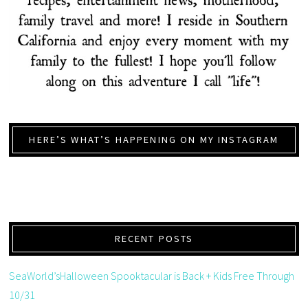
HERE’S WHAT’S HAPPENING ON MY INSTAGRAM
RECENT POSTS
SeaWorld’sHalloween Spooktacular is Back + Kids Free Through
10/31