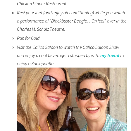
Chicken Dinner Restaurant.
Rest your feet (and enjoy air conditioning) while you watch
a performance of “Blockbuster Beagle…On Ice!” over in the
Charles M. Schulz Theatre.
Pan for Gold
Visit the Calico Saloon to watch the Calico Saloon Show
and enjoy a cool beverage. I stopped by with
my friend
to
enjoy a Sarsaparilla.