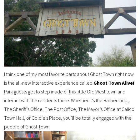
I think one of my most favorite parts about Ghost Town right now
is the all-new interactive experience called
Ghost Town Alive!
Park guests get to step inside of this little Old West town and
interact with the residents there. Whether it’s the Barbershop,
The Sheriff’s Office, The Post Office, The Mayor’s Office at Calico
Town Hall, or Goldie’s Place, you’ll be totally engaged with the
people of Ghost Town.