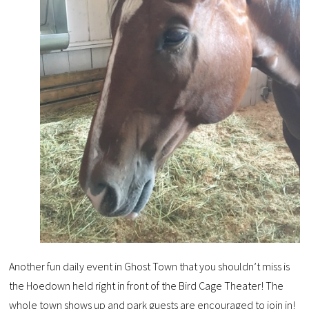
Another fun daily event in Ghost Town that you shouldn’t miss is
the Hoedown held right in front of the Bird Cage Theater! The
whole town shows up and park guests are encouraged to join in!