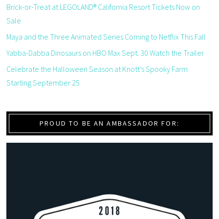
Brick-or-Treat at LEGOLAND® California Resort Tickets Now on
Sale
Maya and the Three Animated Series Coming to Netflix This Fall
Yabba-Dabba Dinosaurs on HBO Max Sept. 30 Watch the Trailer
Celebrate the Halloween Season at Knott’s Spooky Farm
Starting September 25
PROUD TO BE AN AMBASSADOR FOR: