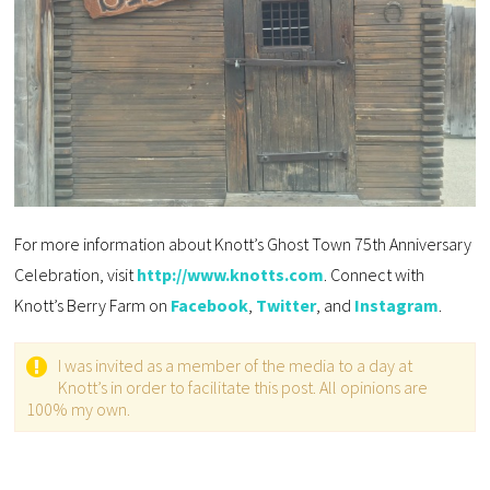
For more information about Knott’s Ghost Town 75th Anniversary
Celebration, visit
http://www.knotts.com
. Connect with
Knott’s Berry Farm on
Facebook
,
Twitter
, and
Instagram
.
I was invited as a member of the media to a day at
Knott’s in order to facilitate this post. All opinions are
100% my own.