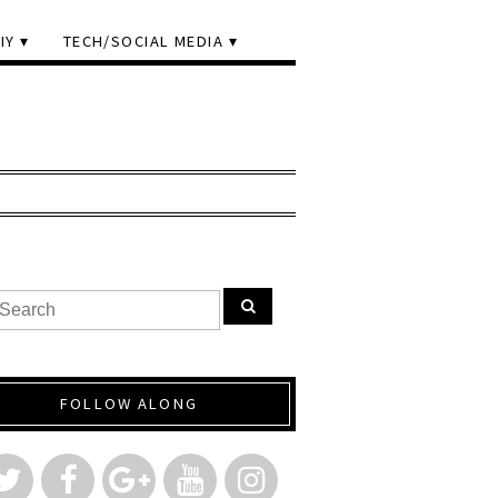
IY
TECH/SOCIAL MEDIA
FOLLOW ALONG