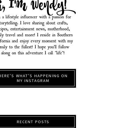
HERE’S WHAT’S HAPPENING ON
MY INSTAGRAM
RECENT POSTS