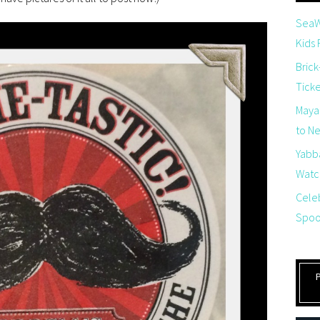
SeaW
Kids
Brick
Tick
Maya
to Net
Yabb
Watch
Cele
Spoo