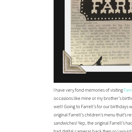
I have very fond memories of visiting
Farr
occasions like mine or my brother’s birth
well! Going to Farrell’s for our birthdays
original Farrell’s children’s menu that’s
sandwiches! Yep, the original Farrell’s h
had digital cameras back then so I would h