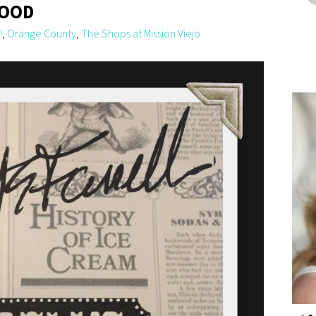
HOOD
!
,
Orange County
,
The Shops at Mission Viejo