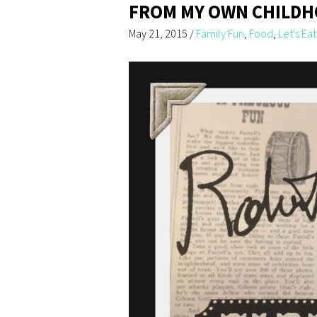
FROM MY OWN CHILD
May 21, 2015
/
Family Fun
,
Food
,
Let's Eat