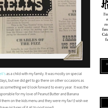
ell’s
as a child with my family. It was mostly on special
days, but we did get to go there on other occasions as
 was something we’d look forward to every year. It was the
 responsible for my love of Peanut Butter and Banana
ad them on the kids menu and they were my fav! (I wish we
ave pictures of it all to post now!)