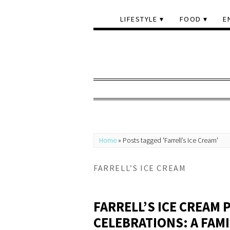
LIFESTYLE
FOOD
E
Home
»
Posts tagged 'Farrell’s Ice Cream'
FARRELL’S ICE CREAM
FARRELL’S ICE CREAM
CELEBRATIONS: A FAM