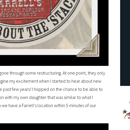
gone through some restructuring. At one point, they only
gine my excitement when I started to hear about new
he past few years! I hopped on the chance to be able to
ion with my own daughter that was similar to what I
on we have a Farrell’s location within 5 minutes of our