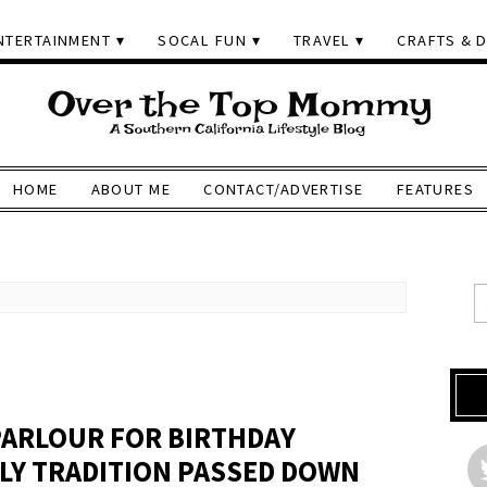
NTERTAINMENT
SOCAL FUN
TRAVEL
CRAFTS & D
HOME
ABOUT ME
CONTACT/ADVERTISE
FEATURES
 PARLOUR FOR BIRTHDAY
ILY TRADITION PASSED DOWN