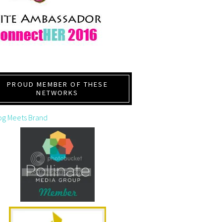
PROUD MEMBER OF THESE
NETWORKS