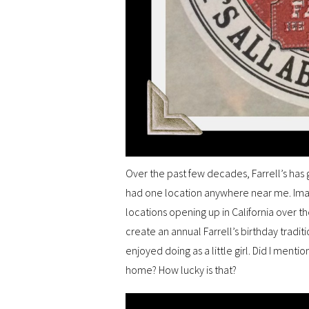
Over the past few decades, Farrell’s has 
had one location anywhere near me. Ima
locations opening up in California over t
create an annual Farrell’s birthday tradit
enjoyed doing as a little girl. Did I menti
home? How lucky is that?