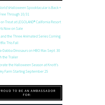
orld’sHalloween Spooktacular is Back +
 Free Through 10/31
-or-Treat at LEGOLAND® California Resort
ets Now on Sale
 and the Three Animated Series Coming
flix This Fall
a-Dabba Dinosaurs on HBO Max Sept. 30
 the Trailer
brate the Halloween Season at Knott’s
ky Farm Starting September 25
PROUD TO BE AN AMBASSADOR
FOR: