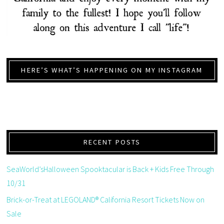
HERE’S WHAT’S HAPPENING ON MY INSTAGRAM
RECENT POSTS
SeaWorld’sHalloween Spooktacular is Back + Kids Free Through
10/31
Brick-or-Treat at LEGOLAND® California Resort Tickets Now on
Sale