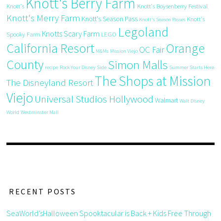
Knott's Berry Farm
Knott's
Knott's Boysenberry Festival
Knott's Merry Farm
Knott's Season Pass
Knott's
Knott's Season Passes
Legoland
Knotts Scary Farm
Spooky Farm
LEGO
California Resort
Orange
OC Fair
M&Ms
Mission Viejo
County
Simon Malls
recipe
Rock Your Disney Side
Summer Starts Here
The Shops at Mission
The Disneyland Resort
Viejo
Universal Studios Hollywood
Walmart
Walt Disney
World
Westminster Mall
RECENT POSTS
SeaWorld’sHalloween Spooktacular is Back + Kids Free Through