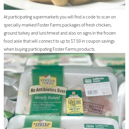
At participating supermarkets you will find a code to scan on
specially-marked Foster Farms packages of fresh chicken,
ground turkey and lunchmeat and also on signs in the frozen
food aisle that will connect to up to $7.50 in coupon savings
when buying participating Foster Farms products.