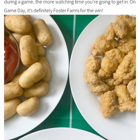
during a game, the more watching time you’re going to get in. On
Game Day, it’s definitely Foster Farms for the win!