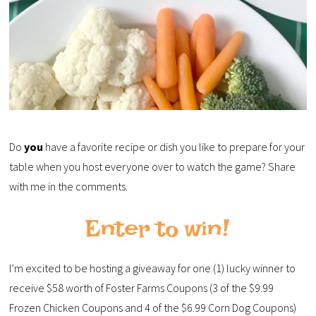
Do
you
have a favorite recipe or dish you like to prepare for your
table when you host everyone over to watch the game? Share
with me in the comments.
I’m excited to be hosting a giveaway for one (1) lucky winner to
receive $58 worth of Foster Farms Coupons (3 of the $9.99
Frozen Chicken Coupons and 4 of the $6.99 Corn Dog Coupons)