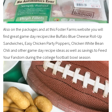
Also on the packages and at this Foster Farms website you will
find great game day recipes like Buffalo Blue Cheese Roll-Up
Sandwiches, Easy Chicken Party Poppers, Chicken White Bean
Chili and other game day recipe ideas as well as savings to Feed
Your Fandom during the college football bowl season.