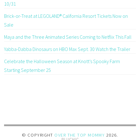
10/31
Brick-or-Treat at LEGOLAND® California Resort Tickets Now on
Sale
Maya and the Three Animated Series Coming to Netflix This Fall
Yabba-Dabba Dinosaurs on HBO Max Sept. 30 Watch the Trailer
Celebrate the Halloween Season at Knott’s Spooky Farm
Starting September 25
© COPYRIGHT
OVER THE TOP MOMMY
2026
.