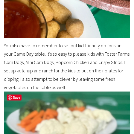
You also have to remember to set out kid-friendly options on
your Game Day table. It’s so easy to please kids with Foster Farms
Corn Dogs, Mini Corn Dogs, Popcorn Chicken and Crispy Strips. I
set up ketchup and ranch for the kids to put on their plates for
dipping. I also attempt to be clever by leaving some fresh
vegetables on the table as well.
Save