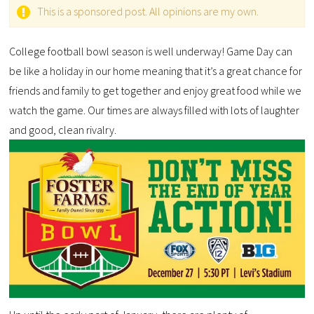
This is a sponsored post. All opinions are my own.
College football bowl season is well underway! Game Day can
be like a holiday in our home meaning that it’s a great chance for
friends and family to get together and enjoy great food while we
watch the game. Our times are always filled with lots of laughter
and good, clean rivalry.