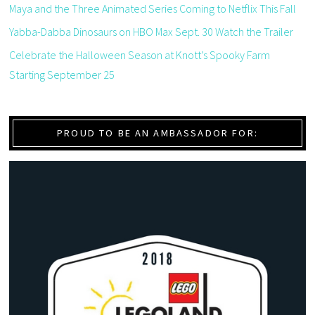
Maya and the Three Animated Series Coming to Netflix This Fall
Yabba-Dabba Dinosaurs on HBO Max Sept. 30 Watch the Trailer
Celebrate the Halloween Season at Knott’s Spooky Farm
Starting September 25
PROUD TO BE AN AMBASSADOR FOR: