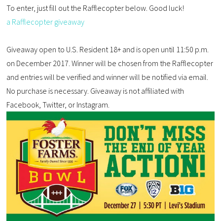
To enter, just fill out the Rafflecopter below. Good luck!
a Rafflecopter giveaway
Giveaway open to U.S. Resident 18+ and is open until 11:50 p.m.
on December 2017. Winner will be chosen from the Rafflecopter
and entries will be verified and winner will be notified via email.
No purchase is necessary. Giveaway is not affiliated with
Facebook, Twitter, or Instagram.