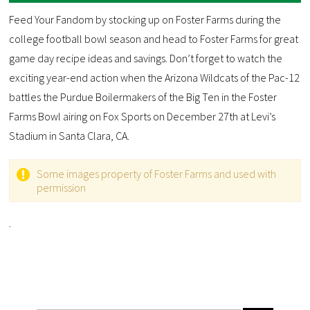
Feed Your Fandom by stocking up on Foster Farms during the
college football bowl season and head to Foster Farms for great
game day recipe ideas and savings. Don’t forget to watch the
exciting year-end action when the Arizona Wildcats of the Pac-12
battles the Purdue Boilermakers of the Big Ten in the Foster
Farms Bowl airing on Fox Sports on December 27th at Levi’s
Stadium in Santa Clara, CA.
Some images property of Foster Farms and used with
permission
.