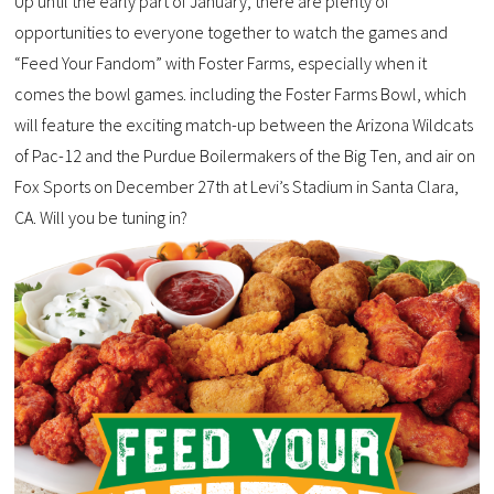
Up until the early part of January, there are plenty of
opportunities to everyone together to watch the games and
“Feed Your Fandom” with Foster Farms, especially when it
comes the bowl games. including the Foster Farms Bowl, which
will feature the exciting match-up between the Arizona Wildcats
of Pac-12 and the Purdue Boilermakers of the Big Ten, and air on
Fox Sports on December 27th at Levi’s Stadium in Santa Clara,
CA. Will you be tuning in?