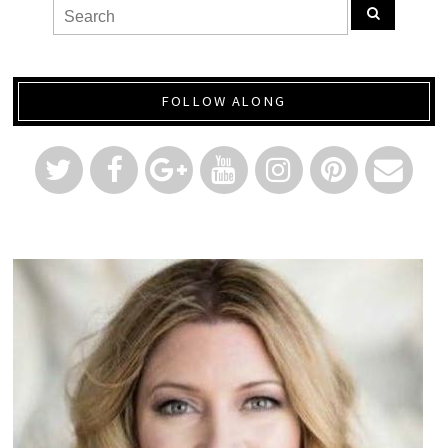
FOLLOW ALONG