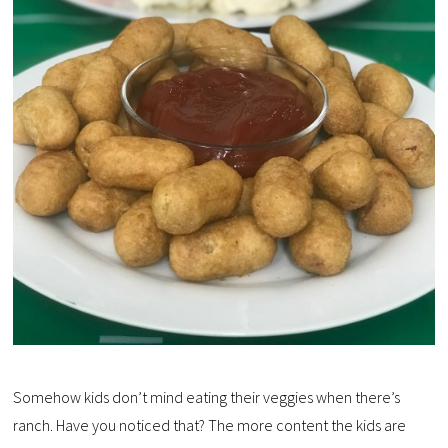
Somehow kids don’t mind eating their veggies when there’s
ranch. Have you noticed that? The more content the kids are