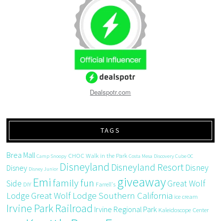
Dealspotr.com
TAGS
Brea Mall
CHOC Walk in the Park
Camp Snoopy
Costa Mesa
Discovery Cube OC
Disneyland
Disneyland Resort
Disney
Disney
Disney Junior
giveaway
Emi
family fun
Side
Great Wolf
DIY
Farrell's
Great Wolf Lodge Southern California
Lodge
ice cream
Irvine Park Railroad
Irvine Regional Park
Kaleidoscope Center