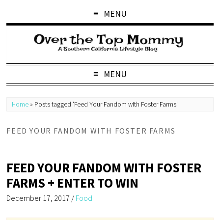
MENU
MENU
Home
»
Posts tagged 'Feed Your Fandom with Foster Farms'
FEED YOUR FANDOM WITH FOSTER FARMS
FEED YOUR FANDOM WITH FOSTER
FARMS + ENTER TO WIN
December 17, 2017
/
Food