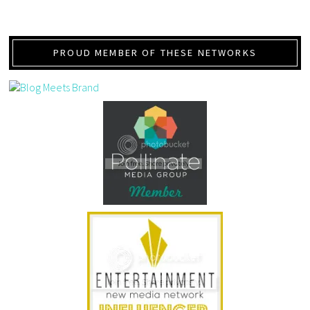
PROUD MEMBER OF THESE NETWORKS