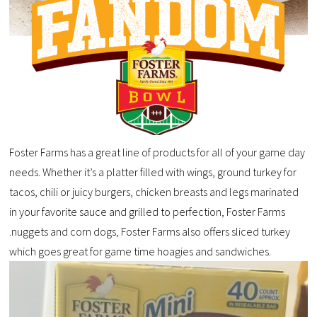
Foster Farms has a great line of products for all of your game day
needs. Whether it’s a platter filled with wings, ground turkey for
tacos, chili or juicy burgers, chicken breasts and legs marinated
in your favorite sauce and grilled to perfection, Foster Farms
.nuggets and corn dogs, Foster Farms also offers sliced turkey
which goes great for game time hoagies and sandwiches.