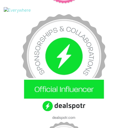
dealspotr.com