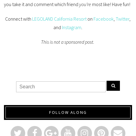
you take it and comment which friend
you’re
most like! Have fun!
Connect with
LEGOLAND California Resort
on
Facebook
,
Twitter
,
and
Instagram
.
This is not a sponsored post.
FOLLOW ALONG