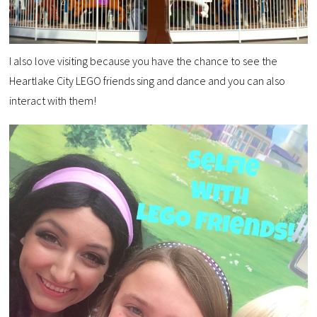
I also love visiting because you have the chance to see the
Heartlake City LEGO friends sing and dance and you can also
interact with them!