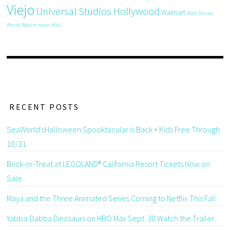
Viejo
Universal Studios Hollywood
Walmart
Walt Disney
World
Westminster Mall
RECENT POSTS
SeaWorld’sHalloween Spooktacular is Back + Kids Free Through
10/31
Brick-or-Treat at LEGOLAND® California Resort Tickets Now on
Sale
Maya and the Three Animated Series Coming to Netflix This Fall
Yabba-Dabba Dinosaurs on HBO Max Sept. 30 Watch the Trailer