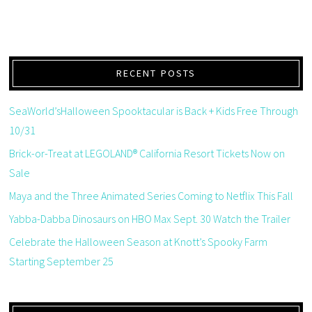
RECENT POSTS
SeaWorld’sHalloween Spooktacular is Back + Kids Free Through
10/31
Brick-or-Treat at LEGOLAND® California Resort Tickets Now on
Sale
Maya and the Three Animated Series Coming to Netflix This Fall
Yabba-Dabba Dinosaurs on HBO Max Sept. 30 Watch the Trailer
Celebrate the Halloween Season at Knott’s Spooky Farm
Starting September 25