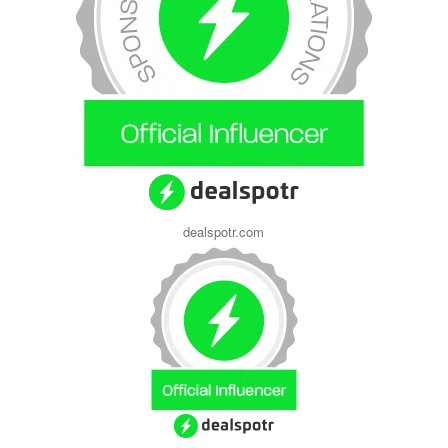
dealspotr.com