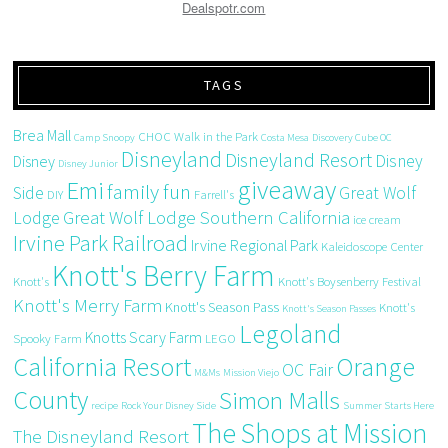
Dealspotr.com
TAGS
Brea Mall
CHOC Walk in the Park
Camp Snoopy
Costa Mesa
Discovery Cube OC
Disneyland
Disneyland Resort
Disney
Disney
Disney Junior
giveaway
Emi
family fun
Side
Great Wolf
DIY
Farrell's
Great Wolf Lodge Southern California
Lodge
ice cream
Irvine Park Railroad
Irvine Regional Park
Kaleidoscope Center
Knott's Berry Farm
Knott's
Knott's Boysenberry Festival
Knott's Merry Farm
Knott's Season Pass
Knott's
Knott's Season Passes
Legoland
Knotts Scary Farm
Spooky Farm
LEGO
California Resort
Orange
OC Fair
M&Ms
Mission Viejo
County
Simon Malls
recipe
Rock Your Disney Side
Summer Starts Here
The Shops at Mission
The Disneyland Resort