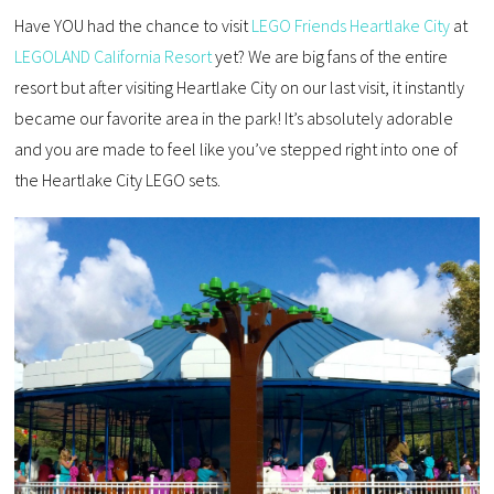
Have YOU had the chance to visit
LEGO Friends Heartlake City
at
LEGOLAND California Resort
yet? We are big fans of the entire
resort but after visiting Heartlake City on our last visit, it instantly
became our favorite area in the park! It’s absolutely adorable
and you are made to feel like you’ve stepped right into one of
the Heartlake City LEGO sets.