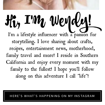
HERE’S WHAT’S HAPPENING ON MY INSTAGRAM