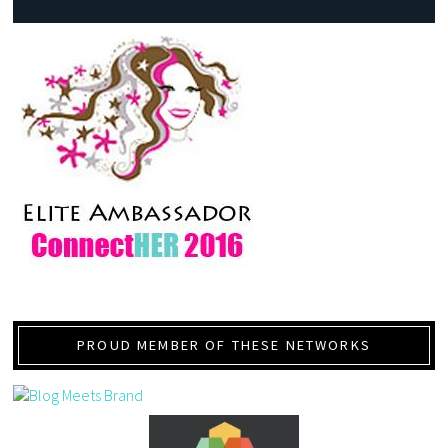
PROUD MEMBER OF THESE NETWORKS