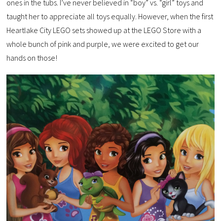
ones in the tubs. I’ve never believed in “boy” vs. “girl” toys and
taught her to appreciate all toys equally. However, when the first
Heartlake City LEGO sets showed up at the LEGO Store with a
whole bunch of pink and purple, we were excited to get our
hands on those!