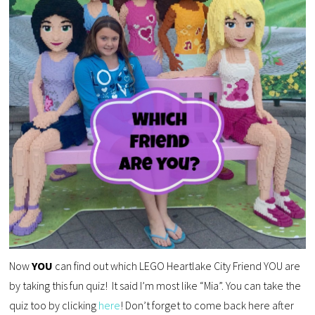
Now
YOU
can find out which LEGO Heartlake City Friend YOU are
by taking this fun quiz! It said I’m most like “Mia”. You can take the
quiz too by clicking
here
! Don’t forget to come back here after