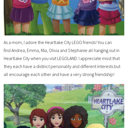
As a mom, I adore the Heartlake City LEGO friends! You can
find Andrea, Emma, Mia, Olivia and Stephanie all hanging out in
Heartlake City when you visit LEGOLAND. I appreciate most that
they each have a distinct personality and different interests but
all encourage each other and have a very strong friendship!