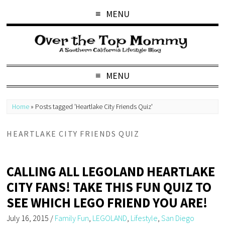
MENU
MENU
Home
»
Posts tagged 'Heartlake City Friends Quiz'
HEARTLAKE CITY FRIENDS QUIZ
CALLING ALL LEGOLAND HEARTLAKE
CITY FANS! TAKE THIS FUN QUIZ TO
SEE WHICH LEGO FRIEND YOU ARE!
July 16, 2015
/
Family Fun
,
LEGOLAND
,
Lifestyle
,
San Diego