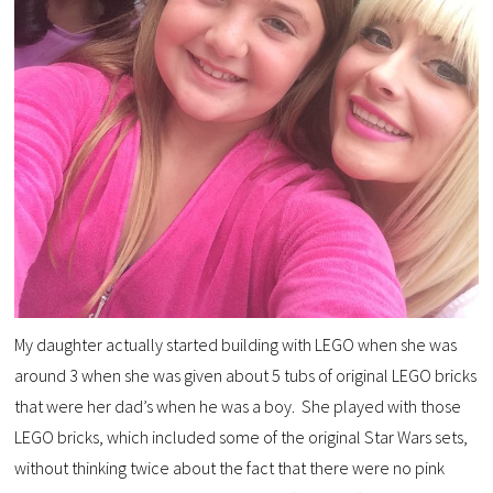
My daughter actually started building with LEGO when she was
around 3 when she was given about 5 tubs of original LEGO bricks
that were her dad’s when he was a boy. She played with those
LEGO bricks, which included some of the original Star Wars sets,
without thinking twice about the fact that there were no pink