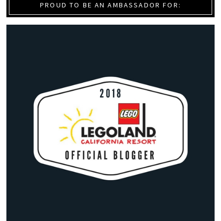
PROUD TO BE AN AMBASSADOR FOR: