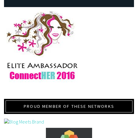
PROUD MEMBER OF THESE NETWORKS