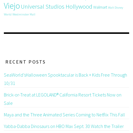
Viejo
Universal Studios Hollywood
Walmart
Walt Disney
World
Westminster Mall
RECENT POSTS
SeaWorld’sHalloween Spooktacular is Back + Kids Free Through
10/31
Brick-or-Treat at LEGOLAND® California Resort Tickets Now on
Sale
Maya and the Three Animated Series Coming to Netflix This Fall
Yabba-Dabba Dinosaurs on HBO Max Sept. 30 Watch the Trailer