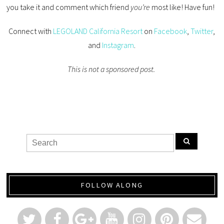
you take it and comment which friend
you’re
most like! Have fun!
Connect with
LEGOLAND California Resort
on
Facebook
,
Twitter
,
and
Instagram
.
This is not a sponsored post.
FOLLOW ALONG