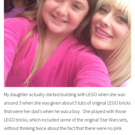
My daughter actually started building with LEGO when she was
around 3 when she was given about 5 tubs of original LEGO bricks
that were her dad’s when he was a boy. She played with those
LEGO bricks, which included some of the original Star Wars sets,
without thinking twice about the fact that there were no pink