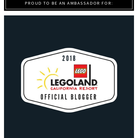
PROUD TO BE AN AMBASSADOR FOR: