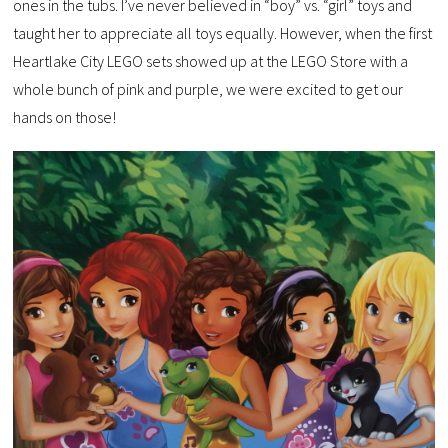
ones in the tubs. I’ve never believed in “boy” vs. “girl” toys and
taught her to appreciate all toys equally. However, when the first
Heartlake City LEGO sets showed up at the LEGO Store with a
whole bunch of pink and purple, we were excited to get our
hands on those!