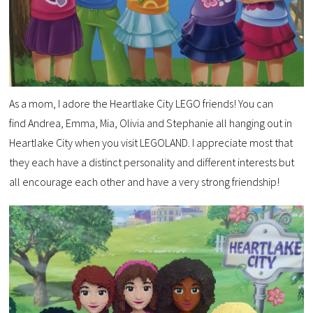
As a mom, I adore the Heartlake City LEGO friends! You can
find Andrea, Emma, Mia, Olivia and Stephanie all hanging out in
Heartlake City when you visit LEGOLAND. I appreciate most that
they each have a distinct personality and different interests but
all encourage each other and have a very strong friendship!