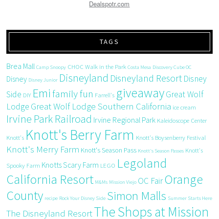
Dealspotr.com
TAGS
Brea Mall
CHOC Walk in the Park
Camp Snoopy
Costa Mesa
Discovery Cube OC
Disneyland
Disneyland Resort
Disney
Disney
Disney Junior
giveaway
Emi
family fun
Side
Great Wolf
DIY
Farrell's
Great Wolf Lodge Southern California
Lodge
ice cream
Irvine Park Railroad
Irvine Regional Park
Kaleidoscope Center
Knott's Berry Farm
Knott's
Knott's Boysenberry Festival
Knott's Merry Farm
Knott's Season Pass
Knott's
Knott's Season Passes
Legoland
Knotts Scary Farm
Spooky Farm
LEGO
California Resort
Orange
OC Fair
M&Ms
Mission Viejo
County
Simon Malls
recipe
Rock Your Disney Side
Summer Starts Here
The Shops at Mission
The Disneyland Resort