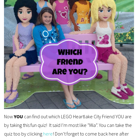
Now
YOU
can find out which LEGO Heartlake City Friend YOU are
by taking this fun quiz! It said I’m most like “Mia”. You can take the
quiz too by clicking
here
! Don’t forget to come back here after