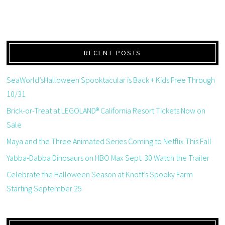
RECENT POSTS
SeaWorld’sHalloween Spooktacular is Back + Kids Free Through
10/31
Brick-or-Treat at LEGOLAND® California Resort Tickets Now on
Sale
Maya and the Three Animated Series Coming to Netflix This Fall
Yabba-Dabba Dinosaurs on HBO Max Sept. 30 Watch the Trailer
Celebrate the Halloween Season at Knott’s Spooky Farm
Starting September 25