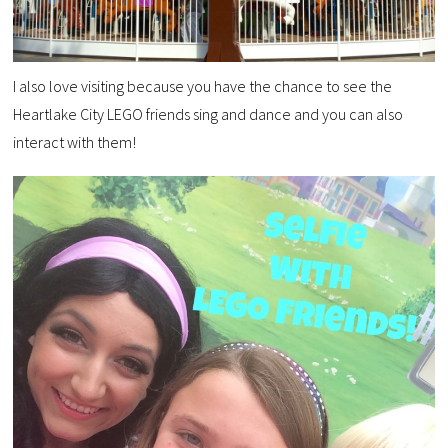
I also love visiting because you have the chance to see the
Heartlake City LEGO friends sing and dance and you can also
interact with them!