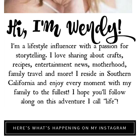
HERE’S WHAT’S HAPPENING ON MY INSTAGRAM