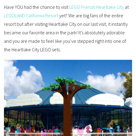
Have YOU had the chance to visit
LEGO Friends Heartlake City
at
LEGOLAND California Resort
yet? We are big fans of the entire
resort but after visiting Heartlake City on our last visit, it instantly
became our favorite area in the park! It’s absolutely adorable
and you are made to feel like you’ve stepped right into one of
the Heartlake City LEGO sets.