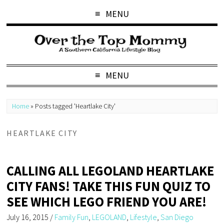
MENU
MENU
Home
»
Posts tagged 'Heartlake City'
HEARTLAKE CITY
CALLING ALL LEGOLAND HEARTLAKE
CITY FANS! TAKE THIS FUN QUIZ TO
SEE WHICH LEGO FRIEND YOU ARE!
July 16, 2015
/
Family Fun
,
LEGOLAND
,
Lifestyle
,
San Diego