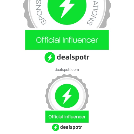
dealspotr.com