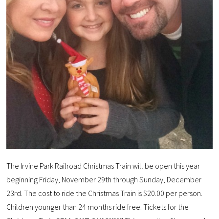
The Irvine Park Railroad Christmas Train will be open this year
beginning Friday, November 29th through Sunday, December
23rd. The cost to ride the Christmas Train is $20.00 per person.
Children younger than 24 months ride free. Tickets for the