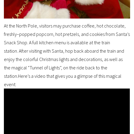
At
the North Pole
,
visitors
may purchase coffee, hot chocolate,
freshly
–
popped popcorn
, hot pretzels
,
and
cookies from
Santa’s
Snack Shop
.
A
full kitchen menu is available at the
t
rain
s
tation.
After visiting with Santa, hop back aboard t
he train and
enjoy the colorful
Christmas lights and decorations, as well as
the
magical “Tunnel of Lights”, on the ride back to the
s
tation.
Here’s a video that gives you a glimpse of this magical
event: