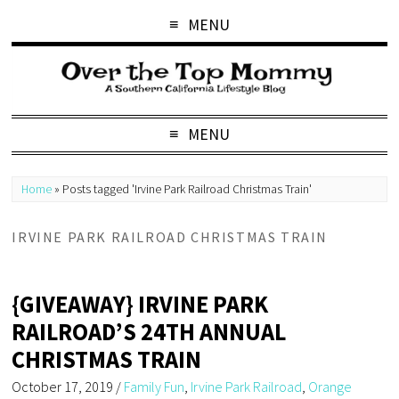
MENU
MENU
Home
»
Posts tagged 'Irvine Park Railroad Christmas Train'
IRVINE PARK RAILROAD CHRISTMAS TRAIN
{GIVEAWAY} IRVINE PARK
RAILROAD’S 24TH ANNUAL
CHRISTMAS TRAIN
October 17, 2019
/
Family Fun
,
Irvine Park Railroad
,
Orange