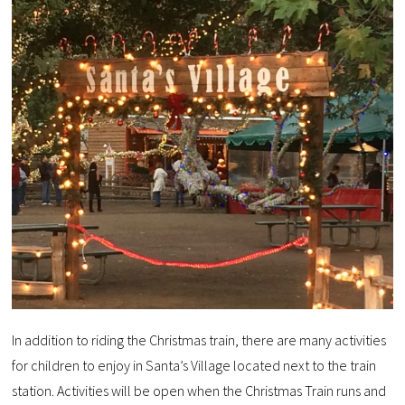
In addition to riding the Christmas train, there are many activities
for children to enjoy in Santa’s Village located next to the train
station. Activities will be open when the Christmas Train runs and