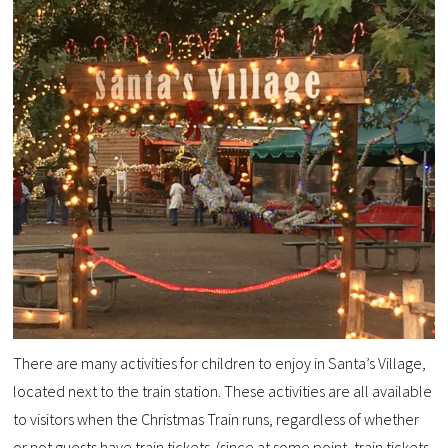
There are many activities for children to enjoy in Santa’s Village,
located next to the train station. These activities are all available
to visitors when the Christmas Train runs, regardless of whether
or not guests have train tickets. (since at some point, train tickets