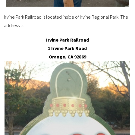
Irvine Park Railroad is located inside of Irvine Regional Park. The
address is:
Irvine Park Railroad
1 Irvine Park Road
Orange, CA 92869