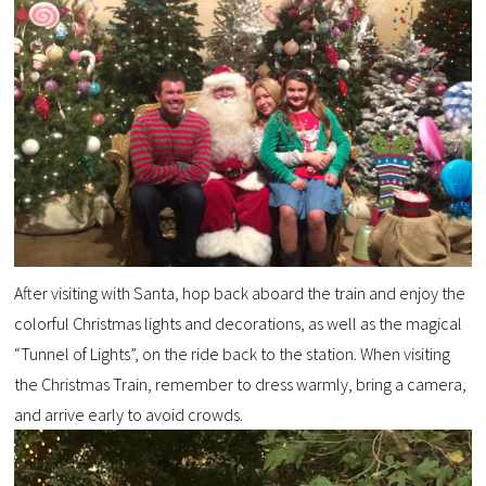
After visiting with Santa, hop back aboard the train and enjoy the
colorful Christmas lights and decorations, as well as the magical
“Tunnel of Lights”, on the ride back to the station. When visiting
the Christmas Train, remember to dress warmly, bring a camera,
and arrive early to avoid crowds.