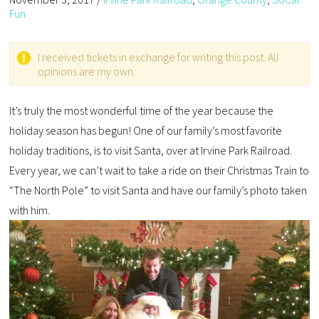
Fun
I received tickets in exchange for writing this post. All
opinions are my own.
It’s truly the most wonderful time of the year because the
holiday season has begun! One of our family’s most favorite
holiday traditions, is to visit Santa, over at Irvine Park Railroad.
Every year, we can’t wait to take a ride on their Christmas Train to
“The North Pole” to visit Santa and have our family’s photo taken
with him.