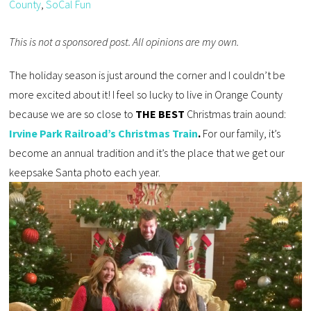
County
,
SoCal Fun
This is not a sponsored post. All opinions are my own.
The holiday season is just around the corner and I couldn’t be
more excited about it! I feel so lucky to live in Orange County
because we are so close to
THE BEST
Christmas train aound:
Irvine Park Railroad’s Christmas Train
.
For our family, it’s
become an annual tradition and it’s the place that we get our
keepsake Santa photo each year.