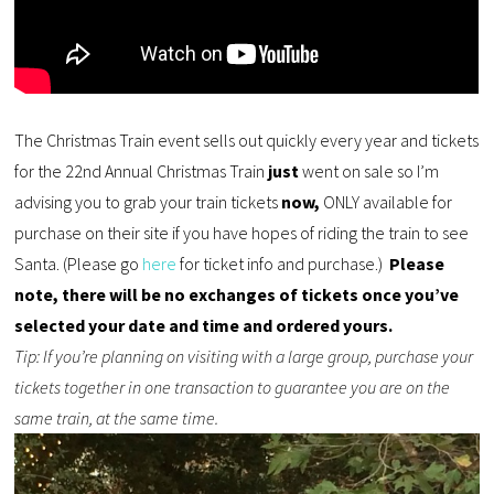
The Christmas Train event sells out quickly every year and tickets
for the 22nd Annual Christmas Train
just
went on sale so I’m
advising you to grab your train tickets
now,
ONLY available for
purchase on their site if you have hopes of
riding
the train to see
Santa.
(Please go
here
for ticket info and purchase.)
Please
note, there will be no exchanges of tickets once you’ve
selected your date and time and ordered yours.
Tip: If you’re planning on visiting with a large group, purchase your
tickets together in one transaction to guarantee you are on the
same train, at the same time.