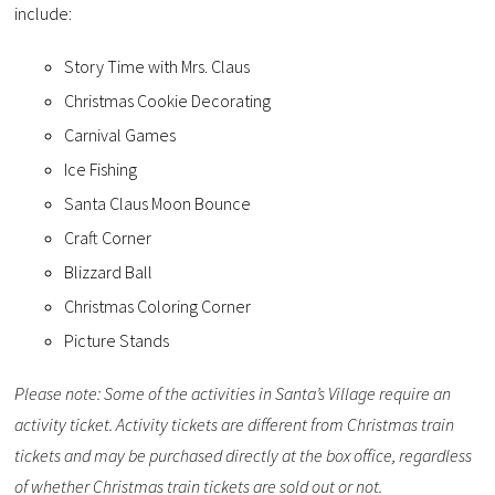
include:
Story Time with Mrs. Claus
Christmas Cookie Decorating
Carnival Games
Ice Fishing
Santa Claus Moon Bounce
Craft Corner
Blizzard Ball
Christmas Coloring Corner
Picture Stands
Please note: Some of the activities in Santa’s Village require an
activity ticket. Activity tickets are different from Christmas train
tickets and may be purchased directly at the box office, regardless
of whether Christmas train tickets are sold out or not.