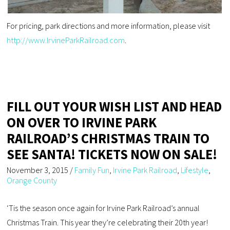
For pricing, park directions and more information, please visit
http://www.IrvineParkRailroad.com
.
FILL OUT YOUR WISH LIST AND HEAD
ON OVER TO IRVINE PARK
RAILROAD’S CHRISTMAS TRAIN TO
SEE SANTA! TICKETS NOW ON SALE!
November 3, 2015
/
Family Fun
,
Irvine Park Railroad
,
Lifestyle
,
Orange County
‘Tis the season once again for Irvine Park Railroad’s annual
Christmas Train. This year they’re celebrating their 20th year!