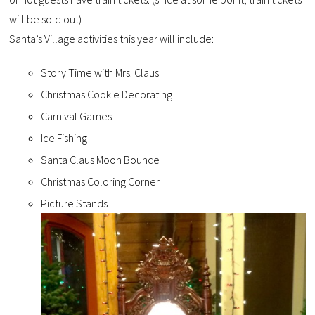
will be sold out)
Santa’s Village activities this year will include:
Story Time with Mrs. Claus
Christmas Cookie Decorating
Carnival Games
Ice Fishing
Santa Claus Moon Bounce
Christmas Coloring Corner
Picture Stands