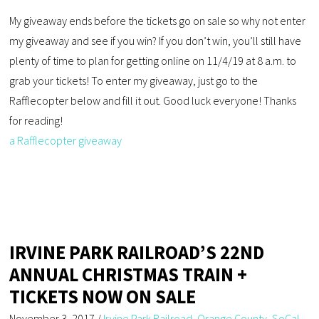
My giveaway ends before the tickets go on sale so why not enter
my giveaway and see if you win? If you don’t win, you’ll still have
plenty of time to plan for getting online on 11/4/19 at 8 a.m. to
grab your tickets! To enter my giveaway, just go to the
Rafflecopter below and fill it out. Good luck everyone! Thanks
for reading!
a Rafflecopter giveaway
IRVINE PARK RAILROAD’S 22ND
ANNUAL CHRISTMAS TRAIN +
TICKETS NOW ON SALE
November 3, 2017
/
Irvine Park Railroad
,
Orange County
,
SoCal