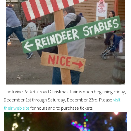
The Irvine Park Railroad Christmas Train is open
beginning Friday
,
December 1st through
Saturday
, December 23rd.
Please
visit
their web site
for hours
and to purchase tickets.