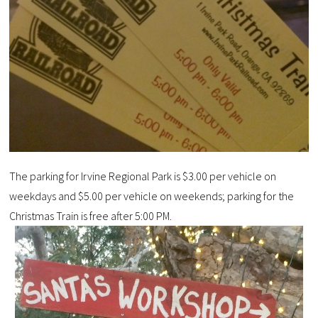
The parking for Irvine Regional Park is $3.00 per vehicle on
weekdays and $5.00 per vehicle on weekends; parking for the
Christmas Train is free after 5:00 PM.