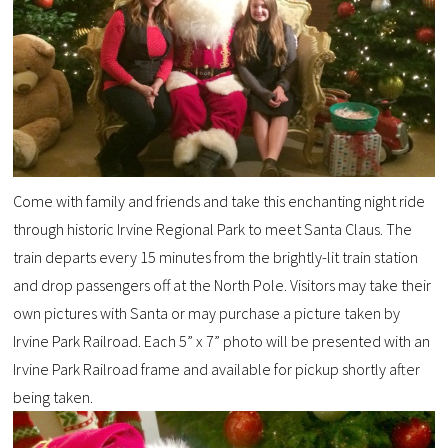
Come with family and friends and take this enchanting night ride
through historic Irvine Regional Park to meet Santa Claus. The
train departs every 15 minutes from the brightly-lit train station
and drop passengers off at the North Pole.
Visitors may take their
own pictures
with Santa or
may purchase a picture taken by
Irvine Park
Railroad
. Each
5” x 7”
photo will be presented
with
a
n
Irvine Park Railroad
frame
and available for pickup shortly after
being taken.