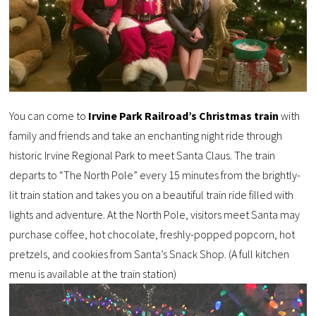
You can come to
Irvine Park Railroad’s Christmas train
with
family and friends and take an enchanting night ride through
historic Irvine Regional Park to meet Santa Claus. The train
departs to “The North Pole” every 15 minutes from the brightly-
lit train station and takes you on a beautiful train ride filled with
lights and adventure. At the North Pole, visitors meet Santa may
purchase coffee, hot chocolate, freshly-popped popcorn, hot
pretzels, and cookies from Santa’s Snack Shop. (A full kitchen
menu is available at the train station)