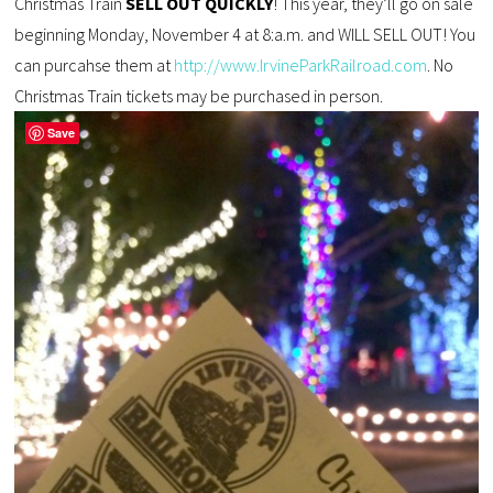
Christmas Train
SELL OUT QUICKLY
! This year, they’ll go on sale
beginning Monday, November 4 at 8:a.m. and WILL SELL OUT! You
can purcahse them at
http://www.IrvineParkRailroad.com
. No
Christmas Train tickets may be purchased in person.
Save