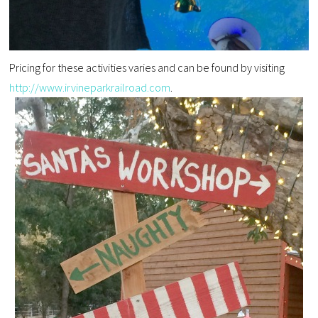
Pricing for these activities varies and can be found by visiting
http://www.irvineparkrailroad.com
.