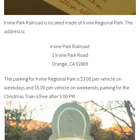
Irvine Park Railroad is located inside of Irvine Regional Park. The
address is:
Irvine Park Railroad
1 Irvine Park Road
Orange, CA 92869
The parking for Irvine Regional Park is $3.00 per vehicle on
weekdays and
$5.00 per vehicle on weekends
;
p
arking
for the
Christmas
T
rain
is free after 5:00 PM.