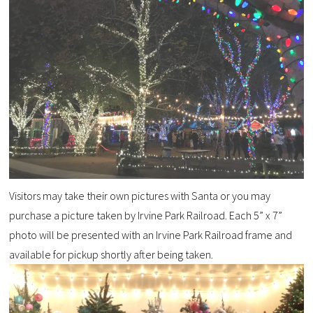
Visitors may take their own pictures with Santa or you may
purchase a picture taken by Irvine Park Railroad. Each 5” x 7”
photo will be presented with an Irvine Park Railroad frame and
available for pickup shortly after being taken.