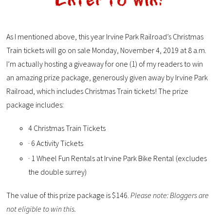
As I mentioned above, this year Irvine Park Railroad’s Christmas
Train tickets will go on sale Monday, November 4, 2019 at 8 a.m.
I’m actually hosting a giveaway for one (1) of my readers to win
an amazing prize package, generously given away by Irvine Park
Railroad, which includes Christmas Train tickets! The prize
package includes:
4 Christmas Train Tickets
· 6 Activity Tickets
· 1 Wheel Fun Rentals at Irvine Park Bike Rental (excludes
the double surrey)
The value of this prize package is $146.
Please note: Bloggers are
not eligible to win this.