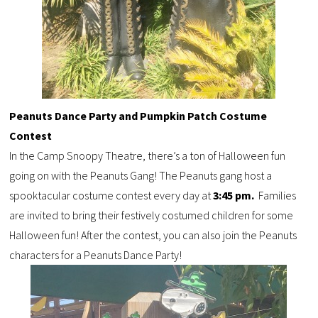
Peanuts Dance Party and Pumpkin Patch Costume
Contest
In the Camp Snoopy Theatre, there’s a ton of Halloween fun
going on with the Peanuts Gang! The
Peanuts gang host a
spooktacular
costume contest
every day at
3:45 pm.
F
amilies
are invited to bring their festively costumed children for some
Halloween fun!
After the contest, you can also join the Peanuts
characters for a Peanuts Dance Party!