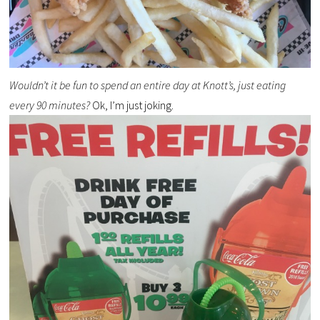
Wouldn’t it be fun to spend an entire day at Knott’s, just eating
every 90 minutes?
Ok, I’m just joking.