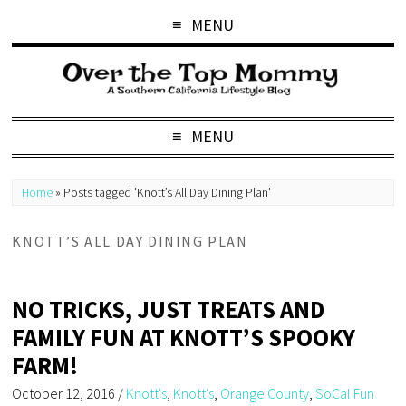
MENU
MENU
Home
»
Posts tagged 'Knott’s All Day Dining Plan'
KNOTT’S ALL DAY DINING PLAN
NO TRICKS, JUST TREATS AND
FAMILY FUN AT KNOTT’S SPOOKY
FARM!
October 12, 2016
/
Knott's
,
Knott's
,
Orange County
,
SoCal Fun