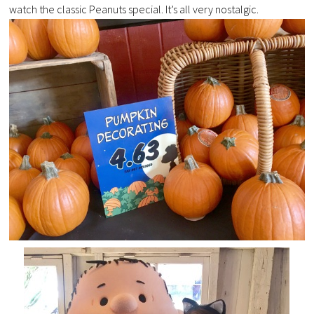
watch the classic Peanuts special. It’s all very nostalgic.