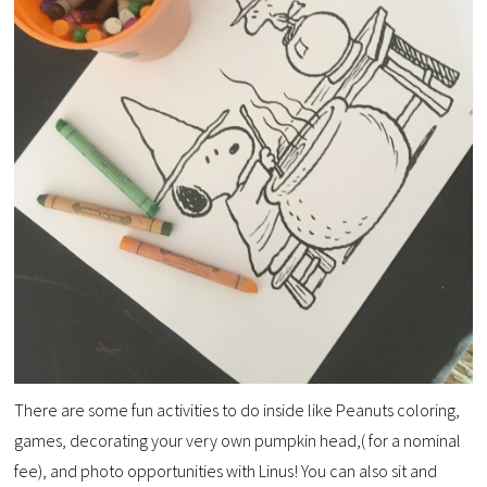
There are some fun activities to do inside like Peanuts coloring,
games, decorating your very own pumpkin
head,( for a nominal
fee), and photo opportunities with Linus! You can also sit and