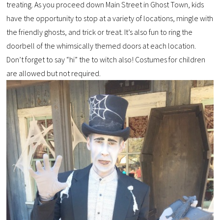
treating. As you proceed down Main Street in Ghost Town, kids
have the opportunity to stop at a variety of locations, mingle with
the friendly ghosts, and trick or treat. It’s also fun to ring the
doorbell of the whimsically themed doors at each location.
Don’t forget to say “hi” the to witch also! Costumes for children
are allowed but not required.