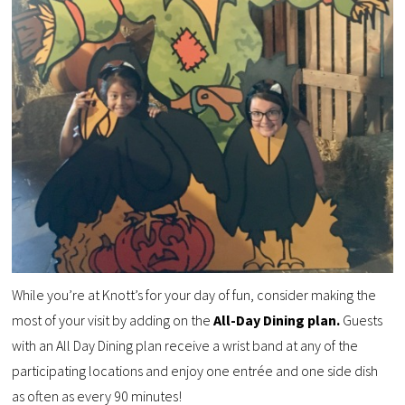
While you’re at Knott’s for your day of fun, consider making the
most of your visit by adding on the
All-Day Dining plan.
Guests
w
ith an All Day Dining plan
receive a wrist band at any of the
participating locations and enjoy
one entrée and one side
dish
as
often as every 90 minutes!