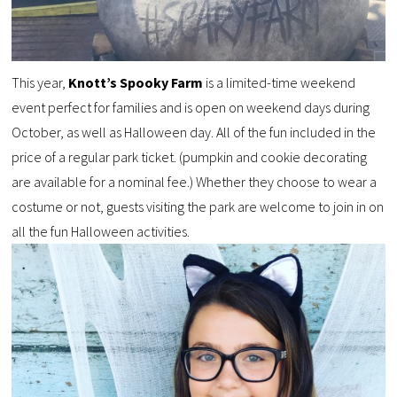
This year,
Knott’s Spooky Farm
is a limited-time weekend
event perfect for families and is open on weekend days during
October, as well as Halloween day. All of the fun included in the
price of a regular park ticket. (pumpkin and cookie decorating
are available for a nominal fee.) Whether they choose to wear a
costume or not, guests visiting the park are welcome to join in on
all the fun Halloween activities.