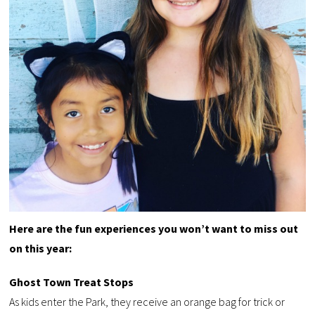
Here are the fun experiences you won’t want to miss out
on this year:
Ghost Town Treat Stops
As kids enter the Park, they receive an orange bag for trick or