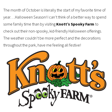
The month of October is literally the start of my favorite time of
year….Halloween Season! I can’t think of a better way to spend
some family time than by visiting
Knott’s Spooky Farm
to
check out their non-spooky, kid-friendly Halloween offerings.
The weather couldn’t be more perfect and the decorations
throughout the park, have me feeling all festive!