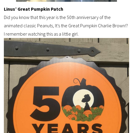
Linus’ Great Pumpkin Patch
Did you know that this year is the 50
th
anniversary of the
animated
classic Peanuts,
It’s the Great Pumpkin Charlie Brown!?
I remember watching this as a little girl.