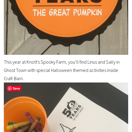
This year at Knott’s Spooky Farm, you’ll find
Linus and Sally
in
Ghost Town with special Halloween themed activities inside
Craft Barn.
Save