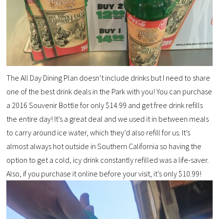
The All Day Dining Plan doesn’t include drinks but I need to share
one of the best drink deals in the Park with you! You can purchase
a 2016 Souvenir Bottle for only $14.99 and get free drink refills
the entire day! It’s a great deal and we used it in between meals
to carry around ice water, which they’d also refill for us. It’s
almost always hot outside in Southern California so having the
option to get a cold, icy drink constantly refilled was a life-saver.
Also, if you purchase it online before your visit, it’s only $10.99!