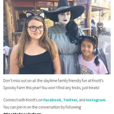
Don’t miss out on all the daytime family friendly fun at Knott’s
Spooky Farm this year! You won’t find any tricks, just treats!
Connect with Knott’s on
Facebook
,
Twitter,
and
Instagram
.
You can join in on the conversation by following