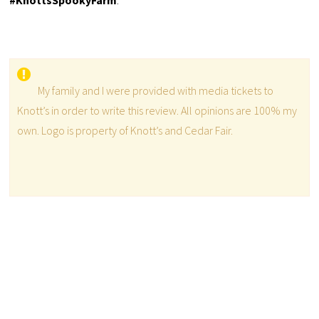
#KnottsSpookyFarm
.
My family and I were provided with media tickets to
Knott’s in order to write this review. All opinions are 100% my
own. Logo is property of Knott’s and Cedar Fair.