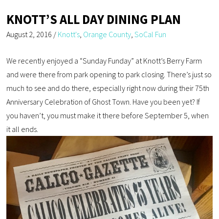
KNOTT’S ALL DAY DINING PLAN
August 2, 2016
/
Knott's
,
Orange County
,
SoCal Fun
We recently enjoyed a “Sunday Funday” at Knott’s Berry Farm
and were there from park opening to park closing. There’s just so
much to see and do there, especially right now during their 75th
Anniversary Celebration of Ghost Town. Have you been yet? If
you haven’t, you must make it there before September 5, when
it all ends.