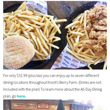
For only $31.99 (plus tax) you can enjoy up to seven different
dining locations
throughout Knott’s Berry Farm. (
Drinks are not
included with the plan
) To learn more about the All-Day Dining
plan, go
here.