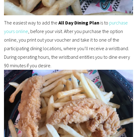
The easiest way to add the
All Day Dining Plan
is to
purchase
yours online
, before your visit. After you purchase the option
online, you print out your voucher and take it to one of the
participating dining locations, where you’ll receive a wristband.
During operating hours, the wristband entitles you to dine every
90 minutes if you desire.