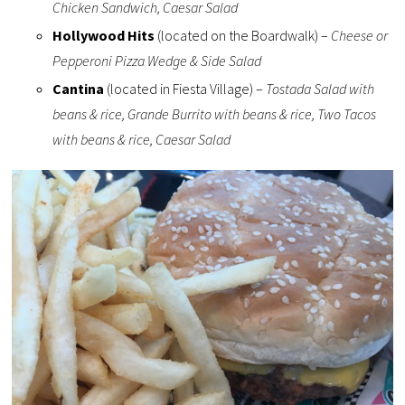
Chicken Sandwich, Caesar Salad
Hollywood Hits
(located on the Boardwalk) –
Cheese or
Pepperoni Pizza Wedge & Side Salad
Cantina
(located in Fiesta Village) –
Tostada Salad with
beans & rice, Grande Burrito with beans & rice, Two Tacos
with beans & rice, Caesar Salad