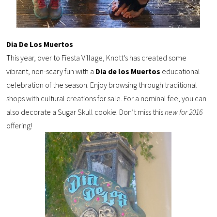
Dia De Los Muertos
This year, over to
Fiesta Village, Knott’s has created
some
vibrant, non-scary fun with a
Dia
de
los
Muertos
educational
celebration of the season. Enjoy browsing through traditional
shops with cultural creations for sale. For a nominal fee, you can
also decorate a Sugar Skull cookie. Don’t miss this
new for 2016
offering!