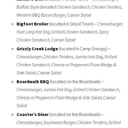
Buffalo Style Breaded Chicken Sandwich, Chicken Tenders,
Western BBQ Bacon Burger, Caesar Salad
Bigfoot Broiler
(located in Ghost Town) –
Cheeseburger,
Foot Long Hot Dog, Grilled Chicken Sandwich, Spicy
Chicken Sandwich, Caesar Salad
Grizzly Creek Lodge
(located in Camp Snoopy) –
Cheeseburger, Chicken Tenders, Jumbo Hot Dog, Grilled
Chicken Sandwich, Cheese or Pepperoni Pizza Wedge &
Side Salad, Caesar Salad
Boardwalk BBQ
(located on the Boardwalk) –
Cheeseburger, Jumbo Hot Dog, Grilled Chicken Sandwich,
Cheese or Pepperoni Pizza Wedge & Side Salad, Caesar
Salad
Coaster’s Diner
(located on the Boardwalk) –
Cheeseburger, Southwest Burger, Chicken Tenders, Grilled