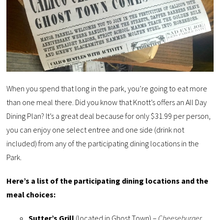
When you spend that long in the park, you’re going to eat more
than one meal there. Did you know that Knott’s offers an All Day
Dining Plan? It’s a great deal because for only $31.99 per person,
you can enjoy one select entree and one side (drink not
included) from any of the participating dining locations in the
Park.
Here’s a list of the participating dining locations and the
meal choices:
Sutter’s Grill
(located in Ghost Town) –
Cheeseburger,