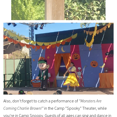
Also, don’t forget to catch a performance of
“Monsters Are
Coming Charlie Brown!”
in the Camp “Spooky” Theater, while
you’re in Camp Snoopy.
Guests of all ages can sing and dance in