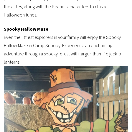
the aisles, along with the Peanuts characters to classic
Halloween tunes.
Spooky Hallow Maze
Even the littlest explorers in your family will enjoy the Spooky
Hallow Maze in Camp Snoopy. Experience an enchanting
adventure through a spooky forest with larger-than-life jack-o-
lanterns
.