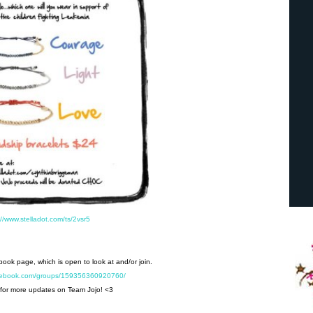
://www.stelladot.com/ts/2vsr5
ebook page, which is open to look at and/or join.
acebook.com/groups/159356360920760/
for more updates on Team Jojo! <3