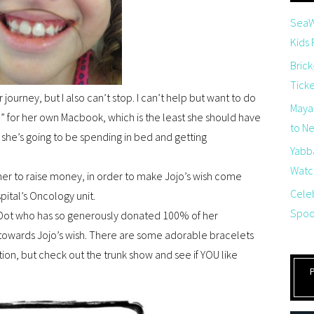
SeaW
Kids
Brick
Tick
 journey, but I also can’t stop. I can’t help but want to do
Maya
” for her own Macbook, which is the least she should have
to Net
 she’s going to be spending in bed and getting
Yabb
Watch
ther to raise money, in order to make Jojo’s wish come
Cele
pital’s Oncology unit.
Spoo
 & Dot who has so generously donated 100% of her
 towards Jojo’s wish. There are some adorable bracelets
ection, but check out the trunk show and see if YOU like