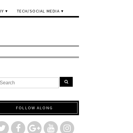
IY
TECH/SOCIAL MEDIA
FOLLOW ALONG