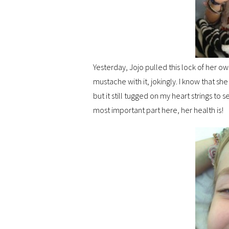
Yesterday, Jojo pulled this lock of her own
mustache with it, jokingly. I know that sh
but it still tugged on my heart strings to s
most important part here, her health is!