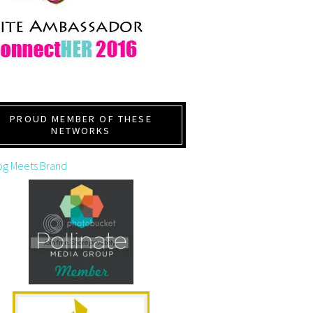
PROUD MEMBER OF THESE
NETWORKS