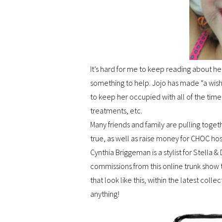
It’s hard for me to keep reading about her
something to help. Jojo has made “a wish
to keep her occupied with all of the time
treatments, etc.
Many friends and family are pulling toge
true, as well as raise money for CHOC hos
Cynthia Briggeman is a stylist for Stella
commissions from this online trunk show
that look like this, within the latest coll
anything!