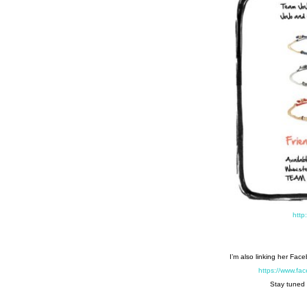
http
I’m also linking her Fac
https://www.f
Stay tuned 