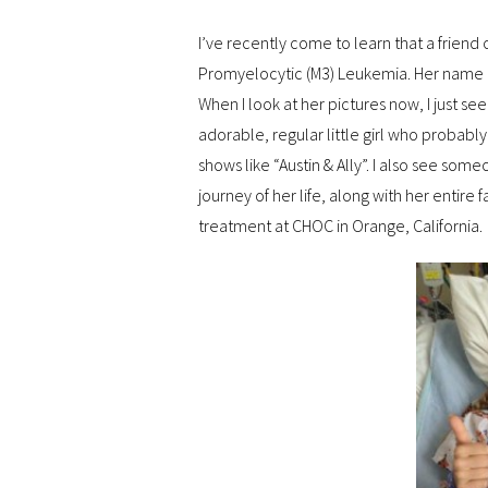
I’ve recently come to learn that a friend
Promyelocytic (M3) Leukemia. Her name i
When I look at her pictures now, I just s
adorable, regular little girl who probably
shows like “Austin & Ally”. I also see som
journey of her life, along with her entire f
treatment at CHOC in Orange, California.