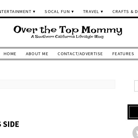
NTERTAINMENT
SOCAL FUN
TRAVEL
CRAFTS & D
HOME
ABOUT ME
CONTACT/ADVERTISE
FEATURES
 SIDE