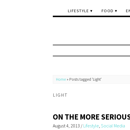
LIFESTYLE
FOOD
E
Home
»
Posts tagged 'Light'
LIGHT
ON THE MORE SERIOUS
August 4, 2013
/
Lifestyle
,
Social Media