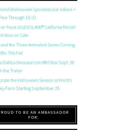
orld’sHalloween Spooktacular is Back +
 Free Through 10/31
-or-Treat at LEGOLAND® California Resort
ets Now on Sale
 and the Three Animated Series Coming
flix This Fall
a-Dabba Dinosaurs on HBO Max Sept. 30
 the Trailer
brate the Halloween Season at Knott’s
ky Farm Starting September 25
PROUD TO BE AN AMBASSADOR
FOR: