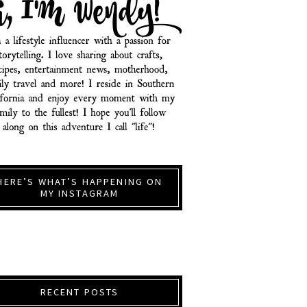
HERE’S WHAT’S HAPPENING ON
MY INSTAGRAM
RECENT POSTS