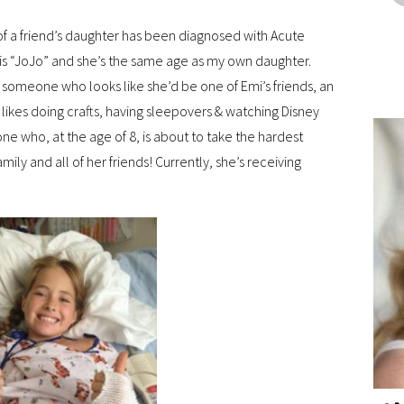
 of a friend’s daughter has been diagnosed with Acute
s “JoJo” and she’s the same age as my own daughter.
ee someone who looks like she’d be one of Emi’s friends, an
 likes doing crafts, having sleepovers & watching Disney
eone who, at the age of 8, is about to take the hardest
amily and all of her friends! Currently, she’s receiving