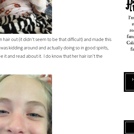
 hair out (it didn’t seem to be that difficult) and made this
e was kidding around and actually doing so in good spirits,
ee it and read about it. I do know that her hair isn’t the