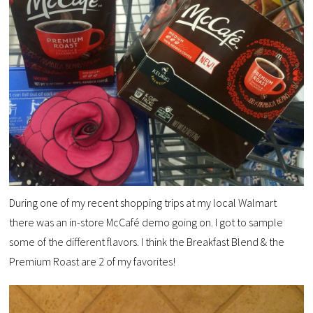
During one of my recent shopping trips at my local Walmart
there was an in-store McCafé demo going on. I got to sample
some of the different flavors. I think the Breakfast Blend & the
Premium Roast are 2 of my favorites!