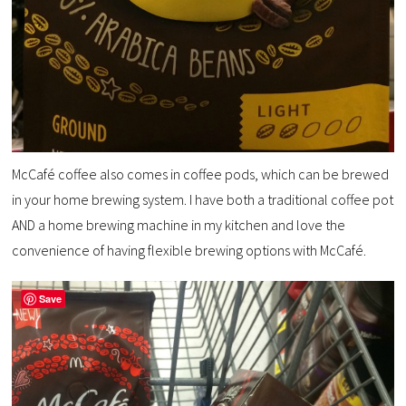
McCafé coffee also comes in coffee pods, which can be brewed
in your home brewing system. I have both a traditional coffee pot
AND a home brewing machine in my kitchen and love the
convenience of having flexible brewing options with McCafé.
Save