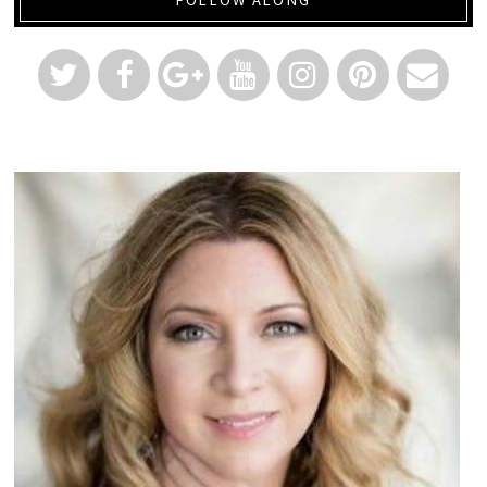
FOLLOW ALONG