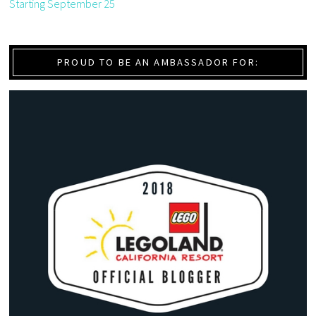
Starting September 25
PROUD TO BE AN AMBASSADOR FOR: