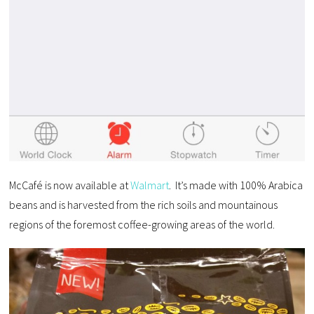
McCafé is now available at
Walmart
. It’s made with 100% Arabica
beans and is harvested from the rich soils and mountainous
regions of the foremost coffee-growing areas of the world.