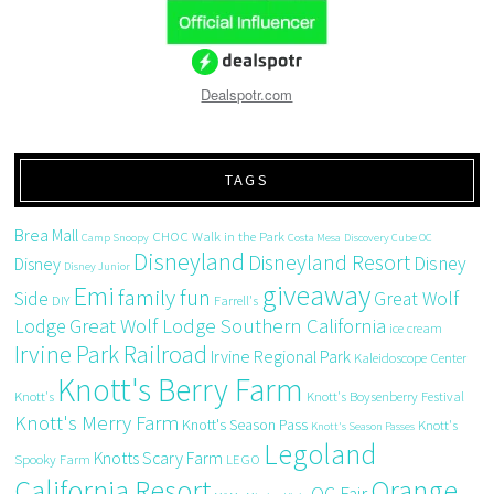
Dealspotr.com
TAGS
Brea Mall
CHOC Walk in the Park
Camp Snoopy
Costa Mesa
Discovery Cube OC
Disneyland
Disneyland Resort
Disney
Disney
Disney Junior
giveaway
Emi
family fun
Side
Great Wolf
DIY
Farrell's
Great Wolf Lodge Southern California
Lodge
ice cream
Irvine Park Railroad
Irvine Regional Park
Kaleidoscope Center
Knott's Berry Farm
Knott's
Knott's Boysenberry Festival
Knott's Merry Farm
Knott's Season Pass
Knott's
Knott's Season Passes
Legoland
Knotts Scary Farm
Spooky Farm
LEGO
California Resort
Orange