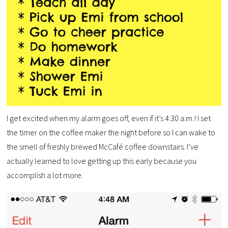
I get excited when my alarm goes off, even if it’s 4:30 a.m.! I set
the timer on the coffee maker the night before so I can wake to
the smell of freshly brewed McCafé coffee downstairs. I’ve
actually learned to love getting up this early because you
accomplish a lot more.