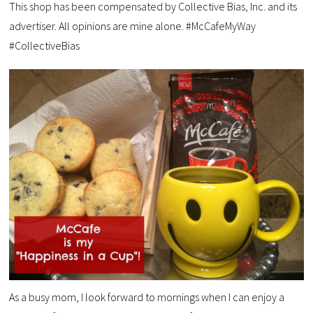
This shop has been compensated by Collective Bias, Inc. and its
advertiser. All opinions are mine alone. #McCafeMyWay
#CollectiveBias
As a busy mom, I look forward to mornings when I can enjoy a