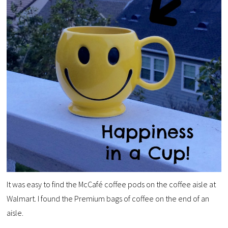
It was easy to find the McCafé coffee pods on the coffee aisle at
Walmart. I found the Premium bags of coffee on the end of an
aisle.