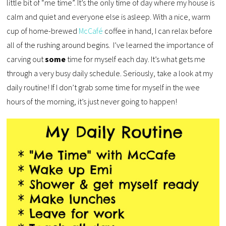
little bit of “me time”. It’s the only time of day where my house is
calm and quiet and everyone else is asleep. With a nice, warm
cup of home-brewed
McCafé
coffee in hand, I can relax before
all of the rushing around begins. I’ve learned the importance of
carving out
some
time for myself each day. It’s what gets me
through a very busy daily schedule. Seriously, take a look at my
daily routine! If I don’t grab some time for myself in the wee
hours of the morning, it’s just never going to happen!