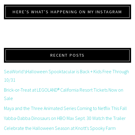
HERE’S WHAT’S HAPPENING ON MY INSTAGRAM
RECENT POSTS
SeaWorld’sHalloween Spooktacular is Back + Kids Free Through
10/31
Brick-or-Treat at LEGOLAND® California Resort Tickets Now on
Sale
Maya and the Three Animated Series Coming to Netflix This Fall
Yabba-Dabba Dinosaurs on HBO Max Sept. 30 Watch the Trailer
Celebrate the Halloween Season at Knott’s Spooky Farm