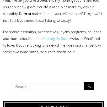
Well, I’ve let you take a peek into my morning routine and told
you about how great McCafé is at helping make my day run
smoothly. Do
YOU
make time for yourself each day? If so, how? If
not, I think you need to start doing so today!
For recipe inspiration, sweepstakes, loyalty programs, coupons
and more, check out the
Cooking Up Good
website. What’s not
to love? If you’re looking for a new dinner idea or a chance to win
some awesome prizes, be sure to check it out!