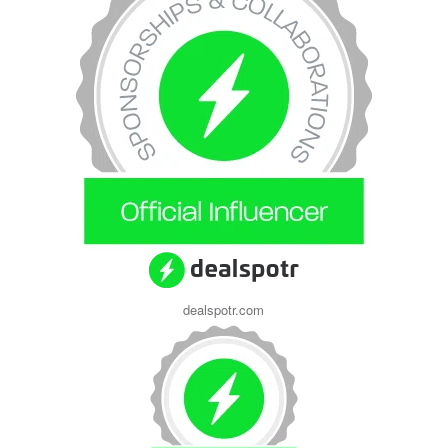
dealspotr.com