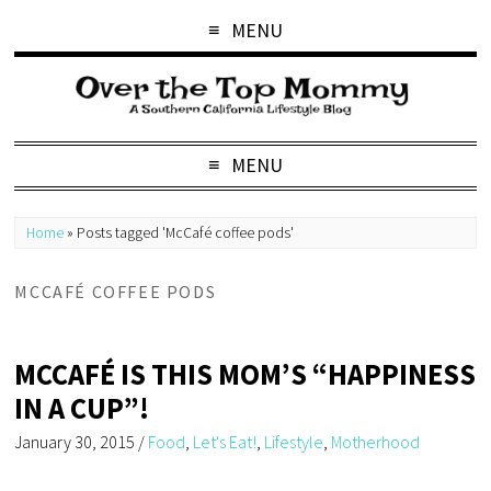
MENU
MENU
Home
»
Posts tagged 'McCafé coffee pods'
MCCAFÉ COFFEE PODS
MCCAFÉ IS THIS MOM’S “HAPPINESS
IN A CUP”!
January 30, 2015
/
Food
,
Let's Eat!
,
Lifestyle
,
Motherhood