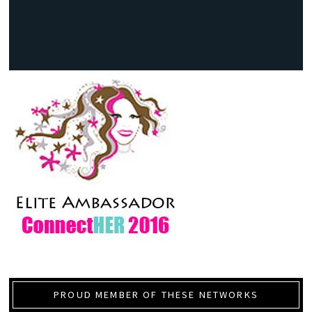
PROUD MEMBER OF THESE NETWORKS