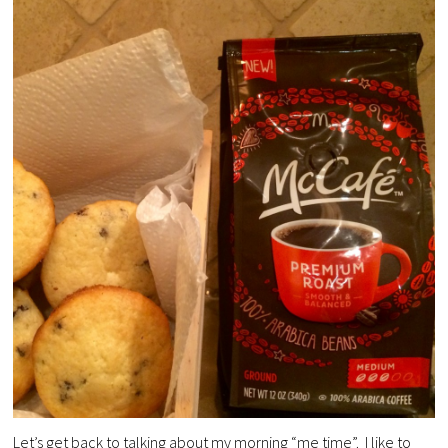
Let’s get back to talking about my morning “me time”. I like to