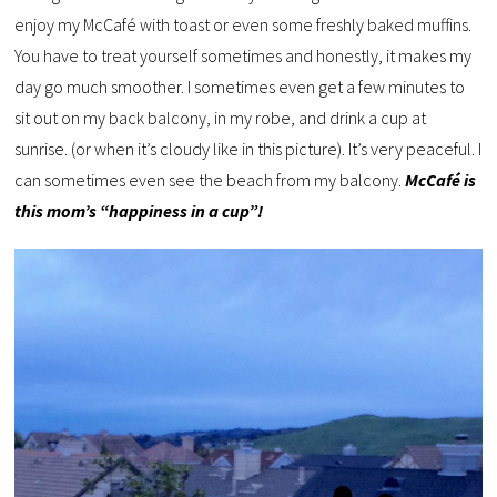
enjoy my McCafé with toast or even some freshly baked muffins.
You have to treat yourself sometimes and honestly, it makes my
day go much smoother. I sometimes even get a few minutes to
sit out on my back balcony, in my robe, and drink a cup at
sunrise. (or when it’s cloudy like in this picture). It’s very peaceful. I
can sometimes even see the beach from my balcony.
McCafé is
this mom’s “happiness in a cup”!