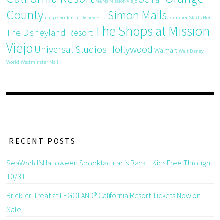
OC Fair
M&Ms
Mission Viejo
County
Simon Malls
recipe
Rock Your Disney Side
Summer Starts Here
The Shops at Mission
The Disneyland Resort
Viejo
Universal Studios Hollywood
Walmart
Walt Disney
World
Westminster Mall
RECENT POSTS
SeaWorld’sHalloween Spooktacular is Back + Kids Free Through
10/31
Brick-or-Treat at LEGOLAND® California Resort Tickets Now on
Sale