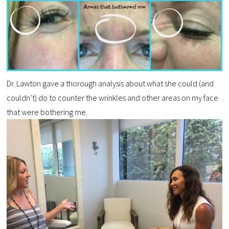
Dr. Lawton gave a thorough analysis about what she could (and
couldn’t) do to counter the wrinkles and other areas on my face
that were bothering me.