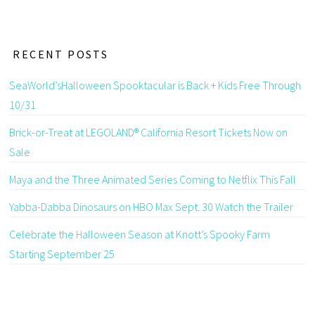
RECENT POSTS
SeaWorld’sHalloween Spooktacular is Back + Kids Free Through
10/31
Brick-or-Treat at LEGOLAND® California Resort Tickets Now on
Sale
Maya and the Three Animated Series Coming to Netflix This Fall
Yabba-Dabba Dinosaurs on HBO Max Sept. 30 Watch the Trailer
Celebrate the Halloween Season at Knott’s Spooky Farm
Starting September 25