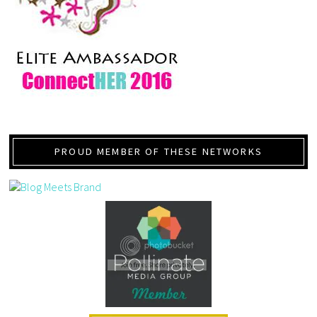
PROUD MEMBER OF THESE NETWORKS