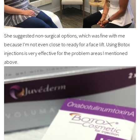
She suggested non-surgical options, which was fine with me
because I’m not even close to ready for a face lift. Using Botox
injections is very effective for the problem areas I mentioned
above.