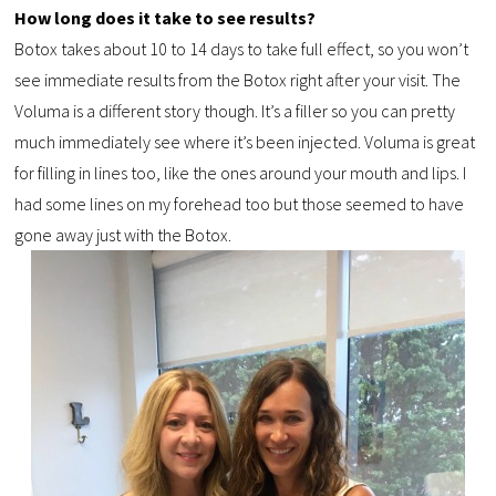
How long does it take to see results?
Botox takes about 10 to 14 days to take full effect, so you won’t
see immediate results from the Botox right after your visit. The
Voluma is a different story though. It’s a filler so you can pretty
much immediately see where it’s been injected. Voluma is great
for filling in lines too, like the ones around your mouth and lips. I
had some lines on my forehead too but those seemed to have
gone away just with the Botox.