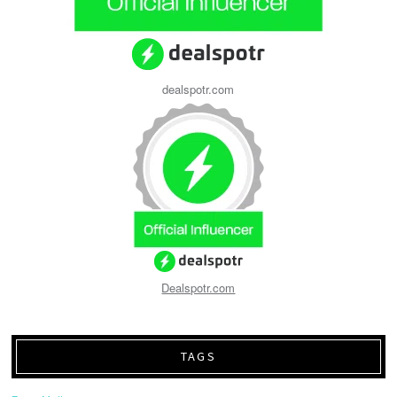
dealspotr.com
Dealspotr.com
TAGS