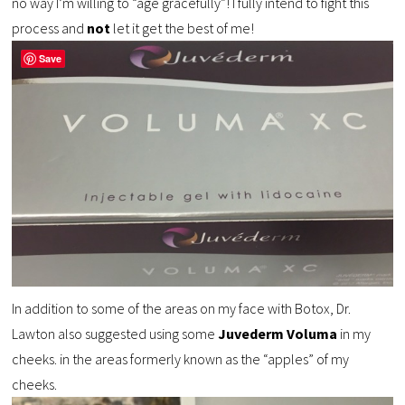
no way I’m willing to “age gracefully”! I fully intend to fight this
process and
not
let it get the best of me!
Save
In addition to some of the areas on my face with Botox, Dr.
Lawton also suggested using some
Juvederm Voluma
in my
cheeks. in the areas formerly known as the “apples” of my
cheeks.