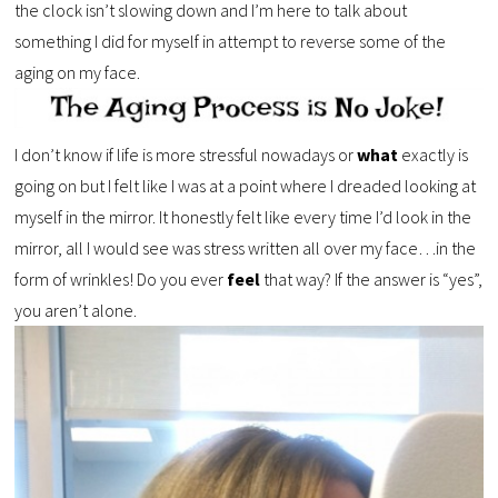
the clock isn’t slowing down and I’m here to talk about
something I did for myself in attempt to reverse some of the
aging on my face.
I don’t know if life is more stressful nowadays or
what
exactly is
going on but I felt like I was at a point where I dreaded looking at
myself in the mirror. It honestly felt like every time I’d look in the
mirror, all I would see was stress written all over my face…in the
form of wrinkles! Do you ever
feel
that way? If the answer is “yes”,
you aren’t alone.