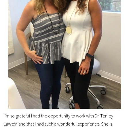
I’m so grateful I had the opportunity to work with Dr. Tenley
Lawton and that I had such a wonderful experience. She is