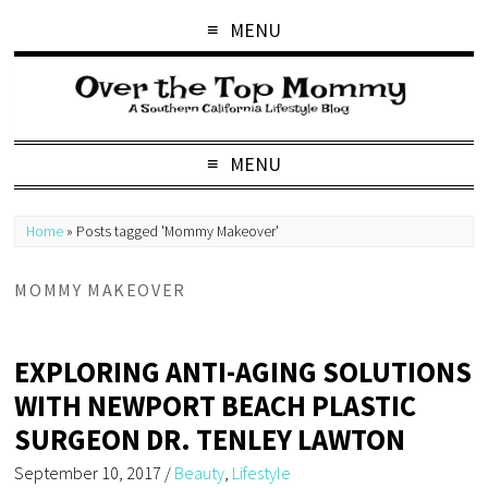
MENU
MENU
Home
»
Posts tagged 'Mommy Makeover'
MOMMY MAKEOVER
EXPLORING ANTI-AGING SOLUTIONS
WITH NEWPORT BEACH PLASTIC
SURGEON DR. TENLEY LAWTON
September 10, 2017
/
Beauty
,
Lifestyle