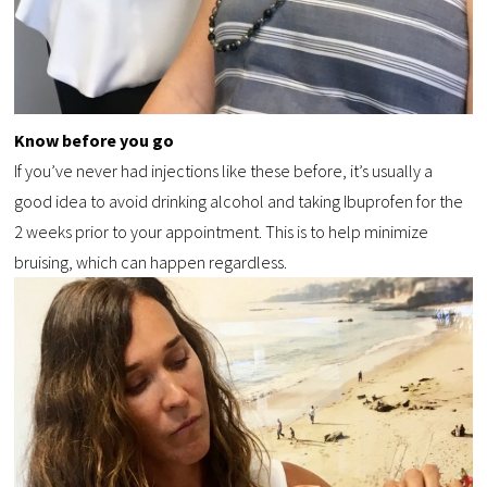
Know before you go
If you’ve never had injections like these before, it’s usually a
good idea to avoid drinking alcohol and taking Ibuprofen for the
2 weeks prior to your appointment. This is to help minimize
bruising, which can happen regardless.