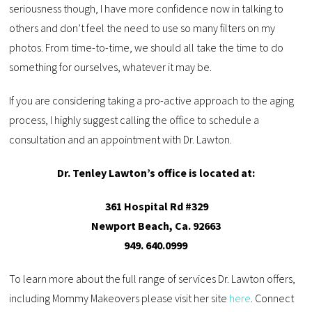
seriousness though, I have more confidence now in talking to
others and don’t feel the need to use so many filters on my
photos. From time-to-time, we should all take the time to do
something for ourselves, whatever it may be.
If you are considering taking a pro-active approach to the aging
process, I highly suggest calling the office to schedule a
consultation and an appointment with Dr. Lawton.
Dr. Tenley Lawton’s office is located at:
361 Hospital Rd #329
Newport Beach, Ca. 92663
949. 640.0999
To learn more about the full range of services Dr. Lawton offers,
including Mommy Makeovers please visit her site
here
. Connect