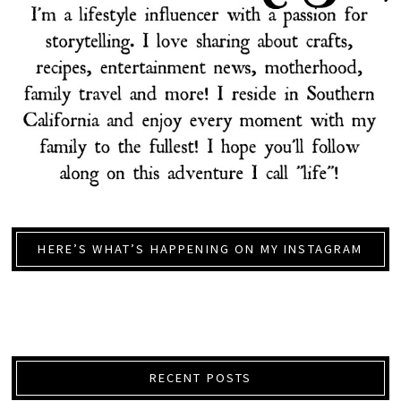
HERE’S WHAT’S HAPPENING ON MY INSTAGRAM
RECENT POSTS