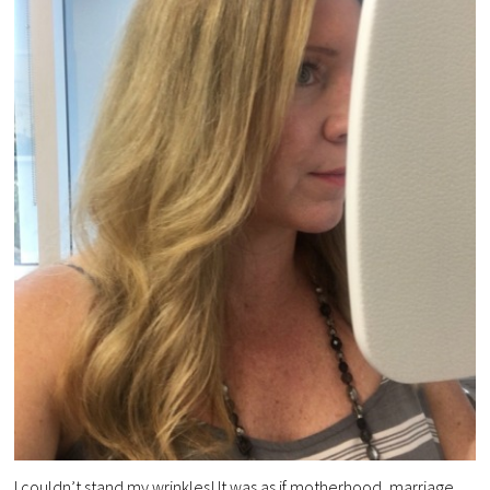
I couldn’t stand my wrinkles! It was as if motherhood, marriage,