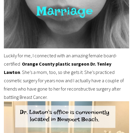
Luckily for me, I connected with an amazing female board-
certified
Orange County plastic surgeon Dr. Tenley
Lawton
. She’s a mom, too, so she gets it. She’s practiced
cosmetic surgery for years now and I actually have a couple of
friends who have gone to her for reconstructive surgery after
battling Breast Cancer.