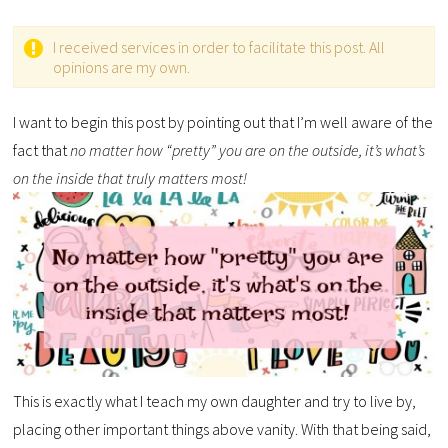
I received services in order to facilitate this post. All
opinions are my own.
I want to begin this post by pointing out that I’m well aware of the
fact that
no matter how “pretty” you are on the outside, it’s what’s
on the inside that truly matters most!
This is exactly what I teach my own daughter and try to live by,
placing other important things above vanity. With that being said,