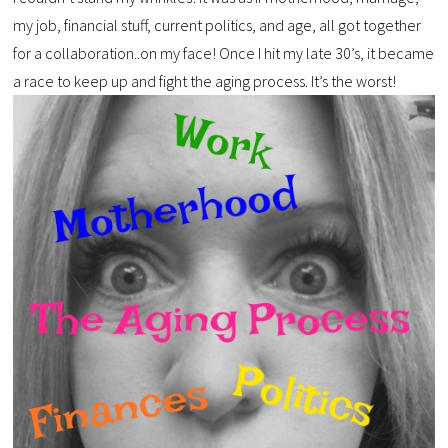
my job, financial stuff, current politics, and age, all got together
for a collaboration..on my face! Once I hit my late 30’s, it became
a race to keep up and fight the aging process. It’s the worst!