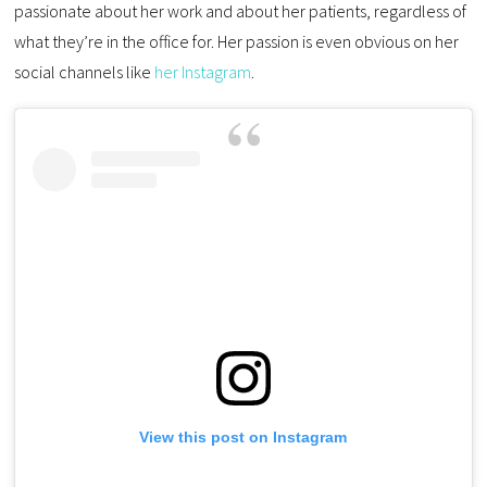
passionate about her work and about her patients, regardless of
what they’re in the office for. Her passion is even obvious on her
social channels like
her Instagram
.
View this post on Instagram