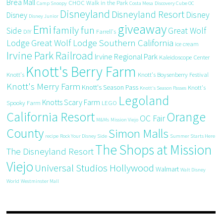
Brea Mall
CHOC Walk in the Park
Camp Snoopy
Costa Mesa
Discovery Cube OC
Disneyland
Disneyland Resort
Disney
Disney
Disney Junior
giveaway
Emi
family fun
Side
Great Wolf
DIY
Farrell's
Great Wolf Lodge Southern California
Lodge
ice cream
Irvine Park Railroad
Irvine Regional Park
Kaleidoscope Center
Knott's Berry Farm
Knott's
Knott's Boysenberry Festival
Knott's Merry Farm
Knott's Season Pass
Knott's
Knott's Season Passes
Legoland
Knotts Scary Farm
Spooky Farm
LEGO
California Resort
Orange
OC Fair
M&Ms
Mission Viejo
County
Simon Malls
recipe
Rock Your Disney Side
Summer Starts Here
The Shops at Mission
The Disneyland Resort
Viejo
Universal Studios Hollywood
Walmart
Walt Disney
World
Westminster Mall