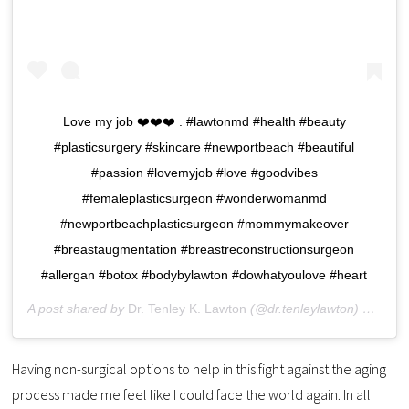
Love my job ❤️❤️❤️ . #lawtonmd #health #beauty
#plasticsurgery #skincare #newportbeach #beautiful
#passion #lovemyjob #love #goodvibes
#femaleplasticsurgeon #wonderwomanmd
#newportbeachplasticsurgeon #mommymakeover
#breastaugmentation #breastreconstructionsurgeon
#allergan #botox #bodybylawton #dowhatyoulove #heart
A post shared by
Dr. Tenley K. Lawton
(@dr.tenleylawton) on
Sep 
Having non-surgical options to help in this fight against the aging
process made me feel like I could face the world again. In all