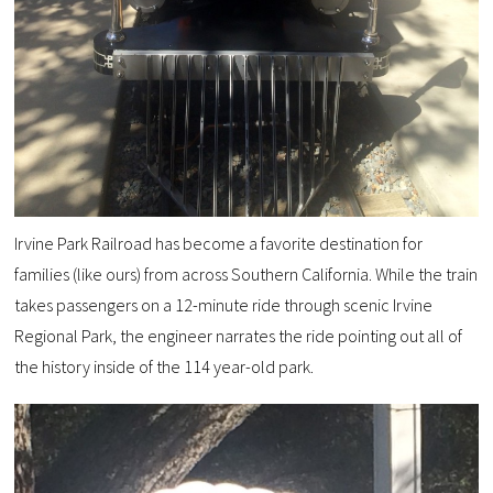
Irvine Park Railroad has become a favorite destination for
families (like ours) from across Southern California. While the train
takes passengers on a 12-minute ride through scenic Irvine
Regional Park, the engineer narrates the ride pointing out all of
the history inside of the 114 year-old park.