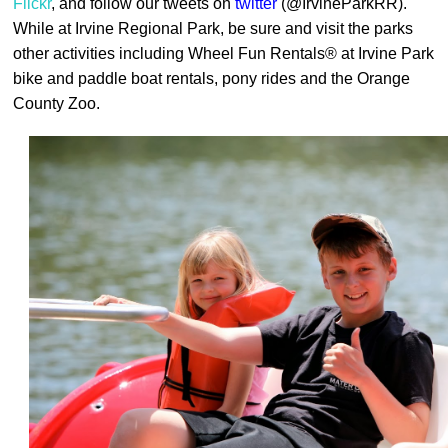
Flickr
, and follow our tweets on
twitter
(@IrvineParkRR).
While at Irvine Regional Park, be sure and visit the parks
other activities including Wheel Fun Rentals
®
at Irvine Park
bike and paddle boat rentals, pony rides and the Orange
County Zoo.