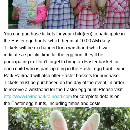
You can purchase tickets for your child(ren
) to participate in
the Easter egg hunts, which begin at 10:00 AM daily.
Tickets will be exchanged for a wristband which will
indicate a specific time for the egg hunt they’ll be
participating in. Don’t forget to bring an Easter basket for
each child who is participating in the Easter egg hunt. Irvine
Park Railroad will also offer Easter baskets for purchase.
Tickets must be purchased on the day of the event, in order
to receive a wristband for the Easter egg hunt. Please visit
http://www.irvineparkrailroad.com
for complete details on
the Easter egg hunts, including times and costs.