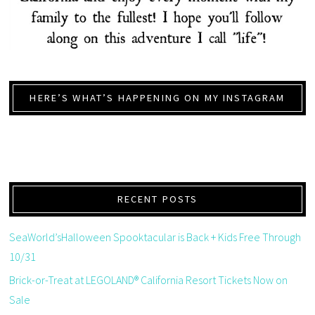
HERE’S WHAT’S HAPPENING ON MY INSTAGRAM
RECENT POSTS
SeaWorld’sHalloween Spooktacular is Back + Kids Free Through
10/31
Brick-or-Treat at LEGOLAND® California Resort Tickets Now on
Sale