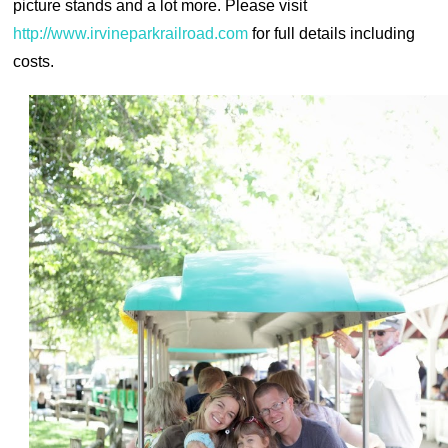
picture stands and a lot more. Please visit
http://www.irvineparkrailroad.com
for full details including
costs.