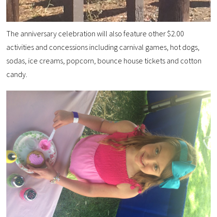
The anniversary celebration will also feature other $2.00
activities and concessions including carnival games, hot dogs,
sodas, ice creams, popcorn, bounce house tickets and cotton
candy.