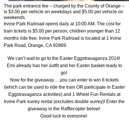
The park entrance fee – charged by the County of Orange –
is $3.00 per vehicle on weekdays and $5.00 per vehicle on
weekends.
Irvine Park Railroad opens daily at 10:00 AM. The cost for
train tickets is $5.00 per person; children younger than 12
months ride free. Irvine Park Railroad is located at 1 Irvine
Park Road, Orange, CA 92869.
We can’t wait to go to the Easter Eggstravaganza 2014!
Emi already has her outfit and her Easter basket ready to
go!
Now for the giveaway….you can enter to win 6 tickets
(which can be used to ride the train OR participate in Easter
Eggstravaganza activities) and 1 Wheel Fun Rentals at
Irvine Park surrey rental (excludes double surrey)! Enter the
giveaway in the Rafflecopter below!
Good luck to everyone!