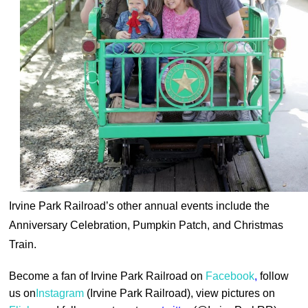
Irvine Park Railroad’s other annual events include the
Anniversary Celebration, Pumpkin Patch, and Christmas
Train.
Become a fan of Irvine Park Railroad on
Facebook
,
follow
us on
Instagram
(Irvine Park Railroad), view pictures on