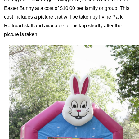
Easter Bunny at a cost of $10.00 per family or group. This
cost includes a picture that will be taken by Irvine Park
Railroad staff and available for pickup shortly after the
picture is taken.