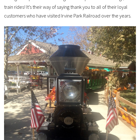
train rides! It’s their way of saying thank you to all of their loyal
customers who have visited Irvine Park Railroad over the years.