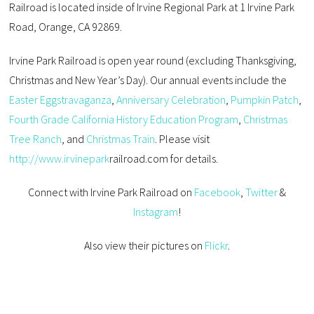
Railroad is located inside of Irvine Regional Park at 1 Irvine Park
Road, Orange, CA 92869.
Irvine Park Railroad
is open year round
(excluding Thanksgiving,
Christmas and New Year’s Day)
. Our annual
events include the
Easter Eggstravaganza
,
Anniversary
Celebration
,
Pumpkin Patch
,
Fourth Grade California History Education Program
,
Christmas
Tree Ranch
, and
Christmas Train
. Please visit
http://www.irvinepark
railroad
.com
for details.
Connect with Irvine Park Railroad on
Facebook
,
Twitter
&
Instagram
!
Also view their pictures on
Flickr
.