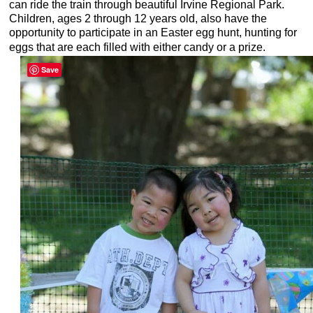
can ride the train through beautiful Irvine Regional Park.
Children, ages 2 through 12 years old, also have the
opportunity to participate in an Easter egg hunt, hunting for
eggs that are each filled with either candy or a prize.
Save