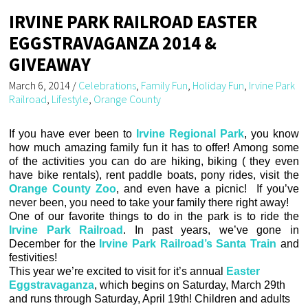
IRVINE PARK RAILROAD EASTER
EGGSTRAVAGANZA 2014 &
GIVEAWAY
March 6, 2014
/
Celebrations
,
Family Fun
,
Holiday Fun
,
Irvine Park
Railroad
,
Lifestyle
,
Orange County
If you have ever been to
Irvine Regional Park
, you know
how much amazing family fun it has to offer! Among some
of the activities you can do are hiking, biking ( they even
have bike rentals), rent paddle boats, pony rides, visit the
Orange County Zoo
, and even have a picnic! If you’ve
never been, you need to take your family there right away!
One of our favorite things to do in the park is to ride the
Irvine Park Railroad
. In past years, we’ve gone in
December for the
Irvine Park Railroad’s Santa Train
and
festivities!
This year we’re excited to visit for it’s annual
Easter
Eggstravaganza
, which begins on Saturday, March 29th
and runs through Saturday, April 19th! Children and adults