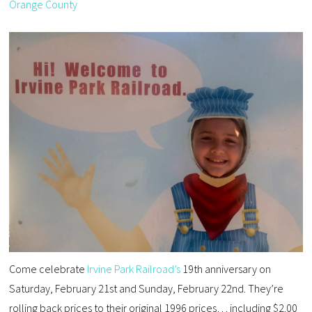
Orange County
Come celebrate
Irvine Park Railroad’s
19th anniversary on
Saturday, February 21st and Sunday, February 22nd. They’re
rolling back prices to their original 1996 prices… including $2.00