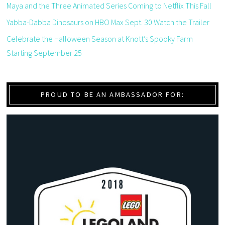
Maya and the Three Animated Series Coming to Netflix This Fall
Yabba-Dabba Dinosaurs on HBO Max Sept. 30 Watch the Trailer
Celebrate the Halloween Season at Knott’s Spooky Farm
Starting September 25
PROUD TO BE AN AMBASSADOR FOR: