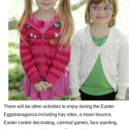
There will be other activities to enjoy during the Easter
Eggstravaganza including hay rides, a moon bounce,
Easter cookie decorating, carnival games, face painting,