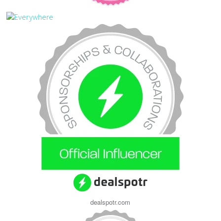
dealspotr.com