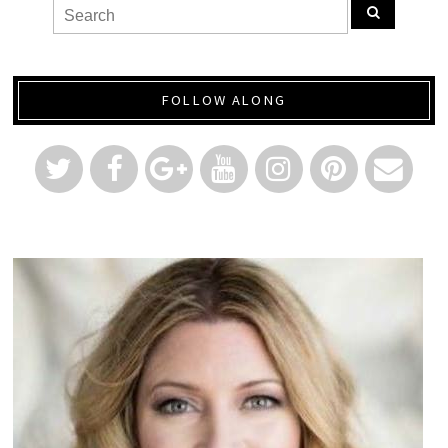
FOLLOW ALONG