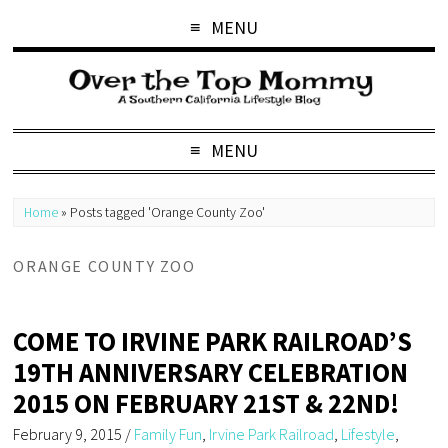
MENU
MENU
Home
»
Posts tagged 'Orange County Zoo'
ORANGE COUNTY ZOO
COME TO IRVINE PARK RAILROAD’S
19TH ANNIVERSARY CELEBRATION
2015 ON FEBRUARY 21ST & 22ND!
February 9, 2015
/
Family Fun
,
Irvine Park Railroad
,
Lifestyle
,