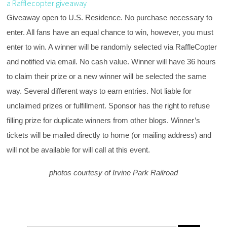
a Rafflecopter giveaway
Giveaway open to U.S. Residence. No purchase necessary to
enter. All fans have an equal chance to win, however, you must
enter to win. A winner will be randomly selected via RaffleCopter
and notified via email. No cash value. Winner will have 36 hours
to claim their prize or a new winner will be selected the same
way. Several different ways to earn entries. Not liable for
unclaimed prizes or fulfillment. Sponsor has the right to refuse
filling prize for duplicate winners from other blogs. Winner’s
tickets will be mailed directly to home (or mailing address) and
will not be available for will call at this event.
photos courtesy of Irvine Park Railroad