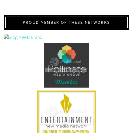
PROUD MEMBER OF THESE NETWORKS