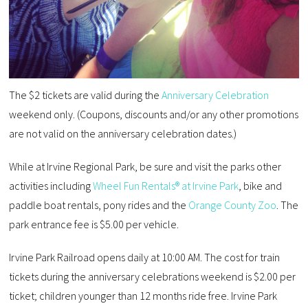
The $2 tickets are valid during the
Anniversary Celebration
weekend only. (Coupons, discounts and/or any other promotions
are not valid on the anniversary celebration dates.)
While at Irvine Regional Park, be sure and visit the parks other
activities including
Wheel Fun Rentals® at Irvine Park
, bike and
paddle boat rentals, pony rides and the
Orange County Zoo
. The
park entrance fee is $5.00 per vehicle.
Irvine Park Railroad opens daily at 10:00 AM. The cost for train
tickets during the anniversary celebrations weekend is $2.00 per
ticket; children younger than 12 months ride free. Irvine Park