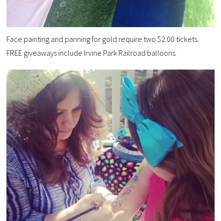
Face painting and panning for gold require two $2.00 tickets.
FREE giveaways include Irvine Park Railroad balloons.