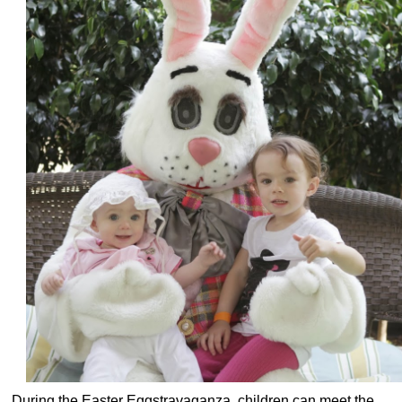
During the Easter Eggstravaganza, children can meet the