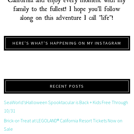
HERE’S WHAT’S HAPPENING ON MY INSTAGRAM
RECENT POSTS
SeaWorld’sHalloween Spooktacular is Back + Kids Free Through
10/31
Brick-or-Treat at LEGOLAND® California Resort Tickets Now on
Sale