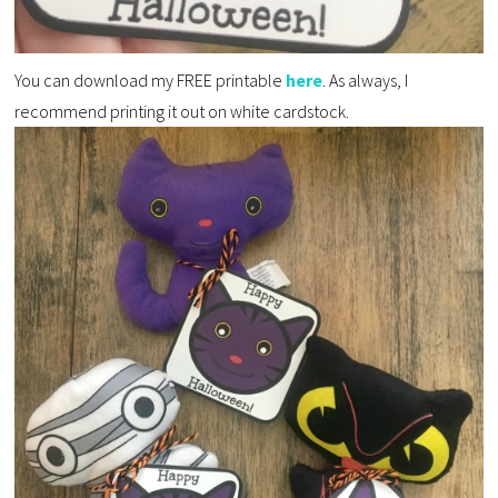
You can download my FREE printable
here
. As always, I
recommend printing it out on white cardstock.