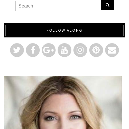
FOLLOW ALONG