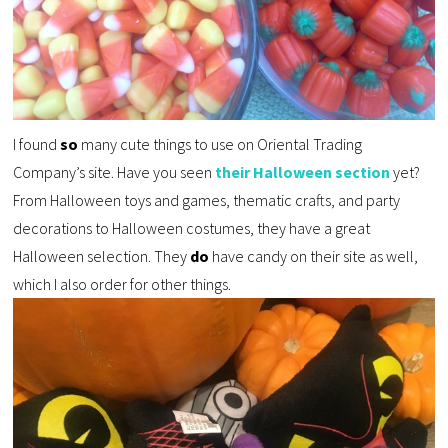
I found
so
many cute things to use on Oriental Trading
Company’s site. Have you seen
their Halloween section
yet?
From Halloween toys and games, thematic crafts, and party
decorations to Halloween costumes, they have a great
Halloween selection. They
do
have candy on their site as well,
which I also order for other things.