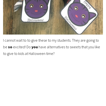
I cannot wait to to give these to my students. They are going to
be
so
excited! Do
you
have alternatives to sweets that you like
to give to kids at Halloween time?