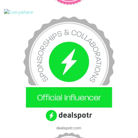
dealspotr.com