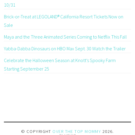
10/31
Brick-or-Treat at LEGOLAND® California Resort Tickets Now on
Sale
Maya and the Three Animated Series Coming to Netflix This Fall
Yabba-Dabba Dinosaurs on HBO Max Sept. 30 Watch the Trailer
Celebrate the Halloween Season at Knott’s Spooky Farm
Starting September 25
© COPYRIGHT
OVER THE TOP MOMMY
2026
.