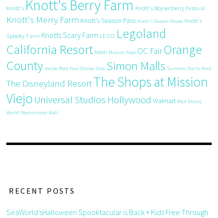
Knott's Berry Farm
Knott's
Knott's Boysenberry Festival
Knott's Merry Farm
Knott's Season Pass
Knott's
Knott's Season Passes
Legoland
Knotts Scary Farm
Spooky Farm
LEGO
California Resort
Orange
OC Fair
M&Ms
Mission Viejo
County
Simon Malls
recipe
Rock Your Disney Side
Summer Starts Here
The Shops at Mission
The Disneyland Resort
Viejo
Universal Studios Hollywood
Walmart
Walt Disney
World
Westminster Mall
RECENT POSTS
SeaWorld’sHalloween Spooktacular is Back + Kids Free Through