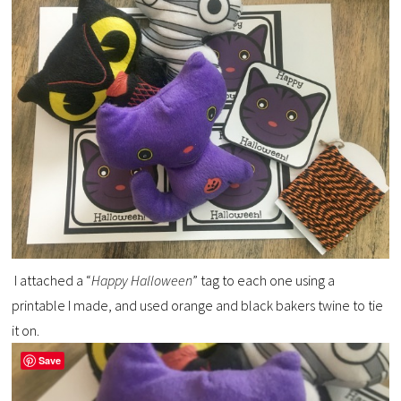
I attached a “
Happy Halloween
” tag to each one using a
printable I made, and used orange and black bakers twine to tie
it on.
Save