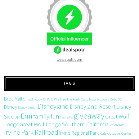
Dealspotr.com
TAGS
Brea Mall
CHOC Walk in the Park
Camp Snoopy
Costa Mesa
Discovery Cube OC
Disneyland
Disneyland Resort
Disney
Disney
Disney Junior
giveaway
Emi
family fun
Side
Great Wolf
DIY
Farrell's
Great Wolf Lodge Southern California
Lodge
ice cream
Irvine Park Railroad
Irvine Regional Park
Kaleidoscope Center