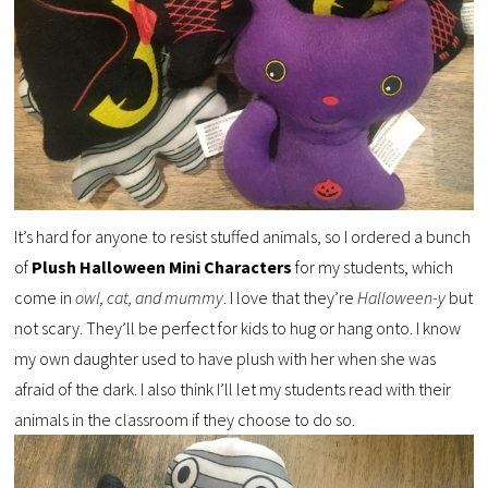
It’s hard for anyone to resist stuffed animals, so I ordered a bunch
of
Plush Halloween Mini Characters
for my students, which
come in
owl, cat, and mummy
. I love that they’re
Halloween-y
but
not scary. They’ll be perfect for kids to hug or hang onto. I know
my own daughter used to have plush with her when she was
afraid of the dark. I also think I’ll let my students read with their
animals in the classroom if they choose to do so.