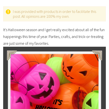
I was provided with products in order to facilitate this
post. All opinions are 100% my own.
It’s Halloween season and I get really excited about all of the fun
happenings this time of year. Parties, crafts, and trick-or-treating
are just some of my favorites.