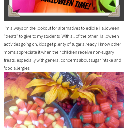
I’m always on the lookout for alternatives to edible Halloween
“treats” to give to my students. With all of the other Halloween
activities going on, kids get plenty of sugar already. I know other
moms appreciate it when their children receive non-sugary
treats, especially with general concerns about sugar intake and
food allergies