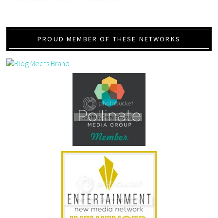
PROUD MEMBER OF THESE NETWORKS