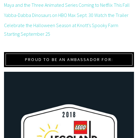
Maya and the Three Animated Series Coming to Netflix This Fall
Yabba-Dabba Dinosaurs on HBO Max Sept. 30 Watch the Trailer
Celebrate the Halloween Season at Knott’s Spooky Farm
Starting September 25
PROUD TO BE AN AMBASSADOR FOR: