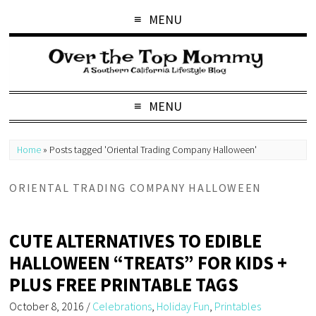
MENU
MENU
Home
»
Posts tagged 'Oriental Trading Company Halloween'
ORIENTAL TRADING COMPANY HALLOWEEN
CUTE ALTERNATIVES TO EDIBLE
HALLOWEEN “TREATS” FOR KIDS +
PLUS FREE PRINTABLE TAGS
October 8, 2016
/
Celebrations
,
Holiday Fun
,
Printables