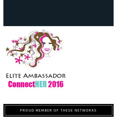
PROUD MEMBER OF THESE NETWORKS