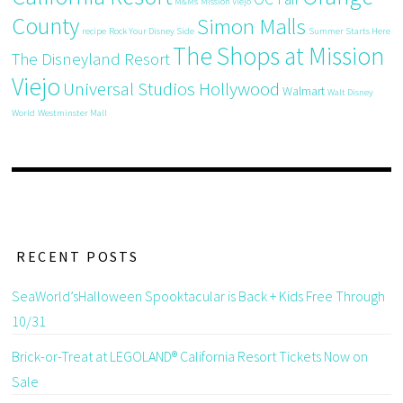
M&Ms
Mission Viejo
County
Simon Malls
recipe
Rock Your Disney Side
Summer Starts Here
The Shops at Mission
The Disneyland Resort
Viejo
Universal Studios Hollywood
Walmart
Walt Disney
World
Westminster Mall
RECENT POSTS
SeaWorld’sHalloween Spooktacular is Back + Kids Free Through
10/31
Brick-or-Treat at LEGOLAND® California Resort Tickets Now on
Sale