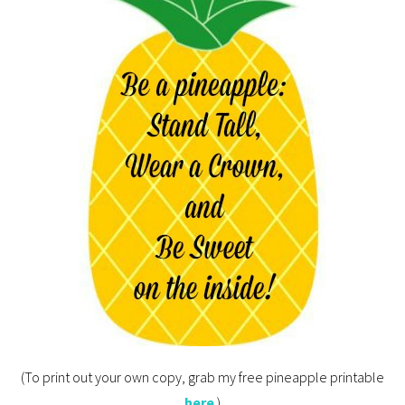
(To print out your own copy, grab my free pineapple printable
here
.)