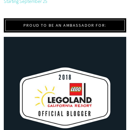
Starting September 25
PROUD TO BE AN AMBASSADOR FOR: