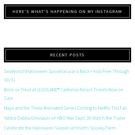
HERE’S WHAT’S HAPPENING ON MY INSTAGRAM
RECENT POSTS
SeaWorld’sHalloween Spooktacular is Back + Kids Free Through
10/31
Brick-or-Treat at LEGOLAND® California Resort Tickets Now on
Sale
Maya and the Three Animated Series Coming to Netflix This Fall
Yabba-Dabba Dinosaurs on HBO Max Sept. 30 Watch the Trailer
Celebrate the Halloween Season at Knott’s Spooky Farm