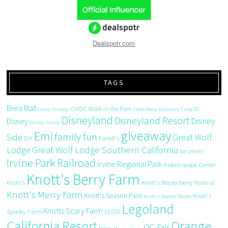
Dealspotr.com
TAGS
Brea Mall
CHOC Walk in the Park
Camp Snoopy
Costa Mesa
Discovery Cube OC
Disneyland
Disneyland Resort
Disney
Disney
Disney Junior
giveaway
Emi
family fun
Side
Great Wolf
DIY
Farrell's
Great Wolf Lodge Southern California
Lodge
ice cream
Irvine Park Railroad
Irvine Regional Park
Kaleidoscope Center
Knott's Berry Farm
Knott's
Knott's Boysenberry Festival
Knott's Merry Farm
Knott's Season Pass
Knott's
Knott's Season Passes
Legoland
Knotts Scary Farm
Spooky Farm
LEGO
California Resort
Orange
OC Fair