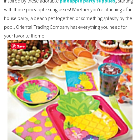
inspired by these adorable
pineapple party supplies
,
starting
with those pineapple sunglasses! Whether you’re planning a fun
house party, a beach get together, or something splashy by the
pool, Oriental Trading Company has everything you need for
your favorite theme!
Save