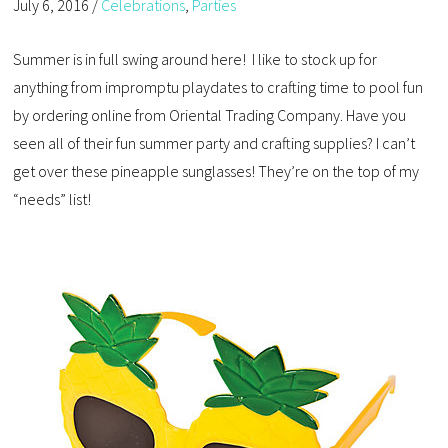
July 6, 2016
/
Celebrations
,
Parties
Summer is in full swing around here! I like to stock up for
anything from impromptu playdates to crafting time to pool fun
by ordering online from Oriental Trading Company. Have you
seen all of their fun summer party and crafting supplies? I can’t
get over these pineapple sunglasses! They’re on the top of my
“needs” list!