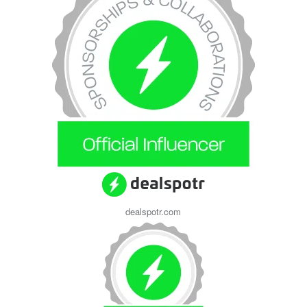
dealspotr.com