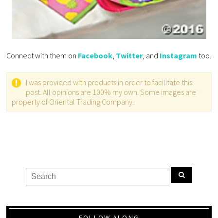
Connect with them on
Facebook
,
Twitter
, and
Instagram
too.
I was provided with products in order to facilitate this
post. All opinions are 100% my own. Some images are
property of Oriental Trading Company.
FOLLOW ALONG