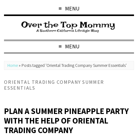
MENU
MENU
Home
»
Posts tagged 'Oriental Trading Company Summer Essentials'
ORIENTAL TRADING COMPANY SUMMER
ESSENTIALS
PLAN A SUMMER PINEAPPLE PARTY
WITH THE HELP OF ORIENTAL
TRADING COMPANY