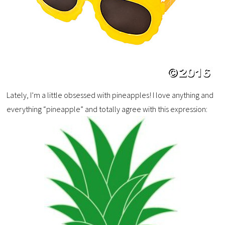
Lately, I’m a little obsessed with pineapples! I love anything and
everything “pineapple” and totally agree with this expression: