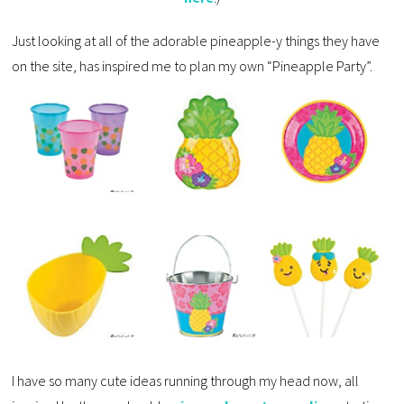
Just looking at all of the adorable pineapple-y things they have
on the site, has inspired me to plan my own “Pineapple Party”.
I have so many cute ideas running through my head now, all