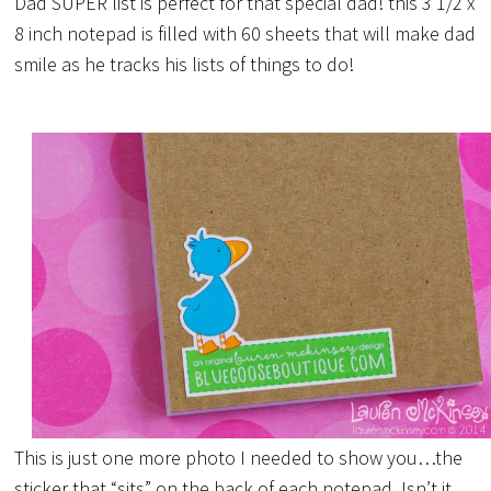
Dad SUPER list is perfect for that special dad! this 3 1/2 x
8 inch notepad is filled with 60 sheets that will make dad
smile as he tracks his lists of things to do!
This is just one more photo I needed to show you…the
sticker that “sits” on the back of each notepad. Isn’t it