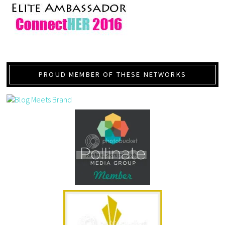
PROUD MEMBER OF THESE NETWORKS