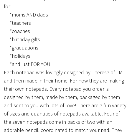
for:
*moms AND dads
*teachers
*coaches
*birthday gifts
*graduations
*holidays
*and just FOR YOU
Each notepad was lovingly designed by Theresa of LM
and then made in their home. For now they are making
their own notepads. Every notepad you order is
designed by them, made by them, packaged by them
and sent to you with lots of love! There are a fun variety
of sizes and quantities of notepads available. Four of
the seven notepads come in packs of two with an
adorable pencil, coordinated to match your pad. They