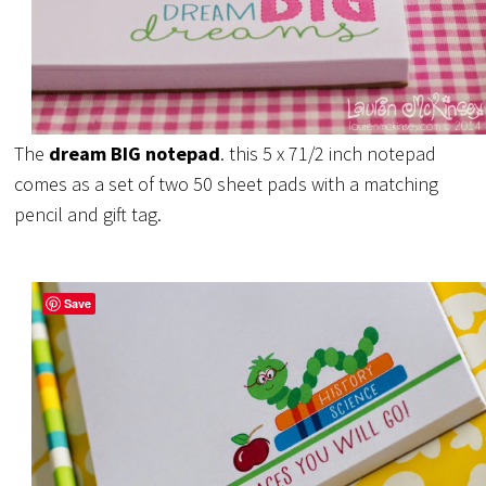
The
dream BIG notepad
. this 5 x 71/2 inch notepad
comes as a set of two 50 sheet pads with a matching
pencil and gift tag.
Save