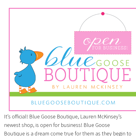
It’s official! Blue Goose Boutique, Lauren McKinsey’s
newest shop, is open for business! Blue Goose
Boutique is a dream come true for them as they begin to