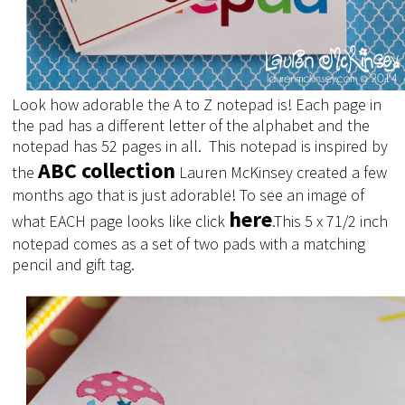
Look how adorable the A to Z notepad is! Each page in
the pad has a different letter of the alphabet and the
notepad has 52 pages in all. This notepad is inspired by
ABC collection
the
Lauren McKinsey created a few
months ago that is just adorable! To see an image of
here
what EACH page looks like click
.
This 5 x 71/2 inch
notepad comes as a set of two pads with a matching
pencil and gift tag.