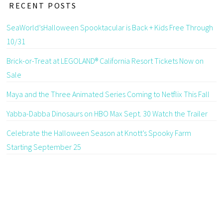
RECENT POSTS
SeaWorld’sHalloween Spooktacular is Back + Kids Free Through
10/31
Brick-or-Treat at LEGOLAND® California Resort Tickets Now on
Sale
Maya and the Three Animated Series Coming to Netflix This Fall
Yabba-Dabba Dinosaurs on HBO Max Sept. 30 Watch the Trailer
Celebrate the Halloween Season at Knott’s Spooky Farm
Starting September 25