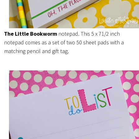
The Little Bookworm
notepad. This 5 x 71/2 inch
notepad comes as a set of two 50 sheet pads with a
matching pencil and gift tag.