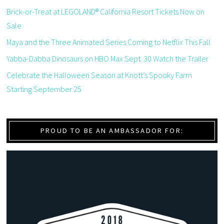
Brick-or-Treat at LEGOLAND® California Resort Tickets Now on
Sale
Maya and the Three Animated Series Coming to Netflix This Fall
Yabba-Dabba Dinosaurs on HBO Max Sept. 30 Watch the Trailer
Celebrate the Halloween Season at Knott’s Spooky Farm
Starting September 25
PROUD TO BE AN AMBASSADOR FOR: