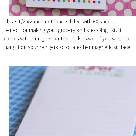
This 3 1/2 x 8 inch notepad is filled with 60 sheets
perfect for making your grocery and shopping list. It
comes with a magnet for the back as well if you want to
hang it on your refrigerator or another magnetic surface.