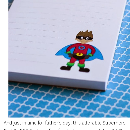
And just in time for father’s day, this adorable Superhero