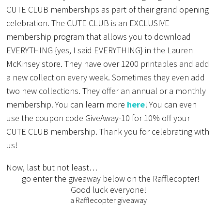
CUTE CLUB memberships as part of their grand opening
celebration. The CUTE CLUB is an EXCLUSIVE
membership program that allows you to download
EVERYTHING {yes, I said EVERYTHING} in the Lauren
McKinsey store. They have over 1200 printables and add
a new collection every week. Sometimes they even add
two new collections. They offer an annual or a monthly
membership. You can learn more
here
! You can even
use the coupon code GiveAway-10 for 10% off your
CUTE CLUB membership. Thank you for celebrating with
us!
Now, last but not least…
go enter the giveaway below on the Rafflecopter!
Good luck everyone!
a Rafflecopter giveaway