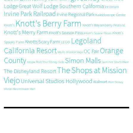
Great Wolf Lodge Southern California
Lodge
ice cream
Irvine Park Railroad
Irvine Regional Park
Kaleidoscope Center
Knott's Berry Farm
Knott's
Knott's Boysenberry Festival
Knott's Merry Farm
Knott's Season Pass
Knott's
Knott's Season Passes
Legoland
Knotts Scary Farm
Spooky Farm
LEGO
California Resort
Orange
OC Fair
M&Ms
Mission Viejo
County
Simon Malls
recipe
Rock Your Disney Side
Summer Starts Here
The Shops at Mission
The Disneyland Resort
Viejo
Universal Studios Hollywood
Walmart
Walt Disney
World
Westminster Mall