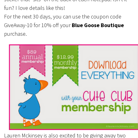
fun? I love details like this!
For the next 30 days, you can use the coupon code
GiveAway-10 for 10% off your
Blue Goose Boutique
purchase.
Lauren Mckinsey is also excited to be giving away two