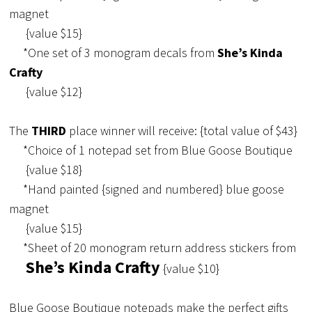
magnet
{value $15}
*One set of 3 monogram decals from
She’s Kinda
Crafty
{value $12}
The
THIRD
place winner will receive: {total value of $43}
*Choice of 1 notepad set from Blue Goose Boutique
{value $18}
*Hand painted {signed and numbered} blue goose
magnet
{value $15}
*Sheet of 20 monogram return address stickers from
She’s Kinda Crafty
{value $10}
Blue Goose Boutique notepads make the perfect gifts