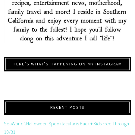
HERE’S WHAT’S HAPPENING ON MY INSTAGRAM
RECENT POSTS
SeaWorld’sHalloween Spooktacular is Back + Kids Free Through
10/31