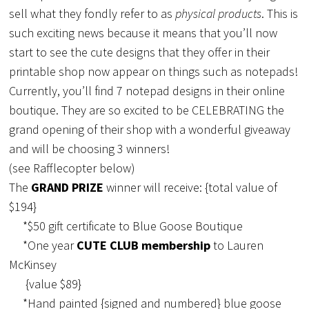
sell what they fondly refer to as
physical products
. This is
such exciting news because it means that you’ll now
start to see the cute designs that they offer in their
printable shop now appear on things such as notepads!
Currently, you’ll find 7 notepad designs in their online
boutique. They are so excited to be CELEBRATING the
grand opening of their shop with a wonderful giveaway
and will be choosing 3 winners!
(see Rafflecopter below)
The
GRAND PRIZE
winner will receive: {total value of
$194}
*$50 gift certificate to Blue Goose Boutique
*One year
CUTE CLUB membership
to Lauren
McKinsey
{value $89}
*Hand painted {signed and numbered} blue goose