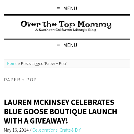
MENU
MENU
Home
»
Posts tagged 'Paper + Pop'
PAPER + POP
LAUREN MCKINSEY CELEBRATES
BLUE GOOSE BOUTIQUE LAUNCH
WITH A GIVEAWAY!
May 16, 2014
/
Celebrations
,
Crafts & DIY