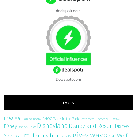
dealspotr.com
Dealspotr.com
TAGS
Brea Mall
CHOC Walk in the Park
Camp Snoopy
Costa Mesa
Discovery Cube OC
Disneyland
Disneyland Resort
Disney
Disney
Disney Junior
giveaway
Emi
family fun
Side
Great Wolf
DIY
Farrell's