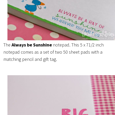
The
Always be Sunshine
notepad. This 5 x 71/2 inch
notepad comes as a set of two 50 sheet pads with a
matching pencil and gift tag.