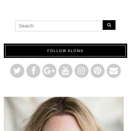
FOLLOW ALONG