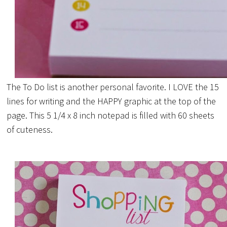
The To Do list is another personal favorite. I LOVE the 15
lines for writing and the HAPPY graphic at the top of the
page. This 5 1/4 x 8 inch notepad is filled with 60 sheets
of cuteness.