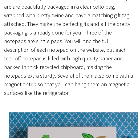
are are beautifully packaged in a clear cello bag,
wrapped with pretty twine and have a matching gift tag
attached. They make the perfect gifts and all the pretty
packaging is already done for you. Three of the
notepads are single pads. You will find the full
description of each notepad on the website, but each
tear-off notepad is filled with high quality paper and
backed in thick recycled chipboard, making the
notepads extra sturdy. Several of them also come with a
magnetic strip so that you can hang them on magnetic
surfaces like the refrigerator.