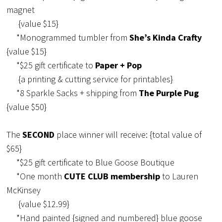
magnet
{value $15}
*Monogrammed tumbler from
She’s Kinda Crafty
{value $15}
*$25 gift certificate to
Paper + Pop
{a printing & cutting service for printables}
*8 Sparkle Sacks + shipping from
The Purple Pug
{value $50}
The
SECOND
place winner will receive: {total value of
$65}
*$25 gift certificate to Blue Goose Boutique
*One month
CUTE CLUB membership
to Lauren
McKinsey
{value $12.99}
*Hand painted {signed and numbered} blue goose