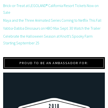
Brick-or-Treat at LEGOLAND® California Resort Tickets Now on
Sale
Maya and the Three Animated Series Coming to Netflix This Fall
Yabba-Dabba Dinosaurs on HBO Max Sept. 30 Watch the Trailer
Celebrate the Halloween Season at Knott’s Spooky Farm
Starting September 25
PROUD TO BE AN AMBASSADOR FOR: