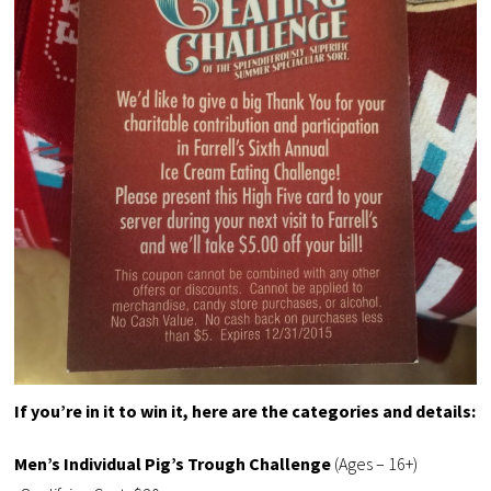
If you’re in it to win it, here are the categories and details:
Men’s Individual Pig’s Trough Challenge
(Ages – 16+)