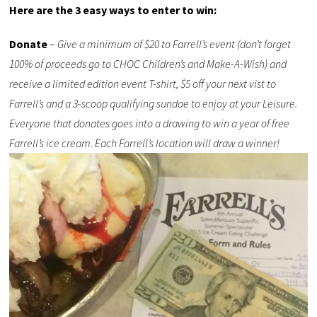
Here are the 3 easy ways to enter to win:
Donate
–
Give a minimum of $20 to Farrell’s event (don’t forget
100% of proceeds go to CHOC Children’s and Make-A-Wish) and
receive a limited edition event T-shirt, $5 off your next vist to
Farrell’s and a 3-scoop qualifying sundae to enjoy at your Leisure.
Everyone that donates goes into a drawing to win a year of free
Farrell’s ice cream. Each Farrell’s location will draw a winner!