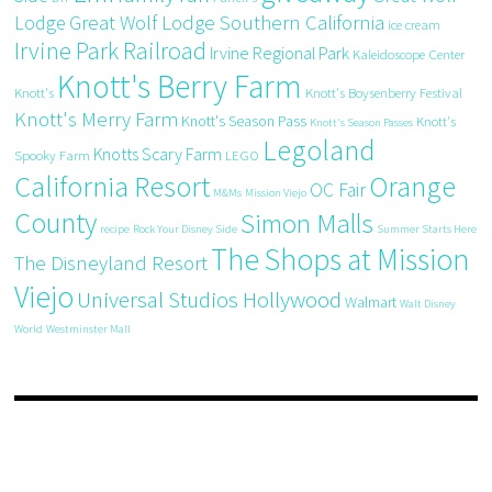
Great Wolf Lodge Southern California
Lodge
ice cream
Irvine Park Railroad
Irvine Regional Park
Kaleidoscope Center
Knott's Berry Farm
Knott's
Knott's Boysenberry Festival
Knott's Merry Farm
Knott's Season Pass
Knott's
Knott's Season Passes
Legoland
Knotts Scary Farm
Spooky Farm
LEGO
California Resort
Orange
OC Fair
M&Ms
Mission Viejo
County
Simon Malls
recipe
Rock Your Disney Side
Summer Starts Here
The Shops at Mission
The Disneyland Resort
Viejo
Universal Studios Hollywood
Walmart
Walt Disney
World
Westminster Mall