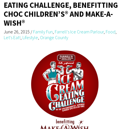
EATING CHALLENGE, BENEFITTING
CHOC CHILDREN’S® AND MAKE-A-
WISH®
June 26, 2015
/
Family Fun
,
Farrell's Ice Cream Parlour
,
Food
,
Let's Eat!
,
Lifestyle
,
Orange County