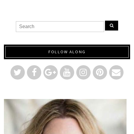
FOLLOW ALONG