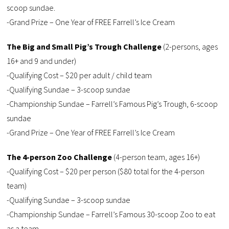
scoop sundae.
-Grand Prize – One Year of FREE Farrell’s Ice Cream
The Big and Small Pig’s Trough Challenge
(2-persons, ages
16+ and 9 and under)
-Qualifying Cost – $20 per adult / child team
-Qualifying Sundae – 3-scoop sundae
-Championship Sundae – Farrell’s Famous Pig’s Trough, 6-scoop
sundae
-Grand Prize – One Year of FREE Farrell’s Ice Cream
The 4-person Zoo Challenge
(4-person team, ages 16+)
-Qualifying Cost – $20 per person ($80 total for the 4-person
team)
-Qualifying Sundae – 3-scoop sundae
-Championship Sundae – Farrell’s Famous 30-scoop Zoo to eat
as a team