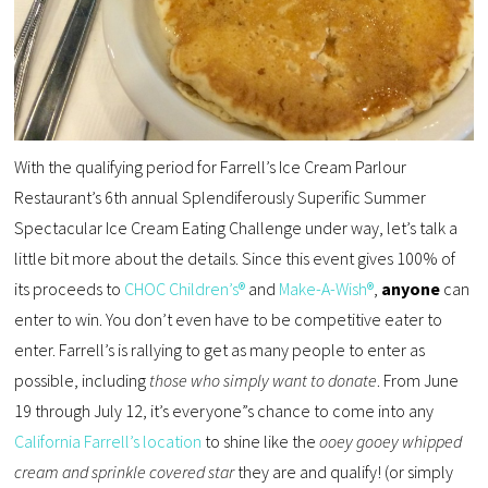
With the qualifying period for Farrell’s Ice Cream Parlour
Restaurant’s 6th annual Splendiferously Superific Summer
Spectacular Ice Cream Eating Challenge under way, let’s talk a
little bit more about the details. Since this event gives 100% of
its proceeds to
CHOC Children’s®
and
Make-A-Wish®
,
anyone
can
enter to win. You don’t even have to be competitive eater to
enter. Farrell’s is rallying to get as many people to enter as
possible, including
those who simply want to donate
. From June
19 through July 12, it’s everyone”s chance to come into any
California Farrell’s location
to shine like the
ooey gooey whipped
cream and sprinkle covered star
they are and qualify! (or simply