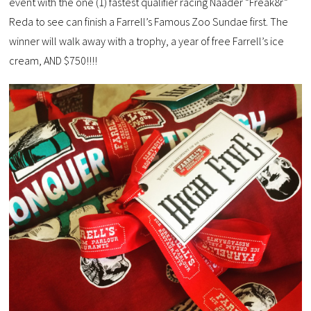
event with the one (1) fastest qualifier racing Naader “Freak8r”
Reda to see can finish a Farrell’s Famous Zoo Sundae first. The
winner will walk away with a trophy, a year of free Farrell’s ice
cream, AND $750!!!!