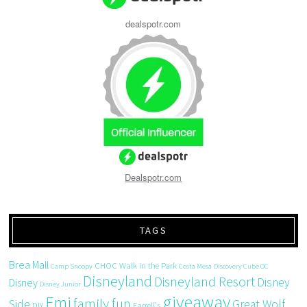
dealspotr.com
Dealspotr.com
TAGS
Brea Mall
CHOC Walk in the Park
Camp Snoopy
Costa Mesa
Discovery Cube OC
Disneyland
Disneyland Resort
Disney
Disney
Disney Junior
giveaway
Emi
family fun
Side
Great Wolf
DIY
Farrell's