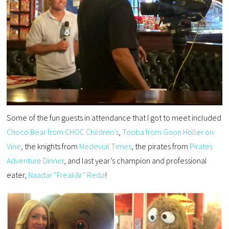
Some of the fun guests in attendance that I got to meet included
Choco Bear from CHOC Children’s
,
Tooba from Goon Holler on
Vine
, the knights from
Medevial Times
, the pirates from
Pirates
Adventure Dinner
, and last year’s champion and professional
eater,
Naadar “Freak8r” Reda
!