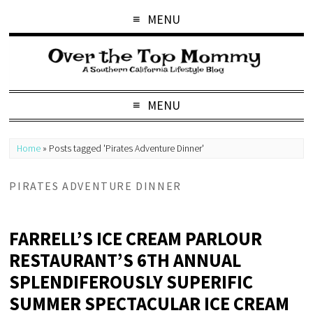
MENU
MENU
Home
»
Posts tagged 'Pirates Adventure Dinner'
PIRATES ADVENTURE DINNER
FARRELL’S ICE CREAM PARLOUR
RESTAURANT’S 6TH ANNUAL
SPLENDIFEROUSLY SUPERIFIC
SUMMER SPECTACULAR ICE CREAM