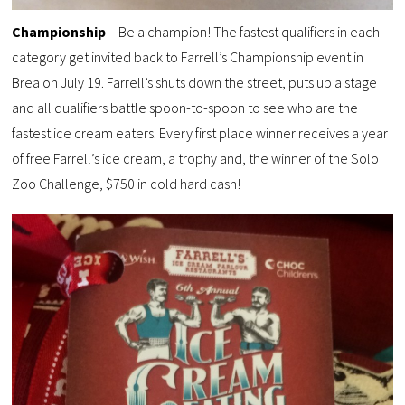
Championship
– Be a champion! The fastest qualifiers in each
category get invited back to Farrell’s Championship event in
Brea on July 19. Farrell’s shuts down the street, puts up a stage
and all qualifiers battle spoon-to-spoon to see who are the
fastest ice cream eaters. Every first place winner receives a year
of free Farrell’s ice cream, a trophy and, the winner of the Solo
Zoo Challenge, $750 in cold hard cash!