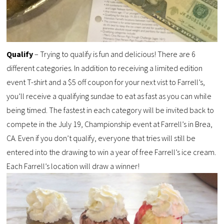
Qualify
– Trying to qualify is fun and delicious! There are 6
different categories. In addition to receiving a limited edition
event T-shirt and a $5 off coupon for your next vist to Farrell’s,
you’ll receive a qualifying sundae to eat as fast as you can while
being timed. The fastest in each category will be invited back to
compete in the July 19, Championship event at Farrell’s in Brea,
CA. Even if you don’t qualify, everyone that tries will still be
entered into the drawing to win a year of free Farrell’s ice cream.
Each Farrell’s location will draw a winner!