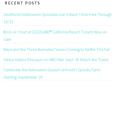
RECENT POSTS
SeaWorld’sHalloween Spooktacular is Back + Kids Free Through
10/31
Brick-or-Treat at LEGOLAND® California Resort Tickets Now on
Sale
Maya and the Three Animated Series Coming to Netflix This Fall
Yabba-Dabba Dinosaurs on HBO Max Sept. 30 Watch the Trailer
Celebrate the Halloween Season at Knott’s Spooky Farm
Starting September 25