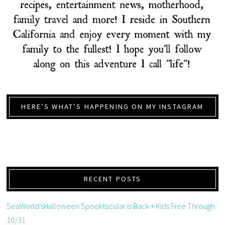
HERE’S WHAT’S HAPPENING ON MY INSTAGRAM
RECENT POSTS
SeaWorld’sHalloween Spooktacular is Back + Kids Free Through
10/31