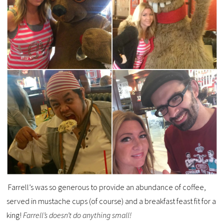
Farrell’s was so generous to provide an abundance of coffee,
served in mustache cups (of course) and a breakfast feast fit for a
king!
Farrell’s doesn’t do anything small!