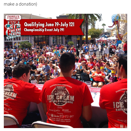
make a donation)