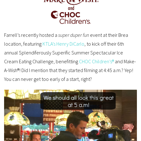
Farrell’s recently hosted a
super duper fun
event at their Brea
location, featuring
KTLA’s Henry DiCarlo
, to kick off their 6th
annual Splendiferously Superific Summer Spectacular Ice
Cream Eating Challenge, benefitting
CHOC Children’s®
and Make-
A-Wish®! Did I mention that they started filming at 4:45 a.m.? Yep!
You can never get too early of a start, right?