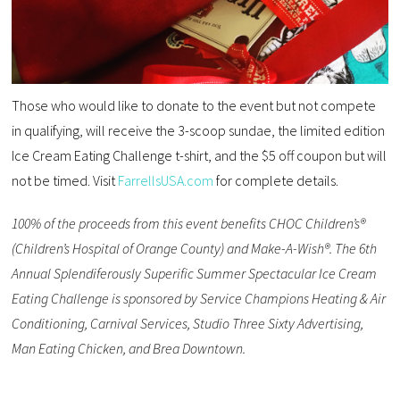
Those who would like to donate to the event but not compete
in qualifying, will receive the 3-scoop sundae, the limited edition
Ice Cream Eating Challenge t-shirt, and the $5 off coupon but will
not be timed. Visit
FarrellsUSA.com
for complete details.
100% of the proceeds from this event benefits CHOC Children’s®
(Children’s Hospital of Orange County) and Make-A-Wish®. The 6th
Annual Splendiferously Superific Summer Spectacular Ice Cream
Eating Challenge is sponsored by Service Champions Heating & Air
Conditioning, Carnival Services, Studio Three Sixty Advertising,
Man Eating Chicken, and Brea Downtown.