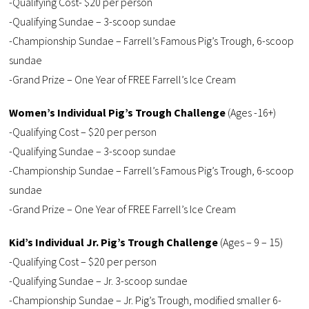
-Qualifying Cost- $20 per person
-Qualifying Sundae – 3-scoop sundae
-Championship Sundae – Farrell’s Famous Pig’s Trough, 6-scoop
sundae
-Grand Prize – One Year of FREE Farrell’s Ice Cream
Women’s Individual Pig’s Trough Challenge
(Ages -16+)
-Qualifying Cost – $20 per person
-Qualifying Sundae – 3-scoop sundae
-Championship Sundae – Farrell’s Famous Pig’s Trough, 6-scoop
sundae
-Grand Prize – One Year of FREE Farrell’s Ice Cream
Kid’s Individual Jr. Pig’s Trough Challenge
(Ages – 9 – 15)
-Qualifying Cost – $20 per person
-Qualifying Sundae – Jr. 3-scoop sundae
-Championship Sundae – Jr. Pig’s Trough, modified smaller 6-