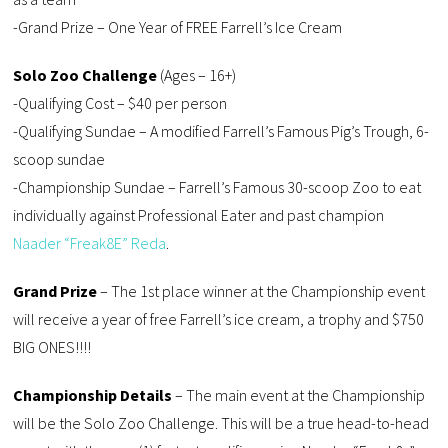
-Grand Prize – One Year of FREE Farrell’s Ice Cream
Solo Zoo Challenge
(Ages – 16+)
-Qualifying Cost – $40 per person
-Qualifying Sundae – A modified Farrell’s Famous Pig’s Trough, 6-
scoop sundae
-Championship Sundae – Farrell’s Famous 30-scoop Zoo to eat
individually against Professional Eater and past champion
Naader “Freak8E” Reda
.
Grand Prize
– The 1st place winner at the Championship event
will receive a year of free Farrell’s ice cream, a trophy and $750
BIG ONES!!!!
Championship Details
– The main event at the Championship
will be the Solo Zoo Challenge. This will be a true head-to-head