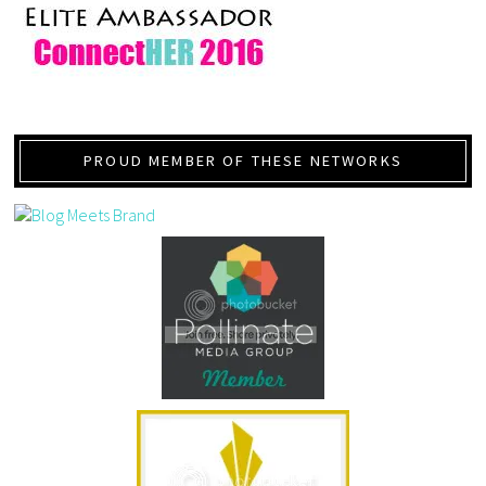
PROUD MEMBER OF THESE NETWORKS