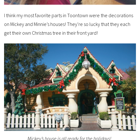
I think my most favorite parts in Toontown were the decorations
on Mickey and Minnie’s houses! They’re so lucky that they each
get their own Christmas tree in their front yard!
Mickey’s house is all ready for the holidays!