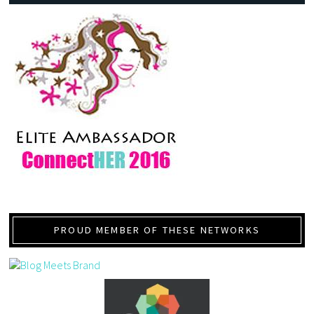
PROUD MEMBER OF THESE NETWORKS