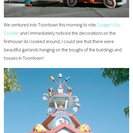
We ventured into Toontown this morning to ride
Gadget’s Go
Coaster
and I immediately noticed the decorations on the
firehouse! As I looked around, I could see that there were
beautiful garlands hanging on the boughs of the buildings and
houses in Toontown!