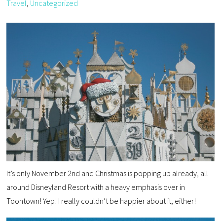
Travel
,
Uncategorized
It’s only November 2nd and Christmas is popping up already, all
around Disneyland Resort with a heavy emphasis over in
Toontown! Yep! I really couldn’t be happier about it, either!