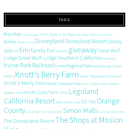
TAGS
Brea Mall
CHOC Walk in the Park
Camp Snoopy
Costa Mesa
Discovery Cube OC
Disneyland
Disneyland Resort
Disney
Disney
Disney Junior
giveaway
Emi
family fun
Side
Great Wolf
DIY
Farrell's
Great Wolf Lodge Southern California
Lodge
ice cream
Irvine Park Railroad
Irvine Regional Park
Kaleidoscope Center
Knott's Berry Farm
Knott's
Knott's Boysenberry Festival
Knott's Merry Farm
Knott's Season Pass
Knott's
Knott's Season Passes
Legoland
Knotts Scary Farm
Spooky Farm
LEGO
California Resort
Orange
OC Fair
M&Ms
Mission Viejo
County
Simon Malls
recipe
Rock Your Disney Side
Summer Starts Here
The Shops at Mission
The Disneyland Resort