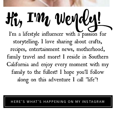
HERE’S WHAT’S HAPPENING ON MY INSTAGRAM