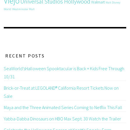
Viejo
Universal Studios Hollywood
Walmart
Walt Disney
World
Westminster Mall
RECENT POSTS
SeaWorld’sHalloween Spooktacular is Back + Kids Free Through
10/31
Brick-or-Treat at LEGOLAND® California Resort Tickets Now on
Sale
Maya and the Three Animated Series Coming to Netflix This Fall
Yabba-Dabba Dinosaurs on HBO Max Sept. 30 Watch the Trailer
Celebrate the Halloween Season at Knott’s Spooky Farm