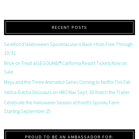
RECENT POSTS
SeaWorld’sHalloween Spooktacular is Back + Kids Free Through
10/31
Brick-or-Treat at LEGOLAND® California Resort Tickets Now on
Sale
Maya and the Three Animated Series Coming to Netflix This Fall
Yabba-Dabba Dinosaurs on HBO Max Sept. 30 Watch the Trailer
Celebrate the Halloween Season at Knott’s Spooky Farm
Starting September 25
PROUD TO BE AN AMBASSADOR FOR: