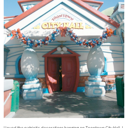
I loved the patriotic decorations hanging on Toontown City Hall. I