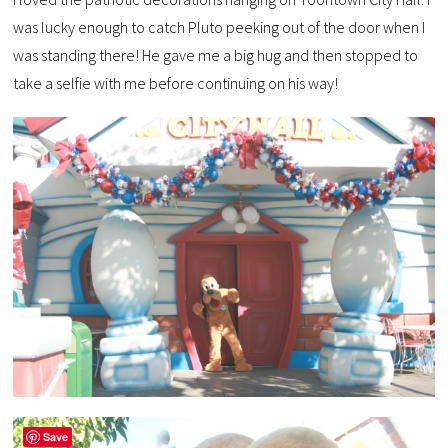
was lucky enough to catch Pluto peeking out of the door when I
was standing there! He gave me a big hug and then stopped to
take a selfie with me before continuing on his way!
Save