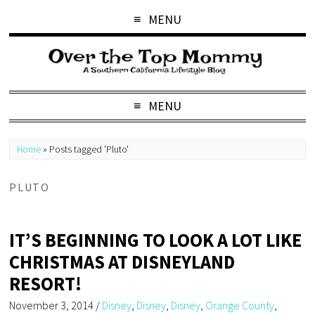
MENU
MENU
Home
»
Posts tagged 'Pluto'
PLUTO
IT’S BEGINNING TO LOOK A LOT LIKE
CHRISTMAS AT DISNEYLAND
RESORT!
November 3, 2014
/
Disney
,
Disney
,
Disney
,
Orange County
,