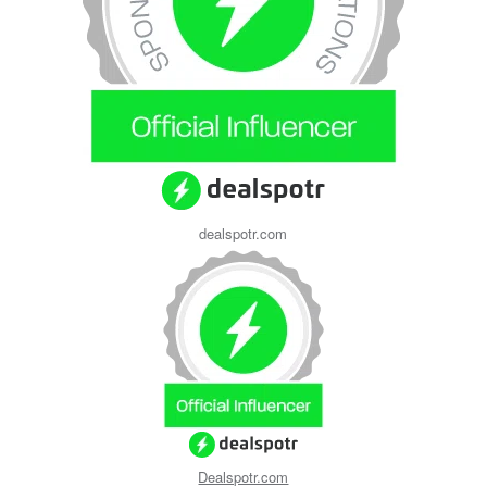
dealspotr.com
Dealspotr.com