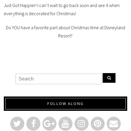
Just Got Happier! I can’t wait to go back soon and see it when
everything is decorated for Christmas!
Do YOU have a favorite part about Christmas time at Disneyland
Resort?
FOLLOW ALONG