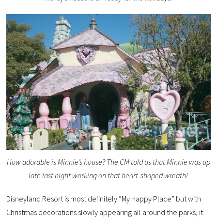
How adorable is Minnie’s house? The CM told us that Minnie was up
late last night working on that heart-shaped wreath!
Disneyland Resort is most definitely “My Happy Place” but with
Christmas decorations slowly appearing all around the parks, it