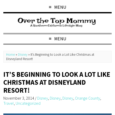
MENU
MENU
Home
»
Disney
»
It’s Beginning to Look a Lot Like Christmas at
Disneyland Resort!
IT’S BEGINNING TO LOOK A LOT LIKE
CHRISTMAS AT DISNEYLAND
RESORT!
November 3, 2014
/
Disney
,
Disney
,
Disney
,
Orange County
,
Travel
,
Uncategorized