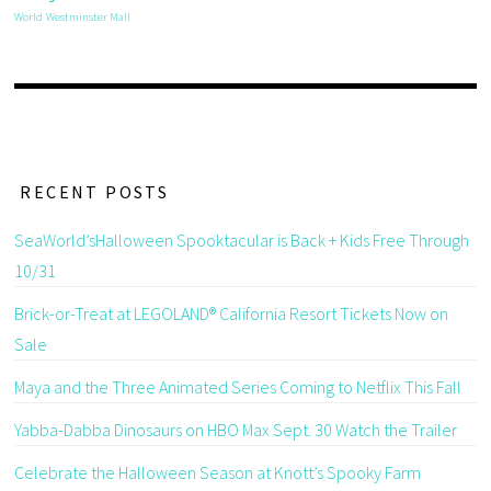
World
Westminster Mall
RECENT POSTS
SeaWorld’sHalloween Spooktacular is Back + Kids Free Through
10/31
Brick-or-Treat at LEGOLAND® California Resort Tickets Now on
Sale
Maya and the Three Animated Series Coming to Netflix This Fall
Yabba-Dabba Dinosaurs on HBO Max Sept. 30 Watch the Trailer
Celebrate the Halloween Season at Knott’s Spooky Farm