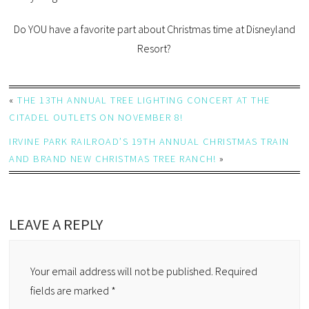
Do YOU have a favorite part about Christmas time at Disneyland
Resort?
«
THE 13TH ANNUAL TREE LIGHTING CONCERT AT THE
CITADEL OUTLETS ON NOVEMBER 8!
IRVINE PARK RAILROAD’S 19TH ANNUAL CHRISTMAS TRAIN
AND BRAND NEW CHRISTMAS TREE RANCH!
»
LEAVE A REPLY
Your email address will not be published.
Required
fields are marked
*