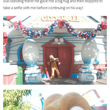
was standing there! He gave me a big hug and then stopped to
take a selfie with me before continuing on his way!