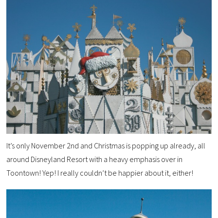
It’s only November 2nd and Christmas is popping up already, all
around Disneyland Resort with a heavy emphasis over in
Toontown! Yep! I really couldn’t be happier about it, either!