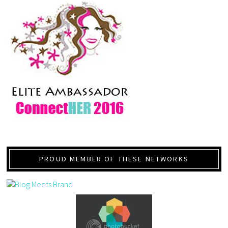
PROUD MEMBER OF THESE NETWORKS