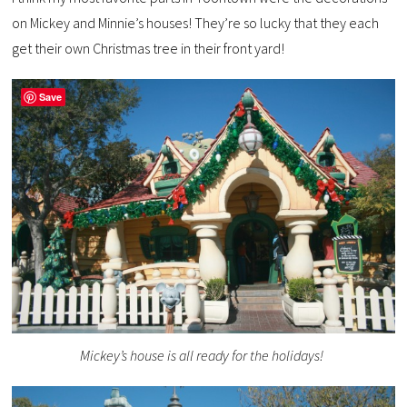
on Mickey and Minnie’s houses! They’re so lucky that they each
get their own Christmas tree in their front yard!
Save
Mickey’s house is all ready for the holidays!