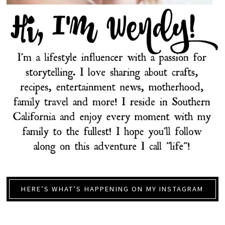
HERE’S WHAT’S HAPPENING ON MY INSTAGRAM