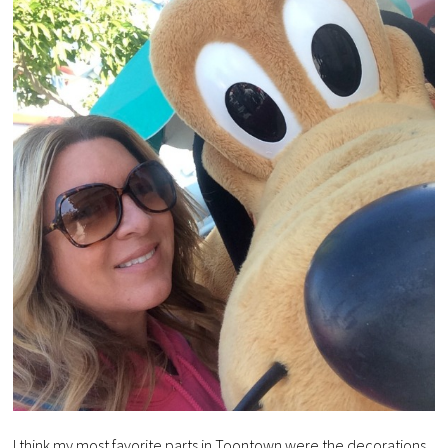
I think my most favorite parts in Toontown were the decorations