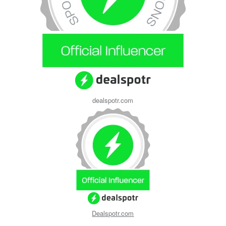
dealspotr.com
Dealspotr.com