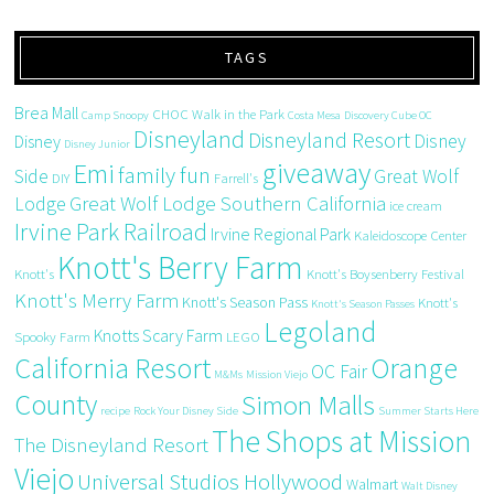
TAGS
Brea Mall
CHOC Walk in the Park
Camp Snoopy
Costa Mesa
Discovery Cube OC
Disneyland
Disneyland Resort
Disney
Disney
Disney Junior
giveaway
Emi
family fun
Side
Great Wolf
DIY
Farrell's
Great Wolf Lodge Southern California
Lodge
ice cream
Irvine Park Railroad
Irvine Regional Park
Kaleidoscope Center
Knott's Berry Farm
Knott's
Knott's Boysenberry Festival
Knott's Merry Farm
Knott's Season Pass
Knott's
Knott's Season Passes
Legoland
Knotts Scary Farm
Spooky Farm
LEGO
California Resort
Orange
OC Fair
M&Ms
Mission Viejo
County
Simon Malls
recipe
Rock Your Disney Side
Summer Starts Here
The Shops at Mission
The Disneyland Resort
Viejo
Universal Studios Hollywood
Walmart
Walt Disney