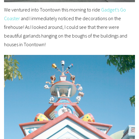
We ventured into Toontown this morning to ride
Gadget’s Go
Coaster
and I immediately noticed the decorations on the
firehouse! As I looked around, I could see that there were
beautiful garlands hanging on the boughs of the buildings and
houses in Toontown!