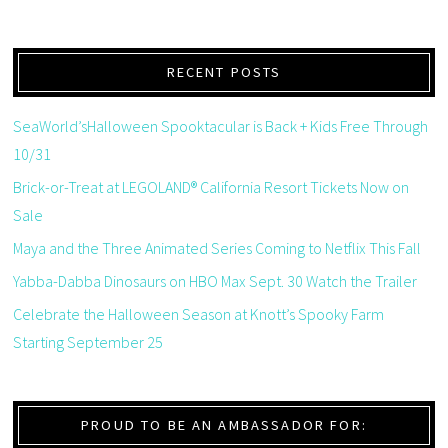
RECENT POSTS
SeaWorld’sHalloween Spooktacular is Back + Kids Free Through
10/31
Brick-or-Treat at LEGOLAND® California Resort Tickets Now on
Sale
Maya and the Three Animated Series Coming to Netflix This Fall
Yabba-Dabba Dinosaurs on HBO Max Sept. 30 Watch the Trailer
Celebrate the Halloween Season at Knott’s Spooky Farm
Starting September 25
PROUD TO BE AN AMBASSADOR FOR: