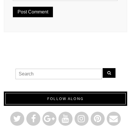
FOLLOW ALONG