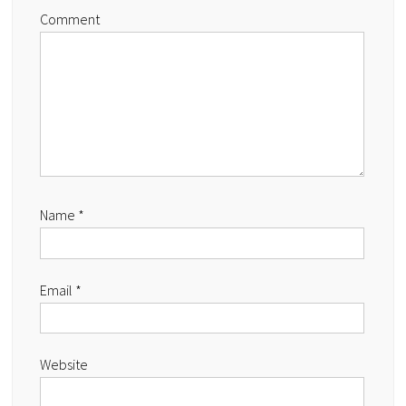
Comment
Name
*
Email
*
Website