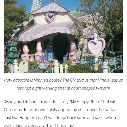
How adorable is Minnie’s house? The CM told us that Minnie was up
late last night working on that heart-shaped wreath!
Disneyland Resort is most definitely “My Happy Place” but with
Christmas decorations slowly appearing all around the parks, it
Just Got Happier! I can’t wait to go back soon and see it when
everything is decorated for Christmas!