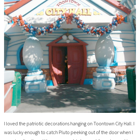
I loved the patriotic decorations hanging on Toontown City Hall. I
was lucky enough to catch Pluto peeking out of the door when I