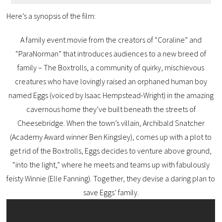
Here’s a synopsis of the film:
A family event movie from the creators of “Coraline” and
“ParaNorman” that introduces audiences to a new breed of
family – The Boxtrolls, a community of quirky, mischievous
creatures who have lovingly raised an orphaned human boy
named Eggs (voiced by Isaac Hempstead-Wright) in the amazing
cavernous home they’ve built beneath the streets of
Cheesebridge. When the town’s villain, Archibald Snatcher
(Academy Award winner Ben Kingsley), comes up with a plot to
get rid of the Boxtrolls, Eggs decides to venture above ground,
“into the light,” where he meets and teams up with fabulously
feisty Winnie (Elle Fanning). Together, they devise a daring plan to
save Eggs’ family.