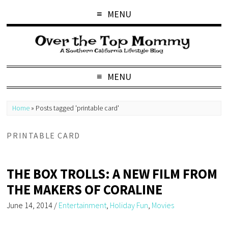
MENU
MENU
Home
»
Posts tagged 'printable card'
PRINTABLE CARD
THE BOX TROLLS: A NEW FILM FROM
THE MAKERS OF CORALINE
June 14, 2014
/
Entertainment
,
Holiday Fun
,
Movies