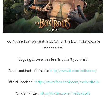
I don’t think I can wait until 9/26/14 for The Box Trolls to come
into theaters!
It’s going to be such a fun film, don’t you think?
Check out their official site:
http://www.theboxtrolls.com/
Official Facebook:
https://www.facebook.com/theboxtrolls
Official Twitter:
https://twitter.com/TheBoxtrolls