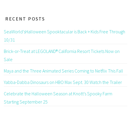
RECENT POSTS
SeaWorld’sHalloween Spooktacular is Back + Kids Free Through
10/31
Brick-or-Treat at LEGOLAND® California Resort Tickets Now on
Sale
Maya and the Three Animated Series Coming to Netflix This Fall
Yabba-Dabba Dinosaurs on HBO Max Sept. 30 Watch the Trailer
Celebrate the Halloween Season at Knott’s Spooky Farm
Starting September 25