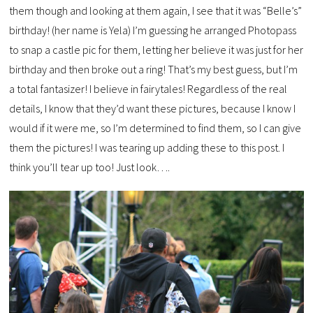
them though and looking at them again, I see that it was “Belle’s”
birthday! (her name is Yela) I’m guessing he arranged Photopass
to snap a castle pic for them, letting her believe it was just for her
birthday and then broke out a ring! That’s my best guess, but I’m
a total fantasizer! I believe in fairytales! Regardless of the real
details, I know that they’d want these pictures, because I know I
would if it were me, so I’m determined to find them, so I can give
them the pictures! I was tearing up adding these to this post. I
think you’ll tear up too! Just look….