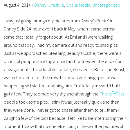
August 4, 2014
/
Disney
,
Lifestyle
,
Social Media
,
Uncategorized
I was just going through my pictures from Disney’s Rock Your
Disney Side 24-hour event back in May, when I came across
some that I totally forgot about. As Emi and I were walking
around that day, I had my camera out and ready to snap pics.
Just as we approached Sleeping Beauty’s Castle, there were a
bunch of people standing around and I witnessed the end of an
engagement! This adorable couple, dressed as Belle and Beast,
was in the center of the crowd. I knew something special was
happening so I started snapping pics. Emi totally missed it but I
got a few. They seemed very shy and although the
PhotoPass
people took some pics, I think it was just really quick and then
they were done. I never got to chase after them to tell them I
caught a few of the pics because I felt like I’d be interrupting their
moment. I know that no one else caught these other pictures of