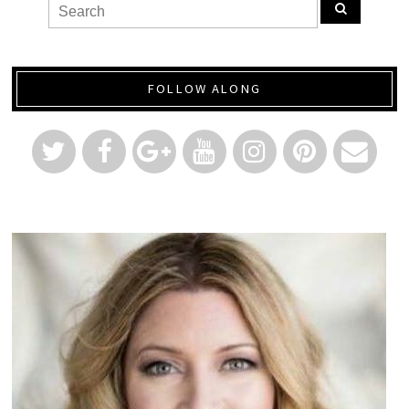
FOLLOW ALONG