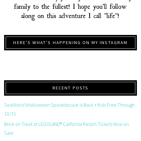
HERE’S WHAT’S HAPPENING ON MY INSTAGRAM
RECENT POSTS
SeaWorld’sHalloween Spooktacular is Back + Kids Free Through
10/31
Brick-or-Treat at LEGOLAND® California Resort Tickets Now on
Sale