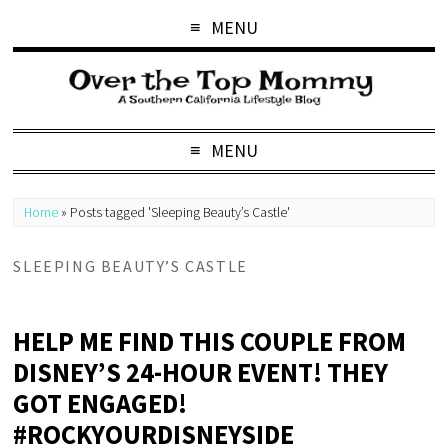
MENU
MENU
Home
»
Posts tagged 'Sleeping Beauty’s Castle'
SLEEPING BEAUTY’S CASTLE
HELP ME FIND THIS COUPLE FROM
DISNEY’S 24-HOUR EVENT! THEY
GOT ENGAGED!
#ROCKYOURDISNEYSIDE