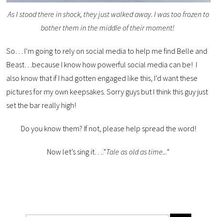
As I stood there in shock, they just walked away. I was too frozen to
bother them in the middle of their moment!
So… I’m going to rely on social media to help me find Belle and
Beast…because I know how powerful social media can be! I
also know that if I had gotten engaged like this, I’d want these
pictures for my own keepsakes. Sorry guys but I think this guy just
set the bar really high!
Do you know them? If not, please help spread the word!
Now let’s sing it….”
Tale as old as time..
.”