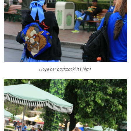
I love her backpack! It’s him!