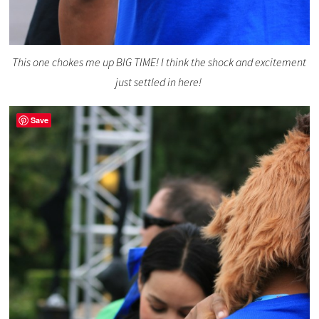
This one chokes me up BIG TIME! I think the shock and excitement
just settled in here!
Save