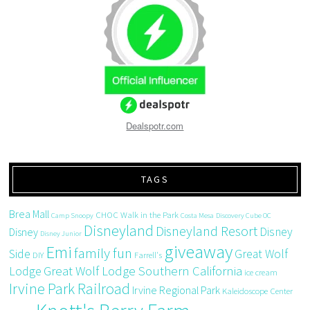
Dealspotr.com
TAGS
Brea Mall
CHOC Walk in the Park
Camp Snoopy
Costa Mesa
Discovery Cube OC
Disneyland
Disneyland Resort
Disney
Disney
Disney Junior
giveaway
Emi
family fun
Side
Great Wolf
DIY
Farrell's
Great Wolf Lodge Southern California
Lodge
ice cream
Irvine Park Railroad
Irvine Regional Park
Kaleidoscope Center