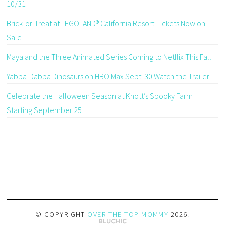
10/31
Brick-or-Treat at LEGOLAND® California Resort Tickets Now on
Sale
Maya and the Three Animated Series Coming to Netflix This Fall
Yabba-Dabba Dinosaurs on HBO Max Sept. 30 Watch the Trailer
Celebrate the Halloween Season at Knott’s Spooky Farm
Starting September 25
© COPYRIGHT
OVER THE TOP MOMMY
2026
.