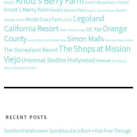
Knott's Berry Farm
Knott's
Knott's Boysenberry Festival
Knott's Merry Farm
Knott's Season Pass
Knott's
Knott's Season Passes
Legoland
Knotts Scary Farm
Spooky Farm
LEGO
California Resort
Orange
OC Fair
M&Ms
Mission Viejo
County
Simon Malls
recipe
Rock Your Disney Side
Summer Starts Here
The Shops at Mission
The Disneyland Resort
Viejo
Universal Studios Hollywood
Walmart
Walt Disney
World
Westminster Mall
RECENT POSTS
SeaWorld’sHalloween Spooktacular is Back + Kids Free Through