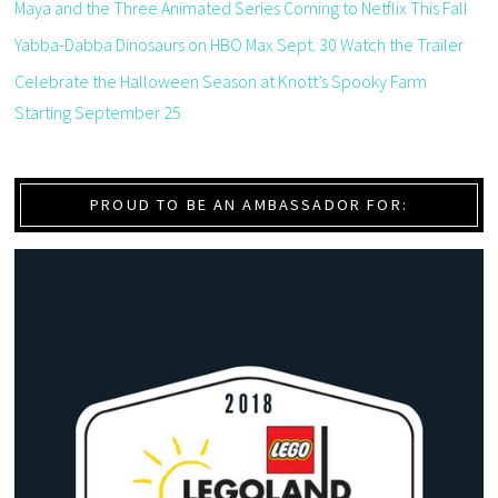
Maya and the Three Animated Series Coming to Netflix This Fall
Yabba-Dabba Dinosaurs on HBO Max Sept. 30 Watch the Trailer
Celebrate the Halloween Season at Knott’s Spooky Farm
Starting September 25
PROUD TO BE AN AMBASSADOR FOR: