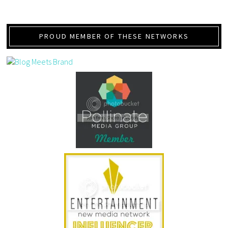
PROUD MEMBER OF THESE NETWORKS