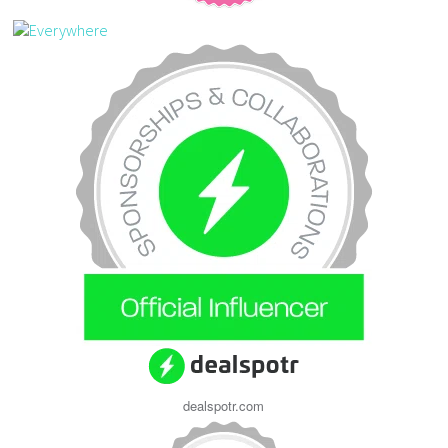
dealspotr.com