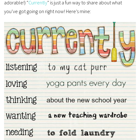
adorable!) “
Currently
” is just a fun way to share about what
you’ve got going on right now! Here’s mine: