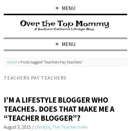
MENU
MENU
Home
»
Posts tagged 'Teachers Pay Teachers'
TEACHERS PAY TEACHERS
I’M A LIFESTYLE BLOGGER WHO
TEACHES. DOES THAT MAKE ME A
“TEACHER BLOGGER”?
August 3, 2015
/
Lifestyle
,
The Teacher in Me