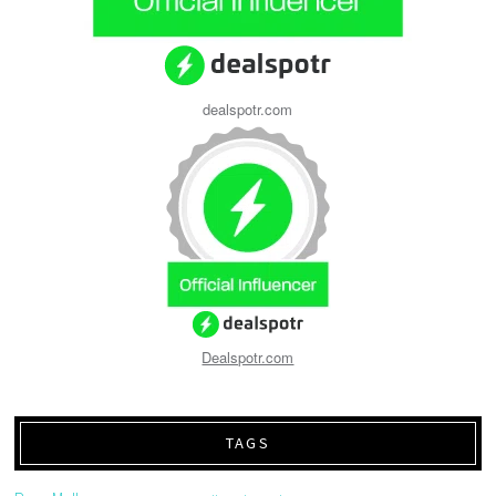
dealspotr.com
Dealspotr.com
TAGS