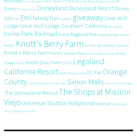
Brea Mall
CHOC Walk in the Park
Camp Snoopy
Costa Mesa
Discovery Cube OC
Disneyland
Disneyland Resort
Disney
Disney
Disney Junior
giveaway
Emi
family fun
Side
Great Wolf
DIY
Farrell's
Great Wolf Lodge Southern California
Lodge
ice cream
Irvine Park Railroad
Irvine Regional Park
Kaleidoscope Center
Knott's Berry Farm
Knott's
Knott's Boysenberry Festival
Knott's Merry Farm
Knott's Season Pass
Knott's
Knott's Season Passes
Legoland
Knotts Scary Farm
Spooky Farm
LEGO
California Resort
Orange
OC Fair
M&Ms
Mission Viejo
County
Simon Malls
recipe
Rock Your Disney Side
Summer Starts Here
The Shops at Mission
The Disneyland Resort
Viejo
Universal Studios Hollywood
Walmart
Walt Disney
World
Westminster Mall