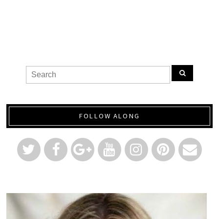
FOLLOW ALONG