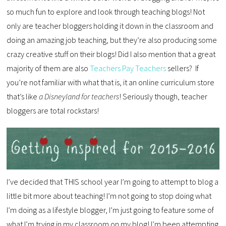
so much fun to explore and look through teaching blogs! Not
only are teacher bloggers holding it down in the classroom and
doing an amazing job teaching, but they’re also producing some
crazy creative stuff on their blogs! Did I also mention that a great
majority of them are also
Teachers Pay Teachers
sellers? If
you’re not familiar with what that is, it an online curriculum store
that’s like
a Disneyland for teachers
! Seriously though, teacher
bloggers are total rockstars!
I’ve decided that THIS school year I’m going to attempt to blog a
little bit more about teaching! I’m not going to stop doing what
I’m doing as a lifestyle blogger, I’m just going to feature some of
what I’m trying in my classroom on my blog! I’m been attempting