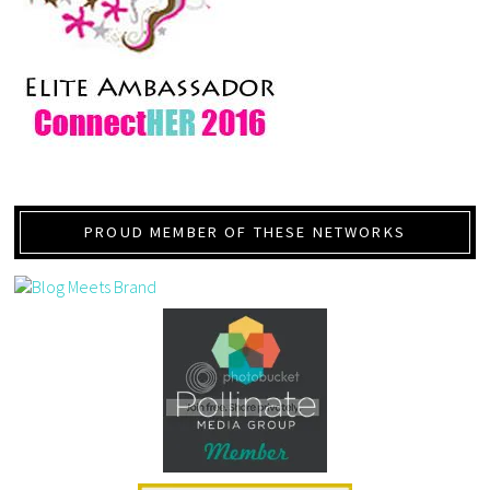
PROUD MEMBER OF THESE NETWORKS