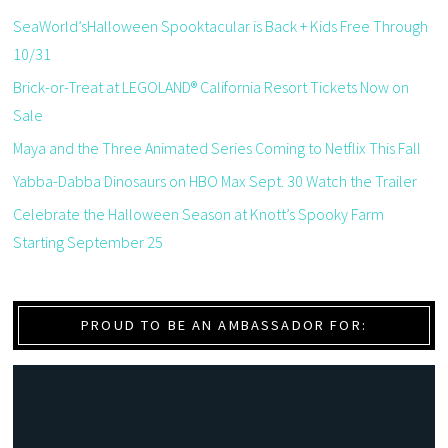
SeaWorld’sHalloween Spooktacular is Back + Kids Free Through
10/31
Brick-or-Treat at LEGOLAND® California Resort Tickets Now on
Sale
Maya and the Three Animated Series Coming to Netflix This Fall
Yabba-Dabba Dinosaurs on HBO Max Sept. 30 Watch the Trailer
Celebrate the Halloween Season at Knott’s Spooky Farm
Starting September 25
PROUD TO BE AN AMBASSADOR FOR: