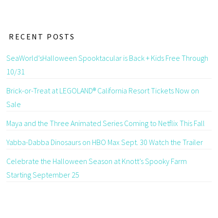
RECENT POSTS
SeaWorld’sHalloween Spooktacular is Back + Kids Free Through
10/31
Brick-or-Treat at LEGOLAND® California Resort Tickets Now on
Sale
Maya and the Three Animated Series Coming to Netflix This Fall
Yabba-Dabba Dinosaurs on HBO Max Sept. 30 Watch the Trailer
Celebrate the Halloween Season at Knott’s Spooky Farm
Starting September 25