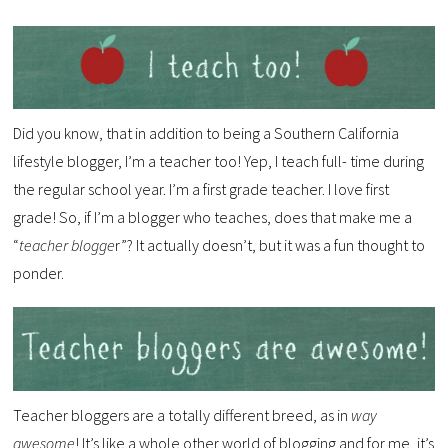
Did you know, that in addition to being a Southern California
lifestyle blogger, I’m a teacher too! Yep, I teach full- time during
the regular school year. I’m a first grade teacher. I love first
grade! So, if I’m a blogger who teaches, does that make me a
“
teacher blogge
r”? It actually doesn’t, but it was a fun thought to
ponder.
Teacher bloggers are a totally different breed, as in
way
awesome
! It’s like a whole other world of blogging and for me, it’s