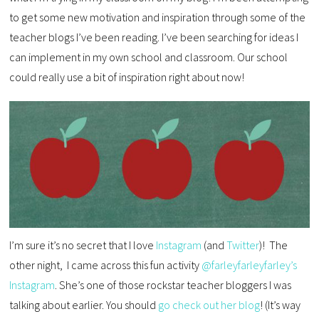
to get some new motivation and inspiration through some of the
teacher blogs I’ve been reading. I’ve been searching for ideas I
can implement in my own school and classroom. Our school
could really use a bit of inspiration right about now!
I’m sure it’s no secret that I love
Instagram
(and
Twitter
)! The
other night, I came across this fun activity
@farleyfarleyfarley’s
Instagram
. She’s one of those rockstar teacher bloggers I was
talking about earlier. You should
go check out her blog
! (It’s way