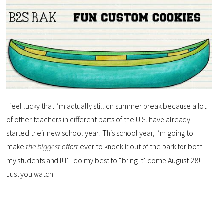
I feel lucky that I’m actually still on summer break because a lot
of other teachers in different parts of the U.S. have already
started their new school year! This school year, I’m going to
make
the biggest effort
ever to knock it out of the park for both
my students and I! I’ll do my best to “bring it” come August 28!
Just you watch!