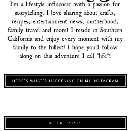
HERE’S WHAT’S HAPPENING ON MY INSTAGRAM
RECENT POSTS