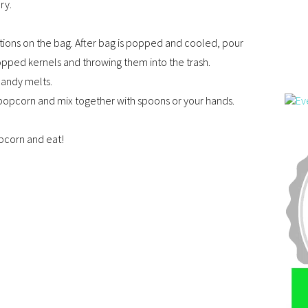
ry.
ions on the bag. After bag is popped and cooled, pour
opped kernels and throwing them into the trash.
candy melts.
popcorn and mix together with spoons or your hands.
pcorn and eat!