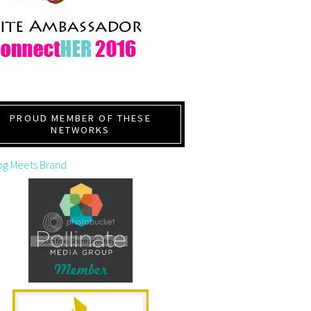
PROUD MEMBER OF THESE
NETWORKS