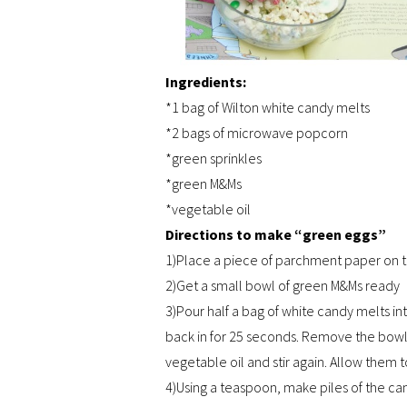
Ingredients:
*1 bag of Wilton white candy melts
*2 bags of microwave popcorn
*green sprinkles
*green M&Ms
*vegetable oil
Directions to make “green eggs”
1)Place a piece of parchment paper on 
2)Get a small bowl of green M&Ms ready
3)Pour half a bag of white candy melts i
back in for 25 seconds. Remove the bowl f
vegetable oil and stir again. Allow them t
4)Using a teaspoon, make piles of the 