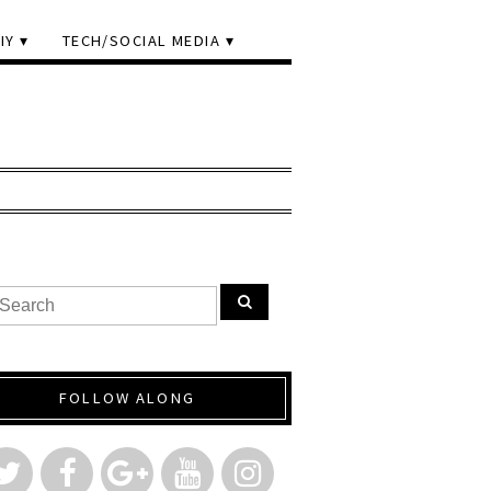
IY
TECH/SOCIAL MEDIA
FOLLOW ALONG