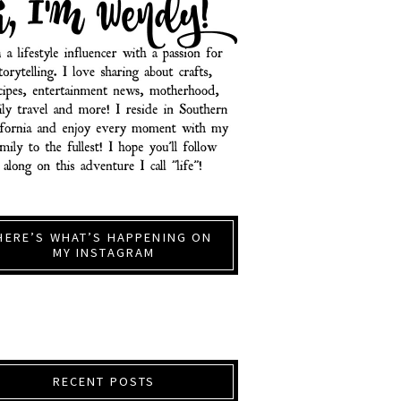
HERE’S WHAT’S HAPPENING ON
MY INSTAGRAM
RECENT POSTS