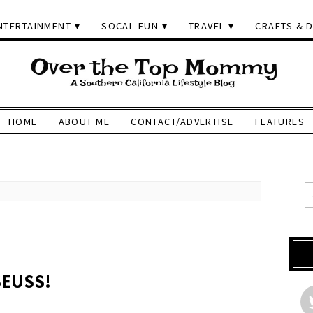
NTERTAINMENT
SOCAL FUN
TRAVEL
CRAFTS & D
HOME
ABOUT ME
CONTACT/ADVERTISE
FEATURES
SEUSS!