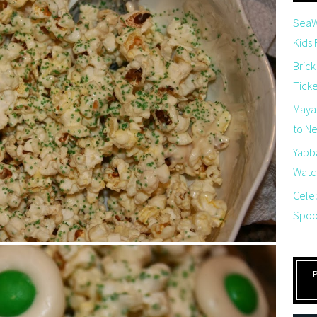
SeaW
Kids
Brick
Tick
Maya
to Net
Yabb
Watch
Cele
Spoo