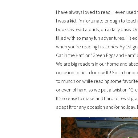
I have always loved to read. I even use
I was a kid. I’m fortunate enough to teac
books as read alouds, on a daily basis. On
filled with so many fun adventures. His ec
when you’re reading his stories. My 1st g
Cat in the Hat” or “Green Eggs and Ham” 
We are big readers in our home and absol
occasion to tie in food with! So, in hono
to munch on while reading some favorite b
or even of ham, so we put a twist on “
It’s so easy to make and hard to resist gr
adapt it for any occasion and/or holiday. 