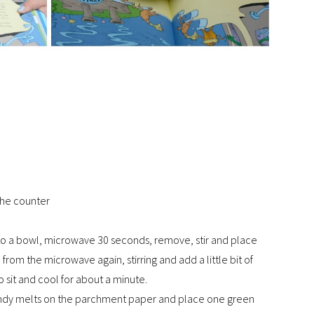
the counter
nto a bowl, microwave 30 seconds, remove, stir and place
rom the microwave again, stirring and add a little bit of
o sit and cool for about a minute.
candy melts on the parchment paper and place one green