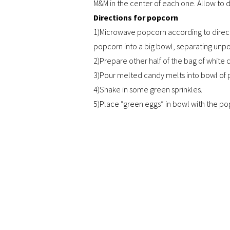
M&M in the center of each one. Allow to d
Directions for popcorn
1)Microwave popcorn according to direct
popcorn into a big bowl, separating unp
2)Prepare other half of the bag of white 
3)Pour melted candy melts into bowl of 
4)Shake in some green sprinkles.
5)Place “green eggs” in bowl with the po