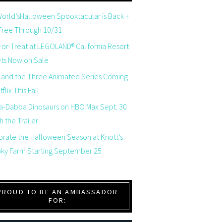
orld’sHalloween Spooktacular is Back +
 Free Through 10/31
-or-Treat at LEGOLAND® California Resort
ets Now on Sale
 and the Three Animated Series Coming
flix This Fall
a-Dabba Dinosaurs on HBO Max Sept. 30
 the Trailer
brate the Halloween Season at Knott’s
ky Farm Starting September 25
PROUD TO BE AN AMBASSADOR
FOR: