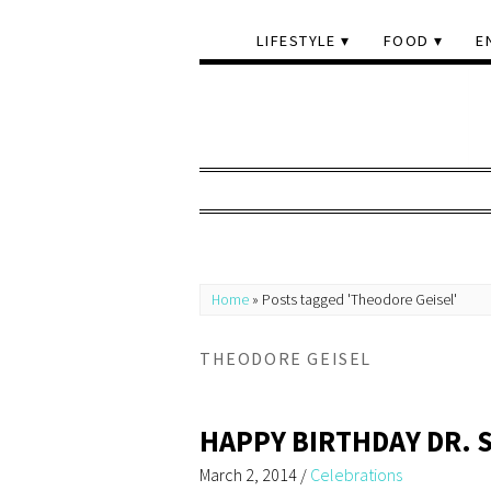
LIFESTYLE
FOOD
E
Home
»
Posts tagged 'Theodore Geisel'
THEODORE GEISEL
HAPPY BIRTHDAY DR. 
March 2, 2014
/
Celebrations