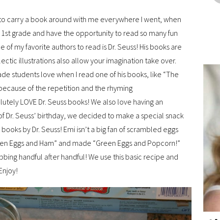
d to carry a book around with me everywhere I went, when
h 1st grade and have the opportunity to read so many fun
e of my favorite authors to read is Dr. Seuss! His books are
lectic illustrations also allow your imagination take over.
rade students love when I read one of his books, like “The
because of the repetition and the rhyming
utely LOVE Dr. Seuss books! We also love having an
r of Dr. Seuss’ birthday, we decided to make a special snack
ooks by Dr. Seuss! Emi isn’t a big fan of scrambled eggs
Green Eggs and Ham” and made “Green Eggs and Popcorn!”
abbing handful after handful! We use this basic recipe and
Enjoy!