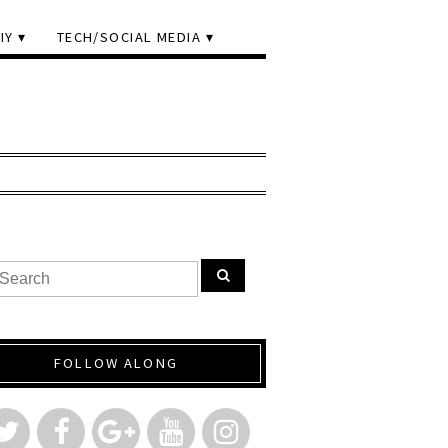
IY
TECH/SOCIAL MEDIA
FOLLOW ALONG