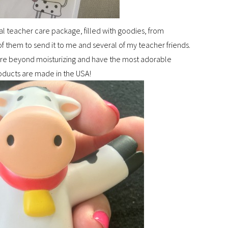
al teacher care package, filled with goodies, from
 of them to send it to me and several of my teacher friends.
are beyond moisturizing and have the most adorable
products are made in the USA!