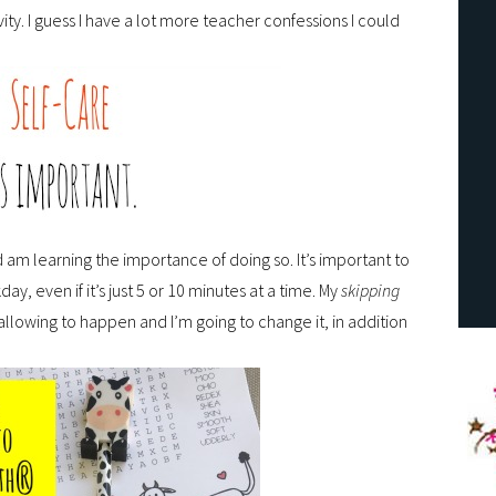
ty. I guess I have a lot more teacher confessions I could
 am learning the importance of doing so. It’s important to
ay, even if it’s just 5 or 10 minutes at a time. My
skipping
allowing to happen and I’m going to change it, in addition