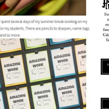
ually spent several days of my summer break working on my
 for my students. There are pencils to sharpen, name tags
 and so more.