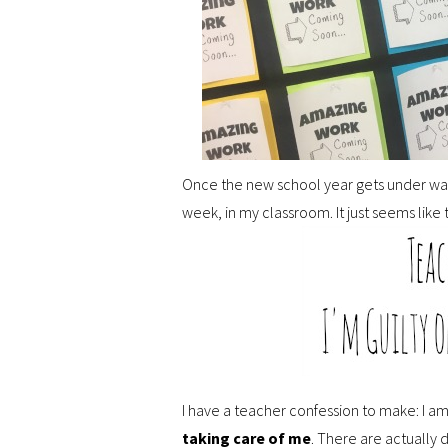
Once the new school year gets under way, 
week, in my classroom. It just seems lik
I have a teacher confession to make: I am 
taking care of me
. There are actually 