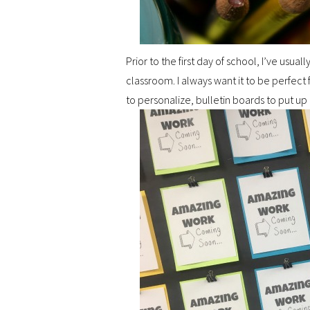
Prior to the first day of school, I’ve us
classroom. I always want it to be perfect
to personalize, bulletin boards to put up