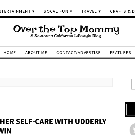
NTERTAINMENT
SOCAL FUN
TRAVEL
CRAFTS & D
HOME
ABOUT ME
CONTACT/ADVERTISE
FEATURES
HER SELF-CARE WITH UDDERLY
WIN