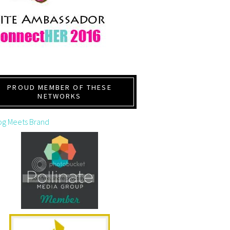
PROUD MEMBER OF THESE
NETWORKS