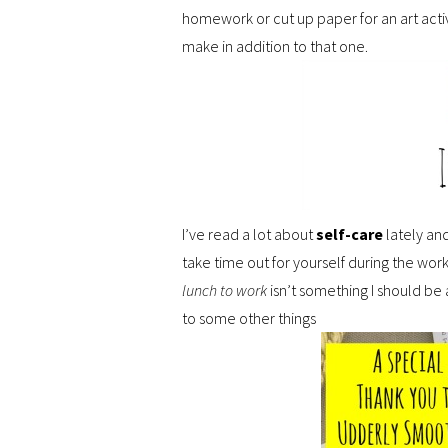
homework or cut up paper for an art activi
make in addition to that one.
I’ve read a lot about
self-care
lately and
take time out for yourself during the workd
lunch to work
isn’t something I should be 
to some other things