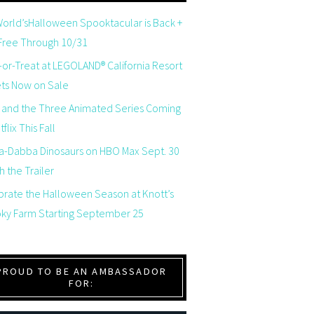
orld’sHalloween Spooktacular is Back +
 Free Through 10/31
-or-Treat at LEGOLAND® California Resort
ets Now on Sale
 and the Three Animated Series Coming
flix This Fall
a-Dabba Dinosaurs on HBO Max Sept. 30
 the Trailer
brate the Halloween Season at Knott’s
ky Farm Starting September 25
PROUD TO BE AN AMBASSADOR
FOR: