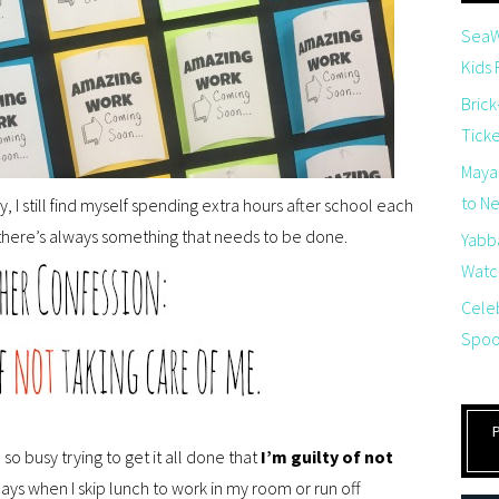
SeaW
Kids
Brick
Tick
Maya
to Net
I still find myself spending extra hours after school each
e there’s always something that needs to be done.
Yabb
Watch
Cele
Spoo
so busy trying to get it all done that
I’m guilty of not
days when I skip lunch to work in my room or run off