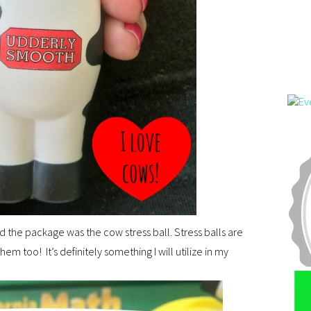
ed the package was the cow stress ball. Stress balls are
hem too! It’s definitely something I will utilize in my