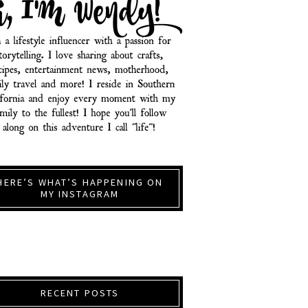
HERE’S WHAT’S HAPPENING ON
MY INSTAGRAM
RECENT POSTS