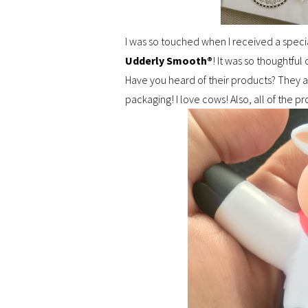
I was so touched when I received a speci
Udderly Smooth®
! It was so thoughtful
Have you heard of their products? They 
packaging! I love cows! Also, all of the 