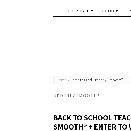
LIFESTYLE
FOOD
E
Home
»
Posts tagged 'Udderly Smooth®'
UDDERLY SMOOTH®
BACK TO SCHOOL TEAC
SMOOTH® + ENTER TO 