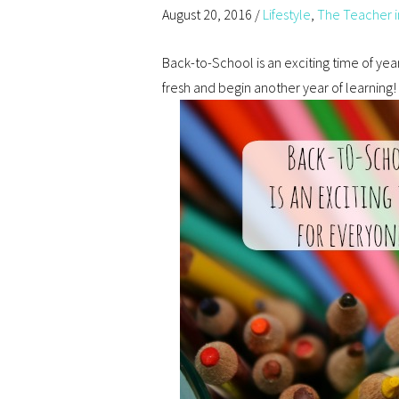
August 20, 2016
/
Lifestyle
,
The Teacher i
Back-to-School is an exciting time of year
fresh and begin another year of learning!