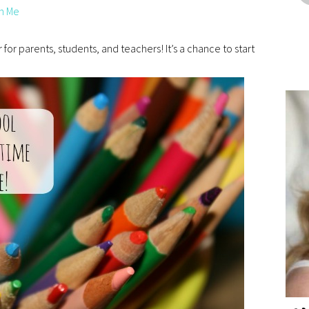
n Me
 for parents, students, and teachers! It’s a chance to start