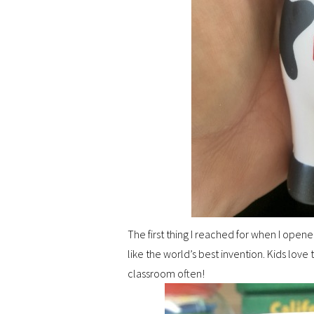
The first thing I reached for when I open
like the world’s best invention. Kids love t
classroom often!